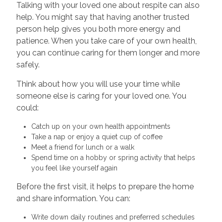
Talking with your loved one about respite can also
help. You might say that having another trusted
person help gives you both more energy and
patience. When you take care of your own health,
you can continue caring for them longer and more
safely.
Think about how you will use your time while
someone else is caring for your loved one. You
could:
Catch up on your own health appointments
Take a nap or enjoy a quiet cup of coffee
Meet a friend for lunch or a walk
Spend time on a hobby or spring activity that helps
you feel like yourself again
Before the first visit, it helps to prepare the home
and share information. You can:
Write down daily routines and preferred schedules