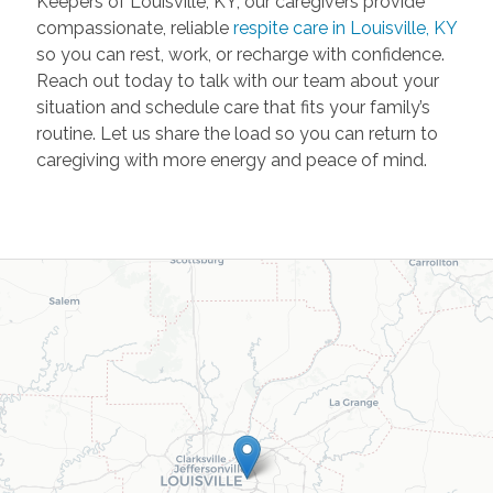
Keepers of Louisville, KY, our caregivers provide
compassionate, reliable
respite care in Louisville, KY
so you can rest, work, or recharge with confidence.
Reach out today to talk with our team about your
situation and schedule care that fits your family’s
routine. Let us share the load so you can return to
caregiving with more energy and peace of mind.