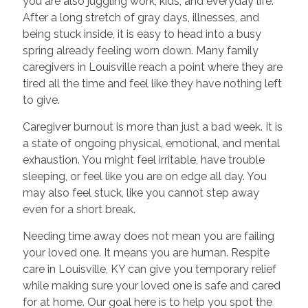
you are also juggling work, kids, and everyday life.
After a long stretch of gray days, illnesses, and
being stuck inside, it is easy to head into a busy
spring already feeling worn down. Many family
caregivers in Louisville reach a point where they are
tired all the time and feel like they have nothing left
to give.
Caregiver burnout is more than just a bad week. It is
a state of ongoing physical, emotional, and mental
exhaustion. You might feel irritable, have trouble
sleeping, or feel like you are on edge all day. You
may also feel stuck, like you cannot step away
even for a short break.
Needing time away does not mean you are failing
your loved one. It means you are human. Respite
care in Louisville, KY can give you temporary relief
while making sure your loved one is safe and cared
for at home. Our goal here is to help you spot the