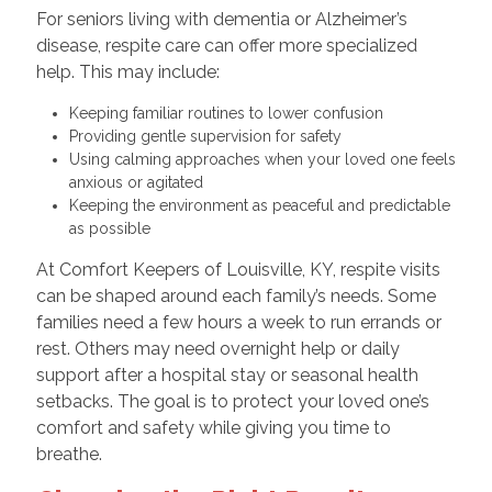
For seniors living with dementia or Alzheimer’s
disease, respite care can offer more specialized
help. This may include:
Keeping familiar routines to lower confusion
Providing gentle supervision for safety
Using calming approaches when your loved one feels
anxious or agitated
Keeping the environment as peaceful and predictable
as possible
At Comfort Keepers of Louisville, KY, respite visits
can be shaped around each family’s needs. Some
families need a few hours a week to run errands or
rest. Others may need overnight help or daily
support after a hospital stay or seasonal health
setbacks. The goal is to protect your loved one’s
comfort and safety while giving you time to
breathe.