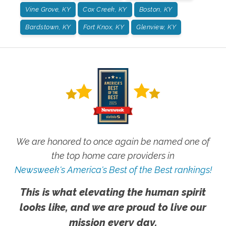
Vine Grove, KY
Cox Creek, KY
Boston, KY
Bardstown, KY
Fort Knox, KY
Glenview, KY
We are honored to once again be named one of
the top home care providers in
Newsweek's America's Best of the Best rankings!
This is what elevating the human spirit
looks like, and we are proud to live our
mission every day.