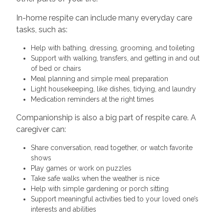
In-home respite can include many everyday care
tasks, such as:
Help with bathing, dressing, grooming, and toileting
Support with walking, transfers, and getting in and out
of bed or chairs
Meal planning and simple meal preparation
Light housekeeping, like dishes, tidying, and laundry
Medication reminders at the right times
Companionship is also a big part of respite care. A
caregiver can:
Share conversation, read together, or watch favorite
shows
Play games or work on puzzles
Take safe walks when the weather is nice
Help with simple gardening or porch sitting
Support meaningful activities tied to your loved one’s
interests and abilities