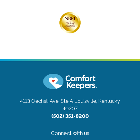
4113 Oechsli Ave, Ste A
Louisville, Kentucky
40207
(502) 351-8200
Connect with us