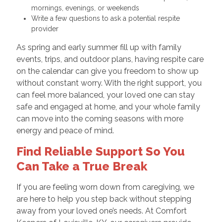
mornings, evenings, or weekends
Write a few questions to ask a potential respite
provider
As spring and early summer fill up with family
events, trips, and outdoor plans, having respite care
on the calendar can give you freedom to show up
without constant worry. With the right support, you
can feel more balanced, your loved one can stay
safe and engaged at home, and your whole family
can move into the coming seasons with more
energy and peace of mind.
Find Reliable Support So You
Can Take a True Break
If you are feeling worn down from caregiving, we
are here to help you step back without stepping
away from your loved one’s needs. At Comfort