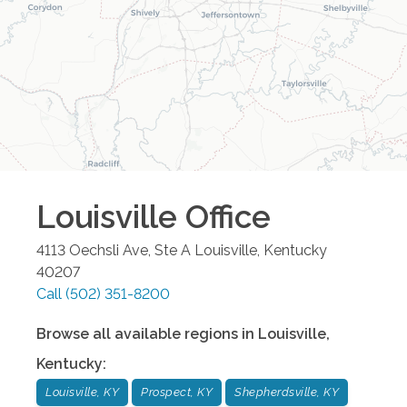
Louisville
Office
4113 Oechsli Ave, Ste A
Louisville
,
Kentucky
40207
Call
(502) 351-8200
Browse all available regions in
Louisville
,
Kentucky
:
Louisville, KY
Prospect, KY
Shepherdsville, KY