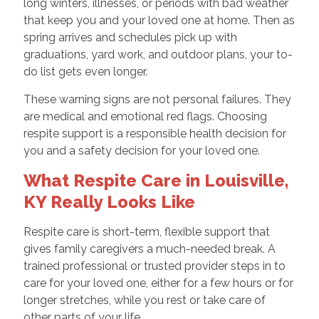
long winters, illnesses, or periods with bad weather
that keep you and your loved one at home. Then as
spring arrives and schedules pick up with
graduations, yard work, and outdoor plans, your to-
do list gets even longer.
These warning signs are not personal failures. They
are medical and emotional red flags. Choosing
respite support is a responsible health decision for
you and a safety decision for your loved one.
What Respite Care in Louisville,
KY Really Looks Like
Respite care is short-term, flexible support that
gives family caregivers a much-needed break. A
trained professional or trusted provider steps in to
care for your loved one, either for a few hours or for
longer stretches, while you rest or take care of
other parts of your life.