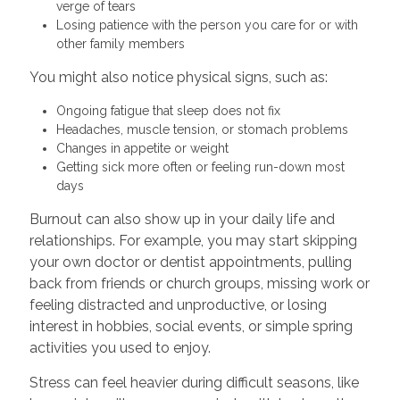
verge of tears
Losing patience with the person you care for or with
other family members
You might also notice physical signs, such as:
Ongoing fatigue that sleep does not fix
Headaches, muscle tension, or stomach problems
Changes in appetite or weight
Getting sick more often or feeling run-down most
days
Burnout can also show up in your daily life and
relationships. For example, you may start skipping
your own doctor or dentist appointments, pulling
back from friends or church groups, missing work or
feeling distracted and unproductive, or losing
interest in hobbies, social events, or simple spring
activities you used to enjoy.
Stress can feel heavier during difficult seasons, like