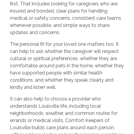
first. That includes looking for caregivers who are
insured and bonded, clear plans for handling
medical or safety concerns, consistent care teams
whenever possible, and simple ways to share
updates and concerns.
The personal fit for your loved one matters too. It
can help to ask whether the caregiver will respect
cultural or spiritual preferences, whether they are
comfortable around pets in the home, whether they
have supported people with similar health
conditions, and whether they speak clearly and
kindly and listen well.
It can also help to choose a provider who
understands Louisville life, including local
neighborhoods, weather, and common routes for
errands or medical visits. Comfort Keepers of
Louisville builds care plans around each person,