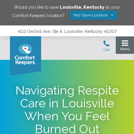
Would you like to save
Louisville
,
Kentucky
as your
Yes! Save Location
Comfort Keepers location?
4113 Oechsli Ave, Ste A, Louisville, Kentucky 40207
Navigating Respite
Care in Louisville
When You Feel
Burned Out