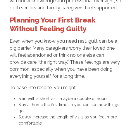
with local knowledge and professional oversight, so
both seniors and family caregivers feel supported.
Planning Your First Break
Without Feeling Guilty
Even when you know you need rest, guilt can be a
big barrier. Many caregivers worry their loved one
will feel abandoned or think no one else can
provide care “the right way.” These feelings are very
common, especially when you have been doing
everything yourself for a long time.
To ease into respite, you might:
Start with a short visit, maybe a couple of hours
Stay at home the first time so you can see how things
go
Slowly increase the length of visits as you feel more
comfortable