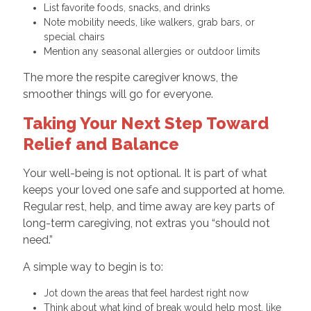
List favorite foods, snacks, and drinks
Note mobility needs, like walkers, grab bars, or
special chairs
Mention any seasonal allergies or outdoor limits
The more the respite caregiver knows, the
smoother things will go for everyone.
Taking Your Next Step Toward
Relief and Balance
Your well-being is not optional. It is part of what
keeps your loved one safe and supported at home.
Regular rest, help, and time away are key parts of
long-term caregiving, not extras you “should not
need.”
A simple way to begin is to:
Jot down the areas that feel hardest right now
Think about what kind of break would help most, like