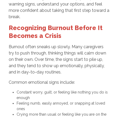
warning signs, understand your options, and feel
more confident about taking that first step toward a
break.
Recognizing Burnout Before It
Becomes a Crisis
Burnout often sneaks up slowly. Many caregivers
try to push through, thinking things will calm down
on their own. Over time, the signs start to pile up,
and they tend to show up emotionally, physically,
and in day-to-day routines.
Common emotional signs include:
Constant worry, guilt, or feeling like nothing you do is
enough
Feeling numb, easily annoyed, or snapping at loved
ones
Crying more than usual or feeling like you are on the