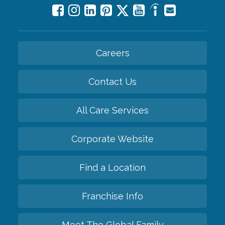
Careers
Contact Us
All Care Services
Corporate Website
Find a Location
Franchise Info
Meet The Global Family