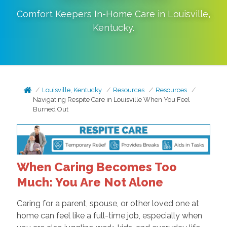
Comfort Keepers In-Home Care in
Louisville
,
Kentucky
.
Louisville, Kentucky
Resources
Resources
Navigating Respite Care in Louisville When You Feel
Burned Out
When Caring Becomes Too
Much: You Are Not Alone
Caring for a parent, spouse, or other loved one at
home can feel like a full-time job, especially when