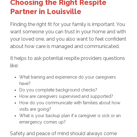
Choosing the Right Respite
Partner in Louisville
Finding the right fit for your family is important. You
want someone you can trust in your home and with
your loved one, and you also want to feel confident
about how care is managed and communicated.
It helps to ask potential respite providers questions
like:
What training and experience do your caregivers
have?
Do you complete background checks?
How are caregivers supervised and supported?
How do you communicate with families about how
visits are going?
What is your backup plan if a caregiver is sick or an
emergency comes up?
Safety and peace of mind should always come