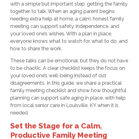
with a simple but important step: getting the family
together to talk. When an aging parent begins
needing extra help at home, a calm, honest family
meeting can support safety, independence, and
your loved one’s wishes. With a plan in place,
everyone knows what to watch for, what to do, and
how to share the work.
These talks can be emotional, but they do not have
to be chaotic. A clear checklist keeps the focus on
your loved one’s well-being instead of old
disagreements. In this guide, we share a practical
family meeting checklist and show how thoughtful
planning can support safe aging in place, with help
from local senior care in Louisville, KY when it is
needed.
Set the Stage for a Calm,
Productive Family Meeting