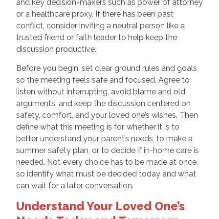
and key decision-makers such as power of attorney
or a healthcare proxy. If there has been past
conflict, consider inviting a neutral person like a
trusted friend or faith leader to help keep the
discussion productive.
Before you begin, set clear ground rules and goals
so the meeting feels safe and focused. Agree to
listen without interrupting, avoid blame and old
arguments, and keep the discussion centered on
safety, comfort, and your loved one’s wishes. Then
define what this meeting is for, whether it is to
better understand your parent’s needs, to make a
summer safety plan, or to decide if in-home care is
needed. Not every choice has to be made at once,
so identify what must be decided today and what
can wait for a later conversation.
Understand Your Loved One’s