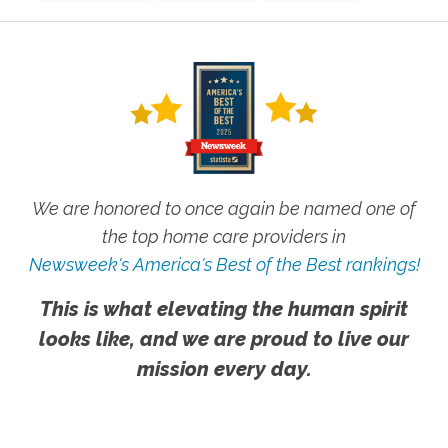
We are honored to once again be named one of
the top home care providers in
Newsweek's America's Best of the Best rankings!
This is what elevating the human spirit
looks like, and we are proud to live our
mission every day.