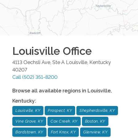
Louisville
Office
4113 Oechsli Ave, Ste A
Louisville
,
Kentucky
40207
Call
(502) 351-8200
Browse all available regions in
Louisville
,
Kentucky
:
Louisville, KY
Prospect, KY
Shepherdsville, KY
Vine Grove, KY
Cox Creek, KY
Boston, KY
Bardstown, KY
Fort Knox, KY
Glenview, KY