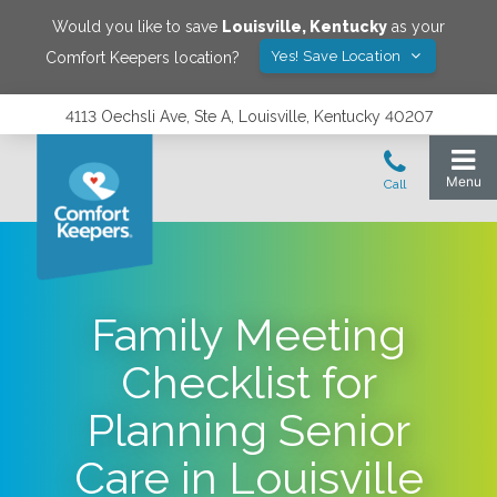
Would you like to save
Louisville
,
Kentucky
as your
Yes! Save Location
Comfort Keepers location?
4113 Oechsli Ave, Ste A, Louisville, Kentucky 40207
Family Meeting
Checklist for
Planning Senior
Care in Louisville