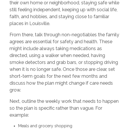
their own home or neighborhood, staying safe while
still feeling independent, keeping up with social life,
faith, and hobbies, and staying close to familiar
places in Louisville.
From there, talk through non-negotiables the family
agrees are essential for safety and health. These
might include always taking medications as
directed, using a walker when needed, having
smoke detectors and grab bars, or stopping driving
when it is no longer safe. Once those are clear, set
short-term goals for the next few months and
discuss how the plan might change if care needs
grow.
Next, outline the weekly work that needs to happen
so the plan is specific rather than vague. For
example:
Meals and grocery shopping