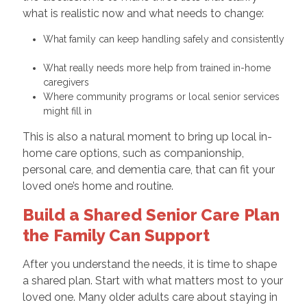
what is realistic now and what needs to change:
What family can keep handling safely and consistently
What really needs more help from trained in-home
caregivers
Where community programs or local senior services
might fill in
This is also a natural moment to bring up local in-
home care options, such as companionship,
personal care, and dementia care, that can fit your
loved one’s home and routine.
Build a Shared Senior Care Plan
the Family Can Support
After you understand the needs, it is time to shape
a shared plan. Start with what matters most to your
loved one. Many older adults care about staying in