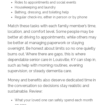
Rides to appointments and social events
Housekeeping and laundry
Bathing, dressing, and toileting help
Regular check-ins, either in person or by phone
Match these tasks with each family member’s time,
location, and comfort level. Some people may be
better at driving to appointments, while others may
be better at managing paperwork or staying
overnight. Be honest about limits so no one quietly
burns out. Where there are gaps, this is where
dependable senior care in Louisville, KY can step in,
such as help with morning routines, evening
supervision, or steady dementia care.
Money and benefits also deserve dedicated time in
the conversation so decisions stay realistic and
sustainable. Review:
What your loved one can safely spend each month