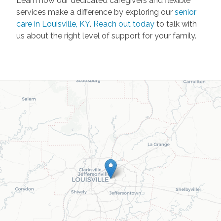
Learn how our dedicated caregivers and flexible
services make a difference by exploring our
senior
care in Louisville, KY
.
Reach out today
to talk with
us about the right level of support for your family.