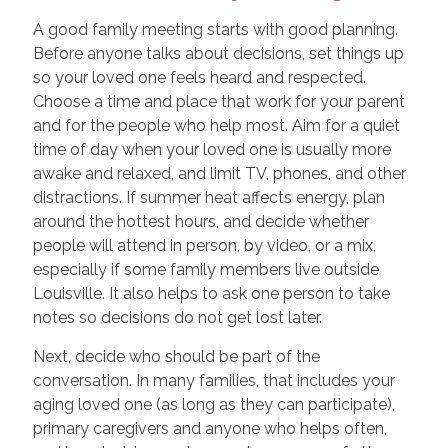
A good family meeting starts with good planning.
Before anyone talks about decisions, set things up
so your loved one feels heard and respected.
Choose a time and place that work for your parent
and for the people who help most. Aim for a quiet
time of day when your loved one is usually more
awake and relaxed, and limit TV, phones, and other
distractions. If summer heat affects energy, plan
around the hottest hours, and decide whether
people will attend in person, by video, or a mix,
especially if some family members live outside
Louisville. It also helps to ask one person to take
notes so decisions do not get lost later.
Next, decide who should be part of the
conversation. In many families, that includes your
aging loved one (as long as they can participate),
primary caregivers and anyone who helps often,