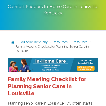
Comfort Keepers In-Home Care in
Louisville
,
Kentucky
.
Louisville, Kentucky
Resources
Resources
Family Meeting Checklist for Planning Senior Care in
Louisville
Family Meeting Checklist for
Planning Senior Care in
Louisville
Planning senior care in Louisville, KY, often starts