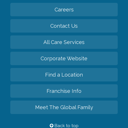
Careers
Contact Us
All Care Services
Corporate Website
Find a Location
Franchise Info
Meet The Global Family
Back to top