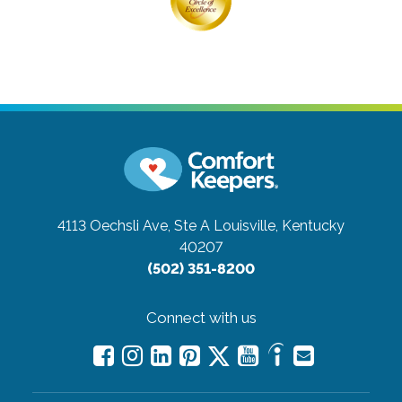
4113 Oechsli Ave, Ste A
Louisville, Kentucky
40207
(502) 351-8200
Connect with us