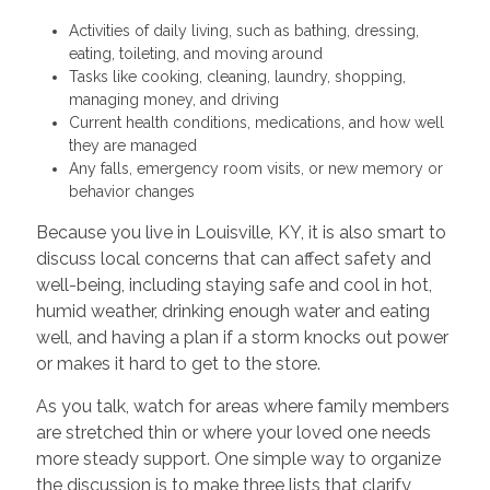
Activities of daily living, such as bathing, dressing,
eating, toileting, and moving around
Tasks like cooking, cleaning, laundry, shopping,
managing money, and driving
Current health conditions, medications, and how well
they are managed
Any falls, emergency room visits, or new memory or
behavior changes
Because you live in Louisville, KY, it is also smart to
discuss local concerns that can affect safety and
well-being, including staying safe and cool in hot,
humid weather, drinking enough water and eating
well, and having a plan if a storm knocks out power
or makes it hard to get to the store.
As you talk, watch for areas where family members
are stretched thin or where your loved one needs
more steady support. One simple way to organize
the discussion is to make three lists that clarify