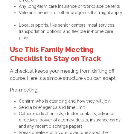
on care
Any long-term care insurance or workplace benefits
Veterans’ benefits or other programs that might apply
Local supports, like senior centers, meal services,
transportation options, and flexible in-home care
plans
Use This Family Meeting
Checklist to Stay on Track
A checklist keeps your meeting from drifting off
course. Here is a simple structure you can adapt.
Pre-meeting:
Confirm who is attending and how they will join
Send a brief agenda and time limit
Gather medication lists, doctor contacts, advance
directives, power of attorney details, insurance cards,
and any recent discharge papers
Speak privately with your loved one about their