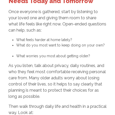
Needs Today and Tomorrow
Once everyone is gathered, start by listening to
your loved one and giving them room to share
what life feels like right now. Open-ended questions
can help, such as:
What feels harder at home lately?
What do you most want to keep doing on your own?
What worries you most about getting older?
As you listen, talk about privacy, daily routines, and
who they feel most comfortable receiving personal
care from. Many older adults worry about losing
control of their lives, so it helps to say clearly that
planning is meant to protect their choices for as
long as possible.
Then walk through daily life and health in a practical
way. Look at: