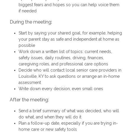
biggest fears and hopes so you can help voice them
if needed
During the meeting:
Start by saying your shared goal, for example, helping
your parent stay as safe and independent at home as
possible
Work down a written list of topics: current needs,
safety issues, daily routines, driving, finances,
caregiving roles, and professional care options
Decide who will contact local senior care providers in
Louisville, KY to ask questions or arrange an in-home
assessment
Write down every decision, even small ones
After the meeting:
Send a brief summary of what was decided, who will
do what, and when they will do it
Plan a follow-up date, especially if you are trying in-
home care or new safety tools