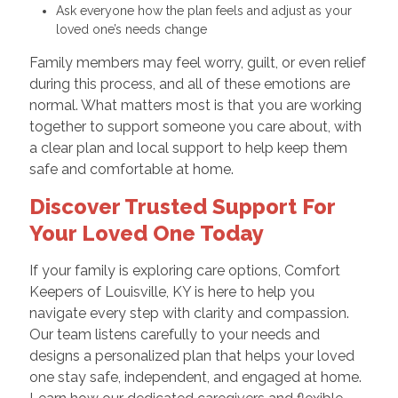
Ask everyone how the plan feels and adjust as your
loved one’s needs change
Family members may feel worry, guilt, or even relief
during this process, and all of these emotions are
normal. What matters most is that you are working
together to support someone you care about, with
a clear plan and local support to help keep them
safe and comfortable at home.
Discover Trusted Support For
Your Loved One Today
If your family is exploring care options, Comfort
Keepers of Louisville, KY is here to help you
navigate every step with clarity and compassion.
Our team listens carefully to your needs and
designs a personalized plan that helps your loved
one stay safe, independent, and engaged at home.