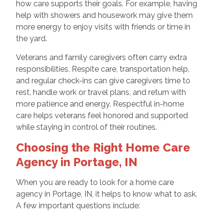
how care supports their goals. For example, having
help with showers and housework may give them
more energy to enjoy visits with friends or time in
the yard.
Veterans and family caregivers often carry extra
responsibilities. Respite care, transportation help,
and regular check-ins can give caregivers time to
rest, handle work or travel plans, and return with
more patience and energy. Respectful in-home
care helps veterans feel honored and supported
while staying in control of their routines.
Choosing the Right Home Care
Agency in Portage, IN
When you are ready to look for a home care
agency in Portage, IN, it helps to know what to ask.
A few important questions include: