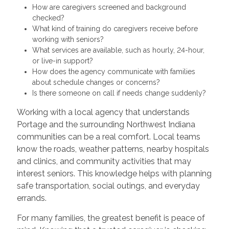
How are caregivers screened and background
checked?
What kind of training do caregivers receive before
working with seniors?
What services are available, such as hourly, 24-hour,
or live-in support?
How does the agency communicate with families
about schedule changes or concerns?
Is there someone on call if needs change suddenly?
Working with a local agency that understands
Portage and the surrounding Northwest Indiana
communities can be a real comfort. Local teams
know the roads, weather patterns, nearby hospitals
and clinics, and community activities that may
interest seniors. This knowledge helps with planning
safe transportation, social outings, and everyday
errands.
For many families, the greatest benefit is peace of