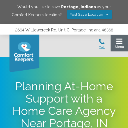
Would you like to save
Portage
,
Indiana
as your
Yes! Save Location
Comfort Keepers location?
2664 Willlowcreek Rd, Unit C, Portage, Indiana 46368
Planning At-Home
Support with a
Home Care Agency
Near Portage, IN