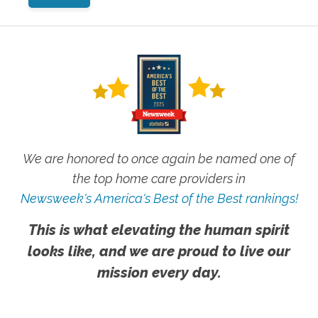
We are honored to once again be named one of
the top home care providers in
Newsweek's America's Best of the Best rankings!
This is what elevating the human spirit
looks like, and we are proud to live our
mission every day.