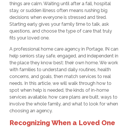
things are calm. Waiting until after a fall, hospital
stay, or sudden illness often means rushing big
decisions when everyone is stressed and tired.
Starting early gives your family time to talk, ask
questions, and choose the type of care that truly
fits your loved one.
A professional home care agency in Portage, IN can
help seniors stay safe, engaged, and independent in
the place they know best: their own home. We work
with families to understand daily routines, health
concerns, and goals, then match services to real
needs. In this article, we will walk through how to
spot when help is needed, the kinds of in-home
services available, how care plans are built, ways to
involve the whole family, and what to look for when
choosing an agency.
Recognizing When a Loved One