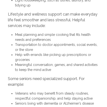
Light housekeeping, such as dishes, laundry, and
tidying up
Lifestyle and wellness support can make everyday
life feel smoother and less stressful. Helpful
services may include:
Meal planning and simple cooking that fits health
needs and preferences
Transportation to doctor appointments, social events,
or the store
Help with errands like picking up prescriptions or
groceries
Meaningful conversation, games, and shared activities
to keep the mind active
Some seniors need specialized support. For
example:
Veterans who may benefit from steady routines,
respectful companionship, and help staying active
Seniors living with dementia or Alzheimer’s disease