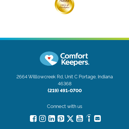
2664 Willlowcreek Rd, Unit C
Portage, Indiana
46368
(219) 491-0700
Connect with us