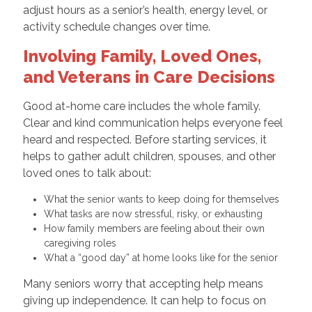
adjust hours as a senior’s health, energy level, or
activity schedule changes over time.
Involving Family, Loved Ones,
and Veterans in Care Decisions
Good at-home care includes the whole family.
Clear and kind communication helps everyone feel
heard and respected. Before starting services, it
helps to gather adult children, spouses, and other
loved ones to talk about:
What the senior wants to keep doing for themselves
What tasks are now stressful, risky, or exhausting
How family members are feeling about their own
caregiving roles
What a “good day” at home looks like for the senior
Many seniors worry that accepting help means
giving up independence. It can help to focus on