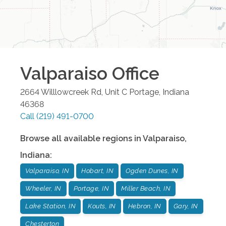
Valparaiso
Office
2664 Willlowcreek Rd, Unit C
Portage
,
Indiana
46368
Call
(219) 491-0700
Browse all available regions in
Valparaiso
,
Indiana
:
Valparaiso, IN
Hobart, IN
Ogden Dunes, IN
Wheeler, IN
Portage, IN
Miller Beach, IN
Lake Station, IN
Kouts, IN
Hebron, IN
Gary, IN
Chesterton