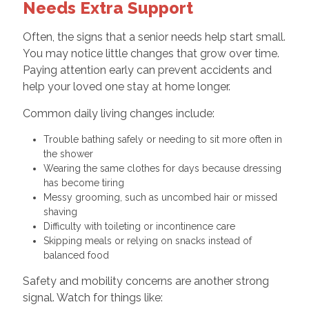
Needs Extra Support
Often, the signs that a senior needs help start small.
You may notice little changes that grow over time.
Paying attention early can prevent accidents and
help your loved one stay at home longer.
Common daily living changes include:
Trouble bathing safely or needing to sit more often in
the shower
Wearing the same clothes for days because dressing
has become tiring
Messy grooming, such as uncombed hair or missed
shaving
Difficulty with toileting or incontinence care
Skipping meals or relying on snacks instead of
balanced food
Safety and mobility concerns are another strong
signal. Watch for things like: