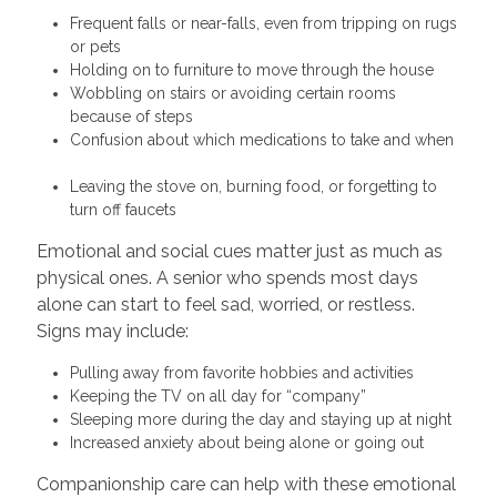
Frequent falls or near-falls, even from tripping on rugs
or pets
Holding on to furniture to move through the house
Wobbling on stairs or avoiding certain rooms
because of steps
Confusion about which medications to take and when
Leaving the stove on, burning food, or forgetting to
turn off faucets
Emotional and social cues matter just as much as
physical ones. A senior who spends most days
alone can start to feel sad, worried, or restless.
Signs may include:
Pulling away from favorite hobbies and activities
Keeping the TV on all day for “company”
Sleeping more during the day and staying up at night
Increased anxiety about being alone or going out
Companionship care can help with these emotional