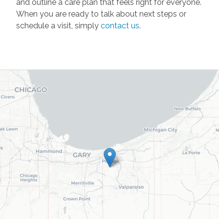
and outline a care plan that feels right for everyone.
When you are ready to talk about next steps or
schedule a visit, simply
contact us
.