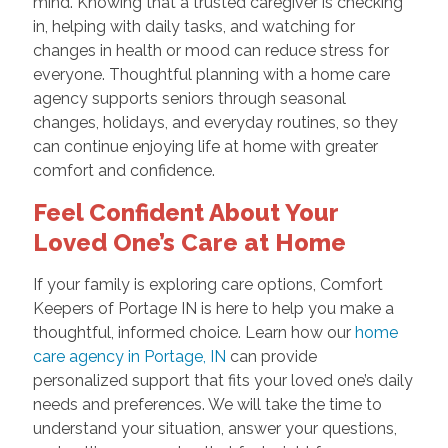
mind. Knowing that a trusted caregiver is checking
in, helping with daily tasks, and watching for
changes in health or mood can reduce stress for
everyone. Thoughtful planning with a home care
agency supports seniors through seasonal
changes, holidays, and everyday routines, so they
can continue enjoying life at home with greater
comfort and confidence.
Feel Confident About Your
Loved One’s Care at Home
If your family is exploring care options, Comfort
Keepers of Portage IN is here to help you make a
thoughtful, informed choice. Learn how our
home
care agency in Portage, IN
can provide
personalized support that fits your loved one’s daily
needs and preferences. We will take the time to
understand your situation, answer your questions,