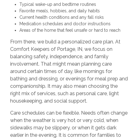
Typical wake-up and bedtime routines
Favorite meals, hobbies, and daily habits
Current health conditions and any fall risks
Medication schedules and doctor instructions
Areas of the home that feel unsafe or hard to reach
From there, we build a personalized care plan. At
Comfort Keepers of Portage, IN, we focus on
balancing safety, independence, and family
involvement. That might mean planning care
around certain times of day, like mornings for
bathing and dressing, or evenings for meal prep and
companionship. It may also mean choosing the
right mix of services, such as personal care, light
housekeeping, and social support.
Care schedules can be flexible. Needs often change
when the weather is very hot or very cold, when
sidewalks may be slippery, or when it gets dark
earlier in the evening. It is common for families to