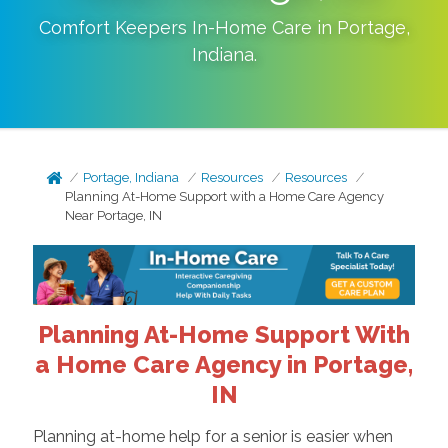
Comfort Keepers In-Home Care in
Portage
,
Indiana
.
Portage, Indiana
Resources
Resources
Planning At-Home Support with a Home Care Agency
Near Portage, IN
Planning At-Home Support With
a Home Care Agency in Portage,
IN
Planning at-home help for a senior is easier when