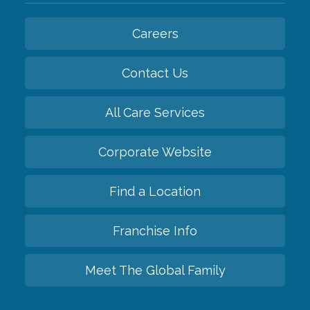
Careers
Contact Us
All Care Services
Corporate Website
Find a Location
Franchise Info
Meet The Global Family