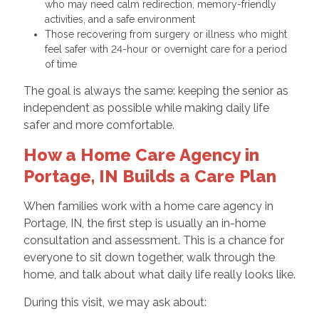
who may need calm redirection, memory-friendly
activities, and a safe environment
Those recovering from surgery or illness who might
feel safer with 24-hour or overnight care for a period
of time
The goal is always the same: keeping the senior as
independent as possible while making daily life
safer and more comfortable.
How a Home Care Agency in
Portage, IN Builds a Care Plan
When families work with a home care agency in
Portage, IN, the first step is usually an in-home
consultation and assessment. This is a chance for
everyone to sit down together, walk through the
home, and talk about what daily life really looks like.
During this visit, we may ask about: