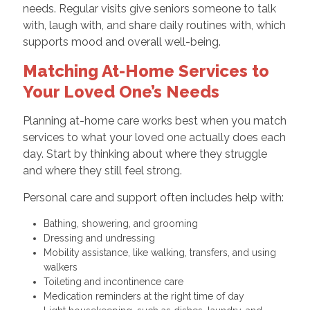
needs. Regular visits give seniors someone to talk
with, laugh with, and share daily routines with, which
supports mood and overall well-being.
Matching At-Home Services to
Your Loved One’s Needs
Planning at-home care works best when you match
services to what your loved one actually does each
day. Start by thinking about where they struggle
and where they still feel strong.
Personal care and support often includes help with:
Bathing, showering, and grooming
Dressing and undressing
Mobility assistance, like walking, transfers, and using
walkers
Toileting and incontinence care
Medication reminders at the right time of day