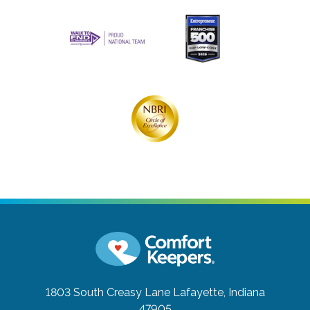
1803 South Creasy Lane
Lafayette, Indiana
47905