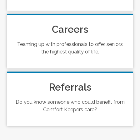
Careers
Teaming up with professionals to offer seniors
the highest quality of life.
Referrals
Do you know someone who could benefit from
Comfort Keepers care?