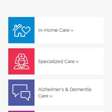
In-Home Care
»
Specialized Care
»
Alzheimer's & Dementia
Care
»