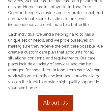
services, 24 hour care, respite care, and private duty
nursing. Home care in
Lafayette
,
Indiana
from
Comfort Keepers provides quality, professional, and
compassionate care that aims to preserve
independence and contribute to a better life.
Each individual we lend a helping hand to has a
unique set of needs, and we pride ourselves on
making sure they receive the best care possible. We
create a custom care plan that accounts for all
situations, concerns, and requirements. Our care
plans include a variety of services and can be
arranged for short-term or long-term care. We can
work with your family and insurance provider to get
you on the track to provide high quality support in
your own home.
About Us