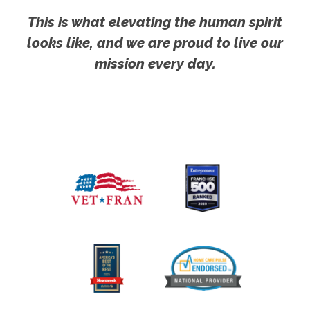
This is what elevating the human spirit
looks like, and we are proud to live our
mission every day.