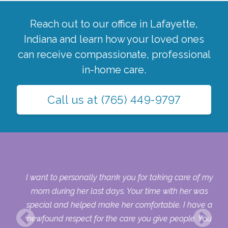
Reach out to our office in
Lafayette
,
Indiana
and learn how your loved ones
can receive compassionate, professional
in-home care.
Call us at
(765) 449-9797
 my
I want to personally thank you for taking care of my
ple
mom during her last days. Your time with her was
her
special and helped make her comfortable. I have a
o
newfound respect for the care you give people. You