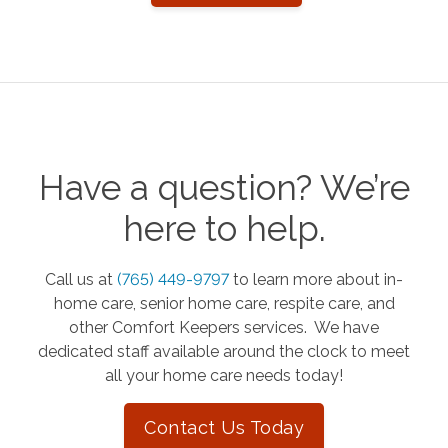
Have a question? We’re
here to help.
Call us at
(765) 449-9797
to learn more about in-
home care, senior home care, respite care, and
other Comfort Keepers services. We have
dedicated staff available around the clock to meet
all your home care needs today!
Contact Us Today