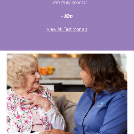
ult
are truly special.
d
Kim
View All Testimonials