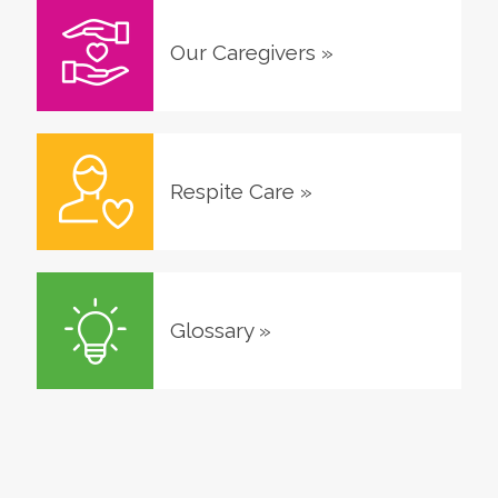
Our Caregivers
»
Respite Care
»
Glossary
»