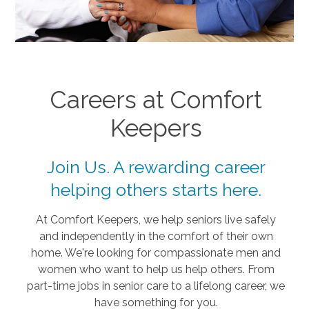
Careers at Comfort
Keepers
Join Us. A rewarding career
helping others starts here.
At Comfort Keepers, we help seniors live safely
and independently in the comfort of their own
home. We're looking for compassionate men and
women who want to help us help others. From
part-time jobs in senior care to a lifelong career, we
have something for you.