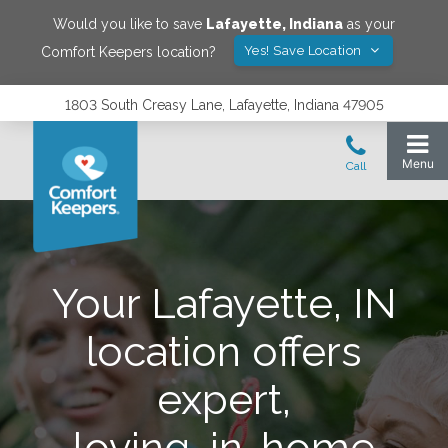
Would you like to save
Lafayette
,
Indiana
as your
Yes! Save Location
Comfort Keepers location?
1803 South Creasy Lane, Lafayette, Indiana 47905
Your Lafayette, IN
location offers
expert,
loving, in-home