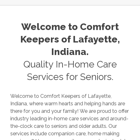
Welcome to Comfort
Keepers of
Lafayette
,
Indiana
.
Quality In-Home Care
Services for Seniors.
Welcome to Comfort Keepers of
Lafayette
,
Indiana
, where warm hearts and helping hands are
there for you and your family! We are proud to offer
industry leading in-home care services and around-
the-clock care to seniors and older adults. Our
services include companion care, home making