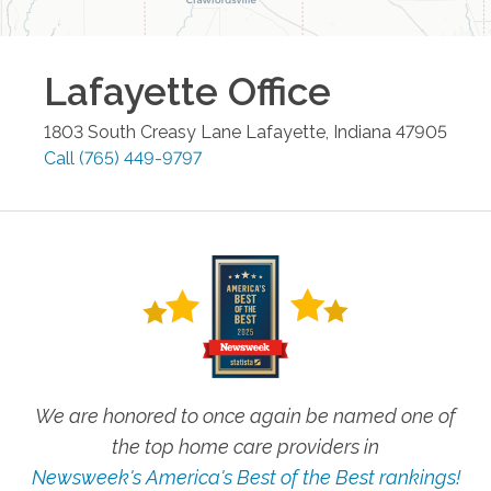
Lafayette
Office
1803 South Creasy Lane
Lafayette
,
Indiana
47905
Call
(765) 449-9797
We are honored to once again be named one of
the top home care providers in
Newsweek's America's Best of the Best rankings!