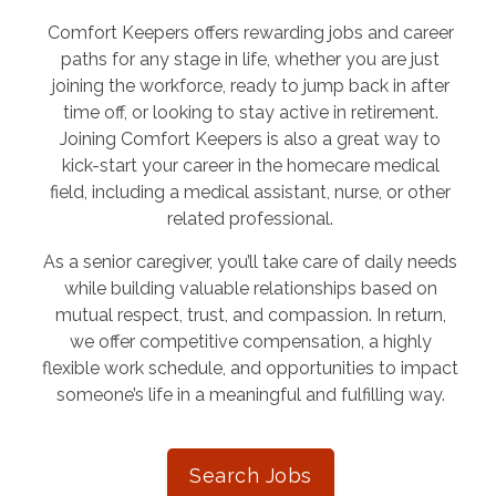
Comfort Keepers offers rewarding jobs and career
paths for any stage in life, whether you are just
joining the workforce, ready to jump back in after
time off, or looking to stay active in retirement.
Joining Comfort Keepers is also a great way to
kick-start your career in the homecare medical
field, including a medical assistant, nurse, or other
related professional.
As a senior caregiver, you’ll take care of daily needs
while building valuable relationships based on
mutual respect, trust, and compassion. In return,
we offer competitive compensation, a highly
flexible work schedule, and opportunities to impact
someone’s life in a meaningful and fulfilling way.
Search Jobs