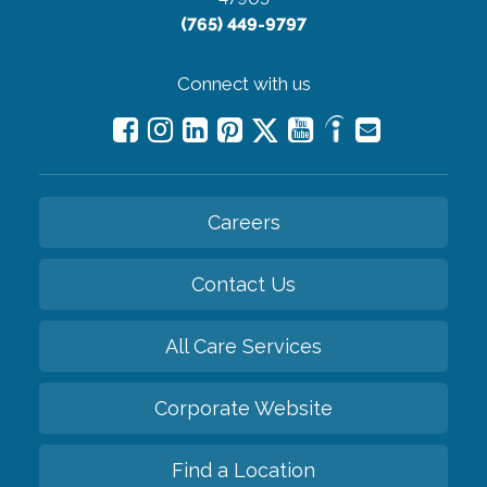
(765) 449-9797
Connect with us
Careers
Contact Us
All Care Services
Corporate Website
Find a Location