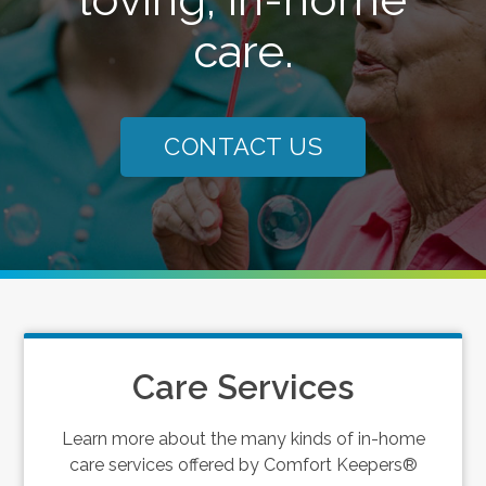
care.
CONTACT US
Care Services
Learn more about the many kinds of in-home
care services offered by Comfort Keepers®