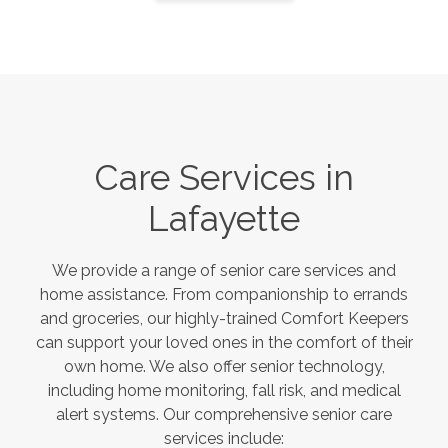
Care Services in
Lafayette
We provide a range of senior care services and
home assistance. From companionship to errands
and groceries, our highly-trained Comfort Keepers
can support your loved ones in the comfort of their
own home. We also offer senior technology,
including home monitoring, fall risk, and medical
alert systems. Our comprehensive senior care
services include: