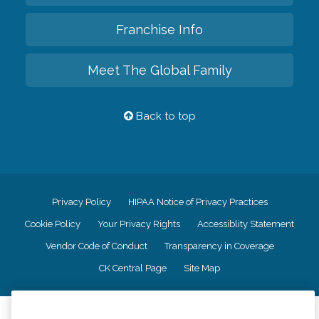
Franchise Info
Meet The Global Family
Back to top
Privacy Policy
HIPAA Notice of Privacy Practices
Cookie Policy
Your Privacy Rights
Accessiblity Statement
Vendor Code of Conduct
Transparency in Coverage
CK Central Page
Site Map
©
2026
CK Franchising, Inc.