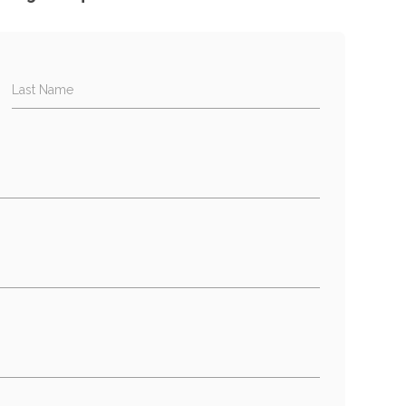
Last Name