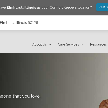
Yes! 
 save
Elmhurst
,
Illinois
as your Comfort Keepers location?
lmhurst, Illinois 60126
About Us
Care Services
Resources
meone that you love.