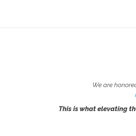
We are honored
This is what elevating th