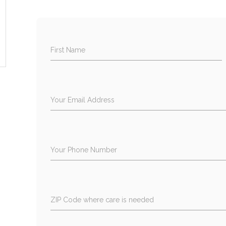
First Name
Your Email Address
Your Phone Number
ZIP Code where care is needed