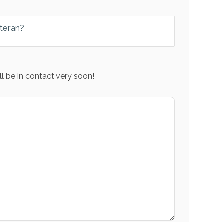
eteran?
l be in contact very soon!