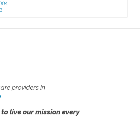
004
03
re providers in
!
 to live our mission every