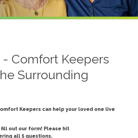
l - Comfort Keepers
 the Surrounding
omfort Keepers can help your loved one live
 fill out our form!
Please hit
ring all 5 questions.