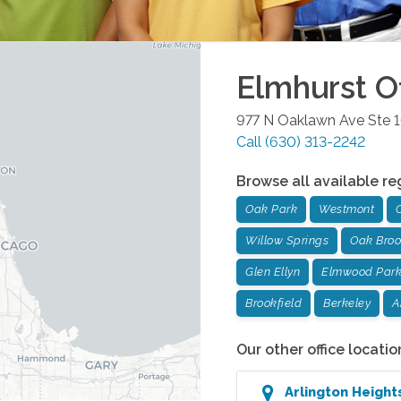
Elmhurst
Of
977 N Oaklawn Ave Ste 
Call
(630) 313-2242
Browse all available re
Oak Park
Westmont
Willow Springs
Oak Bro
Glen Ellyn
Elmwood Par
Brookfield
Berkeley
A
Our other office locatio
Arlington Heigh