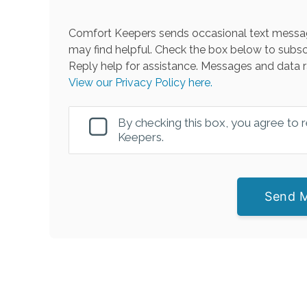
Comfort Keepers sends occasional text messag
may find helpful. Check the box below to subsc
Reply help for assistance. Messages and data r
View our Privacy Policy here.
By checking this box, you agree to
Keepers.
Send 