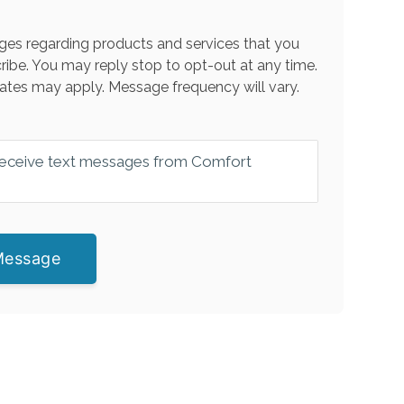
es regarding products and services that you
ribe. You may reply stop to opt-out at any time.
ates may apply. Message frequency will vary.
 receive text messages from Comfort
Message