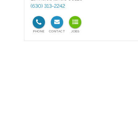
(630) 313-2242