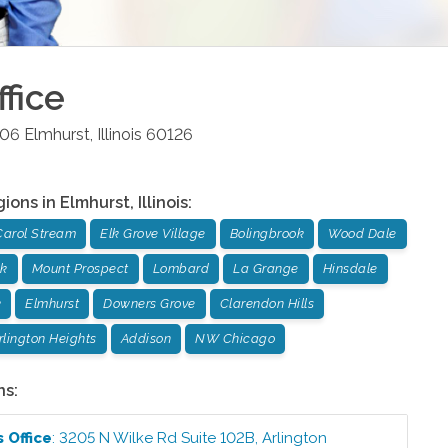
fice
106
Elmhurst
,
Illinois
60126
gions in
Elmhurst
,
Illinois
:
Carol Stream
Elk Grove Village
Bolingbrook
Wood Dale
ok
Mount Prospect
Lombard
La Grange
Hinsdale
k
Elmhurst
Downers Grove
Clarendon Hills
rlington Heights
Addison
NW Chicago
ns:
ts
Office
:
3205 N Wilke Rd Suite 102B
,
Arlington