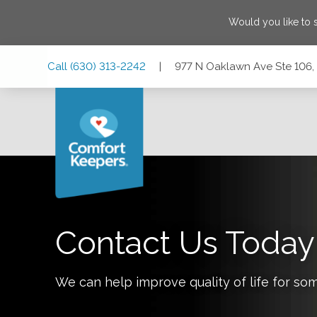
Would you like to
Skip
Skip
Skip
Call
(630) 313-2242
|
977 N Oaklawn Ave Ste 106, E
to
to
to
Main
Main
Footer
Navigation
Content
977 N Oaklawn Ave Ste 106, Elmhurst, Illinois 60126
Contact Us Today
We can help improve quality of life for so