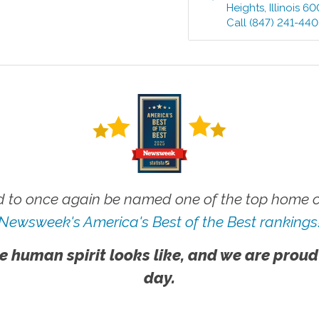
Heights
,
Illinois
60
Call
(847) 241-44
 to once again be named one of the top home ca
Newsweek's America's Best of the Best rankings
e human spirit looks like, and we are proud
day.