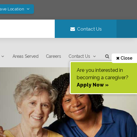
Save Location
Contact Us
Areas Served
Careers
Contact Us
Close
Are you interested in
becoming a caregiver?
Apply Now »