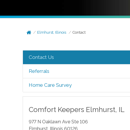
Elmhurst, Illinois
Contact
Contact Us
Referrals
Home Care Survey
Comfort Keepers
Elmhurst
,
IL
977 N Oaklawn Ave Ste 106
Elmhurst
,
Illinois
60126