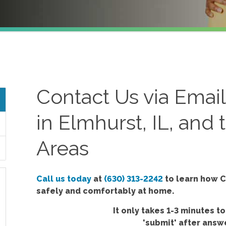
Contact Us via Emai
in Elmhurst, IL, and
Areas
Call us today
at
(630) 313-2242
to learn how C
safely and comfortably at home.
It only takes 1-3 minutes to
'submit'
after answe