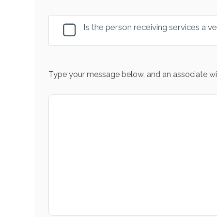
Is the person receiving services a v
Type your message below, and an associate wil