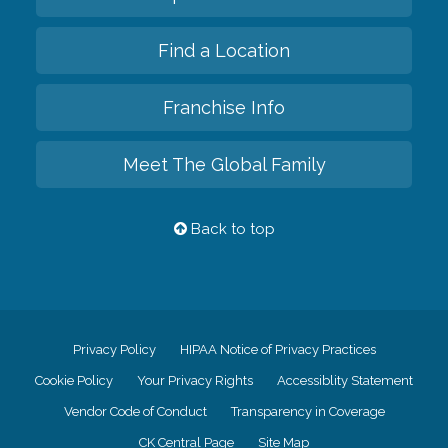
Find a Location
Franchise Info
Meet The Global Family
Back to top
Privacy Policy
HIPAA Notice of Privacy Practices
Cookie Policy
Your Privacy Rights
Accessiblity Statement
Vendor Code of Conduct
Transparency in Coverage
CK Central Page
Site Map