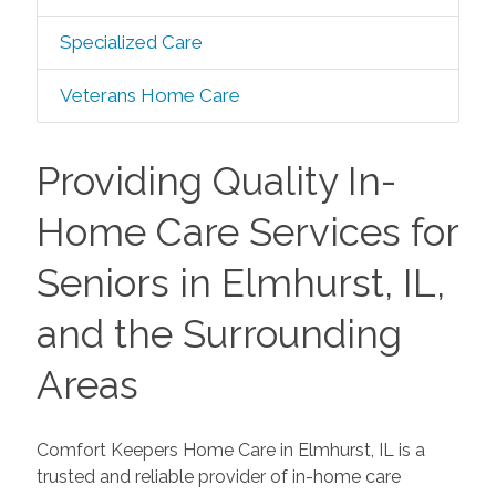
Specialized Care
Veterans Home Care
Providing Quality In-
Home Care Services for
Seniors in Elmhurst, IL,
and the Surrounding
Areas
Comfort Keepers Home Care in Elmhurst, IL is a
trusted and reliable provider of in-home care