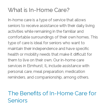
What is In-Home Care?
In-home care is a type of service that allows
seniors to receive assistance with their daily living
activities while remaining in the familiar and
comfortable surroundings of their own homes. This
type of care is ideal for seniors who want to
maintain their independence and have specific
health or mobility needs that make it difficult for
them to live on their own. Our in-home care
services in Elmhurst, IL include assistance with
personal care, meal preparation, medication
reminders, and companionship, among others.
The Benefits of In-Home Care for
Seniors