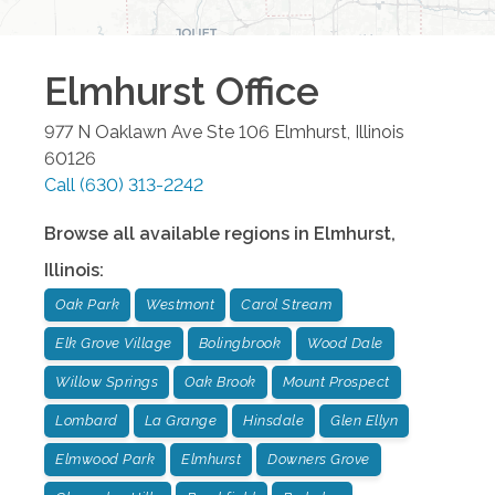
Elmhurst
Office
977 N Oaklawn Ave Ste 106
Elmhurst
,
Illinois
60126
Call
(630) 313-2242
Browse all available regions in
Elmhurst
,
Illinois
:
Oak Park
Westmont
Carol Stream
Elk Grove Village
Bolingbrook
Wood Dale
Willow Springs
Oak Brook
Mount Prospect
Lombard
La Grange
Hinsdale
Glen Ellyn
Elmwood Park
Elmhurst
Downers Grove