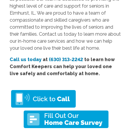
highest level of care and support for seniors in
Elmhurst, IL. We are proud to have a team of
compassionate and skilled caregivers who are
committed to improving the lives of seniors and
their families. Contact us today to learn more about
our in-home care services and how we can help
your loved one live their best life at home.
Call us today
at
(630) 313-2242
to learn how
Comfort Keepers can help your loved one
live safely and comfortably at home.