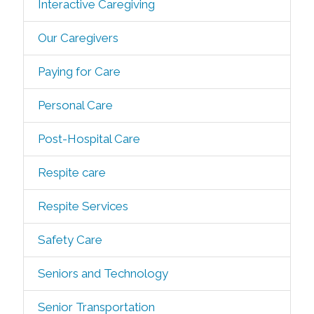
Interactive Caregiving
Our Caregivers
Paying for Care
Personal Care
Post-Hospital Care
Respite care
Respite Services
Safety Care
Seniors and Technology
Senior Transportation