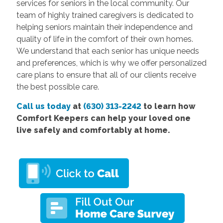
services for seniors in the local community. Our
team of highly trained caregivers is dedicated to
helping seniors maintain their independence and
quality of life in the comfort of their own homes.
We understand that each senior has unique needs
and preferences, which is why we offer personalized
care plans to ensure that all of our clients receive
the best possible care.
Call us today
at
(630) 313-2242
to learn how
Comfort Keepers can help your loved one
live safely and comfortably at home.