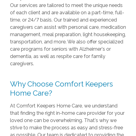
Our services are tailored to meet the unique needs
of each client and are available on a part-time, full-
time, or 24/7 basis. Our trained and experienced
caregivers can assist with personal care, medication
management, meal preparation, light housekeeping,
transportation, and more. We also offer specialized
care programs for seniors with Alzheimer's or
dementia, as well as respite care for family
caregivers.
Why Choose Comfort Keepers
Home Care?
At Comfort Keepers Home Care, we understand
that finding the right in-home care provider for your
loved one can be overwhelming. That's why we
strive to make the process as easy and stress-free
as possible. Our team is dedicated to providing the