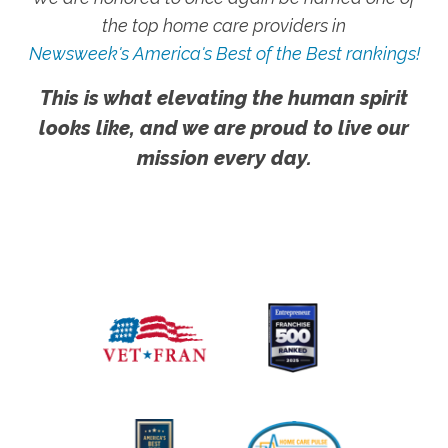
the top home care providers in
Newsweek's America's Best of the Best rankings!
This is what elevating the human spirit
looks like, and we are proud to live our
mission every day.