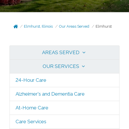
Elmhurst, Illinois
Our Areas Served
Elmhurst
AREAS SERVED
OUR SERVICES
24-Hour Care
Alzheimer's and Dementia Care
At-Home Care
Care Services