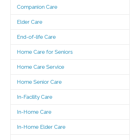
Companion Care
Elder Care
End-of-life Care
Home Care for Seniors
Home Care Service
Home Senior Care
In-Facility Care
In-Home Care
In-Home Elder Care