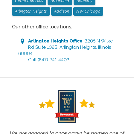
Clarendon Hills
Brookfield
Berkeley
Arlington Heights
Addison
NW Chicago
Our other office locations:
Arlington Heights
Office
:
3205 N Wilke
Rd Suite 102B
,
Arlington Heights
,
Illinois
60004
Call
(847) 241-4403
We are honored to once again be named one of