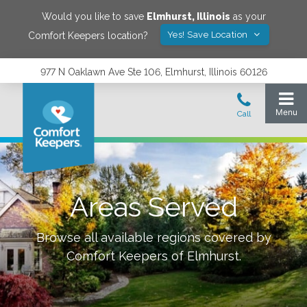
Would you like to save
Elmhurst
,
Illinois
as your
Yes! Save Location
Comfort Keepers location?
977 N Oaklawn Ave Ste 106, Elmhurst, Illinois 60126
Areas Served
Browse all available regions covered by
Comfort Keepers of
Elmhurst
.