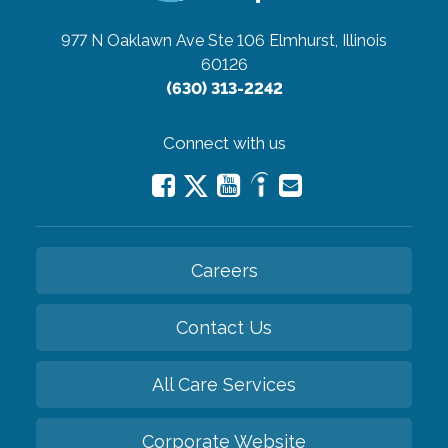
977 N Oaklawn Ave Ste 106
Elmhurst, Illinois
60126
(630) 313-2242
Connect with us
Careers
Contact Us
All Care Services
Corporate Website