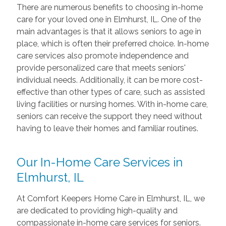
There are numerous benefits to choosing in-home
care for your loved one in Elmhurst, IL. One of the
main advantages is that it allows seniors to age in
place, which is often their preferred choice. In-home
care services also promote independence and
provide personalized care that meets seniors'
individual needs. Additionally, it can be more cost-
effective than other types of care, such as assisted
living facilities or nursing homes. With in-home care,
seniors can receive the support they need without
having to leave their homes and familiar routines.
Our In-Home Care Services in
Elmhurst, IL
At Comfort Keepers Home Care in Elmhurst, IL, we
are dedicated to providing high-quality and
compassionate in-home care services for seniors.