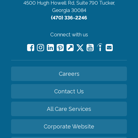
4500 Hugh Howell Rd, Suite 790
Tucker,
Georgia 30084
(470) 336-2246
Connect with us
Careers
Contact Us
All Care Services
Corporate Website