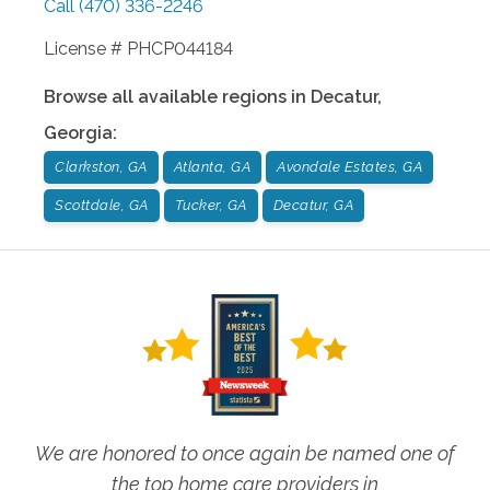
Call
(470) 336-2246
License # PHCP044184
Browse all available regions in
Decatur
,
Georgia
:
Clarkston, GA
Atlanta, GA
Avondale Estates, GA
Scottdale, GA
Tucker, GA
Decatur, GA
We are honored to once again be named one of
the top home care providers in