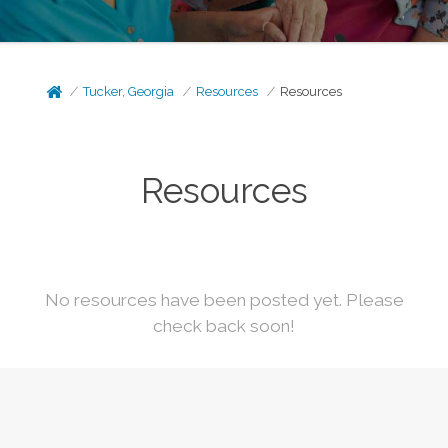
Tucker, Georgia
Resources
Resources
Resources
No resources have been posted yet. Please
check back soon!