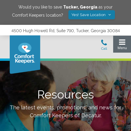
Would you like to save
Tucker
,
Georgia
as your
Yes! Save Location
Comfort Keepers location?
4500 Hugh Howell Rd, Suite 790, Tucker, Georgia 30084
Resources
The latest events, promotions, and news for
Comfort Keepers of
Decatur
.