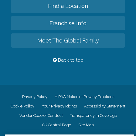
Find a Location
Franchise Info
Meet The Global Family
Back to top
Privacy Policy
HIPAA Notice of Privacy Practices
Cookie Policy
Your Privacy Rights
Accessiblity Statement
Vendor Code of Conduct
Transparency in Coverage
CK Central Page
Site Map