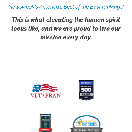
Newsweek's America's Best of the Best rankings!
This is what elevating the human spirit
looks like, and we are proud to live our
mission every day.