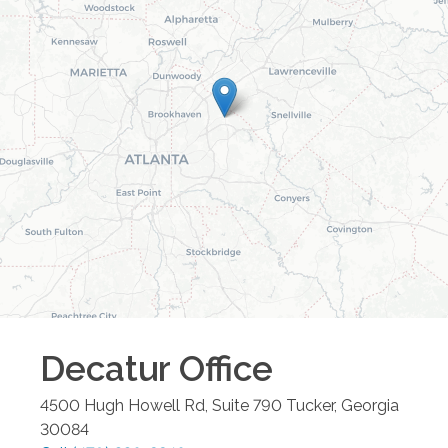
Decatur
Office
4500 Hugh Howell Rd, Suite 790
Tucker
,
Georgia
30084