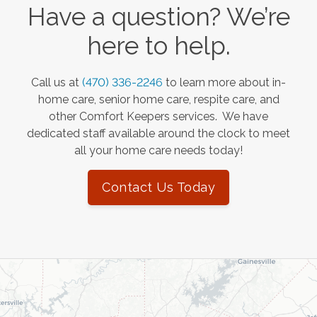
Have a question? We’re
here to help.
Call us at
(470) 336-2246
to learn more about in-
home care, senior home care, respite care, and
other Comfort Keepers services. We have
dedicated staff available around the clock to meet
all your home care needs today!
Contact Us Today