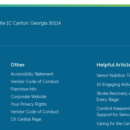
ite 1C
Canton, Georgia 30114
Other
Helpful Articl
Accessiblity Statement
Senior Nutrition 
Vendor Code of Conduct
10 Engaging Activ
Franchise Info
Stroke Recovery 
Corporate Website
Every Stage
Your Privacy Rights
Comfort Keepers
Vendor Code of Conduct
Support for Senio
CK Central Page
Caring for the C