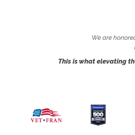
We are honored
This is what elevating th