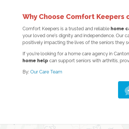
Why Choose Comfort Keepers o
Comfort Keepers is a trusted and reliable
home ca
your loved one's dignity and independence. Our ca
positively impacting the lives of the seniors they s
If you're looking for a home care agency in Canton
home help
can support seniors with arthritis, pro
By:
Our Care Team