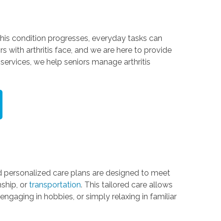
 this condition progresses, everyday tasks can
s with arthritis face, and we are here to provide
services, we help seniors manage arthritis
 personalized care plans are designed to meet
ship, or
transportation
. This tailored care allows
ngaging in hobbies, or simply relaxing in familiar