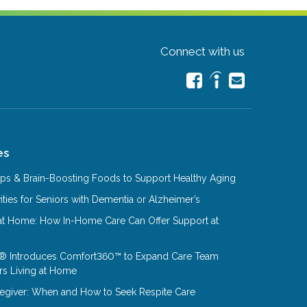
Connect with us
es
Tips & Brain-Boosting Foods to Support Healthy Aging
ities for Seniors with Dementia or Alzheimer’s
at Home: How In-Home Care Can Offer Support at
® Introduces Comfort360™ to Expand Care Team
rs Living at Home
aregiver: When and How to Seek Respite Care