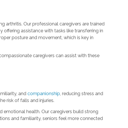
 arthritis. Our professional caregivers are trained
y offering assistance with tasks like transferring in
n proper posture and movement, which is key in
ur compassionate caregivers can assist with these
iliarity, and
companionship
, reducing stress and
risk of falls and injuries.
d emotional health. Our caregivers build strong
tions and familiarity, seniors feel more connected