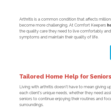
Arthritis is a common condition that affects millions
become more challenging. At Comfort Keepers
h
the quality care they need to live comfortably and
symptoms and maintain their quality of life.
Tailored Home Help for Seniors 
Living with arthritis doesn't have to mean giving 
each client's unique needs, whether they need assi
seniors to continue enjoying their routines and foc
surroundings.