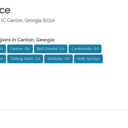
ice
 1C
Canton
,
Georgia
30114
gions in
Canton
,
Georgia
:
GA
Canton, GA
Ball Ground, GA
Cartersville, GA
GA
Talking Rock, GA
Waleska, GA
Holly Springs