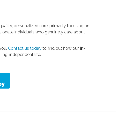
uality, personalized care, primarily focusing on
sionate individuals who genuinely care about
 you.
Contact us today
to find out how our
in-
ling, independent life.