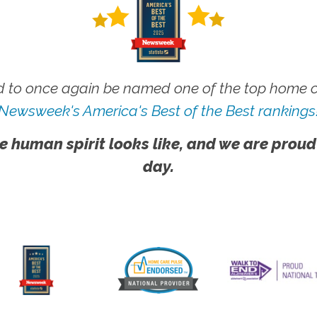
 to once again be named one of the top home ca
Newsweek's America's Best of the Best rankings
e human spirit looks like, and we are proud
day.