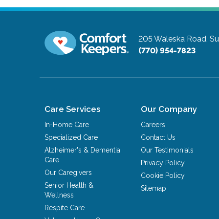
205 Waleska Road, Su
(770) 954-7823
Care Services
Our Company
In-Home Care
Careers
Specialized Care
Contact Us
Alzheimer's & Dementia
Our Testimonials
Care
Privacy Policy
Our Caregivers
Cookie Policy
Senior Health &
Sitemap
Wellness
Respite Care