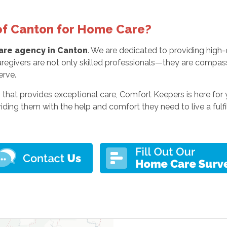
f Canton for Home Care?
re agency in Canton
. We are dedicated to providing high-q
regivers are not only skilled professionals—they are compas
erve.
 that provides exceptional care, Comfort Keepers is here for
viding them with the help and comfort they need to live a fulfil