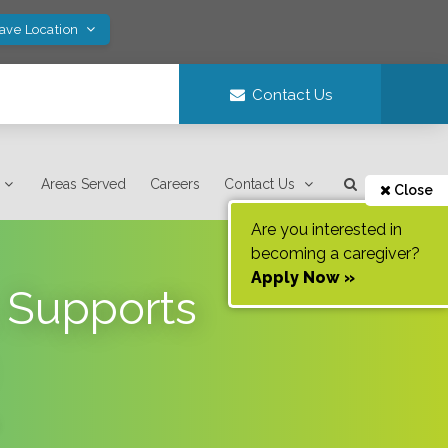
Save Location
Contact Us
Areas Served
Careers
Contact Us
Close
Are you interested in
becoming a caregiver?
Apply Now »
 Supports