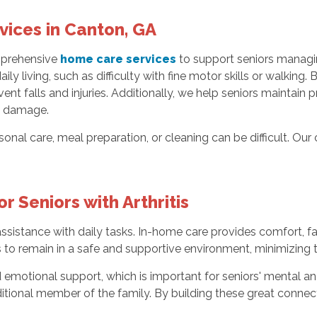
ices in Canton, GA
mprehensive
home care services
to support seniors managing
ly living, such as difficulty with fine motor skills or walking. B
ent falls and injuries. Additionally, we help seniors maintai
nt damage.
ersonal care, meal preparation, or cleaning can be difficult. O
r Seniors with Arthritis
sistance with daily tasks. In-home care provides comfort, fam
 to remain in a safe and supportive environment, minimizing the 
emotional support, which is important for seniors' mental an
dditional member of the family. By building these great connec