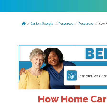
Canton, Georgia
Resources
Resources
How H
How Home Care 