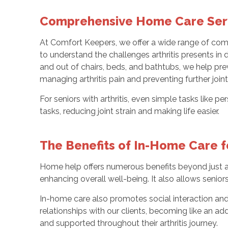
Comprehensive Home Care Serv
At Comfort Keepers, we offer a wide range of co
to understand the challenges arthritis presents in dai
and out of chairs, beds, and bathtubs, we help prev
managing arthritis pain and preventing further joi
For seniors with arthritis, even simple tasks like p
tasks, reducing joint strain and making life easier.
The Benefits of In-Home Care fo
Home help offers numerous benefits beyond just as
enhancing overall well-being. It also allows seniors
In-home care also promotes social interaction and 
relationships with our clients, becoming like an a
and supported throughout their arthritis journey.