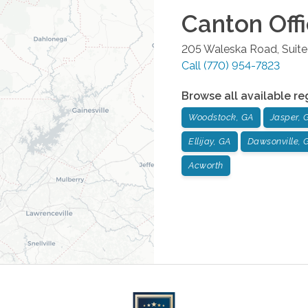
Canton
Off
205 Waleska Road, Suite
Call
(770) 954-7823
Browse all available re
Woodstock, GA
Jasper, 
Ellijay, GA
Dawsonville, 
Acworth