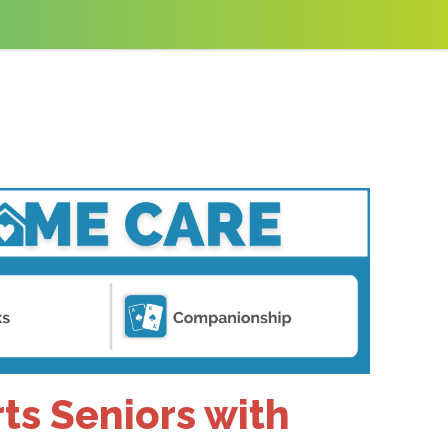
ts Seniors with