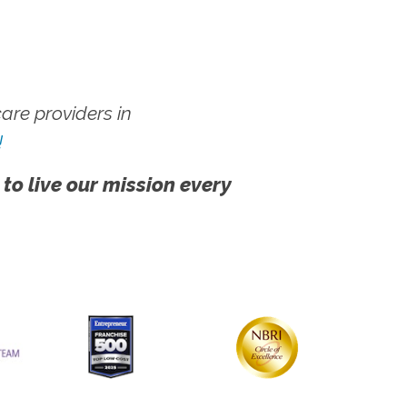
re providers in
!
 to live our mission every