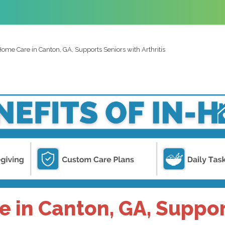
ome Care in Canton, GA, Supports Seniors with Arthritis
in Canton, GA, Suppor