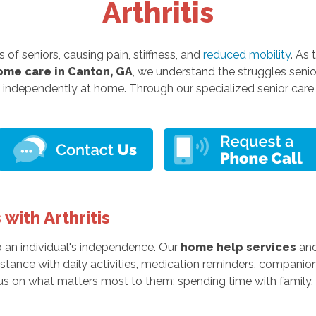
Arthritis
 of seniors, causing pain, stiffness, and
reduced mobility
. As
ome care in Canton, GA
, we understand the struggles senior
 independently at home. Through our specialized senior care 
with Arthritis
up an individual's independence. Our
home help services
and
stance with daily activities, medication reminders, companion
us on what matters most to them: spending time with family, e