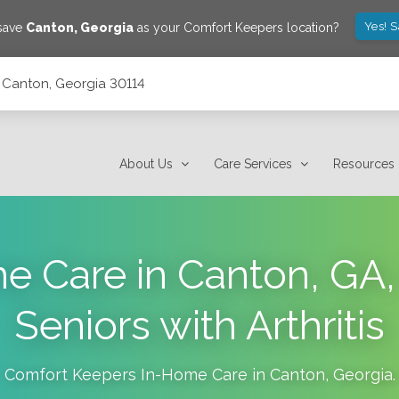
Yes! 
 save
Canton
,
Georgia
as your Comfort Keepers location?
 Canton, Georgia 30114
About Us
Care Services
Resources
 Care in Canton, GA,
Seniors with Arthritis
Comfort Keepers In-Home Care in
Canton
,
Georgia
.