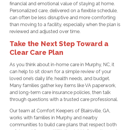
financial and emotional value of staying at home.
Personalized care, delivered on a flexible schedule,
can often be less disruptive and more comforting
than moving to a facility, especially when the plan is
reviewed and adjusted over time.
Take the Next Step Toward a
Clear Care Plan
As you think about in-home care in Murphy, NC, it
can help to sit down for a simple review of your
loved one’s daily life, health needs, and budget.
Many families gather key items like VA paperwork,
and long-term care insurance policies, then talk
through questions with a trusted care professional.
Our team at Comfort Keepers of Blairsville, GA,
works with families in Murphy and nearby
communities to build care plans that respect both