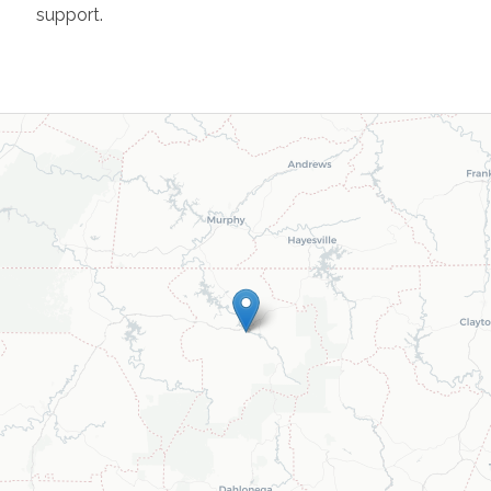
support.