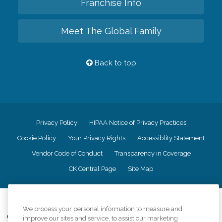
Franchise Info
Meet The Global Family
Back to top
Privacy Policy
HIPAA Notice of Privacy Practices
Cookie Policy
Your Privacy Rights
Accessiblity Statement
Vendor Code of Conduct
Transparency in Coverage
CK Central Page
Site Map
©
2026
CK Franchising, Inc.
We process your personal information to measure and
Comfort Keepers adheres to the principles of truth in advertising, and all
improve our sites and service, to assist our marketing