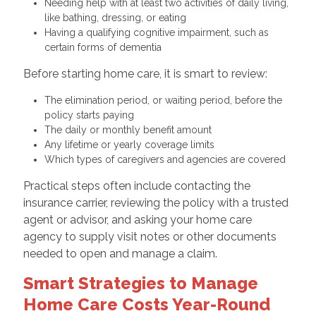
Needing help with at least two activities of daily living,
like bathing, dressing, or eating
Having a qualifying cognitive impairment, such as
certain forms of dementia
Before starting home care, it is smart to review:
The elimination period, or waiting period, before the
policy starts paying
The daily or monthly benefit amount
Any lifetime or yearly coverage limits
Which types of caregivers and agencies are covered
Practical steps often include contacting the
insurance carrier, reviewing the policy with a trusted
agent or advisor, and asking your home care
agency to supply visit notes or other documents
needed to open and manage a claim.
Smart Strategies to Manage
Home Care Costs Year-Round