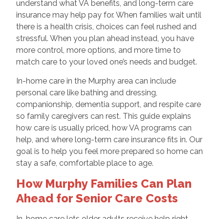
understand what VA benefits, and long-term care
insurance may help pay for. When families wait until
there is a health crisis, choices can feel rushed and
stressful. When you plan ahead instead, you have
more control, more options, and more time to
match care to your loved one’s needs and budget.
In-home care in the Murphy area can include
personal care like bathing and dressing,
companionship, dementia support, and respite care
so family caregivers can rest. This guide explains
how care is usually priced, how VA programs can
help, and where long-term care insurance fits in. Our
goal is to help you feel more prepared so home can
stay a safe, comfortable place to age.
How Murphy Families Can Plan
Ahead for Senior Care Costs
In-home care lets older adults receive help right