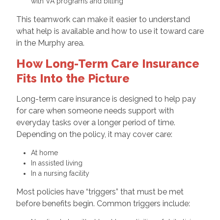
with VA programs and billing
This teamwork can make it easier to understand
what help is available and how to use it toward care
in the Murphy area.
How Long-Term Care Insurance
Fits Into the Picture
Long-term care insurance is designed to help pay
for care when someone needs support with
everyday tasks over a longer period of time.
Depending on the policy, it may cover care:
At home
In assisted living
In a nursing facility
Most policies have “triggers” that must be met
before benefits begin. Common triggers include: