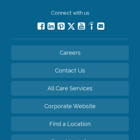
Connect with us
Careers
Contact Us
All Care Services
Corporate Website
Find a Location