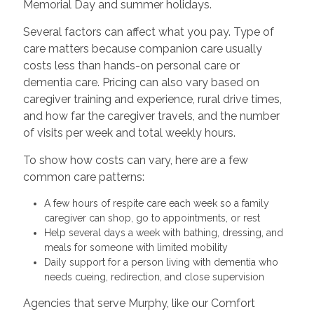
Memorial Day and summer holidays.
Several factors can affect what you pay. Type of
care matters because companion care usually
costs less than hands-on personal care or
dementia care. Pricing can also vary based on
caregiver training and experience, rural drive times,
and how far the caregiver travels, and the number
of visits per week and total weekly hours.
To show how costs can vary, here are a few
common care patterns:
A few hours of respite care each week so a family
caregiver can shop, go to appointments, or rest
Help several days a week with bathing, dressing, and
meals for someone with limited mobility
Daily support for a person living with dementia who
needs cueing, redirection, and close supervision
Agencies that serve Murphy, like our Comfort