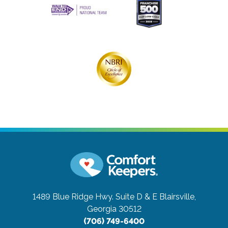
1489 Blue Ridge Hwy. Suite D & E
Blairsville,
Georgia 30512
(706) 749-6400