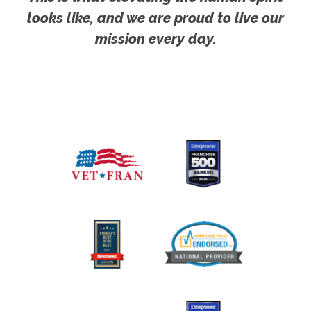
looks like, and we are proud to live our
mission every day.