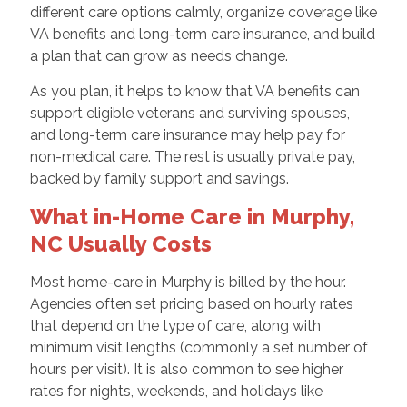
different care options calmly, organize coverage like
VA benefits and long-term care insurance, and build
a plan that can grow as needs change.
As you plan, it helps to know that VA benefits can
support eligible veterans and surviving spouses,
and long-term care insurance may help pay for
non-medical care. The rest is usually private pay,
backed by family support and savings.
What in-Home Care in Murphy,
NC Usually Costs
Most home-care in Murphy is billed by the hour.
Agencies often set pricing based on hourly rates
that depend on the type of care, along with
minimum visit lengths (commonly a set number of
hours per visit). It is also common to see higher
rates for nights, weekends, and holidays like