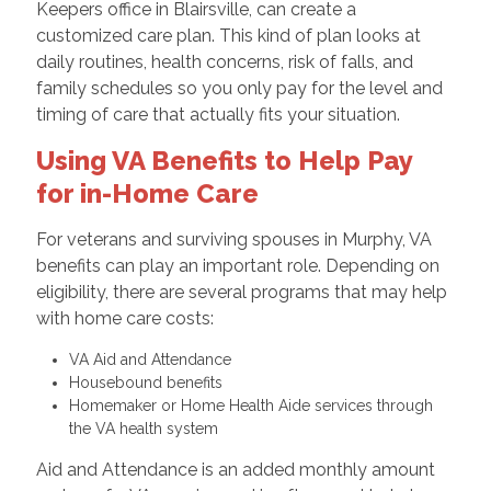
Keepers office in Blairsville, can create a
customized care plan. This kind of plan looks at
daily routines, health concerns, risk of falls, and
family schedules so you only pay for the level and
timing of care that actually fits your situation.
Using VA Benefits to Help Pay
for in-Home Care
For veterans and surviving spouses in Murphy, VA
benefits can play an important role. Depending on
eligibility, there are several programs that may help
with home care costs:
VA Aid and Attendance
Housebound benefits
Homemaker or Home Health Aide services through
the VA health system
Aid and Attendance is an added monthly amount