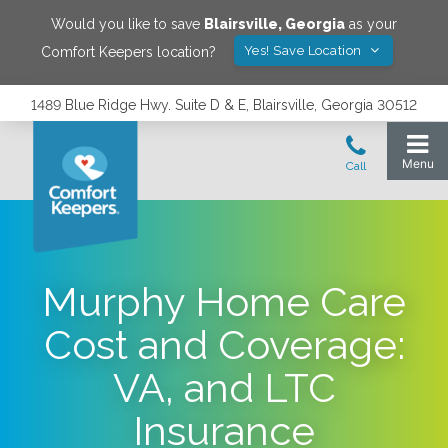
Would you like to save
Blairsville
,
Georgia
as your
Yes! Save Location
Comfort Keepers location?
1489 Blue Ridge Hwy. Suite D & E, Blairsville, Georgia 30512
Murphy Home Care
Cost and Coverage:
VA, and LTC
Insurance