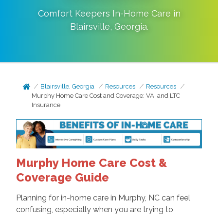
Comfort Keepers In-Home Care in
Blairsville
,
Georgia
.
Blairsville, Georgia
Resources
Resources
Murphy Home Care Cost and Coverage: VA, and LTC
Insurance
Murphy Home Care Cost &
Coverage Guide
Planning for in-home care in Murphy, NC can feel
confusing, especially when you are trying to