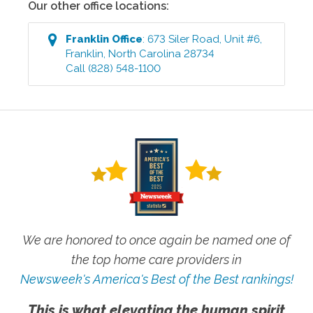
Our other office locations:
Franklin
Office
:
673 Siler Road, Unit #6
,
Franklin
,
North Carolina
28734
Call
(828) 548-1100
We are honored to once again be named one of
the top home care providers in
Newsweek's America's Best of the Best rankings!
This is what elevating the human spirit