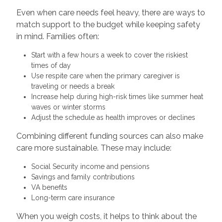
Even when care needs feel heavy, there are ways to
match support to the budget while keeping safety
in mind. Families often:
Start with a few hours a week to cover the riskiest
times of day
Use respite care when the primary caregiver is
traveling or needs a break
Increase help during high-risk times like summer heat
waves or winter storms
Adjust the schedule as health improves or declines
Combining different funding sources can also make
care more sustainable. These may include:
Social Security income and pensions
Savings and family contributions
VA benefits
Long-term care insurance
When you weigh costs, it helps to think about the