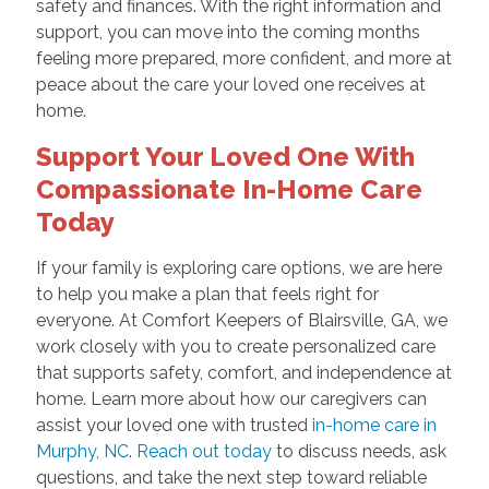
safety and finances. With the right information and
support, you can move into the coming months
feeling more prepared, more confident, and more at
peace about the care your loved one receives at
home.
Support Your Loved One With
Compassionate In-Home Care
Today
If your family is exploring care options, we are here
to help you make a plan that feels right for
everyone. At Comfort Keepers of Blairsville, GA, we
work closely with you to create personalized care
that supports safety, comfort, and independence at
home. Learn more about how our caregivers can
assist your loved one with trusted
in-home care in
Murphy, NC
.
Reach out today
to discuss needs, ask
questions, and take the next step toward reliable