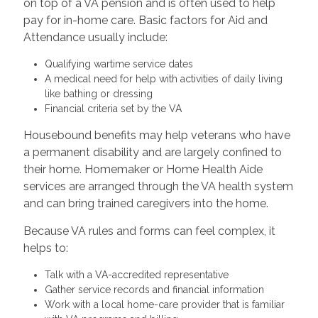
on top of a VA pension and is often used to help
pay for in-home care. Basic factors for Aid and
Attendance usually include:
Qualifying wartime service dates
A medical need for help with activities of daily living
like bathing or dressing
Financial criteria set by the VA
Housebound benefits may help veterans who have
a permanent disability and are largely confined to
their home. Homemaker or Home Health Aide
services are arranged through the VA health system
and can bring trained caregivers into the home.
Because VA rules and forms can feel complex, it
helps to:
Talk with a VA-accredited representative
Gather service records and financial information
Work with a local home-care provider that is familiar