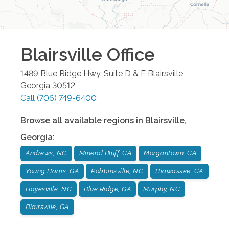
Blairsville
Office
1489 Blue Ridge Hwy. Suite D & E
Blairsville
,
Georgia
30512
Call
(706) 749-6400
Browse all available regions in
Blairsville
,
Georgia
:
Andrews, NC
Mineral Bluff, GA
Morgantown, GA
Young Harris, GA
Robbinsville, NC
Hiawassee, GA
Hayesville, NC
Blue Ridge, GA
Murphy, NC
Blairsville, GA