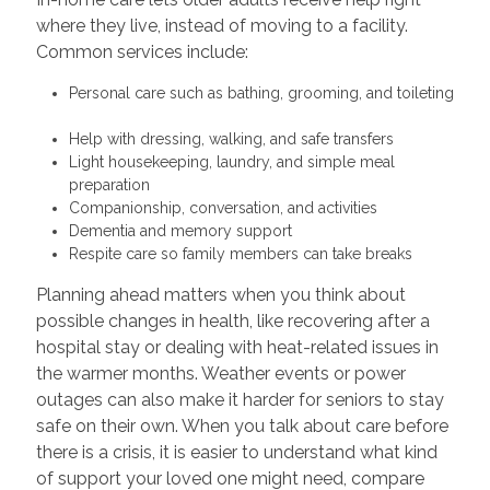
where they live, instead of moving to a facility.
Common services include:
Personal care such as bathing, grooming, and toileting
Help with dressing, walking, and safe transfers
Light housekeeping, laundry, and simple meal
preparation
Companionship, conversation, and activities
Dementia and memory support
Respite care so family members can take breaks
Planning ahead matters when you think about
possible changes in health, like recovering after a
hospital stay or dealing with heat-related issues in
the warmer months. Weather events or power
outages can also make it harder for seniors to stay
safe on their own. When you talk about care before
there is a crisis, it is easier to understand what kind
of support your loved one might need, compare