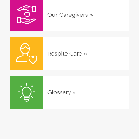
Our Caregivers
»
Respite Care
»
Glossary
»