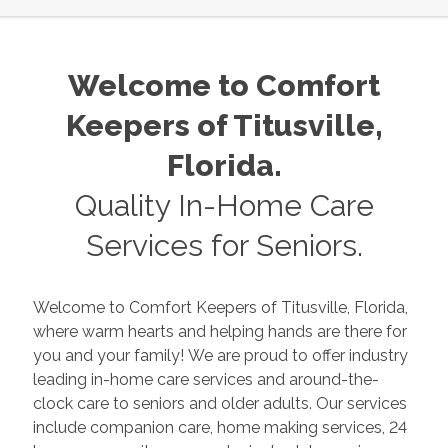
Welcome to Comfort
Keepers of
Titusville
,
Florida
.
Quality In-Home Care
Services for Seniors.
Welcome to Comfort Keepers of
Titusville
,
Florida
,
where warm hearts and helping hands are there for
you and your family! We are proud to offer industry
leading in-home care services and around-the-
clock care to seniors and older adults. Our services
include companion care, home making services, 24