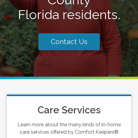
Florida residents.
Contact Us
Care Services
Learn more about the many kinds of in-home
care services offered by Comfort Keepers®