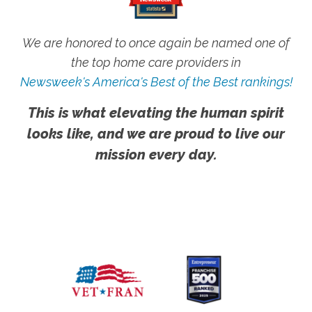
We are honored to once again be named one of
the top home care providers in
Newsweek's America's Best of the Best rankings!
This is what elevating the human spirit
looks like, and we are proud to live our
mission every day.