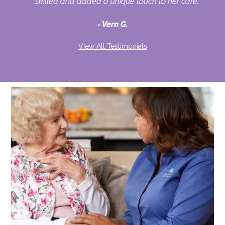
skilled and added a unique touch to her care."
Vern G.
View All Testimonials