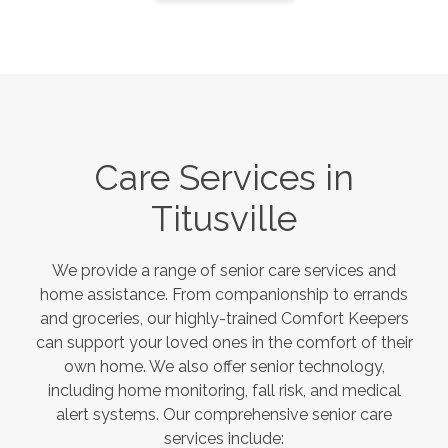
Care Services in
Titusville
We provide a range of senior care services and
home assistance. From companionship to errands
and groceries, our highly-trained Comfort Keepers
can support your loved ones in the comfort of their
own home. We also offer senior technology,
including home monitoring, fall risk, and medical
alert systems. Our comprehensive senior care
services include: