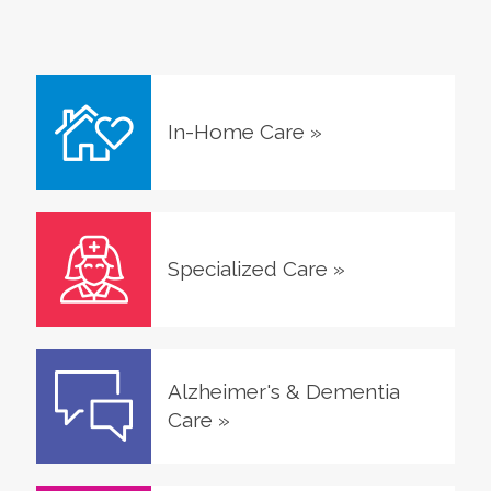
In-Home Care
»
Specialized Care
»
Alzheimer's & Dementia
Care
»