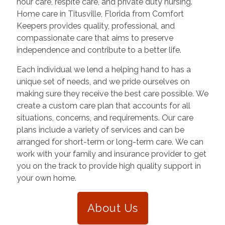
hour care, respite care, and private duty nursing.
Home care in
Titusville
,
Florida
from Comfort
Keepers provides quality, professional, and
compassionate care that aims to preserve
independence and contribute to a better life.
Each individual we lend a helping hand to has a
unique set of needs, and we pride ourselves on
making sure they receive the best care possible. We
create a custom care plan that accounts for all
situations, concerns, and requirements. Our care
plans include a variety of services and can be
arranged for short-term or long-term care. We can
work with your family and insurance provider to get
you on the track to provide high quality support in
your own home.
About Us