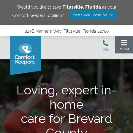
Would you like to save
Titusville
,
Florida
as your
Yes! Save Location
Comfort Keepers location?
324B Mariners Way, Titusville, Florida 32796
Loving, expert in-
home
care for Brevard
County