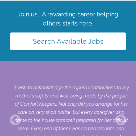
Join us. A rewarding career helping
others starts here.
Search Available Jobs
ch
"I wish to acknowledge the superb contributions to my
d
mother's safety and well-being made by the people
and
of Comfort Keepers. Not only did you arrange for her
re
care on very short notice, but every caregiver who
and
came to the house was well prepared for her difficult
work. Every one of them was compassionate and