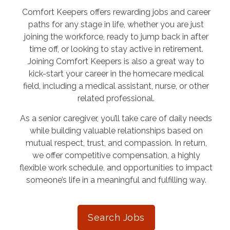
Comfort Keepers offers rewarding jobs and career
paths for any stage in life, whether you are just
joining the workforce, ready to jump back in after
time off, or looking to stay active in retirement.
Joining Comfort Keepers is also a great way to
kick-start your career in the homecare medical
field, including a medical assistant, nurse, or other
related professional.
As a senior caregiver, you’ll take care of daily needs
while building valuable relationships based on
mutual respect, trust, and compassion. In return,
we offer competitive compensation, a highly
flexible work schedule, and opportunities to impact
someone’s life in a meaningful and fulfilling way.
Search Jobs