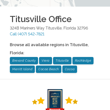
Titusville
Office
324B Mariners Way
Titusville
,
Florida
32796
Call
(407) 542-7821
Browse all available regions in
Titusville
,
Florida
:
Brevard County
Viera
Titusville
Rockledge
Merritt Island
Cocoa Beach
Cocoa