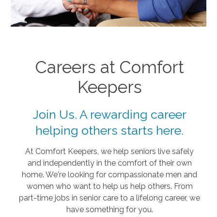
Careers at Comfort
Keepers
Join Us. A rewarding career
helping others starts here.
At Comfort Keepers, we help seniors live safely
and independently in the comfort of their own
home. We're looking for compassionate men and
women who want to help us help others. From
part-time jobs in senior care to a lifelong career, we
have something for you.