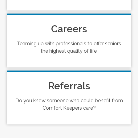
Careers
Teaming up with professionals to offer seniors
the highest quality of life.
Referrals
Do you know someone who could benefit from
Comfort Keepers care?