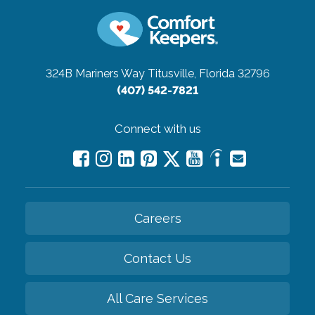
324B Mariners Way
Titusville, Florida 32796
(407) 542-7821
Connect with us
Careers
Contact Us
All Care Services