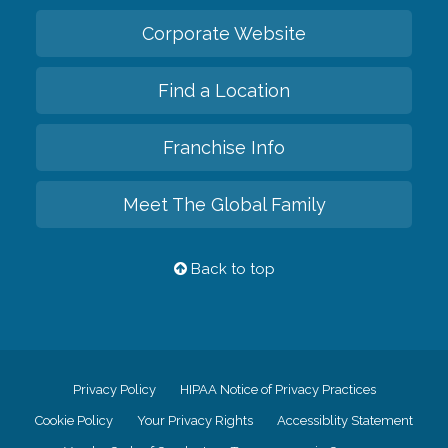
Corporate Website
Find a Location
Franchise Info
Meet The Global Family
Back to top
Privacy Policy
HIPAA Notice of Privacy Practices
Cookie Policy
Your Privacy Rights
Accessiblity Statement