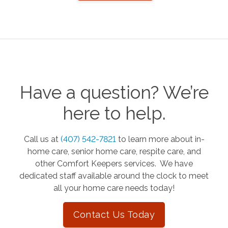
Have a question? We’re
here to help.
Call us at
(407) 542-7821
to learn more about in-
home care, senior home care, respite care, and
other Comfort Keepers services. We have
dedicated staff available around the clock to meet
all your home care needs today!
Contact Us Today