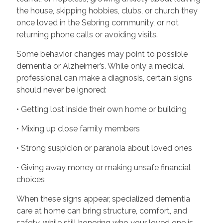
the house, skipping hobbies, clubs, or church they
once loved in the Sebring community, or not
returning phone calls or avoiding visits.
Some behavior changes may point to possible
dementia or Alzheimer’s. While only a medical
professional can make a diagnosis, certain signs
should never be ignored:
• Getting lost inside their own home or building
• Mixing up close family members
• Strong suspicion or paranoia about loved ones
• Giving away money or making unsafe financial
choices
When these signs appear, specialized dementia
care at home can bring structure, comfort, and
safety, while still honoring who your loved one is.