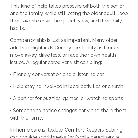
This kind of help takes pressure off both the senior
and the family, while still letting the older adult keep
their favorite chair, their porch view, and their daily
habits.
Companionship is just as important. Many older
adults in Highlands County feel lonely as friends
move away, drive less, or face their own health
issues. A regular caregiver visit can bring:
• Friendly conversation and a listening ear
• Help staying involved in local activities or church
• A partner for puzzles, games, or watching sports
• Someone to notice changes early and share them
with the family
In-home care is flexible. Comfort Keepers Sebring
can provide short breaks for family caregivers, a