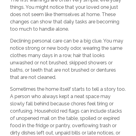
things. You might notice that your loved one just
does not seem like themselves at home. These
changes can show that daily tasks are becoming
too much to handle alone.
Declining personal care can be a big clue. You may
notice strong or new body odor, wearing the same
clothes many days in a row, hair that looks
unwashed or not brushed, skipped showers or
baths, or teeth that are not brushed or dentures
that are not cleaned.
Sometimes the home itself starts to tell a story too.
A person who always kept a neat space may
slowly fall behind because chores feel tiring or
confusing. Household red flags can include stacks
of unopened mail on the table, spoiled or expired
food in the fridge or pantry, overflowing trash or
dirty dishes left out, unpaid bills or late notices, or