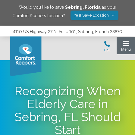
Would you like to save
Sebring
,
Florida
as your
Yes! Save Location
Comfort Keepers location?
4110 US Highway 27 N, Suite 101, Sebring, Florida 33870
Recognizing When
Elderly Care in
Sebring, FL Should
Start