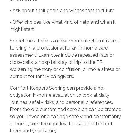
• Ask about their goals and wishes for the future
• Offer choices, like what kind of help and when it
might start
Sometimes there is a clear moment when it is time
to bring in a professional for an in-home care
assessment. Examples include repeated falls or
close calls, a hospital stay or trip to the ER,
worsening memory or confusion, or more stress or
burnout for family caregivers.
Comfort Keepers Sebring can provide a no-
obligation in-home evaluation to look at daily
routines, safety risks, and personal preferences.
From there, a customized care plan can be created
so your loved one can age safely and comfortably
at home, with the right level of support for both
them and your family.