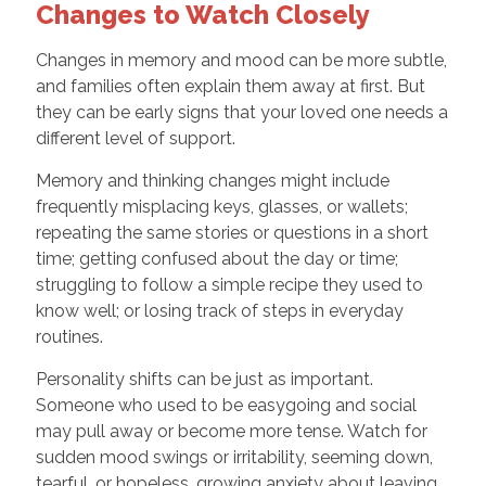
Changes to Watch Closely
Changes in memory and mood can be more subtle,
and families often explain them away at first. But
they can be early signs that your loved one needs a
different level of support.
Memory and thinking changes might include
frequently misplacing keys, glasses, or wallets;
repeating the same stories or questions in a short
time; getting confused about the day or time;
struggling to follow a simple recipe they used to
know well; or losing track of steps in everyday
routines.
Personality shifts can be just as important.
Someone who used to be easygoing and social
may pull away or become more tense. Watch for
sudden mood swings or irritability, seeming down,
tearful, or hopeless, growing anxiety about leaving