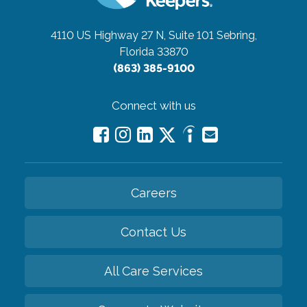
4110 US Highway 27 N, Suite 101
Sebring,
Florida 33870
(863) 385-9100
Connect with us
Careers
Contact Us
All Care Services