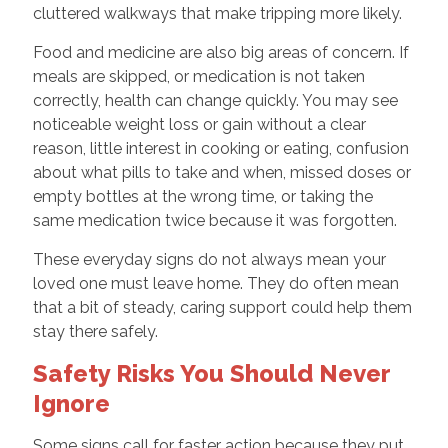
cluttered walkways that make tripping more likely.
Food and medicine are also big areas of concern. If
meals are skipped, or medication is not taken
correctly, health can change quickly. You may see
noticeable weight loss or gain without a clear
reason, little interest in cooking or eating, confusion
about what pills to take and when, missed doses or
empty bottles at the wrong time, or taking the
same medication twice because it was forgotten.
These everyday signs do not always mean your
loved one must leave home. They do often mean
that a bit of steady, caring support could help them
stay there safely.
Safety Risks You Should Never
Ignore
Some signs call for faster action because they put