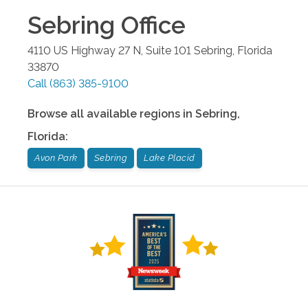
Sebring
Office
4110 US Highway 27 N, Suite 101
Sebring
,
Florida
33870
Call
(863) 385-9100
Browse all available regions in
Sebring
,
Florida
:
Avon Park
Sebring
Lake Placid