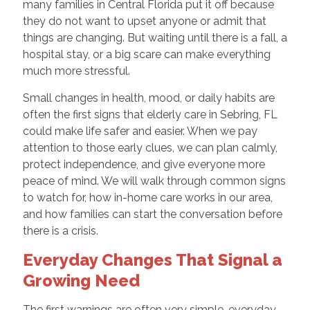
many families in Central Florida put it off because
they do not want to upset anyone or admit that
things are changing. But waiting until there is a fall, a
hospital stay, or a big scare can make everything
much more stressful.
Small changes in health, mood, or daily habits are
often the first signs that elderly care in Sebring, FL
could make life safer and easier. When we pay
attention to those early clues, we can plan calmly,
protect independence, and give everyone more
peace of mind. We will walk through common signs
to watch for, how in-home care works in our area,
and how families can start the conversation before
there is a crisis.
Everyday Changes That Signal a
Growing Need
The first warnings are often very simple, everyday