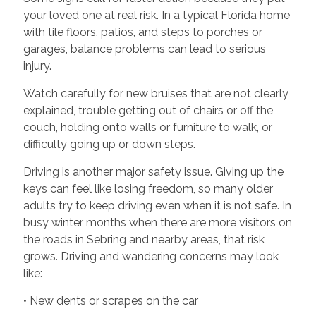
your loved one at real risk. In a typical Florida home
with tile floors, patios, and steps to porches or
garages, balance problems can lead to serious
injury.
Watch carefully for new bruises that are not clearly
explained, trouble getting out of chairs or off the
couch, holding onto walls or furniture to walk, or
difficulty going up or down steps.
Driving is another major safety issue. Giving up the
keys can feel like losing freedom, so many older
adults try to keep driving even when it is not safe. In
busy winter months when there are more visitors on
the roads in Sebring and nearby areas, that risk
grows. Driving and wandering concerns may look
like:
• New dents or scrapes on the car