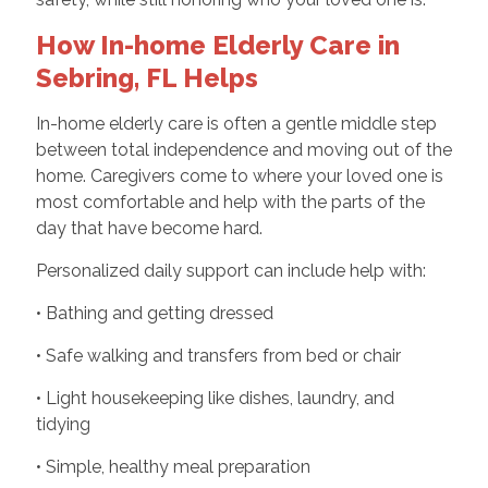
How In-home Elderly Care in
Sebring, FL Helps
In-home elderly care is often a gentle middle step
between total independence and moving out of the
home. Caregivers come to where your loved one is
most comfortable and help with the parts of the
day that have become hard.
Personalized daily support can include help with:
• Bathing and getting dressed
• Safe walking and transfers from bed or chair
• Light housekeeping like dishes, laundry, and
tidying
• Simple, healthy meal preparation