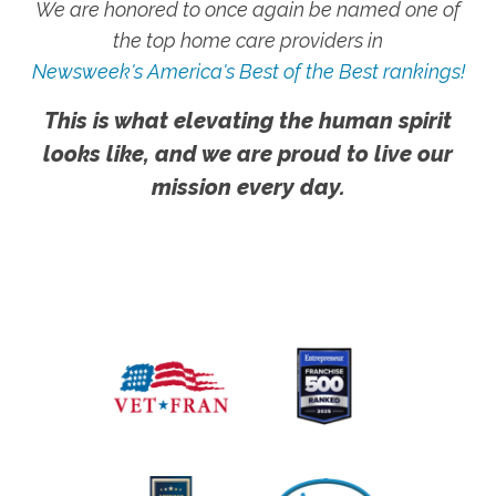
We are honored to once again be named one of
the top home care providers in
Newsweek's America's Best of the Best rankings!
This is what elevating the human spirit
looks like, and we are proud to live our
mission every day.