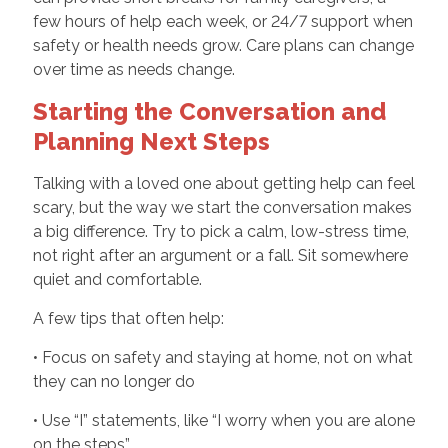
few hours of help each week, or 24/7 support when
safety or health needs grow. Care plans can change
over time as needs change.
Starting the Conversation and
Planning Next Steps
Talking with a loved one about getting help can feel
scary, but the way we start the conversation makes
a big difference. Try to pick a calm, low-stress time,
not right after an argument or a fall. Sit somewhere
quiet and comfortable.
A few tips that often help:
• Focus on safety and staying at home, not on what
they can no longer do
• Use “I” statements, like “I worry when you are alone
on the steps”