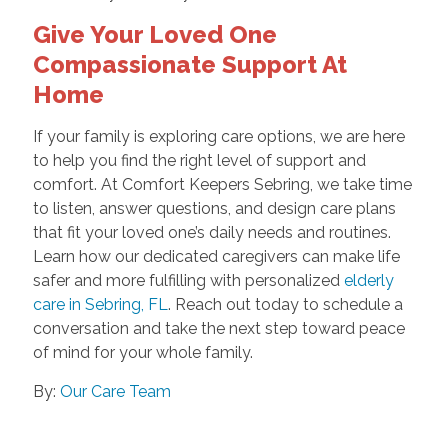
Give Your Loved One
Compassionate Support At
Home
If your family is exploring care options, we are here
to help you find the right level of support and
comfort. At Comfort Keepers Sebring, we take time
to listen, answer questions, and design care plans
that fit your loved one’s daily needs and routines.
Learn how our dedicated caregivers can make life
safer and more fulfilling with personalized
elderly
care in Sebring, FL
. Reach out today to schedule a
conversation and take the next step toward peace
of mind for your whole family.
By:
Our Care Team