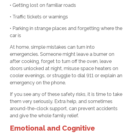
• Getting lost on familiar roads
• Traffic tickets or warnings
• Parking in strange places and forgetting where the
car is
At home, simple mistakes can turn into
emergencies. Someone might leave a burner on
after cooking, forget to turn off the oven, leave
doors unlocked at night, misuse space heaters on
cooler evenings, or struggle to dial 911 or explain an
emergency on the phone.
If you see any of these safety risks, it is time to take
them very seriously. Extra help, and sometimes
around-the-clock support, can prevent accidents
and give the whole family relief.
Emotional and Cognitive