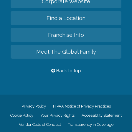
Corporate Website
Find a Location
Franchise Info
Meet The Global Family
Back to top
Privacy Policy
HIPAA Notice of Privacy Practices
Cookie Policy
Your Privacy Rights
Accessiblity Statement
Vendor Code of Conduct
Transparency in Coverage