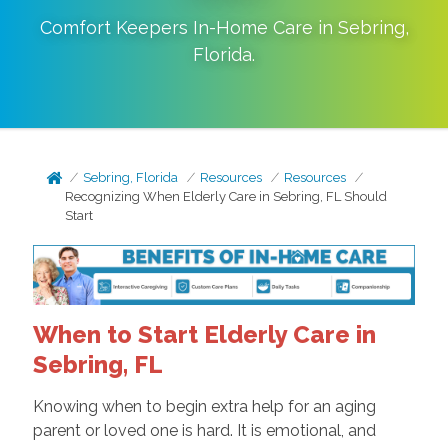
Comfort Keepers In-Home Care in
Sebring
,
Florida
.
Sebring, Florida
Resources
Resources
Recognizing When Elderly Care in Sebring, FL Should
Start
When to Start Elderly Care in
Sebring, FL
Knowing when to begin extra help for an aging
parent or loved one is hard. It is emotional, and