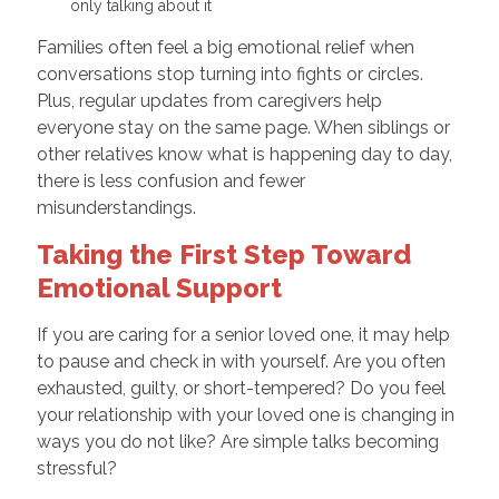
only talking about it
Families often feel a big emotional relief when
conversations stop turning into fights or circles.
Plus, regular updates from caregivers help
everyone stay on the same page. When siblings or
other relatives know what is happening day to day,
there is less confusion and fewer
misunderstandings.
Taking the First Step Toward
Emotional Support
If you are caring for a senior loved one, it may help
to pause and check in with yourself. Are you often
exhausted, guilty, or short-tempered? Do you feel
your relationship with your loved one is changing in
ways you do not like? Are simple talks becoming
stressful?