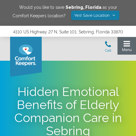
Would you like to save
Sebring
,
Florida
as your
Yes! Save Location
Comfort Keepers location?
4110 US Highway 27 N, Suite 101, Sebring, Florida 33870
Hidden Emotional
Benefits of Elderly
Companion Care in
Sebring