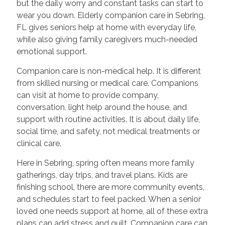
but the daily worry and constant tasks can start to
wear you down. Elderly companion care in Sebring,
FL gives seniors help at home with everyday life,
while also giving family caregivers much-needed
emotional support.
Companion care is non-medical help. It is different
from skilled nursing or medical care. Companions
can visit at home to provide company,
conversation, light help around the house, and
support with routine activities. It is about daily life,
social time, and safety, not medical treatments or
clinical care.
Here in Sebring, spring often means more family
gatherings, day trips, and travel plans. Kids are
finishing school, there are more community events,
and schedules start to feel packed. When a senior
loved one needs support at home, all of these extra
plans can add stress and guilt. Companion care can