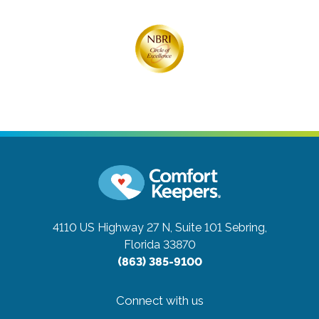
4110 US Highway 27 N, Suite 101
Sebring,
Florida 33870
(863) 385-9100
Connect with us