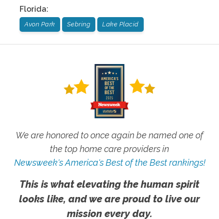
Florida
:
Avon Park
Sebring
Lake Placid
We are honored to once again be named one of
the top home care providers in
Newsweek's America's Best of the Best rankings!
This is what elevating the human spirit
looks like, and we are proud to live our
mission every day.