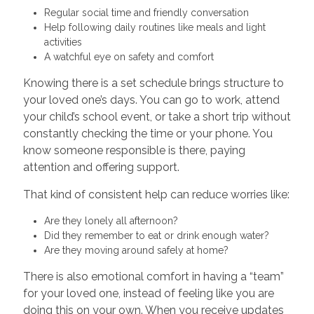
Regular social time and friendly conversation
Help following daily routines like meals and light
activities
A watchful eye on safety and comfort
Knowing there is a set schedule brings structure to
your loved one’s days. You can go to work, attend
your child’s school event, or take a short trip without
constantly checking the time or your phone. You
know someone responsible is there, paying
attention and offering support.
That kind of consistent help can reduce worries like:
Are they lonely all afternoon?
Did they remember to eat or drink enough water?
Are they moving around safely at home?
There is also emotional comfort in having a “team”
for your loved one, instead of feeling like you are
doing this on your own. When you receive updates