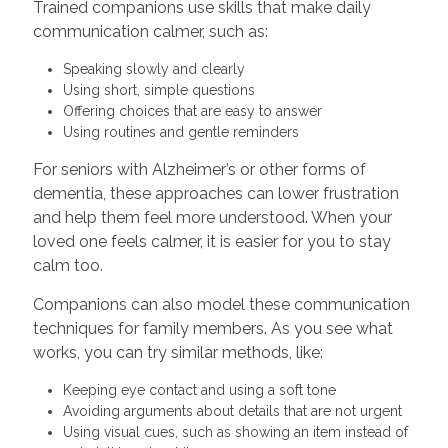
Trained companions use skills that make daily
communication calmer, such as:
Speaking slowly and clearly
Using short, simple questions
Offering choices that are easy to answer
Using routines and gentle reminders
For seniors with Alzheimer’s or other forms of
dementia, these approaches can lower frustration
and help them feel more understood. When your
loved one feels calmer, it is easier for you to stay
calm too.
Companions can also model these communication
techniques for family members. As you see what
works, you can try similar methods, like:
Keeping eye contact and using a soft tone
Avoiding arguments about details that are not urgent
Using visual cues, such as showing an item instead of