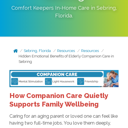
Comfort Keepers In-Home Care in
Sebring
,
Florida
.
Sebring, Florida
Resources
Resources
Hidden Emotional Benefits of Elderly Companion Care in
Sebring
How Companion Care Quietly
Supports Family Wellbeing
Caring for an aging parent or loved one can feel like
having two full-time jobs. You love them deeply,