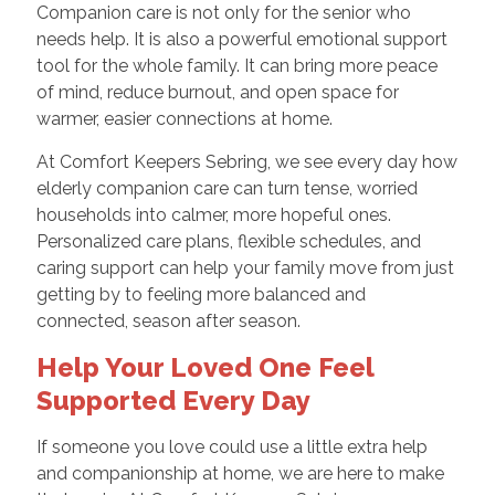
Companion care is not only for the senior who
needs help. It is also a powerful emotional support
tool for the whole family. It can bring more peace
of mind, reduce burnout, and open space for
warmer, easier connections at home.
At Comfort Keepers Sebring, we see every day how
elderly companion care can turn tense, worried
households into calmer, more hopeful ones.
Personalized care plans, flexible schedules, and
caring support can help your family move from just
getting by to feeling more balanced and
connected, season after season.
Help Your Loved One Feel
Supported Every Day
If someone you love could use a little extra help
and companionship at home, we are here to make