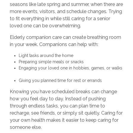
seasons like late spring and summer, when there are
more events, visitors, and schedule changes. Trying
to fit everything in while still caring for a senior
loved one can be overwhelming.
Elderly companion care can create breathing room
in your week. Companions can help with:
Light tasks around the home
Preparing simple meals or snacks
Engaging your loved one in hobbies, games, or walks
Giving you planned time for rest or errands
Knowing you have scheduled breaks can change
how you feel day to day. Instead of pushing
through endless tasks, you can plan time to
recharge, see friends, or simply sit quietly. Caring for
your own health makes it easier to keep caring for
someone else.