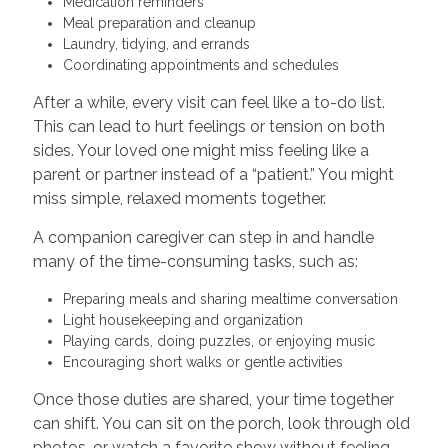
Medication reminders
Meal preparation and cleanup
Laundry, tidying, and errands
Coordinating appointments and schedules
After a while, every visit can feel like a to-do list.
This can lead to hurt feelings or tension on both
sides. Your loved one might miss feeling like a
parent or partner instead of a “patient.” You might
miss simple, relaxed moments together.
A companion caregiver can step in and handle
many of the time-consuming tasks, such as:
Preparing meals and sharing mealtime conversation
Light housekeeping and organization
Playing cards, doing puzzles, or enjoying music
Encouraging short walks or gentle activities
Once those duties are shared, your time together
can shift. You can sit on the porch, look through old
photos, or watch a favorite show without feeling