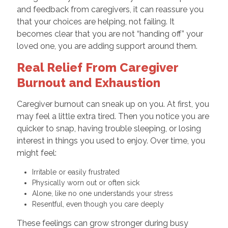
and feedback from caregivers, it can reassure you
that your choices are helping, not failing. It
becomes clear that you are not “handing off” your
loved one, you are adding support around them.
Real Relief From Caregiver
Burnout and Exhaustion
Caregiver burnout can sneak up on you. At first, you
may feel a little extra tired. Then you notice you are
quicker to snap, having trouble sleeping, or losing
interest in things you used to enjoy. Over time, you
might feel:
Irritable or easily frustrated
Physically worn out or often sick
Alone, like no one understands your stress
Resentful, even though you care deeply
These feelings can grow stronger during busy