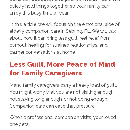
quietly hold things together so your family can
enjoy this busy time of year.
In this article, we will focus on the emotional side of
elderly companion care in Sebring, FL. We will talk
about how it can bring less guilt, real relief from
burnout, healing for strained relationships, and
calmer conversations at home.
Less Guilt, More Peace of Mind
for Family Caregivers
Many family caregivers carry a heavy load of guilt.
You might worry that you are not visiting enough,
not staying long enough, or not doing enough.
Companion care can ease that pressure.
When a professional companion visits, your loved
one gets: