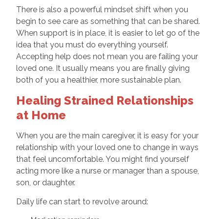
There is also a powerful mindset shift when you
begin to see care as something that can be shared.
When support is in place, it is easier to let go of the
idea that you must do everything yourself.
Accepting help does not mean you are failing your
loved one. It usually means you are finally giving
both of you a healthier, more sustainable plan.
Healing Strained Relationships
at Home
When you are the main caregiver, it is easy for your
relationship with your loved one to change in ways
that feel uncomfortable. You might find yourself
acting more like a nurse or manager than a spouse,
son, or daughter.
Daily life can start to revolve around: