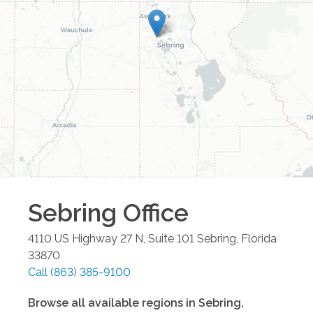
Sebring
Office
4110 US Highway 27 N, Suite 101
Sebring
,
Florida
33870
Call
(863) 385-9100
Browse all available regions in
Sebring
,