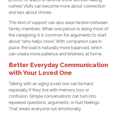
rushed. Visits can become more about connection
and less about chores.
This kind of support can also ease tension between
family members. When one person is doing most of
the caregiving, it is common for arguments to start
about “who helps more.” With companion care in
place, the load is naturally more balanced, which
can create more patience and kindness at home.
Better Everyday Communication
with Your Loved One
Talking with an aging loved one can be hard,
especially if they live with memory loss or
confusion. Simple conversations can turn into
repeated questions, arguments, or hurt feelings.
That wears everyone out emotionally.