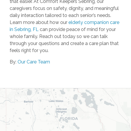
that easier. At Comfort Keepers Sebring, our
caregivers focus on safety, dignity, and meaningful
daily interaction tailored to each senior’s needs.
Learn more about how our
elderly companion care
in Sebring, FL
can provide peace of mind for your
whole family. Reach out today so we can talk
through your questions and create a care plan that
feels right for you.
By:
Our Care Team