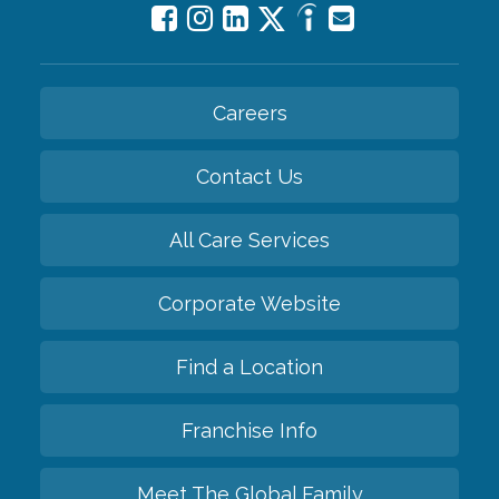
Careers
Contact Us
All Care Services
Corporate Website
Find a Location
Franchise Info
Meet The Global Family