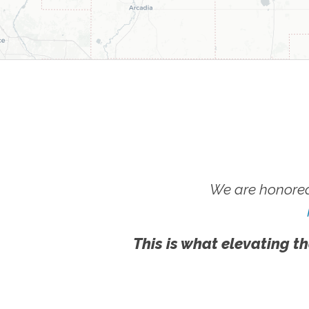
We are honored
This is what elevating th