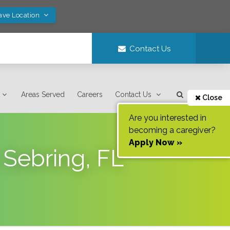
ave Location
Contact Us
Areas Served
Careers
Contact Us
Close
Are you interested in
becoming a caregiver?
Apply Now »
 Sebring, FL