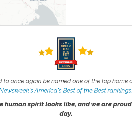
 to once again be named one of the top home ca
Newsweek's America's Best of the Best rankings
e human spirit looks like, and we are proud
day.