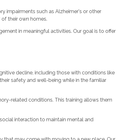
ory impairments such as Alzheimer's or other
y of their own homes.
ent in meaningful activities. Our goal is to offer
nitive decline, including those with conditions like
their safety and well-being while in the familiar
ory-related conditions. This training allows them
social interaction to maintain mental and
iety that may come with moving to a new place. Our