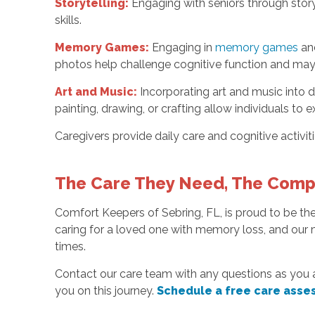
Storytelling:
Engaging with seniors through story
skills.
Memory Games:
Engaging in
memory games
and
photos help challenge cognitive function and may h
Art and Music:
Incorporating art and music into da
painting, drawing, or crafting allow individuals to
Caregivers provide daily care and cognitive activi
The Care They Need, The Comp
Comfort Keepers of Sebring, FL, is proud to be t
caring for a loved one with memory loss, and our m
times.
Contact our care team with any questions as you 
you on this journey.
Schedule a free care asse