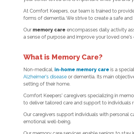
At Comfort Keepers, our team is trained to provid
forms of dementia. We strive to create a safe and 
Our
memory care
encompasses daily activity ass
a sense of purpose and improve your loved one's qu
What is Memory Care?
Non-medical,
in-home memory care
is a specia
Alzheimer's disease
or dementia. Its main objective 
setting of their home.
Comfort Keepers' caregivers specializing in memor
to deliver tailored care and support to individuals 
Our caregivers support individuals with personal c
emotional well-being.
Our memory care services enable seniors to stay i