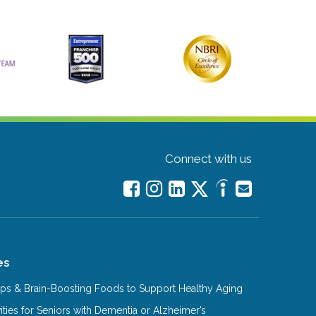
Connect with us
es
Tips & Brain-Boosting Foods to Support Healthy Aging
ities for Seniors with Dementia or Alzheimer’s