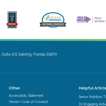
 Suite 101
Sebring, Florida 33870
Other
Helpful Articl
Accessiblity Statement
Senior Nutrition 
Vendor Code of Conduct
10 Engaging Activ