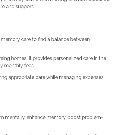
are and support.
of memory care to find a balance between
ursing homes. It provides personalized care in the
y monthly fees.
ring appropriate care while managing expenses.
 them mentally, enhance memory, boost problem-