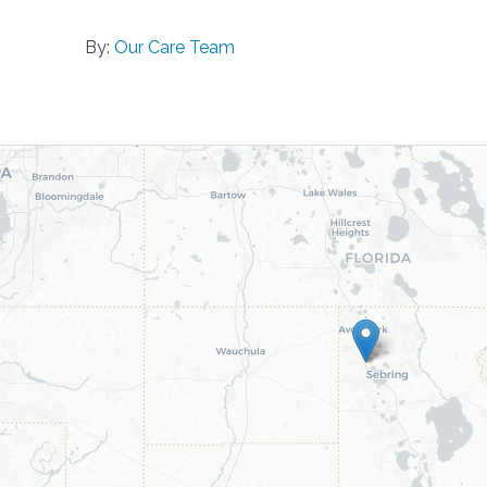
By:
Our Care Team