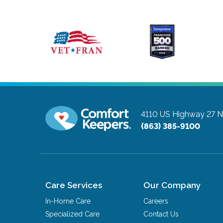
4110 US Highway 27 N,
(863) 385-9100
Care Services
Our Company
In-Home Care
Careers
Specialized Care
Contact Us