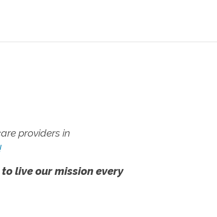
re providers in
!
 to live our mission every