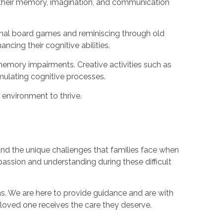
s their memory, imagination, and communication
ional board games and reminiscing through old
cing their cognitive abilities.
h memory impairments. Creative activities such as
imulating cognitive processes.
 environment to thrive.
nd the unique challenges that families face when
assion and understanding during these difficult
. We are here to provide guidance and are with
loved one receives the care they deserve.