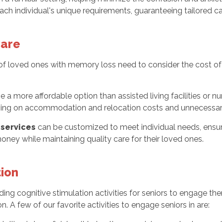
ach individual's unique requirements, guaranteeing tailored c
Care
es of loved ones with memory loss need to consider the cost 
e a more affordable option than assisted living facilities or n
saving on accommodation and relocation costs and unnecessar
services
can be customized to meet individual needs, ensu
oney while maintaining quality care for their loved ones.
tion
viding cognitive stimulation activities for seniors to engage
n. A few of our favorite activities to engage seniors in are: