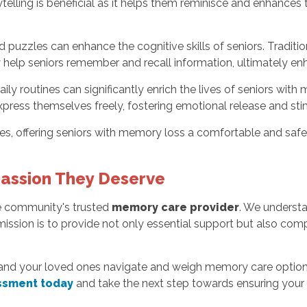
telling is beneficial as it helps them reminisce and enhance
 puzzles can enhance the cognitive skills of seniors. Tradit
elp seniors remember and recall information, ultimately enhan
ily routines can significantly enrich the lives of seniors wit
 express themselves freely, fostering emotional release and st
ties, offering seniors with memory loss a comfortable and safe
assion They Deserve
he community's trusted
memory care provider
. We understa
ission is to provide not only essential support but also comp
and your loved ones navigate and weigh memory care options
ssment today
and take the next step towards ensuring your 