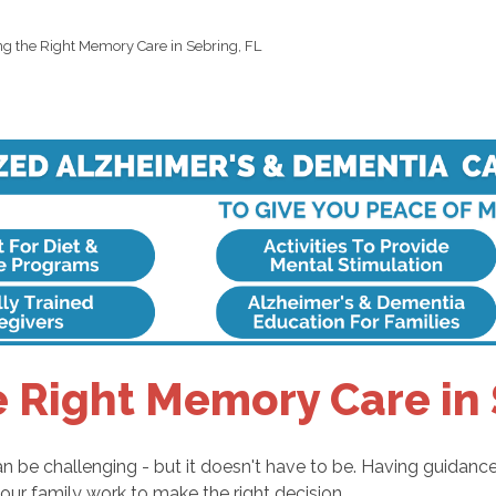
ng the Right Memory Care in Sebring, FL
e Right Memory Care in 
an be challenging - but it doesn't have to be. Having guidanc
our family work to make the right decision.