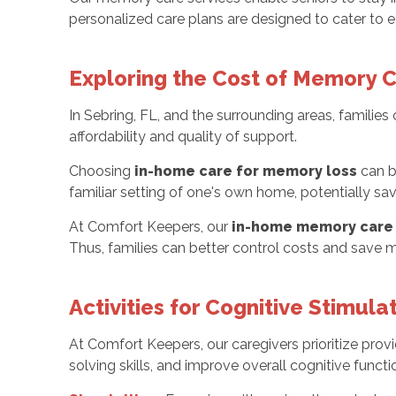
personalized care plans are designed to cater to e
Exploring the Cost of Memory 
In Sebring, FL, and the surrounding areas, famili
affordability and quality of support.
Choosing
in-home care for memory loss
can b
familiar setting of one's own home, potentially 
At Comfort Keepers, our
in-home memory care 
Thus, families can better control costs and save m
Activities for Cognitive Stimula
At Comfort Keepers, our caregivers prioritize pro
solving skills, and improve overall cognitive functio