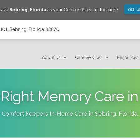
Yes! S
 save
Sebring
,
Florida
as your Comfort Keepers location?
101, Sebring, Florida 33870
About Us
Care Services
Resources
 Right Memory Care in
Comfort Keepers In-Home Care in
Sebring
,
Florida
.