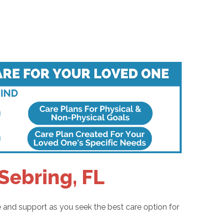
Sebring, FL
e and support as you seek the best care option for