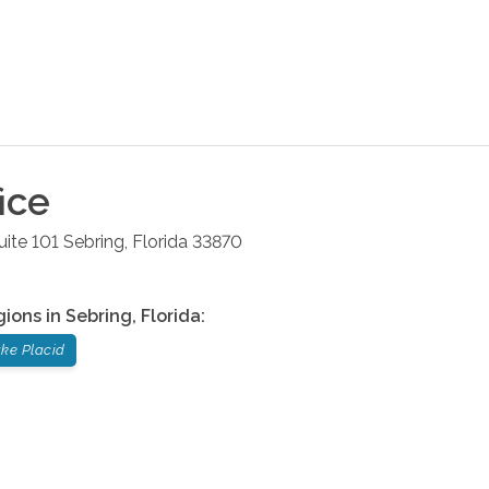
ice
uite 101
Sebring
,
Florida
33870
gions in
Sebring
,
Florida
:
ke Placid