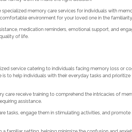
e specialized memory care services for individuals with mem
comfortable environment for your loved one in the familiarit
istance, medication reminders, emotional support, and engagem
ality of life.
lized service catering to individuals facing memory loss or cog
is to help individuals with their everyday tasks and prioritize 
y care receive training to comprehend the intricacies of mem
requiring assistance.
are tasks, engage them in stimulating activities, and promote 
n a familiar setting, helping minimize the confusion and anx