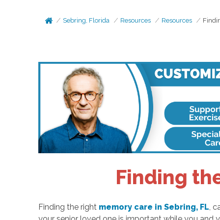
Sebring, Florida
Resources
Resources
Findi
Finding th
Finding the right
memory care in Sebring, FL
, c
your senior loved one is important while you and y