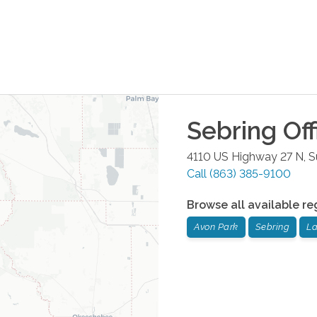
Sebring
Off
4110 US Highway 27 N, S
Call
(863) 385-9100
Browse all available re
Avon Park
Sebring
La