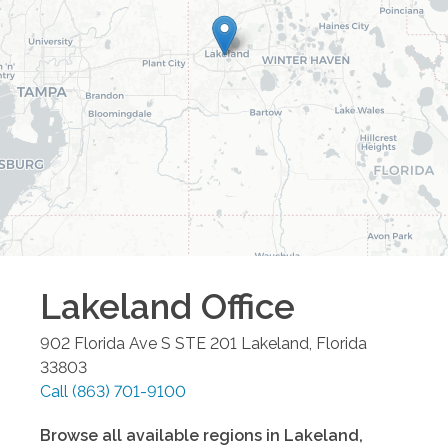
Lakeland
Office
902 Florida Ave S STE 201
Lakeland
,
Florida
33803
Call
(863) 701-9100
Browse all available regions in
Lakeland
,