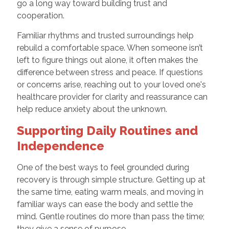
go a long way toward building trust and
cooperation.
Familiar rhythms and trusted surroundings help
rebuild a comfortable space. When someone isn’t
left to figure things out alone, it often makes the
difference between stress and peace. If questions
or concerns arise, reaching out to your loved one's
healthcare provider for clarity and reassurance can
help reduce anxiety about the unknown.
Supporting Daily Routines and
Independence
One of the best ways to feel grounded during
recovery is through simple structure. Getting up at
the same time, eating warm meals, and moving in
familiar ways can ease the body and settle the
mind. Gentle routines do more than pass the time;
they give a sense of purpose.