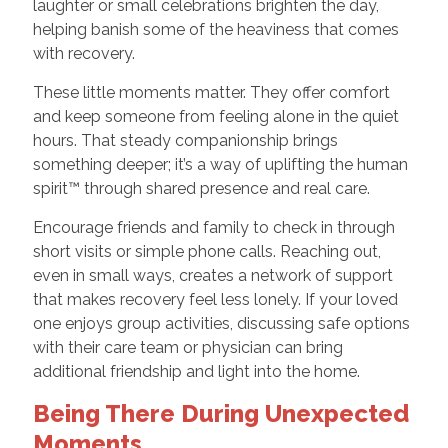
laughter or small celebrations brighten the day,
helping banish some of the heaviness that comes
with recovery.
These little moments matter. They offer comfort
and keep someone from feeling alone in the quiet
hours. That steady companionship brings
something deeper; it’s a way of uplifting the human
spirit™ through shared presence and real care.
Encourage friends and family to check in through
short visits or simple phone calls. Reaching out,
even in small ways, creates a network of support
that makes recovery feel less lonely. If your loved
one enjoys group activities, discussing safe options
with their care team or physician can bring
additional friendship and light into the home.
Being There During Unexpected
Moments