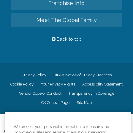
Franchise Info
Meet The Global Family
Back to top
Privacy Policy
HIPAA Notice of Privacy Practices
Cookie Policy
Your Privacy Rights
Accessiblity Statement
Vendor Code of Conduct
Transparency in Coverage
CK Central Page
Site Map
©
2026
CK Franchising, Inc.
We process your personal information to measure and
Comfort Keepers adheres to the principles of truth in advertising, and all
improve our sites and service, to assist our marketing