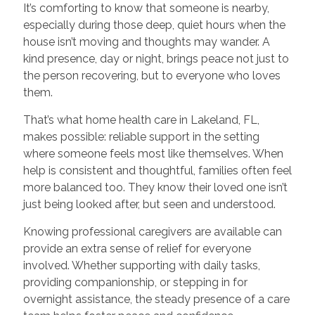
It’s comforting to know that someone is nearby,
especially during those deep, quiet hours when the
house isn’t moving and thoughts may wander. A
kind presence, day or night, brings peace not just to
the person recovering, but to everyone who loves
them.
That’s what home health care in Lakeland, FL,
makes possible: reliable support in the setting
where someone feels most like themselves. When
help is consistent and thoughtful, families often feel
more balanced too. They know their loved one isn’t
just being looked after, but seen and understood.
Knowing professional caregivers are available can
provide an extra sense of relief for everyone
involved. Whether supporting with daily tasks,
providing companionship, or stepping in for
overnight assistance, the steady presence of a care