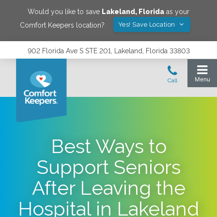
Would you like to save
Lakeland
,
Florida
as your
Yes! Save Location
Comfort Keepers location?
902 Florida Ave S STE 201, Lakeland, Florida 33803
Best Ways to
Support Seniors
After Leaving the
Hospital in Lakeland