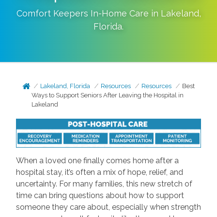
Comfort Keepers In-Home Care in
Lakeland
,
Florida
.
Lakeland, Florida
Resources
Resources
Best
Ways to Support Seniors After Leaving the Hospital in
Lakeland
When a loved one finally comes home after a
hospital stay, it’s often a mix of hope, relief, and
uncertainty. For many families, this new stretch of
time can bring questions about how to support
someone they care about, especially when strength