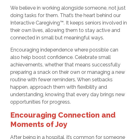
We believe in working alongside someone, not just
doing tasks for them. That’s the heart behind our
Interactive Caregiving™. It keeps seniors involved in
their own lives, allowing them to stay active and
connected in small but meaningful ways.
Encouraging independence where possible can
also help boost confidence. Celebrate small
achievements, whether that means successfully
preparing a snack on their own or managing a new
routine with fewer reminders. When setbacks
happen, approach them with flexibility and
understanding, knowing that every day brings new
opportunities for progress.
Encouraging Connection and
Moments of Joy
After being in a hospital, it’s common for someone