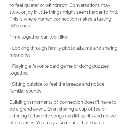
to feel quieter or withdrawn. Conversations may
slow, or joy in little things might seem harder to find.
This is where human connection makes a lasting
difference.
Time together can look like:
• Looking through family photo albums and sharing
memories.
• Playing a favorite card game or doing puzzles
together.
• Sitting outside to feel the breeze and notice
familiar sounds.
Building in moments of connection doesn’t have to
be a grand event. Even sharing a cup of tea or
listening to favorite songs can lift spirits and revive
old routines. You may also notice that shared