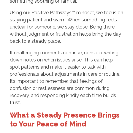
something soothing or familiar.
Using our Positive Pathways™ mindset, we focus on
staying patient and warm. When something feels
unclear for someone, we stay close. Being there
without judgment or frustration helps bring the day
back to a steady place.
If challenging moments continue, consider writing
down notes on when issues arise. This can help
spot patterns and make it easier to talk with
professionals about adjustments in care or routine.
It’s important to remember that feelings of
confusion or restlessness are common during
recovery, and responding kindly each time builds
trust.
What a Steady Presence Brings
to Your Peace of Mind