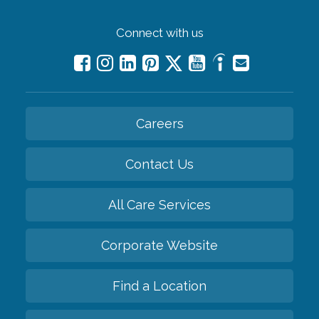
Connect with us
Careers
Contact Us
All Care Services
Corporate Website
Find a Location