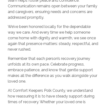
team helps foster peace and confidence.
Communication remains open between your family
and caregivers, ensuring needs and concerns are
addressed promptly.
We’ve been honored locally for the dependable
way we care. And every time we help someone
come home with dignity and warmth, we see once
again that presence matters: steady, respectful, and
never rushed.
Remember that each person’s recovery journey
unfolds at its own pace. Celebrate progress,
embrace patience, and know that gentle support
makes all the difference as you walk alongside your
loved one.
At Comfort Keepers Polk County, we understand
how reassuring it is to have steady support during
times of recovery. Whether your loved one is