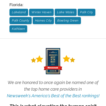
Florida
:
Lakeland
Winter Haven
Lake Wales
Polk City
Polk County
Haines City
Bowling Green
Kathleen
We are honored to once again be named one of
the top home care providers in
Newsweek's America's Best of the Best rankings!