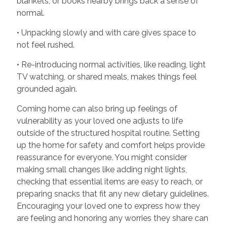
blankets, or books nearby brings back a sense of
normal.
• Unpacking slowly and with care gives space to
not feel rushed.
• Re-introducing normal activities, like reading, light
TV watching, or shared meals, makes things feel
grounded again.
Coming home can also bring up feelings of
vulnerability as your loved one adjusts to life
outside of the structured hospital routine. Setting
up the home for safety and comfort helps provide
reassurance for everyone. You might consider
making small changes like adding night lights,
checking that essential items are easy to reach, or
preparing snacks that fit any new dietary guidelines.
Encouraging your loved one to express how they
are feeling and honoring any worries they share can