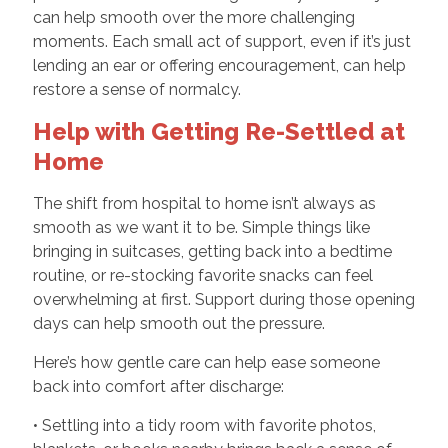
can help smooth over the more challenging
moments. Each small act of support, even if it’s just
lending an ear or offering encouragement, can help
restore a sense of normalcy.
Help with Getting Re-Settled at
Home
The shift from hospital to home isn’t always as
smooth as we want it to be. Simple things like
bringing in suitcases, getting back into a bedtime
routine, or re-stocking favorite snacks can feel
overwhelming at first. Support during those opening
days can help smooth out the pressure.
Here’s how gentle care can help ease someone
back into comfort after discharge:
• Settling into a tidy room with favorite photos,