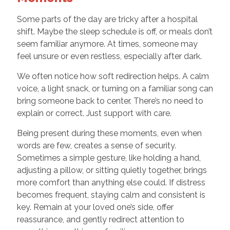
Some parts of the day are tricky after a hospital
shift. Maybe the sleep schedule is off, or meals don’t
seem familiar anymore. At times, someone may
feel unsure or even restless, especially after dark.
We often notice how soft redirection helps. A calm
voice, a light snack, or turning on a familiar song can
bring someone back to center. There’s no need to
explain or correct. Just support with care.
Being present during these moments, even when
words are few, creates a sense of security.
Sometimes a simple gesture, like holding a hand,
adjusting a pillow, or sitting quietly together, brings
more comfort than anything else could. If distress
becomes frequent, staying calm and consistent is
key. Remain at your loved one’s side, offer
reassurance, and gently redirect attention to