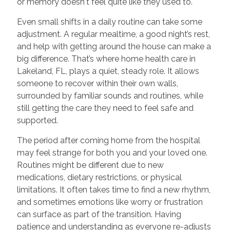
or memory doesn't feel quite like they used to.
Even small shifts in a daily routine can take some
adjustment. A regular mealtime, a good night’s rest,
and help with getting around the house can make a
big difference. That’s where home health care in
Lakeland, FL, plays a quiet, steady role. It allows
someone to recover within their own walls,
surrounded by familiar sounds and routines, while
still getting the care they need to feel safe and
supported.
The period after coming home from the hospital
may feel strange for both you and your loved one.
Routines might be different due to new
medications, dietary restrictions, or physical
limitations. It often takes time to find a new rhythm,
and sometimes emotions like worry or frustration
can surface as part of the transition. Having
patience and understanding as everyone re-adjusts