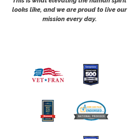
This is what elevating the human spirit
looks like, and we are proud to live our
mission every day.