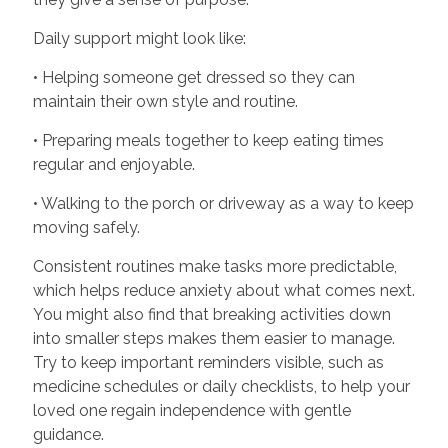
Daily support might look like:
• Helping someone get dressed so they can
maintain their own style and routine.
• Preparing meals together to keep eating times
regular and enjoyable.
• Walking to the porch or driveway as a way to keep
moving safely.
Consistent routines make tasks more predictable,
which helps reduce anxiety about what comes next.
You might also find that breaking activities down
into smaller steps makes them easier to manage.
Try to keep important reminders visible, such as
medicine schedules or daily checklists, to help your
loved one regain independence with gentle
guidance.