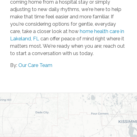
coming home from a hospital stay or simply
adjusting to new daily rhythms, we're here to help
make that time feel easier and more familiar. If
you're considering options for gentle, everyday
care, take a closer look at how
home health care in
Lakeland, FL
can offer peace of mind right where it
matters most. We're ready when you are; reach out
to start a conversation with us today.
By:
Our Care Team