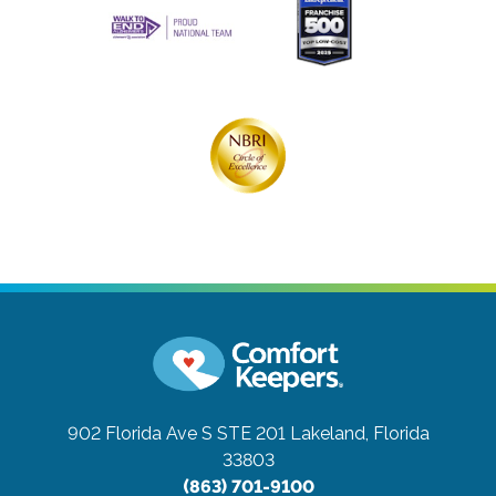
902 Florida Ave S STE 201
Lakeland, Florida
33803
(863) 701-9100