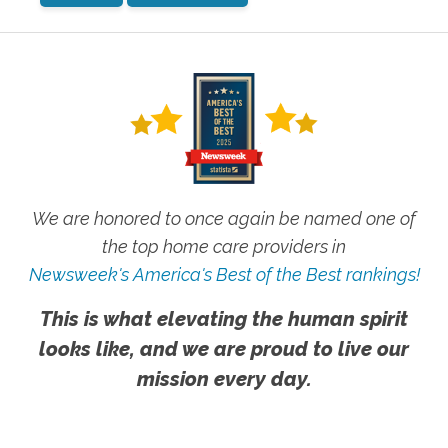
We are honored to once again be named one of
the top home care providers in
Newsweek's America's Best of the Best rankings!
This is what elevating the human spirit
looks like, and we are proud to live our
mission every day.