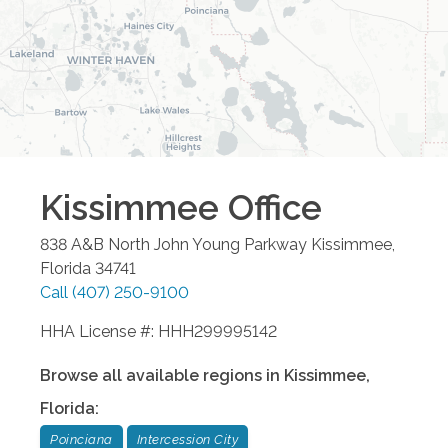
Kissimmee
Office
838 A&B North John Young Parkway
Kissimmee
,
Florida
34741
Call
(407) 250-9100
HHA License #: HHH299995142
Browse all available regions in
Kissimmee
,
Florida
:
Poinciana
Intercession City