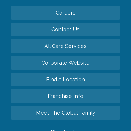
Careers
Contact Us
All Care Services
Corporate Website
Find a Location
Franchise Info
Meet The Global Family