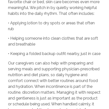
favorite chair or bed, skin care becomes even more
meaningful. We pitch in by quietly working helpful
habits into the daily rhythm. That often includes:
• Applying lotion to dry spots or areas that often
rub
• Helping someone into clean clothes that are soft
and breathable
• Keeping a folded backup outfit nearby, just in case
Our caregivers can also help with preparing and
serving meals and supporting physician-prescribed
nutrition and diet plans, so daily hygiene and
comfort connect with better routines around food
and hydration. When incontinence is part of the
routine, discretion matters. Managing it with respect
and gentleness is just as important as the product
or schedule being used. When handled calmly, it