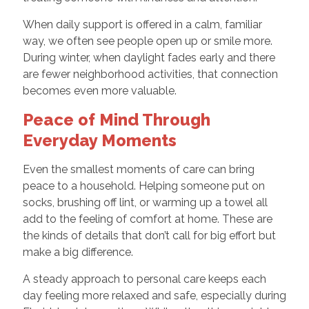
When daily support is offered in a calm, familiar
way, we often see people open up or smile more.
During winter, when daylight fades early and there
are fewer neighborhood activities, that connection
becomes even more valuable.
Peace of Mind Through
Everyday Moments
Even the smallest moments of care can bring
peace to a household. Helping someone put on
socks, brushing off lint, or warming up a towel all
add to the feeling of comfort at home. These are
the kinds of details that don’t call for big effort but
make a big difference.
A steady approach to personal care keeps each
day feeling more relaxed and safe, especially during