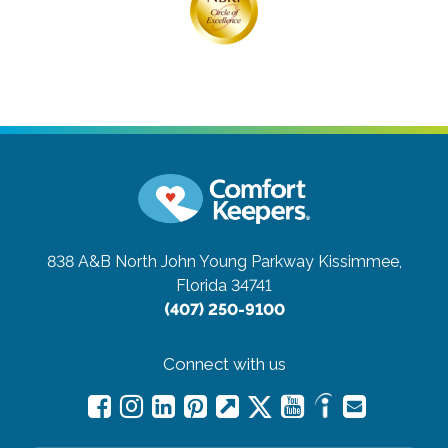
838 A&B North John Young Parkway
Kissimmee,
Florida 34741
(407) 250-9100
Connect with us