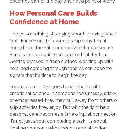
becomes part of the day and not a point of worry.
How Personal Care Builds
Confidence at Home
There’s something steadying about knowing what’s
next. For seniors, following a simple rhythm at
home helps the mind and body feel more secure.
Personal care routines are part of that rhythm.
Getting dressed in fresh clothes, washing up with
help, and combing through tangles can become
signals that it’s time to begin the day.
Feeling clean often goes hand in hand with
emotional balance. If someone feels messy, sticky,
or embarrassed, they may pull away from others or
skip activities they enjoy. But with the right help,
personal care becomes a time of quiet connection.
It’s not just about completing a task. It’s about
treating someone with kindness and attention.