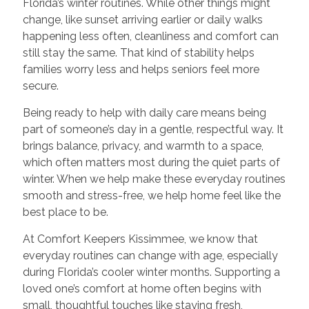
Florida’s winter routines. While other things might
change, like sunset arriving earlier or daily walks
happening less often, cleanliness and comfort can
still stay the same. That kind of stability helps
families worry less and helps seniors feel more
secure.
Being ready to help with daily care means being
part of someone’s day in a gentle, respectful way. It
brings balance, privacy, and warmth to a space,
which often matters most during the quiet parts of
winter. When we help make these everyday routines
smooth and stress-free, we help home feel like the
best place to be.
At Comfort Keepers Kissimmee, we know that
everyday routines can change with age, especially
during Florida’s cooler winter months. Supporting a
loved one’s comfort at home often begins with
small, thoughtful touches like staying fresh,