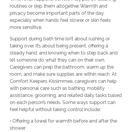
routines or skip them altogether. Warmth and
privacy become important parts of the day,
especially when hands feel slower or skin feels
more sensitive.
Support during bath time isn’t about rushing or
taking over. It’s about being present, offering a
steady hand, and knowing when to step back and
let someone do what they can on their own.
Caregivers can prep the bathroom, warm up the
room, and make sure supplies are within reach. At
Comfort Keepers Kissimmee, caregivers can help
with personal care such as bathing, mobility
assistance, grooming, and related daily tasks based
on each person’s needs. Some ways support can
feel helpful without taking control include:
• Offering a towel for warmth before and after the
shower