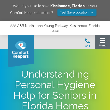
Would you like to save
Kissimmee
,
Florida
as your
Yes! Save Location
Comfort Keepers location?
838 A&B North John Young Parkway, Kissimmee, Florida
34741
Understanding
Personal Hygiene
Help for Seniors in
Florida Homes