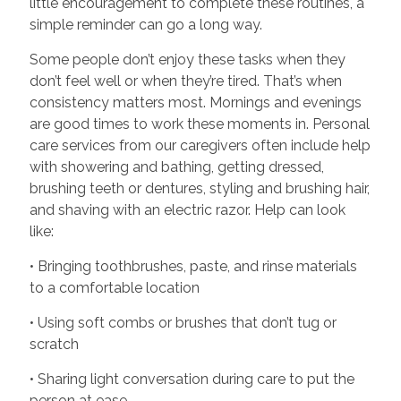
little encouragement to complete these routines, a
simple reminder can go a long way.
Some people don’t enjoy these tasks when they
don’t feel well or when they’re tired. That’s when
consistency matters most. Mornings and evenings
are good times to work these moments in. Personal
care services from our caregivers often include help
with showering and bathing, getting dressed,
brushing teeth or dentures, styling and brushing hair,
and shaving with an electric razor. Help can look
like:
• Bringing toothbrushes, paste, and rinse materials
to a comfortable location
• Using soft combs or brushes that don’t tug or
scratch
• Sharing light conversation during care to put the
person at ease