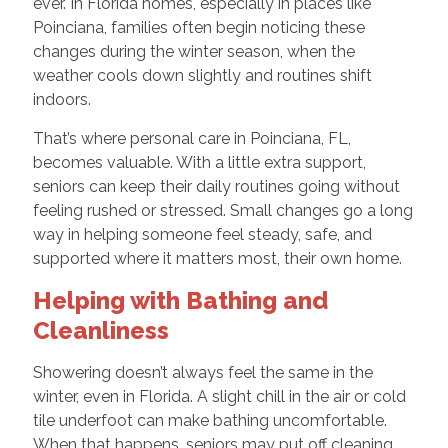
ever. In Florida homes, especially in places like
Poinciana, families often begin noticing these
changes during the winter season, when the
weather cools down slightly and routines shift
indoors.
That’s where personal care in Poinciana, FL,
becomes valuable. With a little extra support,
seniors can keep their daily routines going without
feeling rushed or stressed. Small changes go a long
way in helping someone feel steady, safe, and
supported where it matters most, their own home.
Helping with Bathing and
Cleanliness
Showering doesn’t always feel the same in the
winter, even in Florida. A slight chill in the air or cold
tile underfoot can make bathing uncomfortable.
When that happens, seniors may put off cleaning