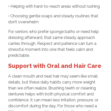
• Helping with hard-to-reach areas without rushing
• Choosing gentle soaps and steady routines that
don’t overwhelm
For seniors who prefer sponge baths or need help
dressing afterward, that same steady approach
carries through. Respect and patience can turn a
stressful moment into one that feels calm and
predictable.
Support with Oral and Hair Care
A clean mouth and neat hair may seem like small
details, but these daily habits carry more weight
than we often realize. Brushing teeth or cleaning
dentures helps with both physical comfort and
confidence. It can mean less irritation, pressure, or
discomfort during the day. For those who need a