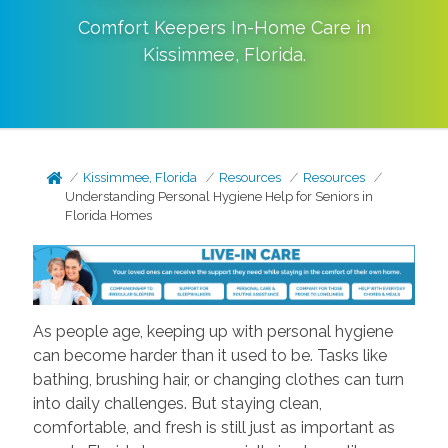
Comfort Keepers In-Home Care in
Kissimmee
,
Florida
.
Kissimmee, Florida
Resources
Resources
Understanding Personal Hygiene Help for Seniors in
Florida Homes
As people age, keeping up with personal hygiene
can become harder than it used to be. Tasks like
bathing, brushing hair, or changing clothes can turn
into daily challenges. But staying clean,
comfortable, and fresh is still just as important as