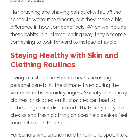
Hair brushing and shaving can quickly fall off the
schedule without reminders, but they make a big
difference in how someone feels. When we include
these habits in a relaxed, caring way, they become
something to look forward to instead of avoid.
Staying Healthy with Skin and
Clothing Routines
Living in a state like Florida means adjusting
personal care to fit the climate. Even during the
winter months, humidity lingers. Sweaty skin, sticky
clothes, or skipped outfit changes can lead to
rashes or general discomfort. That’s why daily skin
checks and fresh clothing choices help seniors feel
more relaxed in their space.
For seniors who spend more time in one spot, like a