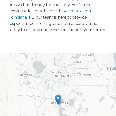
dressed, and ready for each day. For families
seeking additional help with
personal care in
Poinciana, FL
, our team is here to provide
respectful, comforting, and natural care. Call us
today to discover how we can support your family.