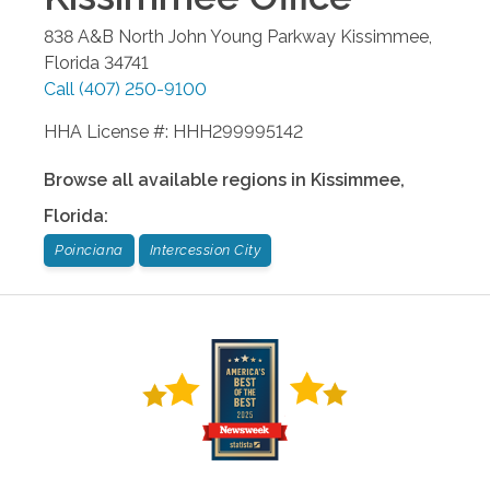
838 A&B North John Young Parkway
Kissimmee
,
Florida
34741
Call
(407) 250-9100
HHA License #: HHH299995142
Browse all available regions in
Kissimmee
,
Florida
:
Poinciana
Intercession City