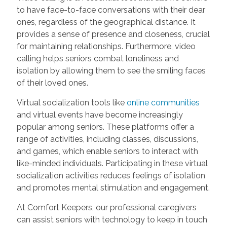
to have face-to-face conversations with their dear
ones, regardless of the geographical distance. It
provides a sense of presence and closeness, crucial
for maintaining relationships. Furthermore, video
calling helps seniors combat loneliness and
isolation by allowing them to see the smiling faces
of their loved ones.
Virtual socialization tools like
online communities
and virtual events have become increasingly
popular among seniors. These platforms offer a
range of activities, including classes, discussions,
and games, which enable seniors to interact with
like-minded individuals. Participating in these virtual
socialization activities reduces feelings of isolation
and promotes mental stimulation and engagement.
At Comfort Keepers, our professional caregivers
can assist seniors with technology to keep in touch