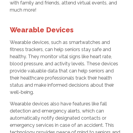
with family and friends, attend virtual events, and
much more!
Wearable Devices
Wearable devices, such as smartwatches and
fitness trackers, can help seniors stay safe and
healthy. They monitor vital signs like heart rate,
blood pressure, and activity levels. These devices
provide valuable data that can help seniors and
their healthcare professionals track their health
status and make informed decisions about their
well-being.
Wearable devices also have features like fall
detection and emergency alerts, which can
automatically notify designated contacts or
emergency services in case of an accident. This
technology provides peace of mind to seniors and