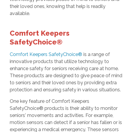
their loved ones, knowing that help is readily
available.
Comfort Keepers
SafetyChoice®
Comfort Keepers SafetyChoice®
is a range of
innovative products that utilize technology to
enhance safety for seniors receiving care at home.
These products are designed to give peace of mind
to seniors and their loved ones by providing extra
protection and ensuring safety in various situations.
One key feature of Comfort Keepers
SafetyChoice® products is their ability to monitor
seniors' movements and activities. For example,
motion sensors can detect if a senior has fallen or is
experiencing a medical emergency. These sensors