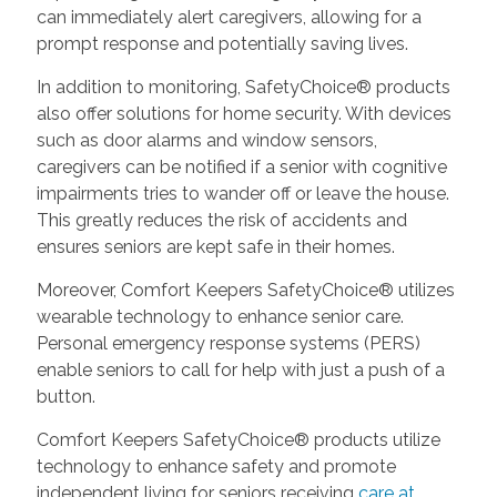
can immediately alert caregivers, allowing for a
prompt response and potentially saving lives.
In addition to monitoring, SafetyChoice® products
also offer solutions for home security. With devices
such as door alarms and window sensors,
caregivers can be notified if a senior with cognitive
impairments tries to wander off or leave the house.
This greatly reduces the risk of accidents and
ensures seniors are kept safe in their homes.
Moreover, Comfort Keepers SafetyChoice® utilizes
wearable technology to enhance senior care.
Personal emergency response systems (PERS)
enable seniors to call for help with just a push of a
button.
Comfort Keepers SafetyChoice® products utilize
technology to enhance safety and promote
independent living for seniors receiving
care at