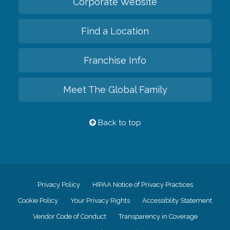
Corporate Website
Find a Location
Franchise Info
Meet The Global Family
Back to top
Privacy Policy
HIPAA Notice of Privacy Practices
Cookie Policy
Your Privacy Rights
Accessiblity Statement
Vendor Code of Conduct
Transparency in Coverage