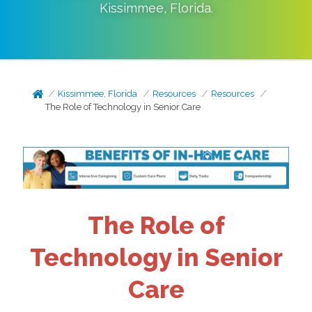
Kissimmee
,
Florida
.
Kissimmee, Florida
Resources
Resources
The Role of Technology in Senior Care
The Role of
Technology in Senior
Care