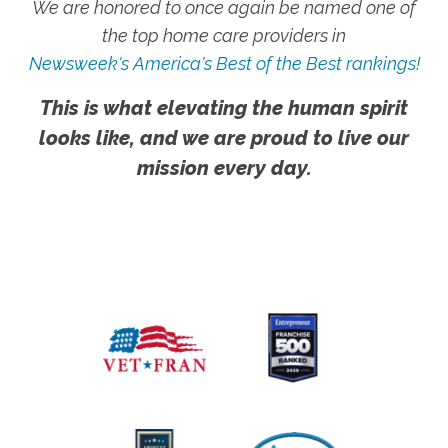
We are honored to once again be named one of
the top home care providers in
Newsweek's America's Best of the Best rankings!
This is what elevating the human spirit
looks like, and we are proud to live our
mission every day.