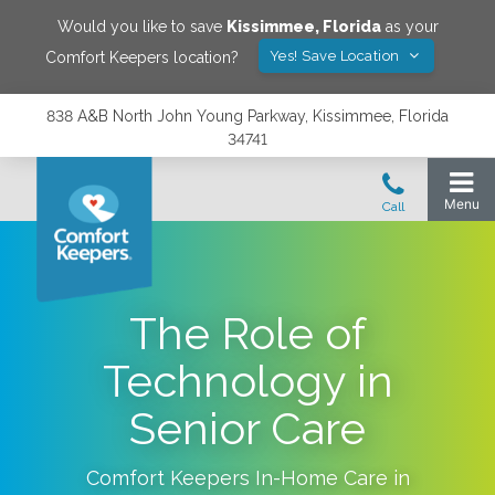
Would you like to save
Kissimmee
,
Florida
as your
Yes! Save Location
Comfort Keepers location?
838 A&B North John Young Parkway, Kissimmee, Florida
34741
The Role of
Technology in
Senior Care
Comfort Keepers In-Home Care in