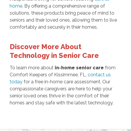
home
. By offering a comprehensive range of
solutions, these products bring peace of mind to
seniors and their loved ones, allowing them to live
comfortably and securely in their homes.
Discover More About
Technology in Senior Care
To learn more about
in-home senior care
from
Comfort Keepers of Kissimmee, FL,
contact us
today
for a free in-home care assessment. Our
compassionate caregivers are here to help your
senior loved ones thrive in the comfort of their
homes and stay safe with the latest technology.