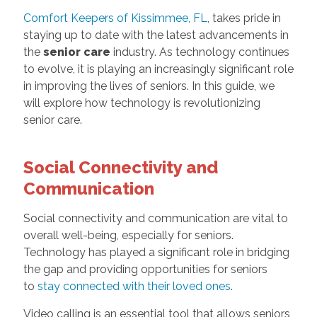
Comfort Keepers of Kissimmee, FL
, takes pride in
staying up to date with the latest advancements in
the
senior care
industry. As technology continues
to evolve, it is playing an increasingly significant role
in improving the lives of seniors. In this guide, we
will explore how technology is revolutionizing
senior care.
Social Connectivity and
Communication
Social connectivity and communication are vital to
overall well-being, especially for seniors.
Technology has played a significant role in bridging
the gap and providing opportunities for seniors
to
stay connected with their loved ones
.
Video calling is an essential tool that allows seniors