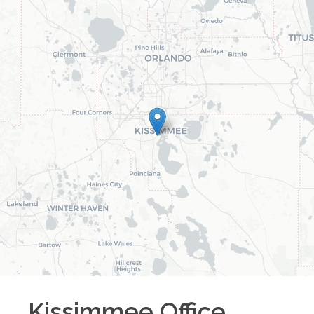
Kissimmee
Office