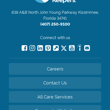
838 A&B North John Young Parkway
Kissimmee,
Florida 34741
(407) 250-9100
Connect with us
Careers
Contact Us
All Care Services