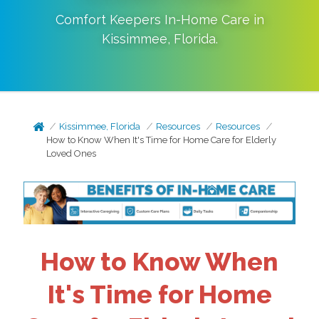
Comfort Keepers In-Home Care in
Kissimmee
,
Florida
.
Kissimmee, Florida
Resources
Resources
How to Know When It's Time for Home Care for Elderly
Loved Ones
How to Know When
It's Time for Home