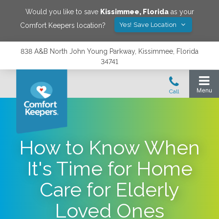
Would you like to save
Kissimmee
,
Florida
as your
Yes! Save Location
Comfort Keepers location?
838 A&B North John Young Parkway, Kissimmee, Florida
34741
How to Know When
It's Time for Home
Care for Elderly
Loved Ones