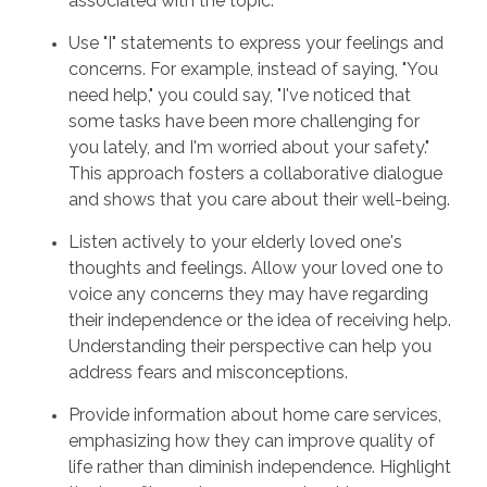
associated with the topic.
Use "I" statements to express your feelings and
concerns. For example, instead of saying, "You
need help," you could say, "I've noticed that
some tasks have been more challenging for
you lately, and I'm worried about your safety."
This approach fosters a collaborative dialogue
and shows that you care about their well-being.
Listen actively to your elderly loved one's
thoughts and feelings. Allow your loved one to
voice any concerns they may have regarding
their independence or the idea of receiving help.
Understanding their perspective can help you
address fears and misconceptions.
Provide information about home care services,
emphasizing how they can improve quality of
life rather than diminish independence. Highlight