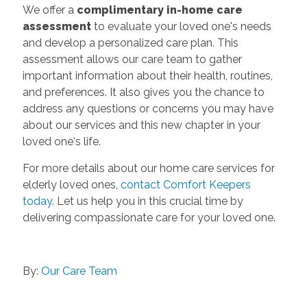
We offer a
complimentary in-home care
assessment
to evaluate your loved one's needs
and develop a personalized care plan. This
assessment allows our care team to gather
important information about their health, routines,
and preferences. It also gives you the chance to
address any questions or concerns you may have
about our services and this new chapter in your
loved one's life.
For more details about our home care services for
elderly loved ones,
contact Comfort Keepers
today
. Let us help you in this crucial time by
delivering compassionate care for your loved one.
By:
Our Care Team