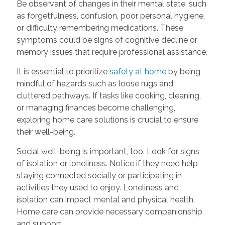
Be observant of changes in their mental state, such
as forgetfulness, confusion, poor personal hygiene,
or difficulty remembering medications. These
symptoms could be signs of cognitive decline or
memory issues that require professional assistance.
It is essential to prioritize
safety at home
by being
mindful of hazards such as loose rugs and
cluttered pathways. If tasks like cooking, cleaning,
or managing finances become challenging,
exploring home care solutions is crucial to ensure
their well-being.
Social well-being is important, too. Look for signs
of isolation or loneliness. Notice if they need help
staying connected socially or participating in
activities they used to enjoy. Loneliness and
isolation can impact mental and physical health.
Home care can provide necessary companionship
and support.