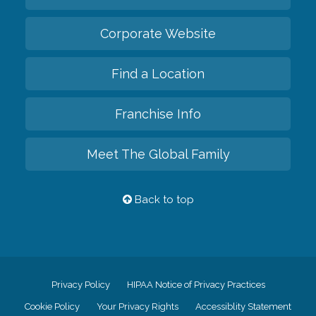
Corporate Website
Find a Location
Franchise Info
Meet The Global Family
Back to top
Privacy Policy
HIPAA Notice of Privacy Practices
Cookie Policy
Your Privacy Rights
Accessiblity Statement