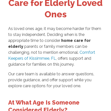
Care for Elderly Loved
Ones
As loved ones age, it may become harder for them
to stay independent. Deciding when is the
appropriate time to consider
home care for
elderly
parents or family members can be
challenging, not to mention emotional.
Comfort
Keepers of Kissimmee, FL
, offers support and
guidance for families on this journey.
Our care team is available to answer questions,
provide guidance, and offer support while you
explore care options for your loved one.
At What Age Is Someone
Considered Elderly?