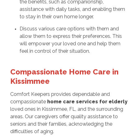
the benefits, such as companionship,
assistance with daily tasks, and enabling them
to stay in their own home longer.
Discuss various care options with them and
allow them to express their preferences. This
will empower your loved one and help them
feel in control of their situation.
Compassionate Home Care in
Kissimmee
Comfort Keepers provides dependable and
compassionate
home care services for elderly
loved ones in Kissimmee, FL, and the surrounding
areas. Our caregivers offer quality assistance to
seniors and their families, acknowledging the
difficulties of aging.