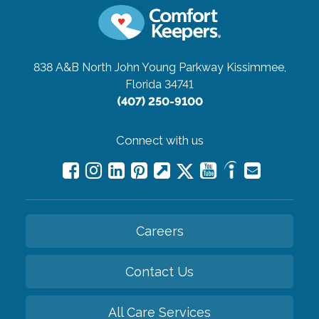
838 A&B North John Young Parkway
Kissimmee,
Florida 34741
(407) 250-9100
Connect with us
Careers
Contact Us
All Care Services