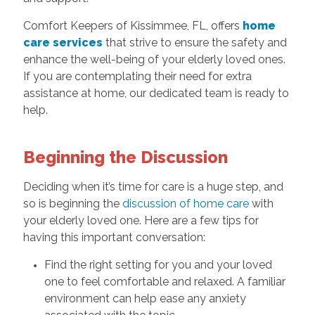
Comfort Keepers of Kissimmee, FL, offers
home
care services
that strive to ensure the safety and
enhance the well-being of your elderly loved ones.
If you are contemplating their need for extra
assistance at home, our dedicated team is ready to
help.
Beginning the Discussion
Deciding when it’s time for care is a huge step, and
so is beginning the
discussion of home care
with
your elderly loved one. Here are a few tips for
having this important conversation:
Find the right setting for you and your loved
one to feel comfortable and relaxed. A familiar
environment can help ease any anxiety