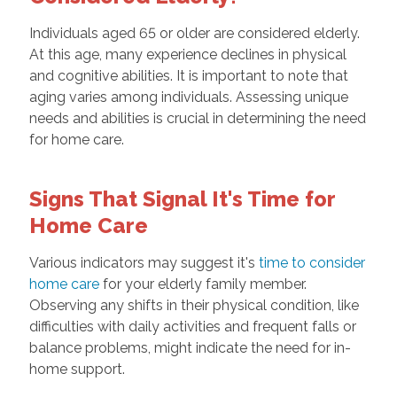
Individuals aged 65 or older are considered elderly.
At this age, many experience declines in physical
and cognitive abilities. It is important to note that
aging varies among individuals. Assessing unique
needs and abilities is crucial in determining the need
for home care.
Signs That Signal It's Time for
Home Care
Various indicators may suggest it's
time to consider
home care
for your elderly family member.
Observing any shifts in their physical condition, like
difficulties with daily activities and frequent falls or
balance problems, might indicate the need for in-
home support.