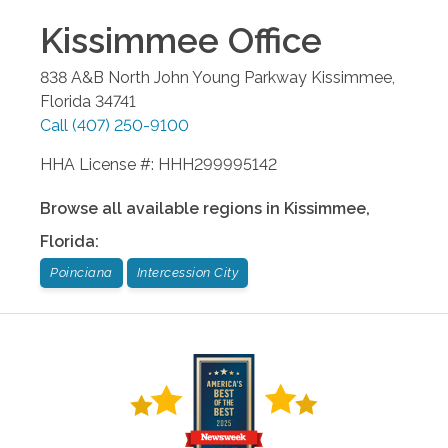
Kissimmee
Office
838 A&B North John Young Parkway
Kissimmee
,
Florida
34741
Call
(407) 250-9100
HHA License #: HHH299995142
Browse all available regions in
Kissimmee
,
Florida
:
Poinciana
Intercession City