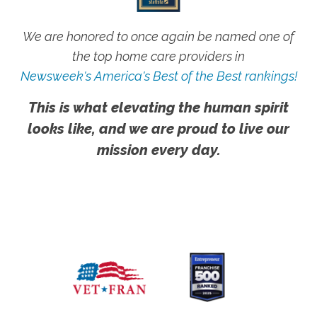
We are honored to once again be named one of
the top home care providers in
Newsweek's America's Best of the Best rankings!
This is what elevating the human spirit
looks like, and we are proud to live our
mission every day.