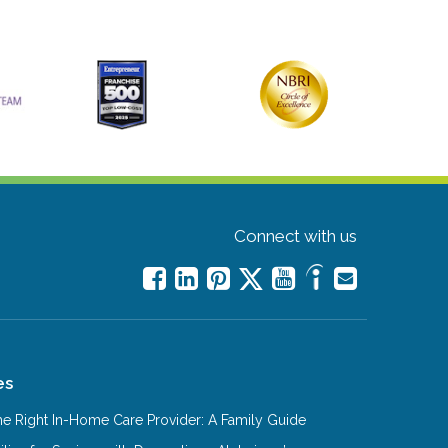
Connect with us
es
e Right In-Home Care Provider: A Family Guide