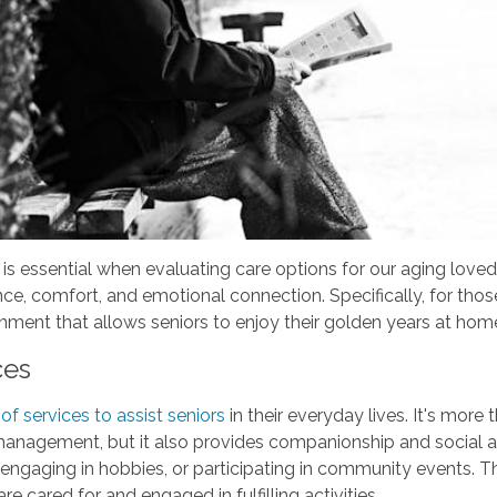
is essential when evaluating care options for our aging loved
nce, comfort, and emotional connection. Specifically, for thos
onment that allows seniors to enjoy their golden years at home 
ces
f services to assist seniors
in their everyday lives. It's more
management, but it also provides companionship and social a
ks, engaging in hobbies, or participating in community events
are cared for and engaged in fulfilling activities.