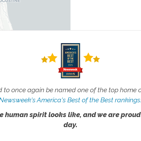
 to once again be named one of the top home ca
Newsweek's America's Best of the Best rankings
e human spirit looks like, and we are proud
day.