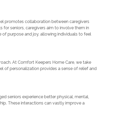
el promotes collaboration between caregivers
s for seniors, caregivers aim to involve them in
f purpose and joy, allowing individuals to feel
 approach. At Comfort Keepers Home Care, we take
el of personalization provides a sense of relief and
ged seniors experience better physical, mental,
nship. These interactions can vastly improve a