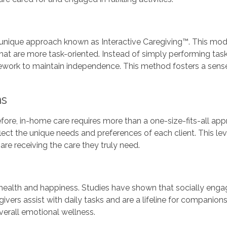
nique approach known as Interactive Caregiving™. This mod
that are more task-oriented. Instead of simply performing task
ework to maintain independence. This method fosters a sense o
ns
erefore, in-home care requires more than a one-size-fits-all
lect the unique needs and preferences of each client. This lev
are receiving the care they truly need.
 health and happiness. Studies have shown that socially enga
givers assist with daily tasks and are a lifeline for companio
verall emotional wellness.