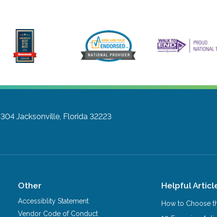
#304
Jacksonville, Florida 32223
Other
Helpful Articl
Accessiblity Statement
How to Choose th
Vendor Code of Conduct