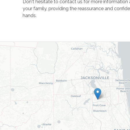
Don't hesitate to contact us for more informatio
your family, providing the reassurance and confid
hands.