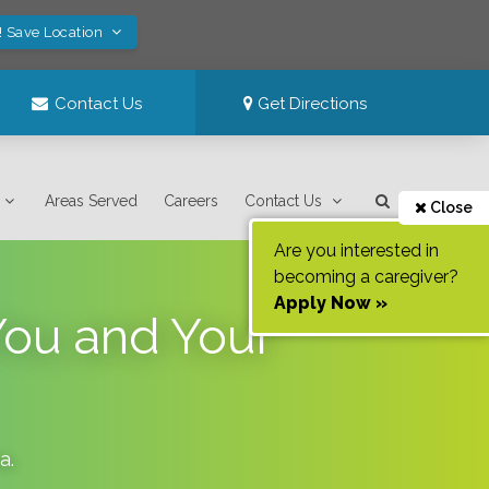
! Save Location
Contact Us
Get Directions
Areas Served
Careers
Contact Us
Close
Are you interested in
becoming a caregiver?
Apply Now »
ou and Your
da
.