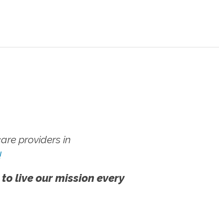
re providers in
!
 to live our mission every