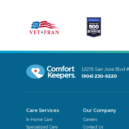
12276 San Jose Blvd 
(904) 230-9220
Care Services
Our Company
In-Home Care
Careers
Specialized Care
Contact Us