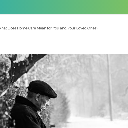
hat Does Home Care Mean for You and Your Loved Ones?