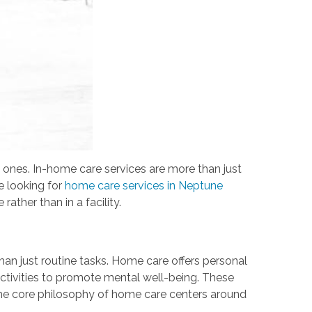
 ones. In-home care services are more than just
e looking for
home care services in Neptune
rather than in a facility.
 than just routine tasks. Home care offers personal
ctivities to promote mental well-being. These
. The core philosophy of home care centers around