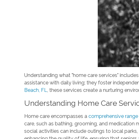
Understanding what "home care services" includes 
assistance with daily living; they foster independe
Beach, FL
, these services create a nurturing envir
Understanding Home Care Servi
Home care encompasses a
comprehensive range o
care, such as bathing, grooming, and medication 
social activities can include outings to local par
enhancing the quality of life, ensuring that seniors 