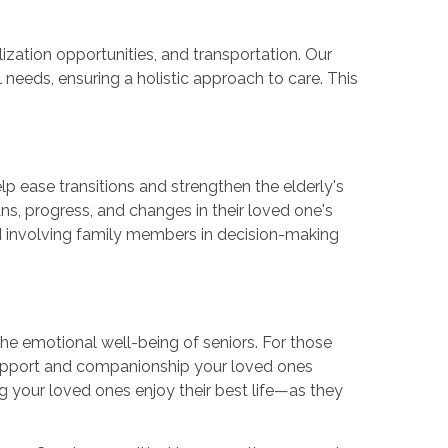
ation opportunities, and transportation. Our
 needs, ensuring a holistic approach to care. This
p ease transitions and strengthen the elderly's
ns, progress, and changes in their loved one's
nd involving family members in decision-making
he emotional well-being of seniors. For those
upport and companionship your loved ones
ng your loved ones enjoy their best life—as they