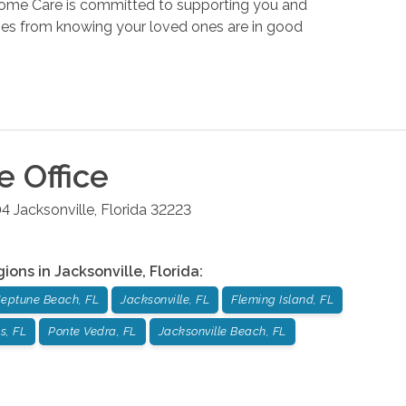
Home Care is committed to supporting you and
omes from knowing your loved ones are in good
le
Office
04
Jacksonville
,
Florida
32223
gions in
Jacksonville
,
Florida
:
eptune Beach, FL
Jacksonville, FL
Fleming Island, FL
s, FL
Ponte Vedra, FL
Jacksonville Beach, FL