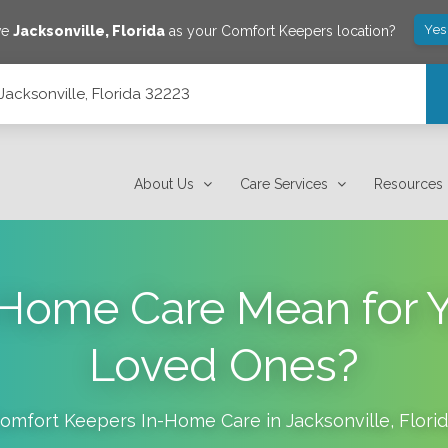
Yes
ve
Jacksonville
,
Florida
as your Comfort Keepers location?
Jacksonville, Florida 32223
About Us
Care Services
Resources
Home Care Mean for Y
Loved Ones?
omfort Keepers In-Home Care in
Jacksonville
,
Flori