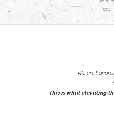
We are honored
This is what elevating th