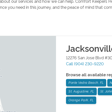
n about our services and how we can help. Comfort Keepers 
ence you need in this journey, and the peace of mind that c
Jacksonvil
12276 San Jose Blvd #3
Call
(904) 230-9220
Browse all available re
Ponte Vedra Beach, FL
N
St. Augustine, FL
St. John
Orange Park, FL