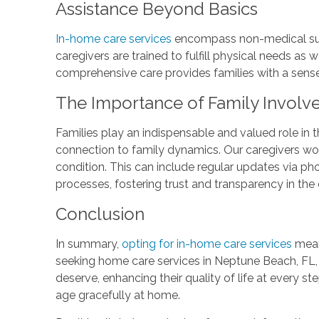
Assistance Beyond Basics
In-home care services
encompass non-medical suppo
caregivers are trained to fulfill physical needs as
comprehensive care provides families with a sense 
The Importance of Family Invol
Families play an indispensable and valued role in 
connection to family dynamics. Our caregivers work
condition. This can include regular updates via ph
processes, fostering trust and transparency in the
Conclusion
In summary,
opting for in-home care services
means
seeking home care services in Neptune Beach, FL
deserve, enhancing their quality of life at every s
age gracefully at home.