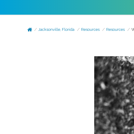
Jacksonville, Florida
Resources
Resources
W