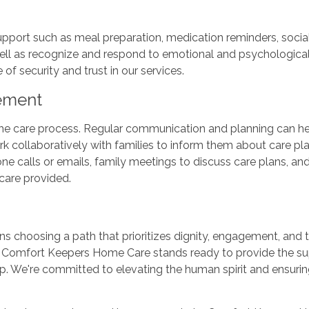
rt such as meal preparation, medication reminders, socializ
 well as recognize and respond to emotional and psychological
of security and trust in our services.
vement
the care process. Regular communication and planning can hel
 collaboratively with families to inform them about care pla
one calls or emails, family meetings to discuss care plans, a
 care provided.
 choosing a path that prioritizes dignity, engagement, and t
, Comfort Keepers Home Care stands ready to provide the s
tep. We're committed to elevating the human spirit and ensuri