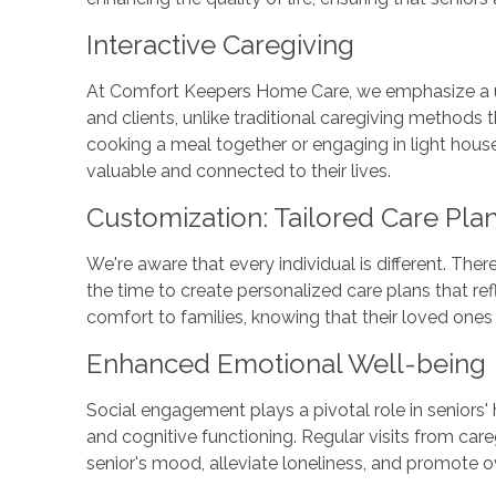
Interactive Caregiving
At Comfort Keepers Home Care, we emphasize a u
and clients, unlike traditional caregiving methods 
cooking a meal together or engaging in light hous
valuable and connected to their lives.
Customization: Tailored Care Pla
We're aware that every individual is different. Th
the time to create personalized care plans that ref
comfort to families, knowing that their loved ones 
Enhanced Emotional Well-being
Social engagement plays a pivotal role in seniors'
and cognitive functioning. Regular visits from care
senior's mood, alleviate loneliness, and promote o