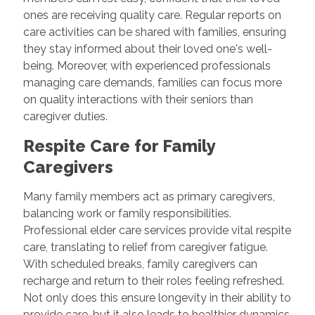
ones are receiving quality care. Regular reports on
care activities can be shared with families, ensuring
they stay informed about their loved one's well-
being. Moreover, with experienced professionals
managing care demands, families can focus more
on quality interactions with their seniors than
caregiver duties.
Respite Care for Family
Caregivers
Many family members act as primary caregivers,
balancing work or family responsibilities.
Professional elder care services provide vital respite
care, translating to relief from caregiver fatigue.
With scheduled breaks, family caregivers can
recharge and return to their roles feeling refreshed.
Not only does this ensure longevity in their ability to
provide care, but it also leads to healthier dynamics