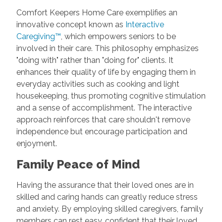
Comfort Keepers Home Care exemplifies an
innovative concept known as
Interactive
Caregiving™
, which empowers seniors to be
involved in their care. This philosophy emphasizes
"doing with" rather than "doing for" clients. It
enhances their quality of life by engaging them in
everyday activities such as cooking and light
housekeeping, thus promoting cognitive stimulation
and a sense of accomplishment. The interactive
approach reinforces that care shouldn't remove
independence but encourage participation and
enjoyment.
Family Peace of Mind
Having the assurance that their loved ones are in
skilled and caring hands can greatly reduce stress
and anxiety. By employing skilled caregivers, family
members can rest easy, confident that their loved