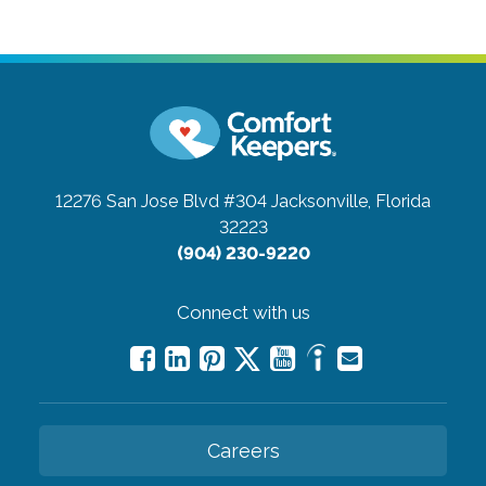
12276 San Jose Blvd #304
Jacksonville, Florida
32223
(904) 230-9220
Connect with us
Careers