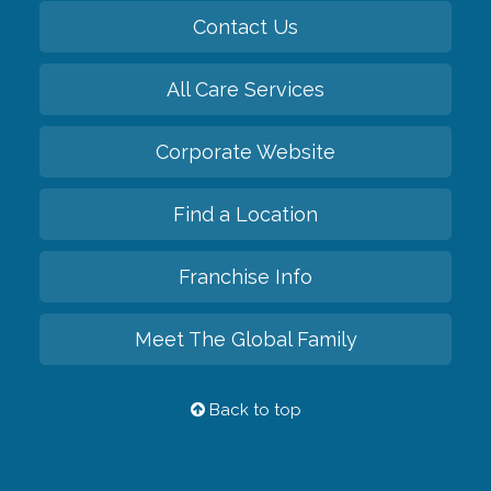
Contact Us
All Care Services
Corporate Website
Find a Location
Franchise Info
Meet The Global Family
Back to top