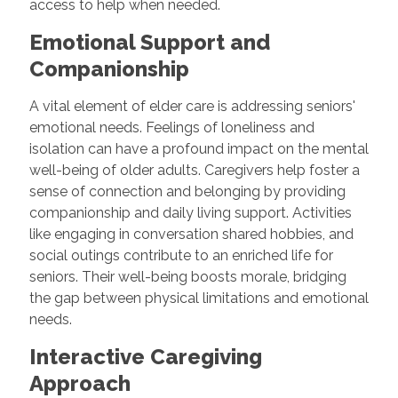
access to help when needed.
Emotional Support and
Companionship
A vital element of elder care is addressing seniors'
emotional needs. Feelings of loneliness and
isolation can have a profound impact on the mental
well-being of older adults. Caregivers help foster a
sense of connection and belonging by providing
companionship and daily living support. Activities
like engaging in conversation shared hobbies, and
social outings contribute to an enriched life for
seniors. Their well-being boosts morale, bridging
the gap between physical limitations and emotional
needs.
Interactive Caregiving
Approach