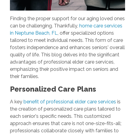
Finding the proper support for our aging loved ones
can be challenging. Thankfully,
home care services
in Neptune Beach, FL
, offer specialized options
tailored to meet individual needs. This form of care
fosters independence and enhances seniors' overall
quality of life. This blog delves into the significant
advantages of professional elder care services,
emphasizing their positive impact on seniors and
their families.
Personalized Care Plans
A key
benefit of professional elder care services
is
the creation of personalized care plans tailored to
each senior's specific needs. This customized
approach ensures that care is not one-size-fits-all;
professionals collaborate closely with families to