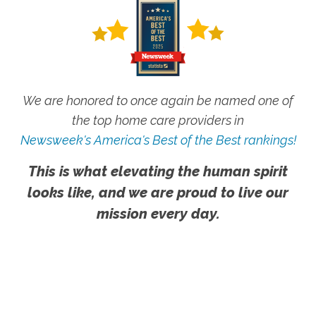
We are honored to once again be named one of
the top home care providers in
Newsweek's America's Best of the Best rankings!
This is what elevating the human spirit
looks like, and we are proud to live our
mission every day.