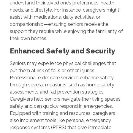
understand their loved one’s preferences, health
needs, and lifestyle. For instance, caregivers might
assist with medications, daily activities, or
companionship—ensuring seniors receive the
support they require while enjoying the familiarity of
their own homes.
Enhanced Safety and Security
Seniors may experience physical challenges that
put them at risk of falls or other injuries.
Professional elder care services enhance safety
through several measures, such as home safety
assessments and fall prevention strategies.
Caregivers help seniors navigate their living spaces
safely and can quickly respond in emergencies.
Equipped with training and resources, caregivers
also implement tools like personal emergency
response systems (PERS) that give immediate