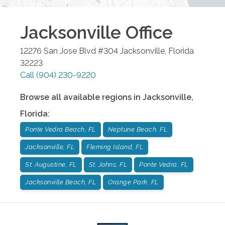
Jacksonville
Office
12276 San Jose Blvd #304
Jacksonville
,
Florida
32223
Call
(904) 230-9220
Browse all available regions in
Jacksonville
,
Florida
:
Ponte Vedra Beach, FL
Neptune Beach, FL
Jacksonville, FL
Fleming Island, FL
St. Augustine, FL
St. Johns, FL
Ponte Vedra, FL
Jacksonville Beach, FL
Orange Park, FL