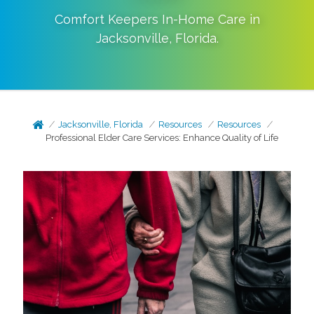
Comfort Keepers In-Home Care in
Jacksonville
,
Florida
.
Jacksonville, Florida
Resources
Resources
Professional Elder Care Services: Enhance Quality of Life