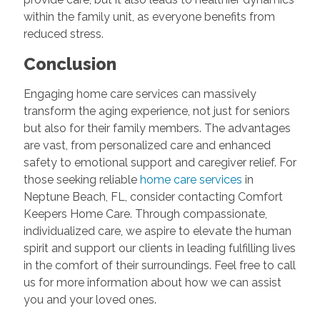
within the family unit, as everyone benefits from
reduced stress.
Conclusion
Engaging home care services can massively
transform the aging experience, not just for seniors
but also for their family members. The advantages
are vast, from personalized care and enhanced
safety to emotional support and caregiver relief. For
those seeking reliable
home care services
in
Neptune Beach, FL, consider contacting Comfort
Keepers Home Care. Through compassionate,
individualized care, we aspire to elevate the human
spirit and support our clients in leading fulfilling lives
in the comfort of their surroundings. Feel free to call
us for more information about how we can assist
you and your loved ones.