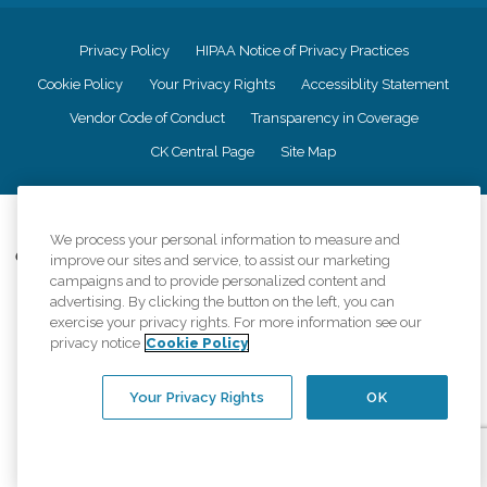
Privacy Policy
HIPAA Notice of Privacy Practices
Cookie Policy
Your Privacy Rights
Accessiblity Statement
Vendor Code of Conduct
Transparency in Coverage
CK Central Page
Site Map
©
2026
CK Franchising, Inc.
We process your personal information to measure and
Comfort Keepers adheres to the principles of truth in advertising, and all
improve our sites and service, to assist our marketing
information accurately represents the organizations scope of services
campaigns and to provide personalized content and
provided, licenses, price claims or testimonials. Comfort Keepers is an
advertising. By clicking the button on the left, you can
equal opportunity employer.
exercise your privacy rights. For more information see our
privacy notice
Cookie Policy
An international network, where most offices are independently owned and
operated. Services may vary by location and are subject to applicable state
regulations..
Your Privacy Rights
OK