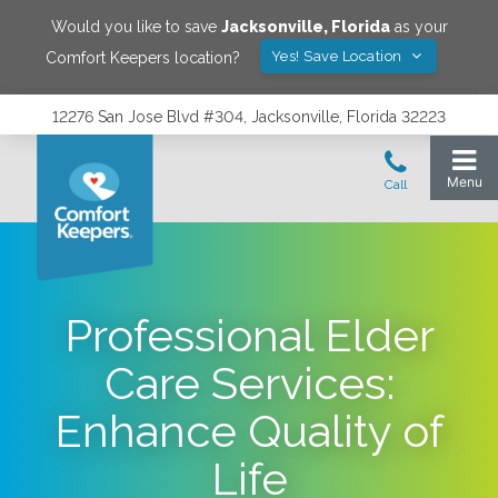
Would you like to save
Jacksonville
,
Florida
as your
Yes! Save Location
Comfort Keepers location?
12276 San Jose Blvd #304, Jacksonville, Florida 32223
Professional Elder
Care Services:
Enhance Quality of
Life