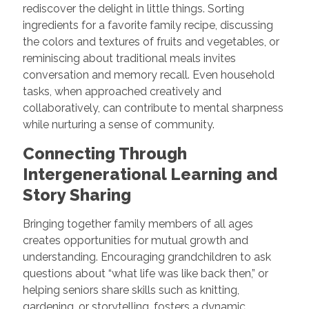
rediscover the delight in little things. Sorting
ingredients for a favorite family recipe, discussing
the colors and textures of fruits and vegetables, or
reminiscing about traditional meals invites
conversation and memory recall. Even household
tasks, when approached creatively and
collaboratively, can contribute to mental sharpness
while nurturing a sense of community.
Connecting Through
Intergenerational Learning and
Story Sharing
Bringing together family members of all ages
creates opportunities for mutual growth and
understanding. Encouraging grandchildren to ask
questions about “what life was like back then,” or
helping seniors share skills such as knitting,
gardening, or storytelling, fosters a dynamic