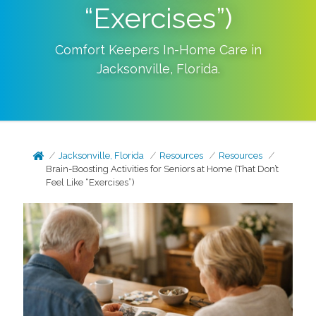
“Exercises”)
Comfort Keepers In-Home Care in
Jacksonville
,
Florida
.
Jacksonville, Florida
Resources
Resources
Brain-Boosting Activities for Seniors at Home (That Don’t
Feel Like “Exercises”)