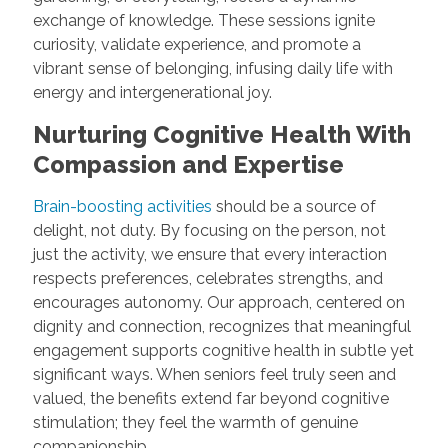
exchange of knowledge. These sessions ignite
curiosity, validate experience, and promote a
vibrant sense of belonging, infusing daily life with
energy and intergenerational joy.
Nurturing Cognitive Health With
Compassion and Expertise
Brain-boosting activities
should be a source of
delight, not duty. By focusing on the person, not
just the activity, we ensure that every interaction
respects preferences, celebrates strengths, and
encourages autonomy. Our approach, centered on
dignity and connection, recognizes that meaningful
engagement supports cognitive health in subtle yet
significant ways. When seniors feel truly seen and
valued, the benefits extend far beyond cognitive
stimulation; they feel the warmth of genuine
companionship.