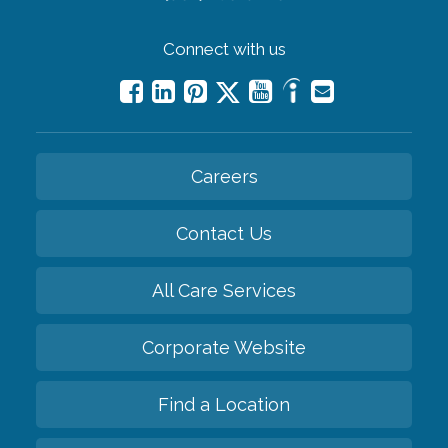
Connect with us
Careers
Contact Us
All Care Services
Corporate Website
Find a Location