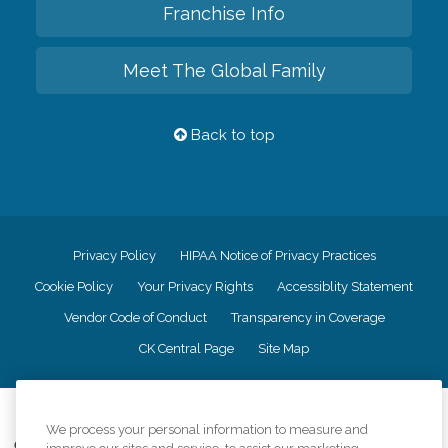
Franchise Info
Meet The Global Family
Back to top
Privacy Policy
HIPAA Notice of Privacy Practices
Cookie Policy
Your Privacy Rights
Accessiblity Statement
Vendor Code of Conduct
Transparency in Coverage
CK Central Page
Site Map
©
2026
CK Franchising, Inc.
We process your personal information to measure and
Comfort Keepers adheres to the principles of truth in advertising, and all