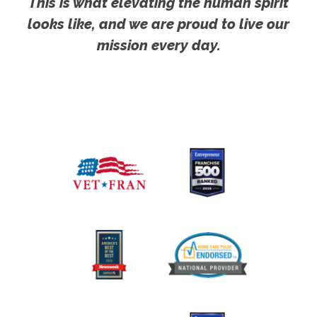
This is what elevating the human spirit
looks like, and we are proud to live our
mission every day.