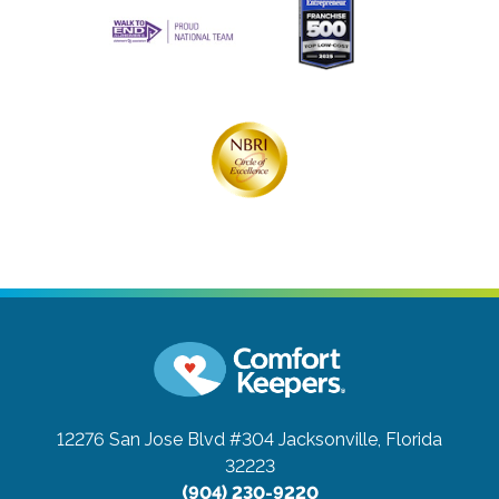
12276 San Jose Blvd #304
Jacksonville, Florida
32223
(904) 230-9220