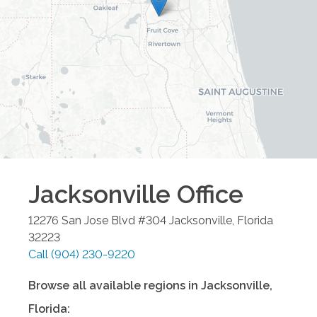
Jacksonville
Office
12276 San Jose Blvd #304
Jacksonville
,
Florida
32223
Call
(904) 230-9220
Browse all available regions in
Jacksonville
,
Florida
: