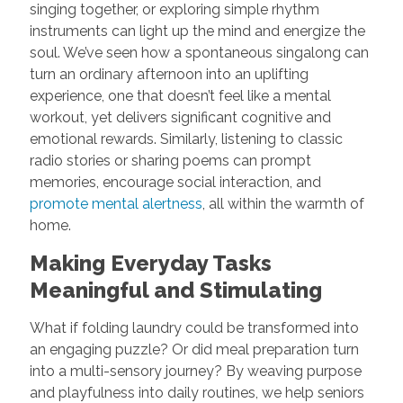
singing together, or exploring simple rhythm
instruments can light up the mind and energize the
soul. We’ve seen how a spontaneous singalong can
turn an ordinary afternoon into an uplifting
experience, one that doesn’t feel like a mental
workout, yet delivers significant cognitive and
emotional rewards. Similarly, listening to classic
radio stories or sharing poems can prompt
memories, encourage social interaction, and
promote mental alertness
, all within the warmth of
home.
Making Everyday Tasks
Meaningful and Stimulating
What if folding laundry could be transformed into
an engaging puzzle? Or did meal preparation turn
into a multi-sensory journey? By weaving purpose
and playfulness into daily routines, we help seniors