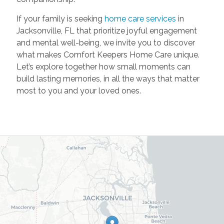
If your family is seeking
home care services
in
Jacksonville, FL that prioritize joyful engagement
and mental well-being, we invite you to discover
what makes Comfort Keepers Home Care unique.
Let’s explore together how small moments can
build lasting memories, in all the ways that matter
most to you and your loved ones.