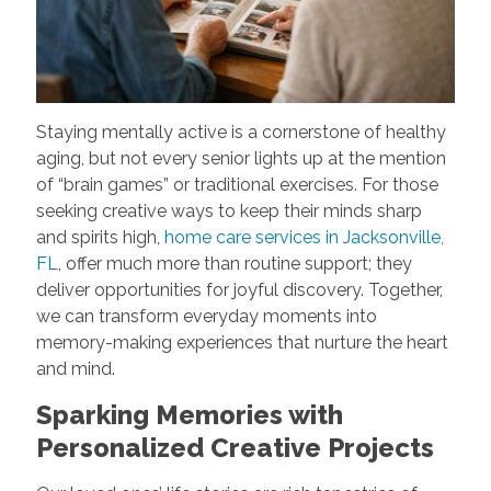
Staying mentally active is a cornerstone of healthy
aging, but not every senior lights up at the mention
of “brain games” or traditional exercises. For those
seeking creative ways to keep their minds sharp
and spirits high,
home care services in Jacksonville,
FL
, offer much more than routine support; they
deliver opportunities for joyful discovery. Together,
we can transform everyday moments into
memory-making experiences that nurture the heart
and mind.
Sparking Memories with
Personalized Creative Projects