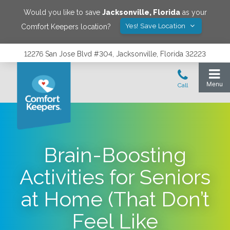
Would you like to save
Jacksonville
,
Florida
as your
Yes! Save Location
Comfort Keepers location?
12276 San Jose Blvd #304, Jacksonville, Florida 32223
Brain-Boosting
Activities for Seniors
at Home (That Don’t
Feel Like