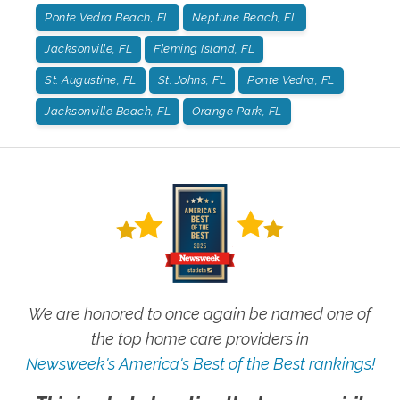
Ponte Vedra Beach, FL
Neptune Beach, FL
Jacksonville, FL
Fleming Island, FL
St. Augustine, FL
St. Johns, FL
Ponte Vedra, FL
Jacksonville Beach, FL
Orange Park, FL
We are honored to once again be named one of
the top home care providers in
Newsweek's America's Best of the Best rankings!