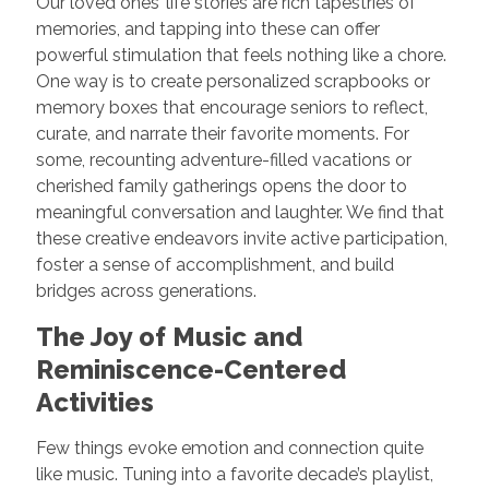
Our loved ones’ life stories are rich tapestries of
memories, and tapping into these can offer
powerful stimulation that feels nothing like a chore.
One way is to create personalized scrapbooks or
memory boxes that encourage seniors to reflect,
curate, and narrate their favorite moments. For
some, recounting adventure-filled vacations or
cherished family gatherings opens the door to
meaningful conversation and laughter. We find that
these creative endeavors invite active participation,
foster a sense of accomplishment, and build
bridges across generations.
The Joy of Music and
Reminiscence-Centered
Activities
Few things evoke emotion and connection quite
like music. Tuning into a favorite decade’s playlist,