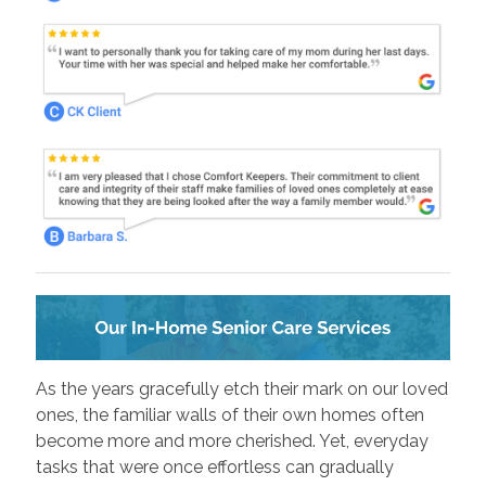
As the years gracefully etch their mark on our loved
ones, the familiar walls of their own homes often
become more and more cherished. Yet, everyday
tasks that were once effortless can gradually