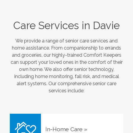
Care Services in
Davie
We provide a range of senior care services and
home assistance. From companionship to errands
and groceries, our highly-trained Comfort Keepers
can support your loved ones in the comfort of their
own home. We also offer senior technology,
including home monitoring, fall risk, and medical
alert systems. Our comprehensive senior care
services include:
In-Home Care
»