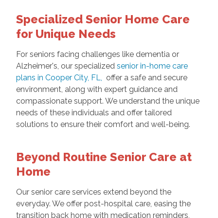
Specialized Senior Home Care
for Unique Needs
For seniors facing challenges like dementia or
Alzheimer's, our specialized
senior in-home care
plans in Cooper City, FL,
offer a safe and secure
environment, along with expert guidance and
compassionate support. We understand the unique
needs of these individuals and offer tailored
solutions to ensure their comfort and well-being.
Beyond Routine Senior Care at
Home
Our senior care services extend beyond the
everyday. We offer post-hospital care, easing the
transition back home with medication reminders,