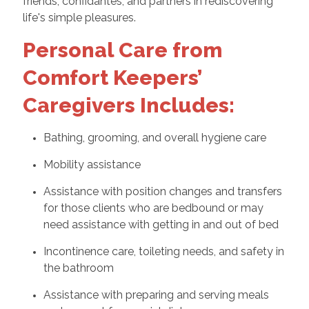
friends, confidantes, and partners in rediscovering
life's simple pleasures.
Personal Care from
Comfort Keepers’
Caregivers Includes:
Bathing, grooming, and overall hygiene care
Mobility assistance
Assistance with position changes and transfers
for those clients who are bedbound or may
need assistance with getting in and out of bed
Incontinence care, toileting needs, and safety in
the bathroom
Assistance with preparing and serving meals