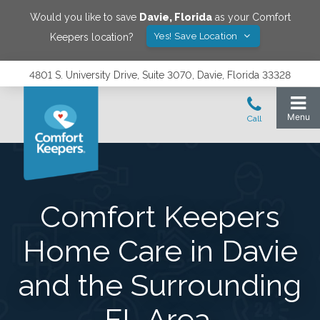
Would you like to save
Davie
,
Florida
as your Comfort
Yes! Save Location
Keepers location?
4801 S. University Drive, Suite 3070, Davie, Florida 33328
Comfort Keepers
Home Care in Davie
and the Surrounding
FL Area.