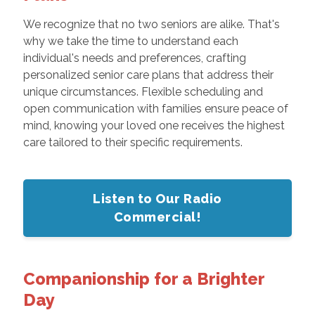
We recognize that no two seniors are alike. That's
why we take the time to understand each
individual's needs and preferences, crafting
personalized senior care plans that address their
unique circumstances. Flexible scheduling and
open communication with families ensure peace of
mind, knowing your loved one receives the highest
care tailored to their specific requirements.
Listen to Our Radio
Commercial!
Companionship for a Brighter
Day