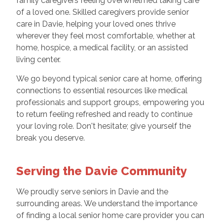
family caregivers feeling overwhelmed taking care
of a loved one. Skilled caregivers provide senior
care in Davie, helping your loved ones thrive
wherever they feel most comfortable, whether at
home, hospice, a medical facility, or an assisted
living center.
We go beyond typical senior care at home, offering
connections to essential resources like medical
professionals and support groups, empowering you
to return feeling refreshed and ready to continue
your loving role. Don't hesitate; give yourself the
break you deserve.
Serving the Davie Community
We proudly serve seniors in Davie and the
surrounding areas. We understand the importance
of finding a local senior home care provider you can