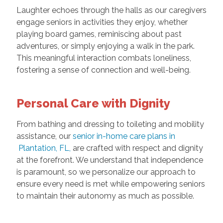
Laughter echoes through the halls as our caregivers
engage seniors in activities they enjoy, whether
playing board games, reminiscing about past
adventures, or simply enjoying a walk in the park.
This meaningful interaction combats loneliness,
fostering a sense of connection and well-being.
Personal Care with Dignity
From bathing and dressing to toileting and mobility
assistance, our
senior in-home care plans in
Plantation, FL,
are crafted with respect and dignity
at the forefront. We understand that independence
is paramount, so we personalize our approach to
ensure every need is met while empowering seniors
to maintain their autonomy as much as possible.