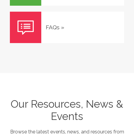
FAQs
»
Our Resources, News &
Events
Browse the latest events, news, and resources from