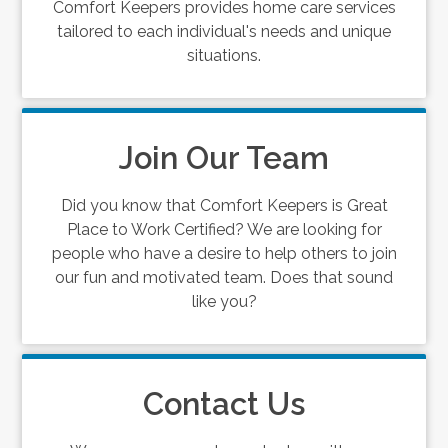
Comfort Keepers provides home care services
tailored to each individual's needs and unique
situations.
Join Our Team
Did you know that Comfort Keepers is Great
Place to Work Certified? We are looking for
people who have a desire to help others to join
our fun and motivated team. Does that sound
like you?
Contact Us