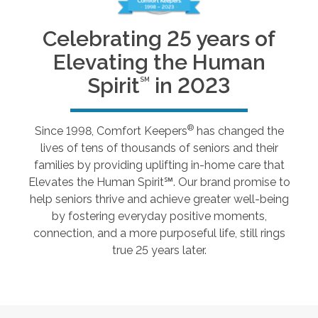
Celebrating 25 years of
Elevating the Human
Spirit
in 2023
SM
®
Since 1998, Comfort Keepers
has changed the
lives of tens of thousands of seniors and their
families by providing uplifting in-home care that
Elevates the Human Spirit℠. Our brand promise to
help seniors thrive and achieve greater well-being
by fostering everyday positive moments,
connection, and a more purposeful life, still rings
true 25 years later.