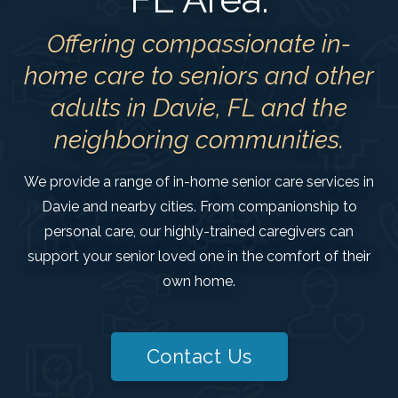
Offering compassionate in-
home care to seniors and other
adults in Davie, FL and the
neighboring communities.
We provide a range of in-home senior care services in
Davie and nearby cities. From companionship to
personal care, our highly-trained caregivers can
support your senior loved one in the comfort of their
own home.
Contact Us