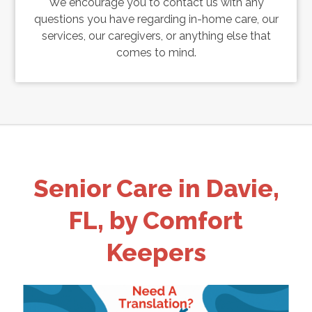
We encourage you to contact us with any
questions you have regarding in-home care, our
services, our caregivers, or anything else that
comes to mind.
Senior Care in Davie,
FL, by Comfort
Keepers