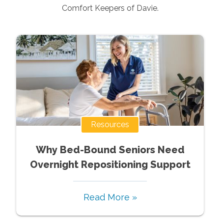
Comfort Keepers of
Davie
.
Resources
Why Bed-Bound Seniors Need
Overnight Repositioning Support
Read More »