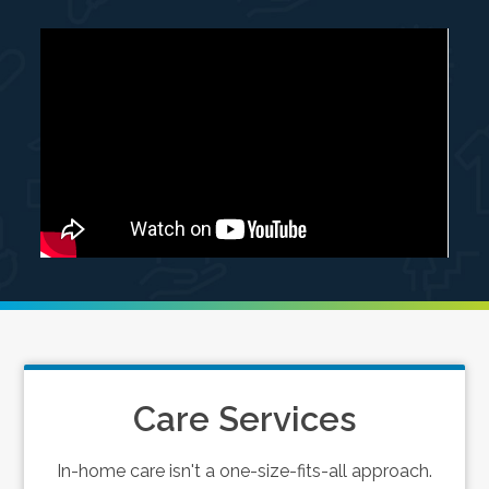
Care Services
In-home care isn't a one-size-fits-all approach.