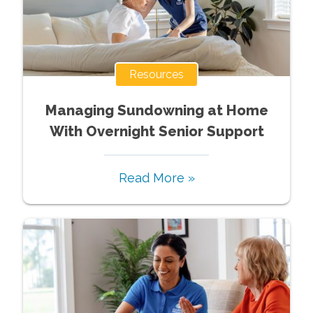
Resources
Managing Sundowning at Home
With Overnight Senior Support
Read More »