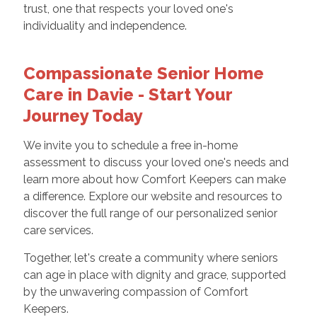
trust, one that respects your loved one's
individuality and independence.
Compassionate Senior Home
Care in Davie - Start Your
Journey Today
We invite you to schedule a free in-home
assessment to discuss your loved one's needs and
learn more about how Comfort Keepers can make
a difference. Explore our website and resources to
discover the full range of our personalized senior
care services.
Together, let's create a community where seniors
can age in place with dignity and grace, supported
by the unwavering compassion of Comfort
Keepers.