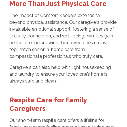
More Than Just Physical Care
The impact of Comfort Keepers extends far
beyond physical assistance. Our caregivers provide
invaluable emotional support, fostering a sense of
security, connection, and well-being. Families gain
peace of mind knowing their loved ones receive
top-notch senior in-home care from
compassionate professionals who truly care.
Caregivers can also help with light housekeeping
and laundry to ensure your loved one’s home is
always safe and clean.
Respite Care for Family
Caregivers
Our short-term respite care offers a lifeline for