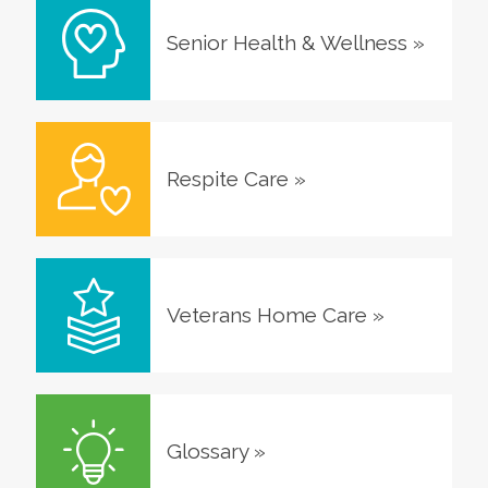
Senior Health & Wellness
»
Respite Care
»
Veterans Home Care
»
Glossary
»