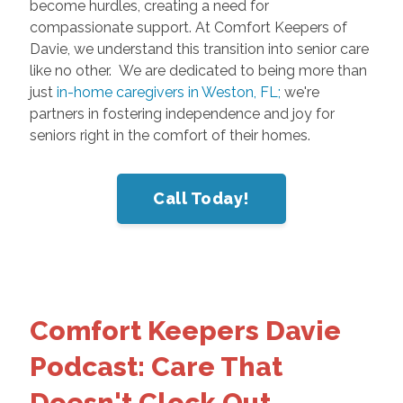
become hurdles, creating a need for
compassionate support. At Comfort Keepers of
Davie, we understand this transition into senior care
like no other. We are dedicated to being more than
just
in-home caregivers in Weston, FL;
we're
partners in fostering independence and joy for
seniors right in the comfort of their homes.
Call Today!
Comfort Keepers Davie
Podcast: Care That
Doesn't Clock Out