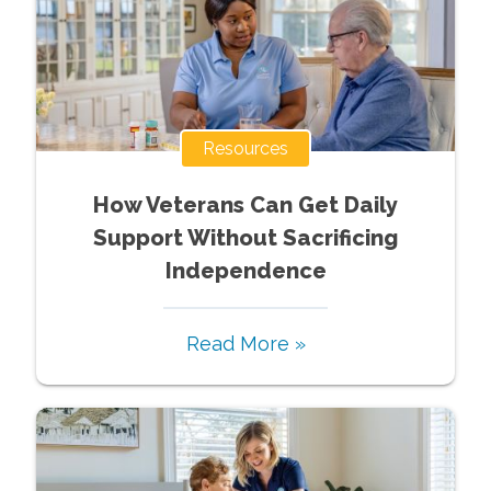
Resources
How Veterans Can Get Daily
Support Without Sacrificing
Independence
Read More »