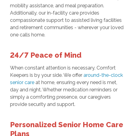
mobility assistance, and meal preparation.
Additionally, our in-facility care provides
compassionate support to assisted living facilities
and retirement communities - wherever your loved
one calls home.
24/7 Peace of Mind
When constant attention is necessary, Comfort
Keepers is by your side. We offer
around-the-clock
senior care
at home, ensuring every need is met,
day and night. Whether medication reminders or
simply a comforting presence, our caregivers
provide security and support.
Personalized Senior Home Care
Plans