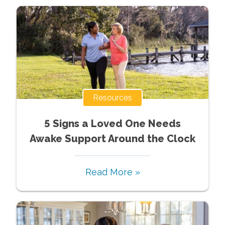
Resources
5 Signs a Loved One Needs
Awake Support Around the Clock
Read More »