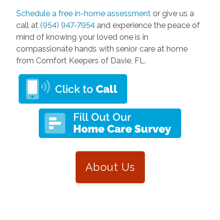
Schedule a free in-home assessment
or give us a
call at
(954) 947-7954
and experience the peace of
mind of knowing your loved one is in
compassionate hands with senior care at home
from Comfort Keepers of Davie, FL.
About Us