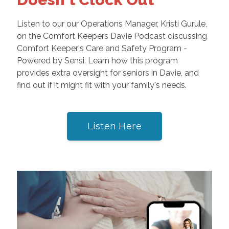
Listen to our our Operations Manager, Kristi Gurule,
on the Comfort Keepers Davie Podcast discussing
Comfort Keeper's Care and Safety Program -
Powered by Sensi. Learn how this program
provides extra oversight for seniors in Davie, and
find out if it might fit with your family's needs.
Listen Here