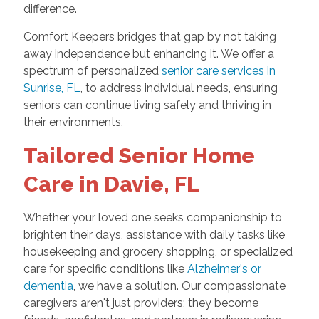
difference.
Comfort Keepers bridges that gap by not taking
away independence but enhancing it. We offer a
spectrum of personalized
senior care services in
Sunrise, FL
, to address individual needs, ensuring
seniors can continue living safely and thriving in
their environments.
Tailored Senior Home
Care in Davie, FL
Whether your loved one seeks companionship to
brighten their days, assistance with daily tasks like
housekeeping and grocery shopping, or specialized
care for specific conditions like
Alzheimer's or
dementia
, we have a solution. Our compassionate
caregivers aren't just providers; they become