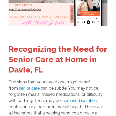
Recognizing the Need for
Senior Care at Home in
Davie, FL
The signs that your loved one might benefit
from
senior care
can be subtle. You may notice
forgotten meals, missed medications, or difficulty
with bathing. There may be
increased isolation
,
confusion, or a decline in overall health. These are
all indicators that a helping hand could make a