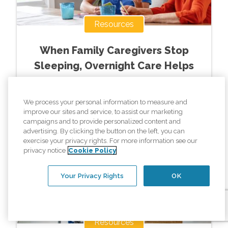
Resources
When Family Caregivers Stop
Sleeping, Overnight Care Helps
Read More »
We process your personal information to measure and
improve our sites and service, to assist our marketing
campaigns and to provide personalized content and
advertising. By clicking the button on the left, you can
exercise your privacy rights. For more information see our
privacy notice
Cookie Policy
Your Privacy Rights
OK
Resources