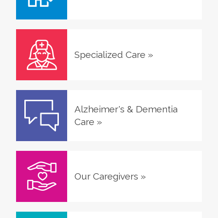
Specialized Care
»
Alzheimer's & Dementia
Care
»
Our Caregivers
»