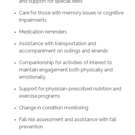
and support for special diets
Care for those with memory issues or cognitive
impairments
Medication reminders
Assistance with transportation and
accompaniment on outings and errands
Companionship for activities of interest to
maintain engagement both physically and
emotionally
Support for physician-prescribed nutrition and
exercise programs
Change in condition monitoring
Fall risk assessment and assistance with fall
prevention