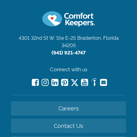
4301 32nd St W, Ste E-25
Bradenton, Florida
34205
(941) 921-4747
Connect with us
Careers
Contact Us