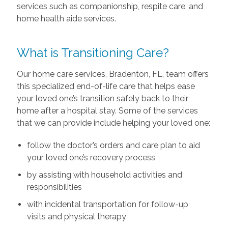
services such as companionship, respite care, and
home health aide services.
What is Transitioning Care?
Our home care services, Bradenton, FL, team offers
this specialized end-of-life care that helps ease
your loved one’s transition safely back to their
home after a hospital stay. Some of the services
that we can provide include helping your loved one:
follow the doctor’s orders and care plan to aid
your loved one’s recovery process
by assisting with household activities and
responsibilities
with incidental transportation for follow-up
visits and physical therapy