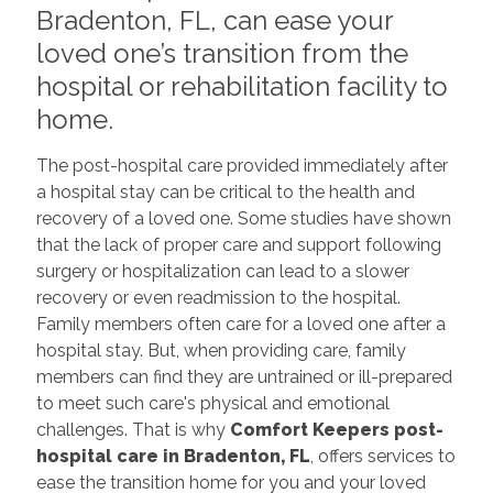
Bradenton, FL, can ease your
loved one’s transition from the
hospital or rehabilitation facility to
home.
The post-hospital care provided immediately after
a hospital stay can be critical to the health and
recovery of a loved one. Some studies have shown
that the lack of proper care and support following
surgery or hospitalization can lead to a slower
recovery or even readmission to the hospital.
Family members often care for a loved one after a
hospital stay. But, when providing care, family
members can find they are untrained or ill-prepared
to meet such care's physical and emotional
challenges. That is why
Comfort Keepers post-
hospital care
in Bradenton, FL
, offers services to
ease the transition home for you and your loved