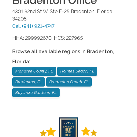
Bradenton
Office
4301 32nd St W, Ste E-25
Bradenton
,
Florida
34205
Call
(941) 921-4747
HHA: 299992670, HCS: 227965
Browse all available regions in
Bradenton
,
Florida
:
Manatee County, FL
Holmes Beach, FL
Bradenton, FL
Bradenton Beach, FL
Bayshore Gardens, FL