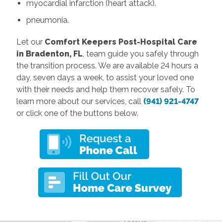
myocardial infarction (heart attack).
pneumonia.
Let our
Comfort Keepers Post-Hospital Care
in Bradenton, FL
, team guide you safely through
the transition process. We are available 24 hours a
day, seven days a week, to assist your loved one
with their needs and help them recover safely. To
learn more about our services, call
(941) 921-4747
or click one of the buttons below.