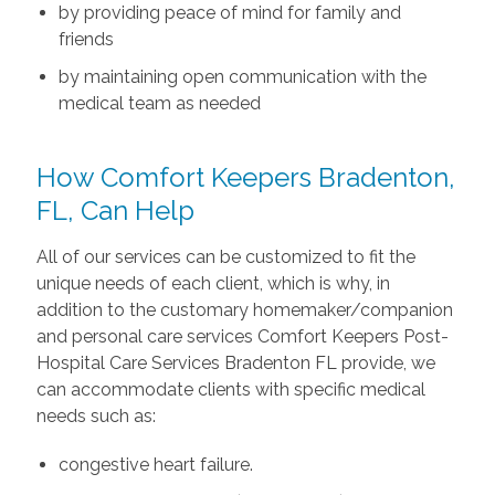
by providing peace of mind for family and
friends
by maintaining open communication with the
medical team as needed
How Comfort Keepers Bradenton,
FL, Can Help
All of our services can be customized to fit the
unique needs of each client, which is why, in
addition to the customary homemaker/companion
and personal care services Comfort Keepers Post-
Hospital Care Services Bradenton FL provide, we
can accommodate clients with specific medical
needs such as:
congestive heart failure.