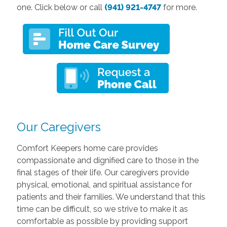
one. Click below or call
(941) 921-4747
for more.
Our Caregivers
Comfort Keepers home care provides
compassionate and dignified care to those in the
final stages of their life. Our caregivers provide
physical, emotional, and spiritual assistance for
patients and their families. We understand that this
time can be difficult, so we strive to make it as
comfortable as possible by providing support