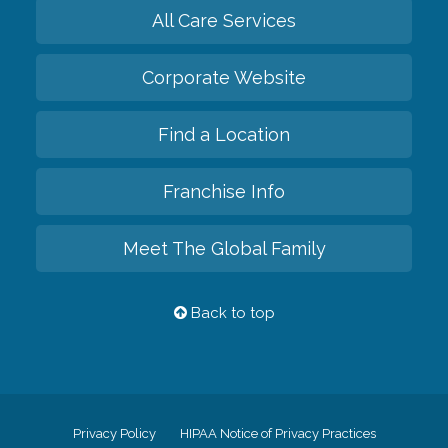
All Care Services
Corporate Website
Find a Location
Franchise Info
Meet The Global Family
Back to top
Privacy Policy
HIPAA Notice of Privacy Practices