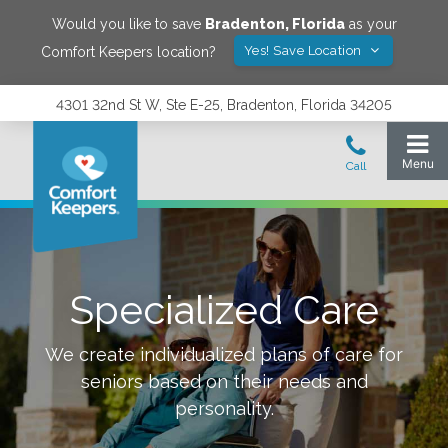
Would you like to save
Bradenton
,
Florida
as your
Yes! Save Location
Comfort Keepers location?
4301 32nd St W, Ste E-25, Bradenton, Florida 34205
Specialized Care
We create individualized plans of care for
seniors based on their needs and
personality.