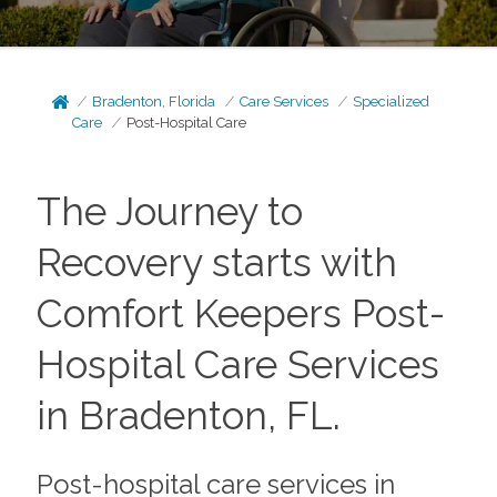
Bradenton, Florida
Care Services
Specialized
Care
Post-Hospital Care
The Journey to
Recovery starts with
Comfort Keepers Post-
Hospital Care Services
in Bradenton, FL.
Post-hospital care services in