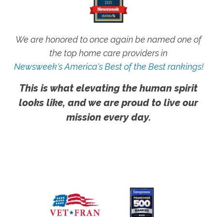
We are honored to once again be named one of
the top home care providers in
Newsweek's America's Best of the Best rankings!
This is what elevating the human spirit
looks like, and we are proud to live our
mission every day.