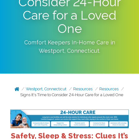
Consider 24-Hour
Care for a Loved
One
Comfort Keepers In-Home Care in
Westport
,
Connecticut
.
Westport, Connecticut
Resources
Resources
Signs It's Time to Consider 24-Hour Care for a Loved One
Safety, Sleep & Stress: Clues It’s