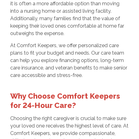
it is often a more affordable option than moving
into a nursing home or assisted living facility.
Additionally, many families find that the value of
keeping their loved ones comfortable at home far
outweighs the expense.
At Comfort Keepers, we offer personalized care
plans to fit your budget and needs. Our care team
can help you explore financing options, long-term
care insurance, and veteran benefits to make senior
care accessible and stress-free.
Why Choose Comfort Keepers
for 24-Hour Care?
Choosing the right caregiver is crucial to make sure
your loved one receives the highest level of care. At
Comfort Keepers, we provide compassionate,