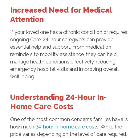
Increased Need for Medical
Attention
If your loved one has a chronic condition or requires
ongoing Care, 24-hour caregivers can provide
essential help and support. From medication
reminders to mobility assistance, they can help
manage health conditions effectively, reducing
emergency hospital visits and improving overall
well-being.
Understanding 24-Hour In-
Home Care Costs
One of the most common concerns families have is
how much
24-hour in-home care costs
. While the
price varies depending on the level of care required,