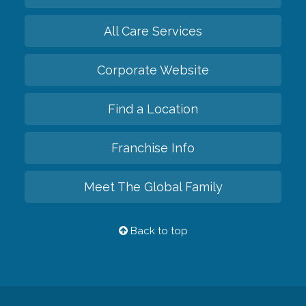
All Care Services
Corporate Website
Find a Location
Franchise Info
Meet The Global Family
Back to top