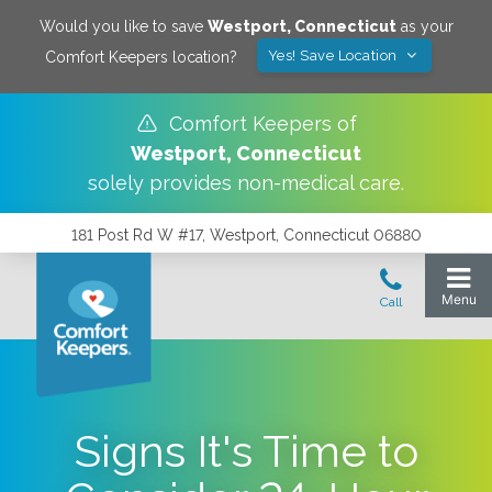
Would you like to save
Westport
,
Connecticut
as your
Yes! Save Location
Comfort Keepers location?
Comfort Keepers of
Westport
,
Connecticut
solely provides non-medical care.
181 Post Rd W #17, Westport, Connecticut 06880
Signs It's Time to