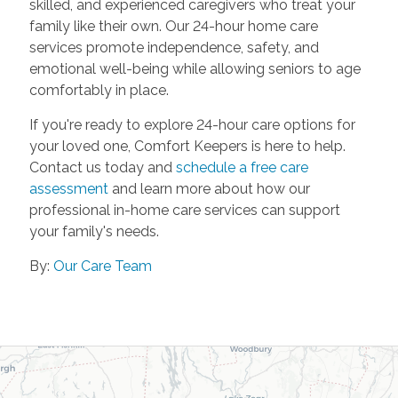
skilled, and experienced caregivers who treat your
family like their own. Our 24-hour home care
services promote independence, safety, and
emotional well-being while allowing seniors to age
comfortably in place.
If you're ready to explore 24-hour care options for
your loved one, Comfort Keepers is here to help.
Contact us today and
schedule a free care
assessment
and learn more about how our
professional in-home care services can support
your family's needs.
By:
Our Care Team