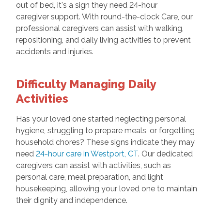
out of bed, it's a sign they need 24-hour
caregiver support. With round-the-clock Care, our
professional caregivers can assist with walking,
repositioning, and daily living activities to prevent
accidents and injuries.
Difficulty Managing Daily
Activities
Has your loved one started neglecting personal
hygiene, struggling to prepare meals, or forgetting
household chores? These signs indicate they may
need
24-hour care in Westport, CT
. Our dedicated
caregivers can assist with activities, such as
personal care, meal preparation, and light
housekeeping, allowing your loved one to maintain
their dignity and independence.