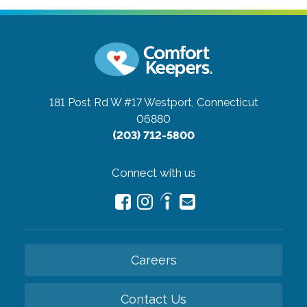
181 Post Rd W #17
Westport, Connecticut
06880
(203) 712-5800
Connect with us
Careers
Contact Us