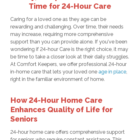
Time for 24-Hour Care
Caring for a loved one as they age can be
rewarding and challenging. Over time, their needs
may increase, requiring more comprehensive
support than you can provide alone. If you've been
wondering if 24-hour Care is the right choice, it may
be time to take a closer look at their daily struggles.
At Comfort Keepers, we offer professional 24-hour
in-home care that lets your loved one
age in place
,
right in the familiar environment of home.
How 24-Hour Home Care
Enhances Quality of Life for
Seniors
24-hour home care offers comprehensive support
for seniors who require constant assistance. This