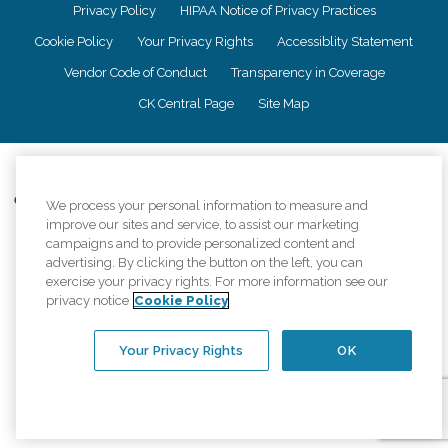
Privacy Policy
HIPAA Notice of Privacy Practices
Cookie Policy
Your Privacy Rights
Accessiblity Statement
Vendor Code of Conduct
Transparency in Coverage
CK Central Page
Site Map
©
2026
CK Franchising, Inc.
Comfort Keepers adheres to the principles of truth in advertising, and all
We process your personal information to measure and
information accurately represents the organizations scope of services
improve our sites and service, to assist our marketing
provided, licenses, price claims or testimonials. Comfort Keepers is an
campaigns and to provide personalized content and
equal opportunity employer.
advertising. By clicking the button on the left, you can
exercise your privacy rights. For more information see our
An international network, where most offices are independently owned and
privacy notice
Cookie Policy
operated. Services may vary by location and are subject to applicable state
regulations..
Your Privacy Rights
OK