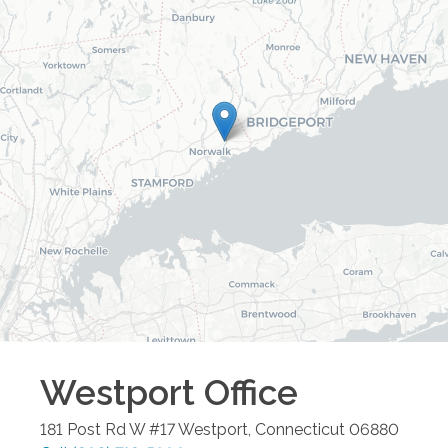
Westport
Office
181 Post Rd W #17
Westport
,
Connecticut
06880