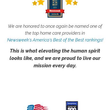
We are honored to once again be named one of
the top home care providers in
Newsweek's America's Best of the Best rankings!
This is what elevating the human spirit
looks like, and we are proud to live our
mission every day.