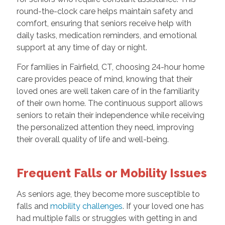
round-the-clock care helps maintain safety and
comfort, ensuring that seniors receive help with
daily tasks, medication reminders, and emotional
support at any time of day or night.
For families in Fairfield, CT, choosing 24-hour home
care provides peace of mind, knowing that their
loved ones are well taken care of in the familiarity
of their own home. The continuous support allows
seniors to retain their independence while receiving
the personalized attention they need, improving
their overall quality of life and well-being.
Frequent Falls or Mobility Issues
As seniors age, they become more susceptible to
falls and
mobility challenges
. If your loved one has
had multiple falls or struggles with getting in and