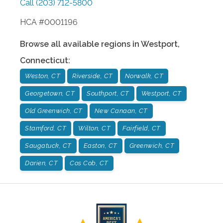
Call
(203) 712-5800
HCA #0001196
Browse all available regions in
Westport
,
Connecticut
:
Weston, CT
Riverside, CT
Norwalk, CT
Georgetown, CT
Southport, CT
Westport, CT
Old Greenwich, CT
New Canaan, CT
Stamford, CT
Wilton, CT
Fairfield, CT
Saugatuck, CT
Easton, CT
Greenwich, CT
Darien, CT
Cos Cob, CT