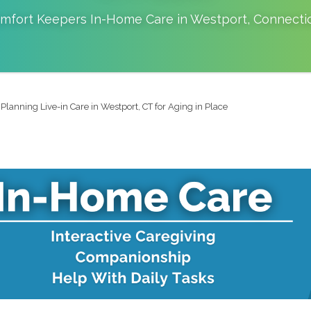
mfort Keepers In-Home Care in
Westport
,
Connecti
Planning Live-in Care in Westport, CT for Aging in Place