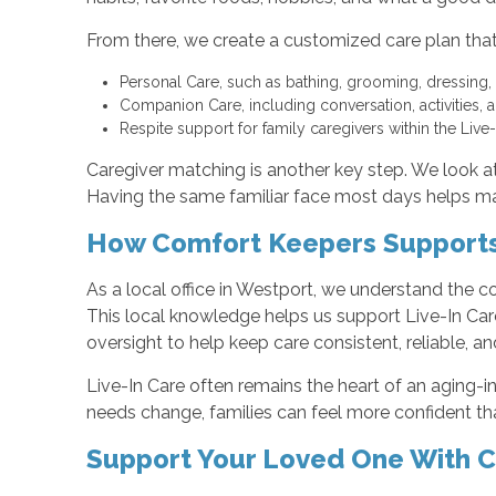
From there, we create a customized care plan that
Personal Care, such as bathing, grooming, dressing,
Companion Care, including conversation, activities,
Respite support for family caregivers within the Liv
Caregiver matching is another key step. We look at 
Having the same familiar face most days helps man
How Comfort Keepers Supports 
As a local office in Westport, we understand the 
This local knowledge helps us support Live-In Care
oversight to help keep care consistent, reliable, an
Live-In Care often remains the heart of an aging-
needs change, families can feel more confident tha
Support Your Loved One With 