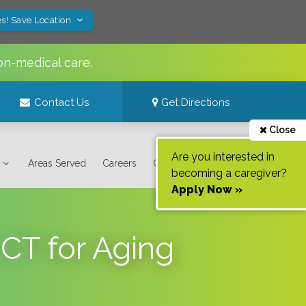
s! Save Location
on-medical care.
Contact Us
Get Directions
Close
Are you interested in
Areas Served
Careers
Contact Us
becoming a caregiver?
Apply Now »
 CT for Aging