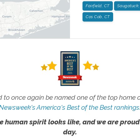
Fairfield, CT
Saugatuck,
Cos Cob, CT
 to once again be named one of the top home ca
Newsweek's America's Best of the Best rankings
e human spirit looks like, and we are proud
day.