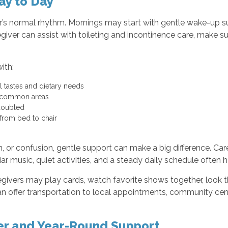
ay to Day
enior’s normal rhythm. Mornings may start with gentle wake-up
egiver can assist with toileting and incontinence care, make s
ith:
l tastes and dietary needs
ing common areas
 doubled
 from bed to chair
, or confusion, gentle support can make a big difference. Car
iar music, quiet activities, and a steady daily schedule often
egivers may play cards, watch favorite shows together, look 
 offer transportation to local appointments, community cent
er and Year-Round Support