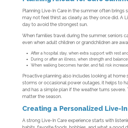
Planning Live-In Care in the summer often brings 
may not feel thirst as clearly as they once did. A L
day to avoid the strongest sun.
When families travel during the summer, seniors ca
even when adult children or grandchildren are awa
After a hospital stay, when extra support with rest 
During or after an illness, when strength and balanc
When walking becomes harder, and fall risk increas
Proactive planning also includes looking at home s
storms or occasional power outages, it helps to 
and has a simple plan if the weather turns severe
matter the season.
Creating a Personalized Live-In
A strong Live-In Care experience starts with liste
habits, favorite foods, hobbies, and what a good da