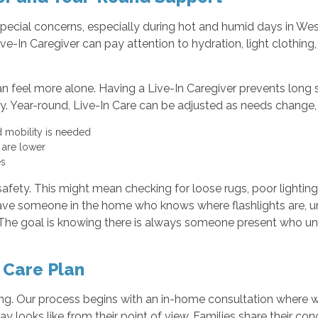
special concerns, especially during hot and humid days in Wes
ive-In Caregiver can pay attention to hydration, light clothing,
n feel more alone. Having a Live-In Caregiver prevents long 
y. Year-round, Live-In Care can be adjusted as needs change,
and mobility is needed
e are lower
es
afety. This might mean checking for loose rugs, poor lighting
have someone in the home who knows where flashlights are, u
. The goal is knowing there is always someone present who un
 Care Plan
ning. Our process begins with an in-home consultation where we
y looks like from their point of view. Families share their con