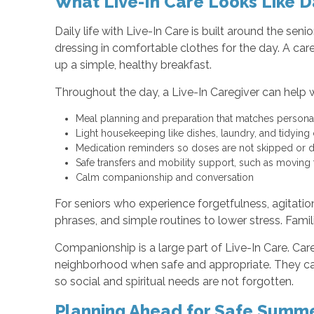
What Live-In Care Looks Like D
Daily life with Live-In Care is built around the s
dressing in comfortable clothes for the day. A car
up a simple, healthy breakfast.
Throughout the day, a Live-In Caregiver can help w
Meal planning and preparation that matches persona
Light housekeeping like dishes, laundry, and tidy
Medication reminders so doses are not skipped or
Safe transfers and mobility support, such as moving
Calm companionship and conversation
For seniors who experience forgetfulness, agitation
phrases, and simple routines to lower stress. Famil
Companionship is a large part of Live-In Care. Car
neighborhood when safe and appropriate. They can
so social and spiritual needs are not forgotten.
Planning Ahead for Safe Summ