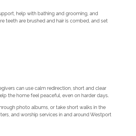
 support, help with bathing and grooming, and
ure teeth are brushed and hair is combed, and set
egivers can use calm redirection, short and clear
 help the home feel peaceful, even on harder days.
through photo albums, or take short walks in the
ers, and worship services in and around Westport