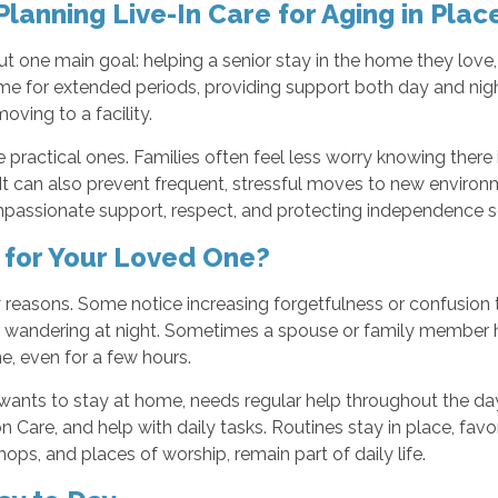
Planning Live-In Care for Aging in Plac
out one main goal: helping a senior stay in the home they lov
e for extended periods, providing support both day and night
ing to a facility.
 practical ones. Families often feel less worry knowing there 
It can also prevent frequent, stressful moves to new environm
ssionate support, respect, and protecting independence so agi
e for Your Loved One?
y reasons. Some notice increasing forgetfulness or confusion
 or wandering at night. Sometimes a spouse or family member 
e, even for a few hours.
 wants to stay at home, needs regular help throughout the da
 Care, and help with daily tasks. Routines stay in place, fav
ops, and places of worship, remain part of daily life.