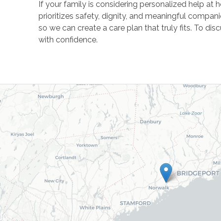
If your family is considering personalized help a
prioritizes safety, dignity, and meaningful compan
so we can create a care plan that truly fits. To d
with confidence.