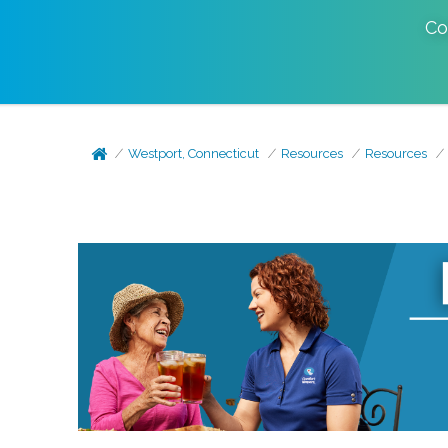
Co
Westport, Connecticut
Resources
Resources