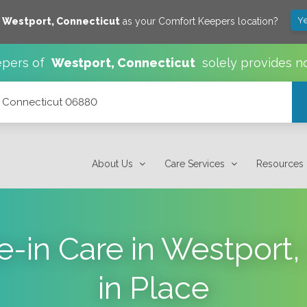
Ye
e
Westport
,
Connecticut
as your Comfort Keepers location?
pers of
Westport
,
Connecticut
solely provides n
t, Connecticut 06880
About Us
Care Services
Resources
e-in Care in Westport,
in Place