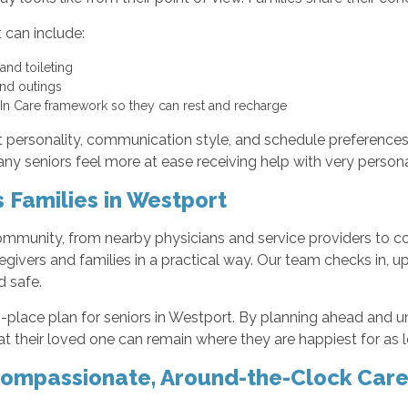
 can include:
 and toileting
 and outings
e-In Care framework so they can rest and recharge
personality, communication style, and schedule preferences. T
y seniors feel more at ease receiving help with very persona
Families in Westport
community, from nearby physicians and service providers to 
givers and families in a practical way. Our team checks in, u
d safe.
in-place plan for seniors in Westport. By planning ahead and
t their loved one can remain where they are happiest for as l
Compassionate, Around-the-Clock Car