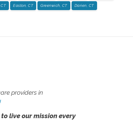
 CT
Easton, CT
Greenwich, CT
Darien, CT
re providers in
!
 to live our mission every