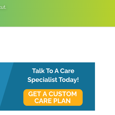
cut
.