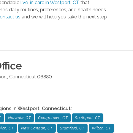
dependable
live-in care in Westport, CT
that
e’s daily routines, preferences, and health needs
ontact us
and we will help you take the next step
ffice
ort
,
Connecticut
06880
gions in
Westport
,
Connecticut
:
T
Norwalk, CT
Georgetown, CT
Southport, CT
ich, CT
New Canaan, CT
Stamford, CT
Wilton, CT