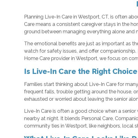
Planning Live-In Care in Westport, CT, is often ab
Care means a consistent caregiver stays in the hom
ground between managing everything alone and mov
The emotional benefits are just as important as the
watch for safety issues, and offer companionship. 
Home Care provider in Westport, we focus on compa
Is Live-In Care the Right Choic
Families start thinking about Live-In Care for man
frequent falls, trouble getting around the house,
exhausted or worried about leaving the senior alon
Live-In Care is often a good choice when a senior
nearby at night. It blends Personal Care, Companion
community ties in Westport, like neighbors, local sh