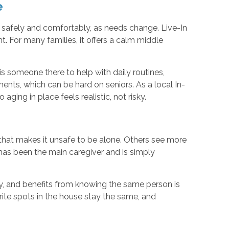
e
e, safely and comfortably, as needs change. Live-In
. For many families, it offers a calm middle
is someone there to help with daily routines,
ents, which can be hard on seniors. As a local In-
ng in place feels realistic, not risky.
 that makes it unsafe to be alone. Others see more
has been the main caregiver and is simply
y, and benefits from knowing the same person is
orite spots in the house stay the same, and