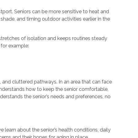
tport. Seniors can be more sensitive to heat and
 shade, and timing outdoor activities earlier in the
stretches of isolation and keeps routines steady
 for example:
, and cluttered pathways. In an area that can face
nderstands how to keep the senior comfortable,
derstands the senior’s needs and preferences, no
 learn about the senior’s health conditions, daily
cerns and their hopes for aging in place.