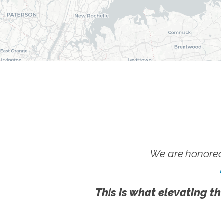
We are honored
This is what elevating th