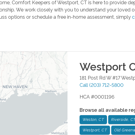
t home, Comfort Keepers of Westport, CT is here to provide 
ionship. We work closely with you to understand your loved on
iscuss options or schedule a free in-home assessment, simply
c
Westport
O
181 Post Rd W #17
Westp
Call
(203) 712-5800
HCA #0001196
Browse all available re
Weston, CT
Riverside, C
Westport, CT
Old Greenw