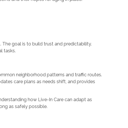
he goal is to build trust and predictability.
l tasks.
common neighborhood patterns and traffic routes.
pdates care plans as needs shift, and provides
 understanding how Live-In Care can adapt as
ong as safely possible.
e