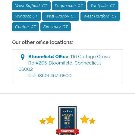
West Suffield, CT
Poquonock, CT
Tariffville, CT
Windsor, CT
West Granby, CT
West Hartford, CT
Canton, CT
Simsbury, CT
Our other office locations:
Bloomfield
Office
:
116 Cottage Grove
Rd #205
,
Bloomfield
,
Connecticut
06002
Call
(860) 467-0500