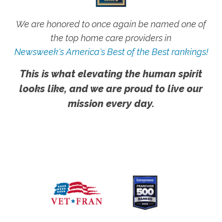
We are honored to once again be named one of
the top home care providers in
Newsweek's America's Best of the Best rankings!
This is what elevating the human spirit
looks like, and we are proud to live our
mission every day.