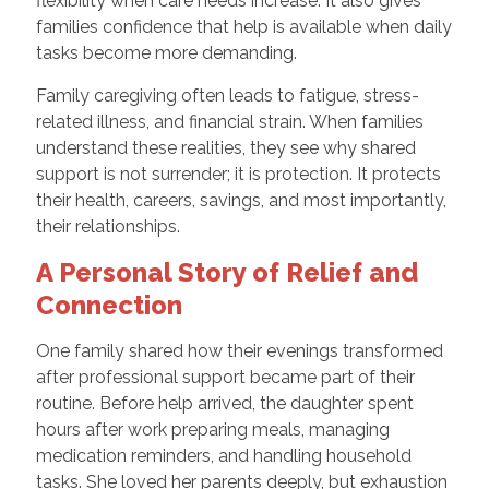
flexibility when care needs increase. It also gives
families confidence that help is available when daily
tasks become more demanding.
Family caregiving often leads to fatigue, stress-
related illness, and financial strain. When families
understand these realities, they see why shared
support is not surrender; it is protection. It protects
their health, careers, savings, and most importantly,
their relationships.
A Personal Story of Relief and
Connection
One family shared how their evenings transformed
after professional support became part of their
routine. Before help arrived, the daughter spent
hours after work preparing meals, managing
medication reminders, and handling household
tasks. She loved her parents deeply, but exhaustion