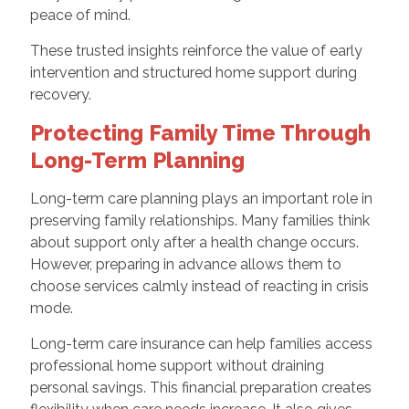
peace of mind.
These trusted insights reinforce the value of early
intervention and structured home support during
recovery.
Protecting Family Time Through
Long-Term Planning
Long-term care planning plays an important role in
preserving family relationships. Many families think
about support only after a health change occurs.
However, preparing in advance allows them to
choose services calmly instead of reacting in crisis
mode.
Long-term care insurance can help families access
professional home support without draining
personal savings. This financial preparation creates