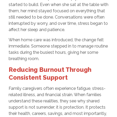
started to build. Even when she sat at the table with
them, her mind stayed focused on everything that
still needed to be done. Conversations were often
interrupted by worry, and over time, stress began to
affect her sleep and patience.
When home care was introduced, the change felt
immediate. Someone stepped in to manage routine
tasks during the busiest hours, giving her some
breathing room.
Reducing Burnout Through
Consistent Support
Family caregivers often experience fatigue, stress-
related illness, and financial strain. When families
understand these realities, they see why shared
support is not surrender; it is protection. It protects
their health, careers, savings, and most importantly,