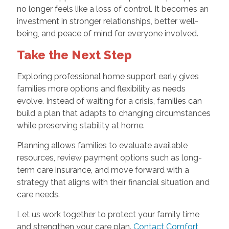
no longer feels like a loss of control. It becomes an
investment in stronger relationships, better well-
being, and peace of mind for everyone involved.
Take the Next Step
Exploring professional home support early gives
families more options and flexibility as needs
evolve. Instead of waiting for a crisis, families can
build a plan that adapts to changing circumstances
while preserving stability at home.
Planning allows families to evaluate available
resources, review payment options such as long-
term care insurance, and move forward with a
strategy that aligns with their financial situation and
care needs.
Let us work together to protect your family time
and strengthen your care plan.
Contact Comfort