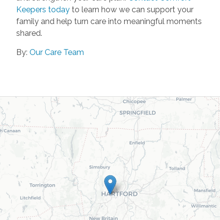
Keepers today
to learn how we can support your
family and help turn care into meaningful moments
shared.
By:
Our Care Team