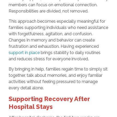
members can focus on emotional connection.
Responsibilities are divided, not removed.
This approach becomes especially meaningful for
families supporting individuals who need assistance
with forgetfulness, agitation, and confusion.
Changes in memory and behavior can create
frustration and exhaustion. Having experienced
support in place
brings stability to daily routines
and reduces stress for everyone involved.
By bringing in help, families regain time to simply sit
together, talk about memories, and enjoy familiar
activities without feeling pressured to manage
every detail alone.
Supporting Recovery After
Hospital Stays