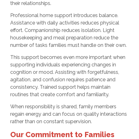
their relationships.
Professional home support introduces balance.
Assistance with daily activities reduces physical
effort. Companionship reduces isolation. Light
housekeeping and meal preparation reduce the
number of tasks families must handle on their own.
This support becomes even more important when
supporting individuals experiencing changes in
cognition or mood. Assisting with forgetfulness,
agitation, and confusion requires patience and
consistency. Trained support helps maintain
routines that create comfort and familiarity.
When responsibility is shared, family members
regain energy and can focus on quality interactions
rather than on constant supervision.
Our Commitment to Families