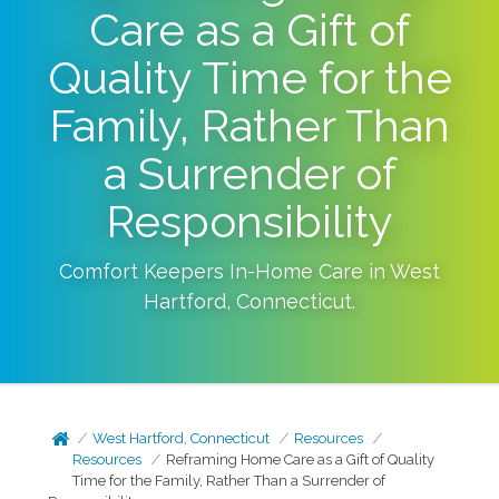
Care as a Gift of
Quality Time for the
Family, Rather Than
a Surrender of
Responsibility
Comfort Keepers In-Home Care in
West
Hartford
,
Connecticut
.
West Hartford, Connecticut
Resources
Resources
Reframing Home Care as a Gift of Quality
Time for the Family, Rather Than a Surrender of