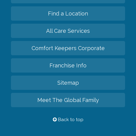
Find a Location
All Care Services
Comfort Keepers Corporate
Franchise Info
Sitemap
Meet The Global Family
Back to top