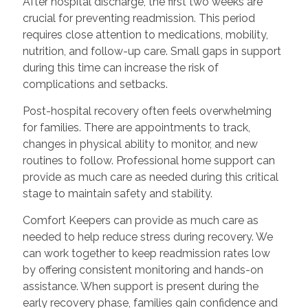
After hospital discharge, the first two weeks are
crucial for preventing readmission. This period
requires close attention to medications, mobility,
nutrition, and follow-up care. Small gaps in support
during this time can increase the risk of
complications and setbacks.
Post-hospital recovery often feels overwhelming
for families. There are appointments to track,
changes in physical ability to monitor, and new
routines to follow. Professional home support can
provide as much care as needed during this critical
stage to maintain safety and stability.
Comfort Keepers can provide as much care as
needed to help reduce stress during recovery. We
can work together to keep readmission rates low
by offering consistent monitoring and hands-on
assistance. When support is present during the
early recovery phase, families gain confidence and