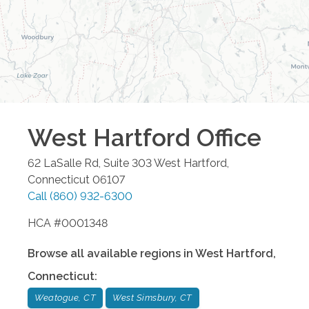
West Hartford
Office
62 LaSalle Rd, Suite 303
West Hartford
,
Connecticut
06107
Call
(860) 932-6300
HCA #0001348
Browse all available regions in
West Hartford
,
Connecticut
:
Weatogue, CT
West Simsbury, CT