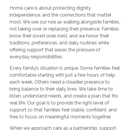
Home care is about protecting dignity,
independence, and the connections that matter
most. We see our role as walking alongside families,
not taking over or replacing their presence. Families
know their loved ones best, and we honor their
traditions, preferences, and daily routines while
offering support that eases the pressure of
everyday responsibilities.
Every family’s situation is unique. Some families feel
comfortable starting with just a few hours of help
each week. Others need a steadier presence to
bring balance to their daily lives. We take time to
listen, understand needs, and create a plan that fits
real life. Our goal is to provide the right level of
support so that families feel stable, confident, and
free to focus on meaningful moments together.
When we approach care as a partnership, support