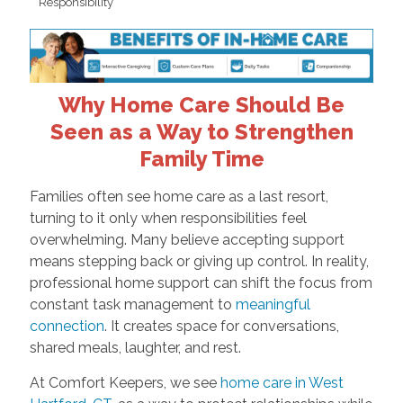
Responsibility
Why Home Care Should Be
Seen as a Way to Strengthen
Family Time
Families often see home care as a last resort,
turning to it only when responsibilities feel
overwhelming. Many believe accepting support
means stepping back or giving up control. In reality,
professional home support can shift the focus from
constant task management to
meaningful
connection
. It creates space for conversations,
shared meals, laughter, and rest.
At Comfort Keepers, we see
home care in West