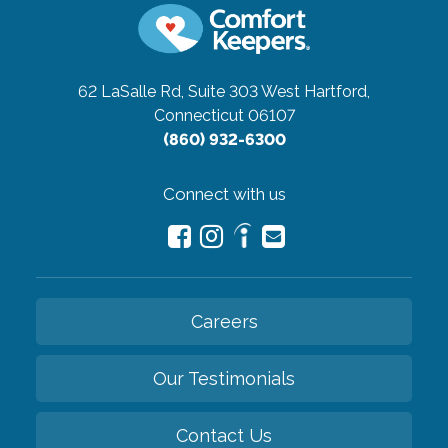
62 LaSalle Rd, Suite 303
West Hartford,
Connecticut 06107
(860) 932-6300
Connect with us
Careers
Our Testimonials
Contact Us