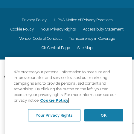
Privacy Policy
HIPAA Notice of Privacy Practices
Cookie Policy
Your Privacy Rights
Accessiblity Statement
Vendor Code of Conduct
Transparency in Coverage
CK Central Page
Site Map
©
2026
CK Franchising, Inc.
We process your personal information to measure and
Comfort Keepers adheres to the principles of truth in advertising, and all
improve our sites and service, to assist our marketing
information accurately represents the organizations scope of services
campaigns and to provide personalized content and
provided, licenses, price claims or testimonials. Comfort Keepers is an
advertising. By clicking the button on the left, you can
equal opportunity employer.
exercise your privacy rights. For more information see our
privacy notice
Cookie Policy
An international network, where most offices are independently owned and
operated. Services may vary by location and are subject to applicable state
regulations..
Your Privacy Rights
OK