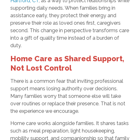
Hartford, CT
, as a way to protect relationships while
supporting daily needs. When families bring in
assistance early, they protect their energy and
preserve their role as loved ones first, caregivers
second. This change in perspective transforms care
into a gift of quality time instead of a burden of
duty.
Home Care as Shared Support,
Not Lost Control
There is a common fear that inviting professional
support means losing authority over decisions.
Many families worry that someone else will take
over routines or replace their presence. That is not
the experience we encourage.
Home care works alongside families. It shares tasks
such as meal preparation, light housekeeping,
mobility support, and companionship so that family