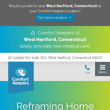
Would you like to save
West Hartford
,
Connecticut
as
your Comfort Keepers location?
Yes! Save Location
Comfort Keepers of
West Hartford
,
Connecticut
solely provides non-medical care.
62 LaSalle Rd, Suite 303, West Hartford, Connecticut 06107
Reframing Home