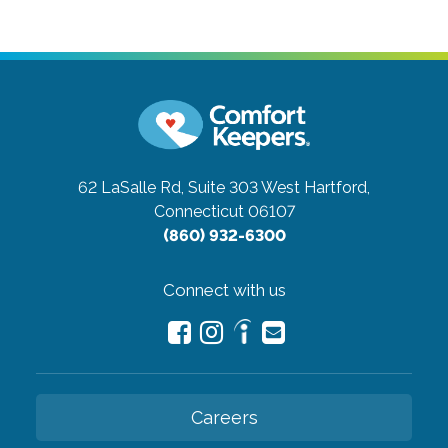
62 LaSalle Rd, Suite 303
West Hartford,
Connecticut 06107
(860) 932-6300
Connect with us
Careers