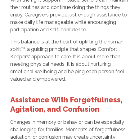
their routines and continue doing the things they
enjoy. Caregivers provide just enough assistance to
make daily life manageable while encouraging
participation and self-confidence.
This balance is at the heart of uplifting the human
spirit™, a guiding principle that shapes Comfort
Keepers' approach to care. It is about more than
meeting physical needs. It is about nurturing
emotional wellbeing and helping each person feel
valued and empowered.
Assistance With Forgetfulness,
Agitation, and Confusion
Changes in memory or behavior can be especially
challenging for families. Moments of forgetfulness,
agitation, or confusion may create uncertainty