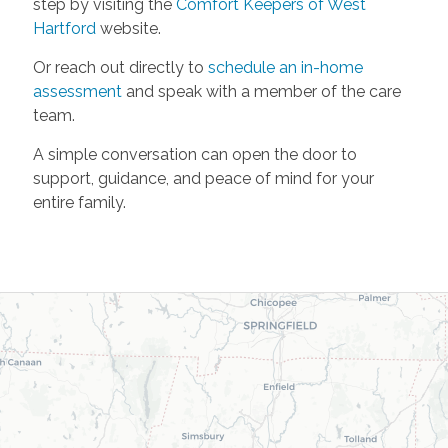
step by visiting the
Comfort Keepers of West
Hartford
website.
Or reach out directly to
schedule an in-home
assessment
and speak with a member of the care
team.
A simple conversation can open the door to
support, guidance, and peace of mind for your
entire family.