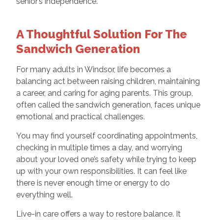
senior’s independence.
A Thoughtful Solution For The
Sandwich Generation
For many adults in Windsor, life becomes a
balancing act between raising children, maintaining
a career, and caring for aging parents. This group,
often called the sandwich generation, faces unique
emotional and practical challenges.
You may find yourself coordinating appointments,
checking in multiple times a day, and worrying
about your loved one’s safety while trying to keep
up with your own responsibilities. It can feel like
there is never enough time or energy to do
everything well.
Live-in care offers a way to restore balance. It