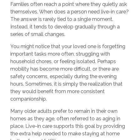
Families often reach a point where they quietly ask
themselves, When does a person need live-in care?
The answer is rarely tied to a single moment.
Instead, it tends to develop gradually through a
series of small changes.
You might notice that your loved one is forgetting
important tasks more often, struggling with
household chores, or feeling isolated. Perhaps
mobility has become more difficult, or there are
safety concerns, especially during the evening
hours. Sometimes, it is simply the realization that
they would benefit from more consistent
companionship.
Many older adults prefer to remain in their own
homes as they age, often referred to as aging in
place. Live-in care supports this goal by providing
the extra help needed to make staying at home