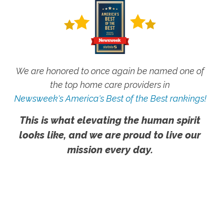
We are honored to once again be named one of
the top home care providers in
Newsweek's America's Best of the Best rankings!
This is what elevating the human spirit
looks like, and we are proud to live our
mission every day.