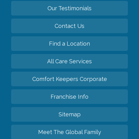
Our Testimonials
Contact Us
Find a Location
All Care Services
Comfort Keepers Corporate
Franchise Info
Sitemap
Meet The Global Family