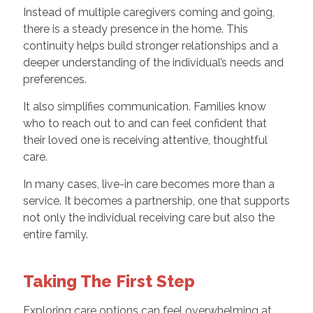
Instead of multiple caregivers coming and going,
there is a steady presence in the home. This
continuity helps build stronger relationships and a
deeper understanding of the individual’s needs and
preferences.
It also simplifies communication. Families know
who to reach out to and can feel confident that
their loved one is receiving attentive, thoughtful
care.
In many cases, live-in care becomes more than a
service. It becomes a partnership, one that supports
not only the individual receiving care but also the
entire family.
Taking The First Step
Exploring care options can feel overwhelming at