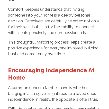
Comfort Keepers understands that inviting
someone into your home is a deeply personal
decision. Caregivers are carefully selected not only
for their skills but also for their ability to connect
with clients genuinely and compassionately.
This thoughtful matching process helps create a
positive experience for everyone involved, building
trust and consistency over time.
Encouraging Independence At
Home
A common concern families have is whether
bringing in a caregiver might reduce a loved one’s
independence. In reality, the opposite is often true.
With the right support in place, seniors can maintain