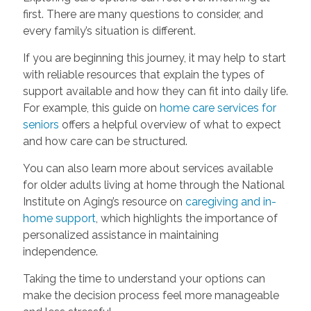
first. There are many questions to consider, and
every family’s situation is different.
If you are beginning this journey, it may help to start
with reliable resources that explain the types of
support available and how they can fit into daily life.
For example, this guide on
home care services for
seniors
offers a helpful overview of what to expect
and how care can be structured.
You can also learn more about services available
for older adults living at home through the National
Institute on Aging’s resource on
caregiving and in-
home support
, which highlights the importance of
personalized assistance in maintaining
independence.
Taking the time to understand your options can
make the decision process feel more manageable