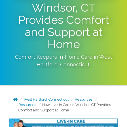
Windsor, CT
Provides Comfort
and Support at
Home
Comfort Keepers In-Home Care in
West
Hartford
,
Connecticut
.
West Hartford, Connecticut
Resources
Resources
How Live-In Care in Windsor, CT Provides
Comfort and Support at Home