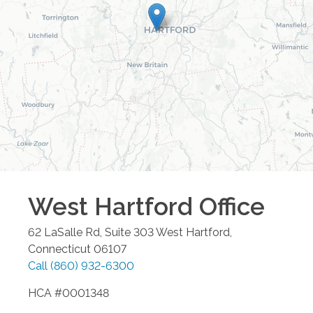
West Hartford
Office
62 LaSalle Rd, Suite 303
West Hartford
,
Connecticut
06107
Call
(860) 932-6300
HCA #0001348