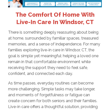
The Comfort Of Home With
Live-In Care In Windsor, CT
There is something deeply reassuring about being
at home, surrounded by familiar spaces, treasured
memories, and a sense of independence. For many
families exploring live-in care in Windsor, CT, the
goal is simple yet meaningful: helping a loved one
remain in that comfortable environment while
receiving the support they need to feel safe,
confident, and connected each day.
As time passes, everyday routines can become
more challenging. Simple tasks may take longer,
and moments of forgetfulness or fatigue can
create concern for both seniors and their families.
Live-in care offers a thoughtful solution, providing