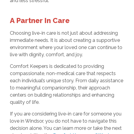
and less stressful.
A Partner In Care
Choosing live-in care is not just about addressing
immediate needs. It is about creating a supportive
environment where your loved one can continue to
live with dignity, comfort, and joy.
Comfort Keepers is dedicated to providing
compassionate, non-medical care that respects
each individual’s unique story. From daily assistance
to meaningful companionship, their approach
centers on building relationships and enhancing
quality of life.
If you are considering live-in care for someone you
love in Windsor, you do not have to navigate this
decision alone. You can learn more or take the next