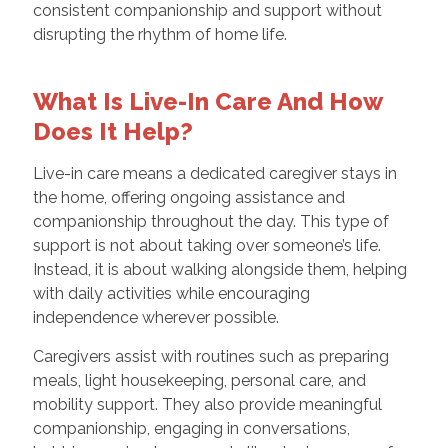
consistent companionship and support without
disrupting the rhythm of home life.
What Is Live-In Care And How
Does It Help?
Live-in care means a dedicated caregiver stays in
the home, offering ongoing assistance and
companionship throughout the day. This type of
support is not about taking over someone’s life.
Instead, it is about walking alongside them, helping
with daily activities while encouraging
independence wherever possible.
Caregivers assist with routines such as preparing
meals, light housekeeping, personal care, and
mobility support. They also provide meaningful
companionship, engaging in conversations,