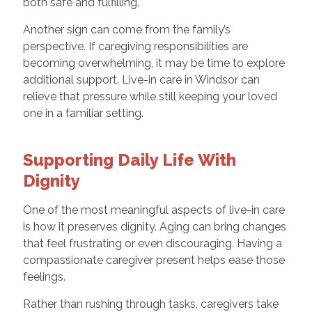
both safe and fulfilling.
Another sign can come from the family’s
perspective. If caregiving responsibilities are
becoming overwhelming, it may be time to explore
additional support. Live-in care in Windsor can
relieve that pressure while still keeping your loved
one in a familiar setting.
Supporting Daily Life With
Dignity
One of the most meaningful aspects of live-in care
is how it preserves dignity. Aging can bring changes
that feel frustrating or even discouraging. Having a
compassionate caregiver present helps ease those
feelings.
Rather than rushing through tasks, caregivers take