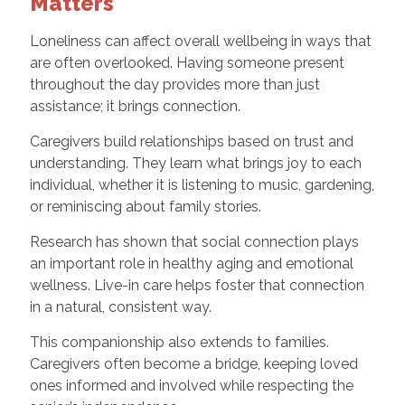
Matters
Loneliness can affect overall wellbeing in ways that
are often overlooked. Having someone present
throughout the day provides more than just
assistance; it brings connection.
Caregivers build relationships based on trust and
understanding. They learn what brings joy to each
individual, whether it is listening to music, gardening,
or reminiscing about family stories.
Research has shown that social connection plays
an important role in healthy aging and emotional
wellness. Live-in care helps foster that connection
in a natural, consistent way.
This companionship also extends to families.
Caregivers often become a bridge, keeping loved
ones informed and involved while respecting the