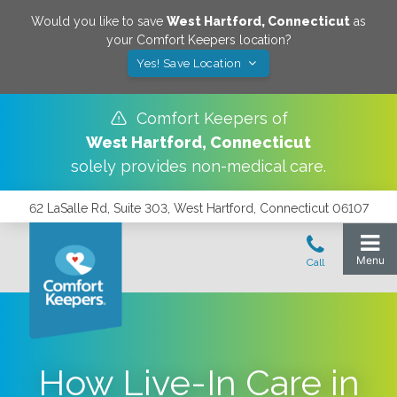
Would you like to save
West Hartford
,
Connecticut
as
your Comfort Keepers location?
Yes! Save Location
Comfort Keepers of
West Hartford
,
Connecticut
solely provides non-medical care.
62 LaSalle Rd, Suite 303, West Hartford, Connecticut 06107
How Live-In Care in