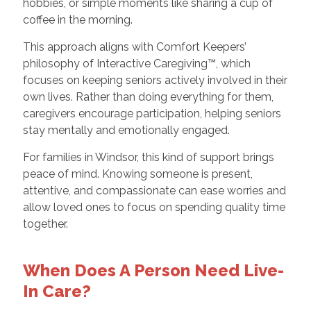
hobbies, or simple moments like sharing a cup of
coffee in the morning.
This approach aligns with Comfort Keepers’
philosophy of Interactive Caregiving™, which
focuses on keeping seniors actively involved in their
own lives. Rather than doing everything for them,
caregivers encourage participation, helping seniors
stay mentally and emotionally engaged.
For families in Windsor, this kind of support brings
peace of mind. Knowing someone is present,
attentive, and compassionate can ease worries and
allow loved ones to focus on spending quality time
together.
When Does A Person Need Live-
In Care?