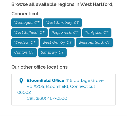
Browse all available regions in
West Hartford
,
Connecticut
:
Weatogue, CT
West Simsbury, CT
West Suffield, CT
Poquonock, CT
Tariffville, CT
Windsor, CT
West Granby, CT
West Hartford, CT
Canton, CT
Simsbury, CT
Our other office locations:
Bloomfield
Office
:
116 Cottage Grove
Rd #205
,
Bloomfield
,
Connecticut
06002
Call
(860) 467-0500