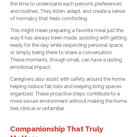
the time to understand each person’s preferences
and routines. They listen, adapt, and create a sense
of normalcy that feels comforting.
This might mean preparing a favorite meal just the
way it has always been made, assisting with getting
ready for the day while respecting personal space,
or simply being there to share a conversation.
These moments, though small, can have a lasting
emotional impact.
Caregivers also assist with safety around the home,
helping reduce fall risks and keeping living spaces
organized. These proactive steps contribute to a
more secure environment without making the home
feel clinical or unfamiliar.
Companionship That Truly