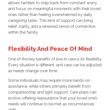
allows families to step back from constant worry
and focus on meaningful moments with their loved
ones rather than feeling overwhelmed by daily
caregiving tasks. This kind of support can bring
relief, clarity, and a renewed sense of connection
within the family.
Flexibility And Peace Of Mind
One of the key benefits of live-in care is its flexibility.
Every situation is different, and care can be adjusted
as needs change over time.
Some individuals may require more hands-on
assistance, while others primarily benefit from
companionship and light support. Care plans can
evolve, offering reassurance that your loved one’s
needs will continue to be met as circumstances
shift.