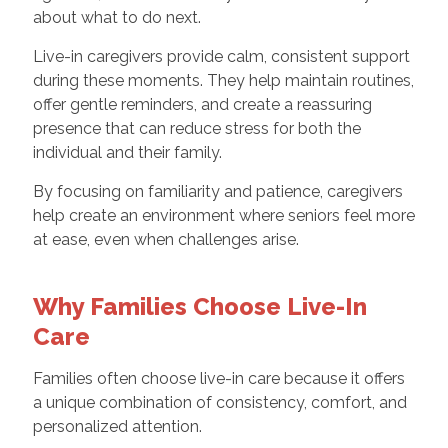
about what to do next.
Live-in caregivers provide calm, consistent support
during these moments. They help maintain routines,
offer gentle reminders, and create a reassuring
presence that can reduce stress for both the
individual and their family.
By focusing on familiarity and patience, caregivers
help create an environment where seniors feel more
at ease, even when challenges arise.
Why Families Choose Live-In
Care
Families often choose live-in care because it offers
a unique combination of consistency, comfort, and
personalized attention.