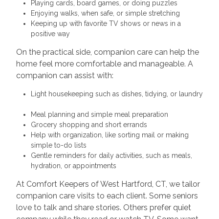
Playing cards, board games, or doing puzzles
Enjoying walks, when safe, or simple stretching
Keeping up with favorite TV shows or news in a
positive way
On the practical side, companion care can help the
home feel more comfortable and manageable. A
companion can assist with:
Light housekeeping such as dishes, tidying, or laundry
Meal planning and simple meal preparation
Grocery shopping and short errands
Help with organization, like sorting mail or making
simple to-do lists
Gentle reminders for daily activities, such as meals,
hydration, or appointments
At Comfort Keepers of West Hartford, CT, we tailor
companion care visits to each client. Some seniors
love to talk and share stories. Others prefer quiet