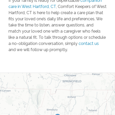
If your family is ready for dependable
companion
care in West Hartford, CT
, Comfort Keepers of West
Hartford, CT is here to help create a care plan that
fits your loved one’s daily life and preferences. We
take the time to listen, answer questions, and
match your loved one with a caregiver who feels
like a natural fit. To talk through options or schedule
a no-obligation conversation, simply
contact us
and we will follow up promptly.