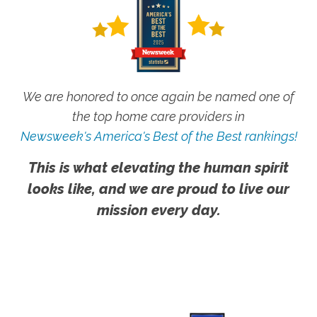
We are honored to once again be named one of
the top home care providers in
Newsweek's America's Best of the Best rankings!
This is what elevating the human spirit
looks like, and we are proud to live our
mission every day.