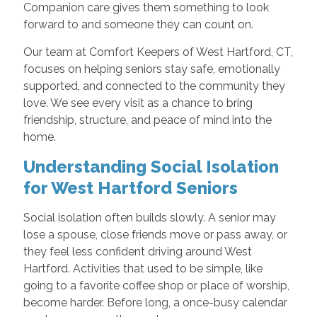
Companion care gives them something to look
forward to and someone they can count on.
Our team at Comfort Keepers of West Hartford, CT,
focuses on helping seniors stay safe, emotionally
supported, and connected to the community they
love. We see every visit as a chance to bring
friendship, structure, and peace of mind into the
home.
Understanding Social Isolation
for West Hartford Seniors
Social isolation often builds slowly. A senior may
lose a spouse, close friends move or pass away, or
they feel less confident driving around West
Hartford. Activities that used to be simple, like
going to a favorite coffee shop or place of worship,
become harder. Before long, a once-busy calendar