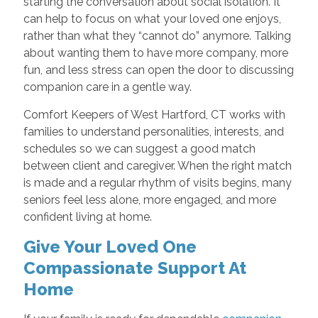
starting the conversation about social isolation. It
can help to focus on what your loved one enjoys,
rather than what they “cannot do” anymore. Talking
about wanting them to have more company, more
fun, and less stress can open the door to discussing
companion care in a gentle way.
Comfort Keepers of West Hartford, CT works with
families to understand personalities, interests, and
schedules so we can suggest a good match
between client and caregiver. When the right match
is made and a regular rhythm of visits begins, many
seniors feel less alone, more engaged, and more
confident living at home.
Give Your Loved One
Compassionate Support At
Home