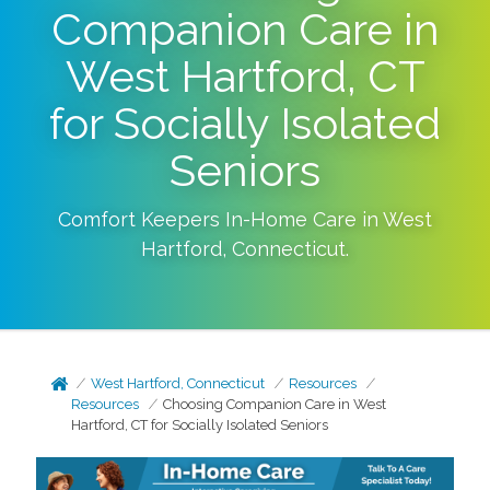
Companion Care in
West Hartford, CT
for Socially Isolated
Seniors
Comfort Keepers In-Home Care in
West
Hartford
,
Connecticut
.
West Hartford, Connecticut
Resources
Resources
Choosing Companion Care in West
Hartford, CT for Socially Isolated Seniors