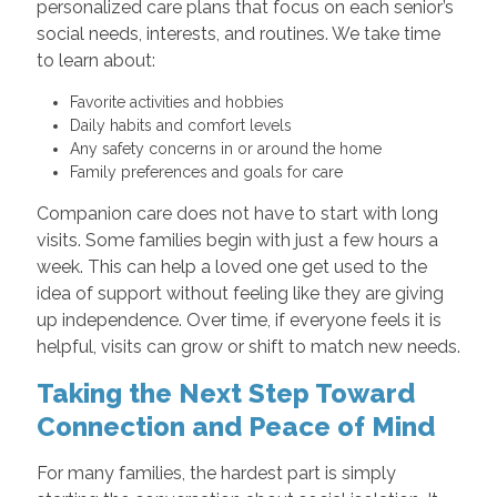
personalized care plans that focus on each senior’s
social needs, interests, and routines. We take time
to learn about:
Favorite activities and hobbies
Daily habits and comfort levels
Any safety concerns in or around the home
Family preferences and goals for care
Companion care does not have to start with long
visits. Some families begin with just a few hours a
week. This can help a loved one get used to the
idea of support without feeling like they are giving
up independence. Over time, if everyone feels it is
helpful, visits can grow or shift to match new needs.
Taking the Next Step Toward
Connection and Peace of Mind
For many families, the hardest part is simply