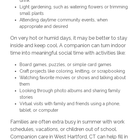
drink
Light gardening, such as watering flowers or trimming
small plants
Attending daytime community events, when
appropriate and desired
On very hot or humid days, it may be better to stay
inside and keep cool. A companion can turn indoor
time into meaningful social time with activities like:
Board games, puzzles, or simple card games
Craft projects like coloring, knitting, or scrapbooking
Watching favorite movies or shows and talking about
them
Looking through photo albums and sharing family
stories
Virtual visits with family and friends using a phone,
tablet, or computer
Families are often extra busy in summer with work
schedules, vacations, or children out of school.
Companion care in West Hartford, CT can help fill in