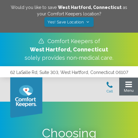
Would you like to save
West Hartford
,
Connecticut
as
your Comfort Keepers location?
Yes! Save Location
Comfort Keepers of
West Hartford
,
Connecticut
solely provides non-medical care.
62 LaSalle Rd, Suite 303, West Hartford, Connecticut 06107
Choosing