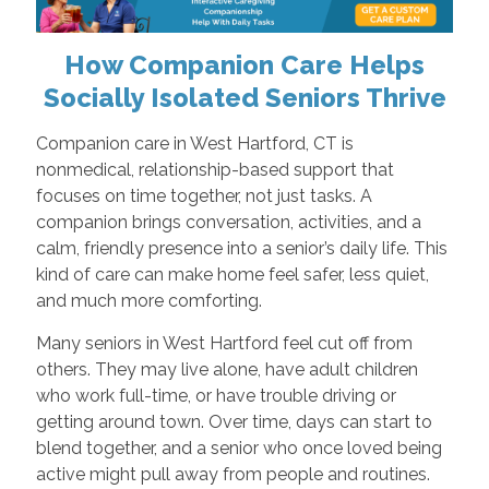
How Companion Care Helps
Socially Isolated Seniors Thrive
Companion care in West Hartford, CT is
nonmedical, relationship-based support that
focuses on time together, not just tasks. A
companion brings conversation, activities, and a
calm, friendly presence into a senior’s daily life. This
kind of care can make home feel safer, less quiet,
and much more comforting.
Many seniors in West Hartford feel cut off from
others. They may live alone, have adult children
who work full-time, or have trouble driving or
getting around town. Over time, days can start to
blend together, and a senior who once loved being
active might pull away from people and routines.