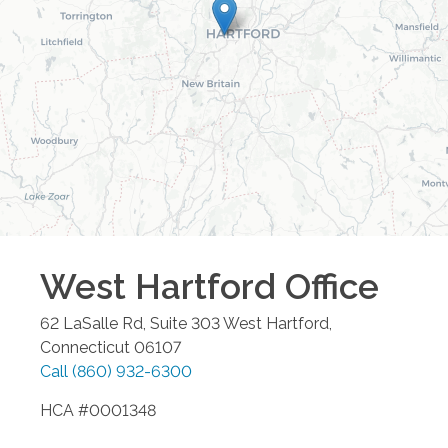
West Hartford
Office
62 LaSalle Rd, Suite 303
West Hartford
,
Connecticut
06107
Call
(860) 932-6300
HCA #0001348