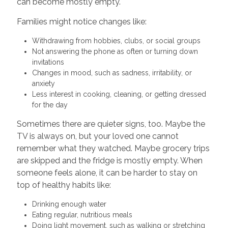
can become mostly empty.
Families might notice changes like:
Withdrawing from hobbies, clubs, or social groups
Not answering the phone as often or turning down
invitations
Changes in mood, such as sadness, irritability, or
anxiety
Less interest in cooking, cleaning, or getting dressed
for the day
Sometimes there are quieter signs, too. Maybe the
TV is always on, but your loved one cannot
remember what they watched. Maybe grocery trips
are skipped and the fridge is mostly empty. When
someone feels alone, it can be harder to stay on
top of healthy habits like:
Drinking enough water
Eating regular, nutritious meals
Doing light movement, such as walking or stretching