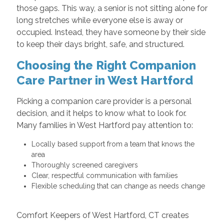
those gaps. This way, a senior is not sitting alone for
long stretches while everyone else is away or
occupied. Instead, they have someone by their side
to keep their days bright, safe, and structured.
Choosing the Right Companion
Care Partner in West Hartford
Picking a companion care provider is a personal
decision, and it helps to know what to look for.
Many families in West Hartford pay attention to:
Locally based support from a team that knows the
area
Thoroughly screened caregivers
Clear, respectful communication with families
Flexible scheduling that can change as needs change
Comfort Keepers of West Hartford, CT creates