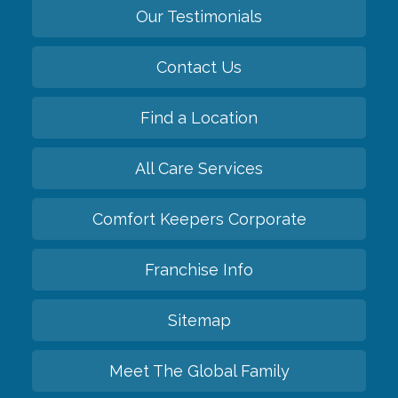
Our Testimonials
Contact Us
Find a Location
All Care Services
Comfort Keepers Corporate
Franchise Info
Sitemap
Meet The Global Family