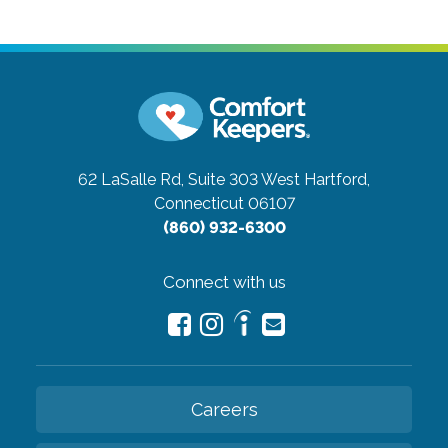
62 LaSalle Rd, Suite 303
West Hartford,
Connecticut 06107
(860) 932-6300
Connect with us
Careers