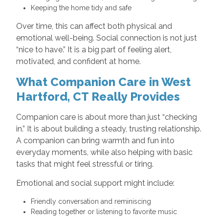
Keeping the home tidy and safe
Over time, this can affect both physical and
emotional well-being. Social connection is not just
“nice to have.” It is a big part of feeling alert,
motivated, and confident at home.
What Companion Care in West
Hartford, CT Really Provides
Companion care is about more than just “checking
in.” It is about building a steady, trusting relationship.
A companion can bring warmth and fun into
everyday moments, while also helping with basic
tasks that might feel stressful or tiring.
Emotional and social support might include:
Friendly conversation and reminiscing
Reading together or listening to favorite music