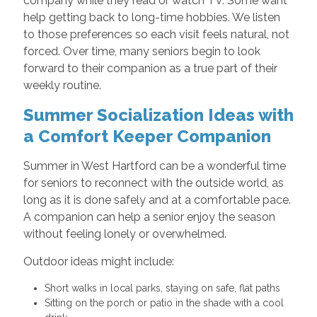
company while they read or watch TV. Some want
help getting back to long-time hobbies. We listen
to those preferences so each visit feels natural, not
forced. Over time, many seniors begin to look
forward to their companion as a true part of their
weekly routine.
Summer Socialization Ideas with
a Comfort Keeper Companion
Summer in West Hartford can be a wonderful time
for seniors to reconnect with the outside world, as
long as it is done safely and at a comfortable pace.
A companion can help a senior enjoy the season
without feeling lonely or overwhelmed.
Outdoor ideas might include:
Short walks in local parks, staying on safe, flat paths
Sitting on the porch or patio in the shade with a cool