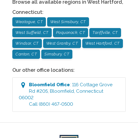
Browse all available regions in
West Hartford
,
Connecticut
:
Weatogue, CT
West Simsbury, CT
West Suffield, CT
Poquonock, CT
Tariffville, CT
Windsor, CT
West Granby, CT
West Hartford, CT
Canton, CT
Simsbury, CT
Our other office locations:
Bloomfield
Office
:
116 Cottage Grove
Rd #205
,
Bloomfield
,
Connecticut
06002
Call
(860) 467-0500