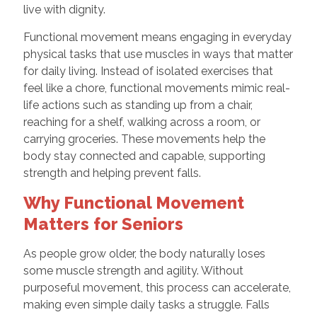
live with dignity.
Functional movement means engaging in everyday
physical tasks that use muscles in ways that matter
for daily living. Instead of isolated exercises that
feel like a chore, functional movements mimic real-
life actions such as standing up from a chair,
reaching for a shelf, walking across a room, or
carrying groceries. These movements help the
body stay connected and capable, supporting
strength and helping prevent falls.
Why Functional Movement
Matters for Seniors
As people grow older, the body naturally loses
some muscle strength and agility. Without
purposeful movement, this process can accelerate,
making even simple daily tasks a struggle. Falls