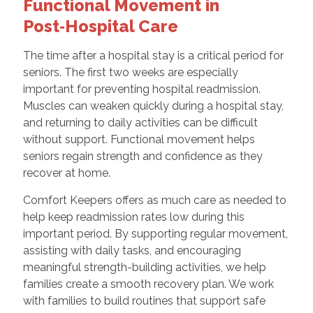
Functional Movement in
Post‑Hospital Care
The time after a hospital stay is a critical period for
seniors. The first two weeks are especially
important for preventing hospital readmission.
Muscles can weaken quickly during a hospital stay,
and returning to daily activities can be difficult
without support. Functional movement helps
seniors regain strength and confidence as they
recover at home.
Comfort Keepers offers as much care as needed to
help keep readmission rates low during this
important period. By supporting regular movement,
assisting with daily tasks, and encouraging
meaningful strength-building activities, we help
families create a smooth recovery plan. We work
with families to build routines that support safe