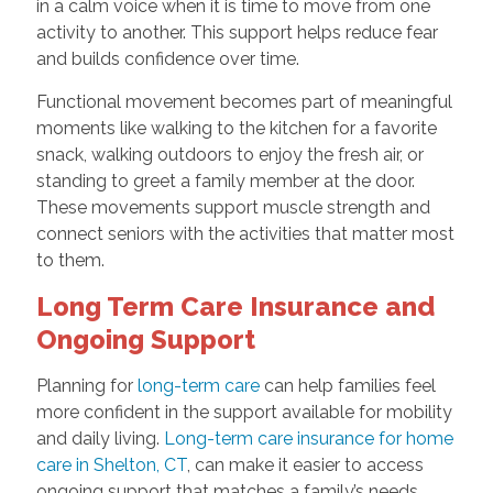
in a calm voice when it is time to move from one
activity to another. This support helps reduce fear
and builds confidence over time.
Functional movement becomes part of meaningful
moments like walking to the kitchen for a favorite
snack, walking outdoors to enjoy the fresh air, or
standing to greet a family member at the door.
These movements support muscle strength and
connect seniors with the activities that matter most
to them.
Long Term Care Insurance and
Ongoing Support
Planning for
long-term care
can help families feel
more confident in the support available for mobility
and daily living.
Long-term care insurance for home
care in Shelton, CT
, can make it easier to access
ongoing support that matches a family’s needs.