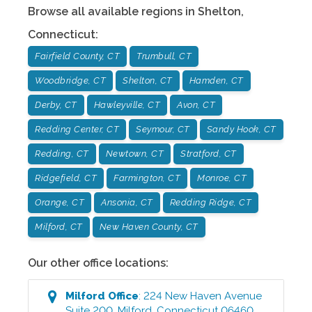
Browse all available regions in
Shelton
,
Connecticut
:
Fairfield County, CT
Trumbull, CT
Woodbridge, CT
Shelton, CT
Hamden, CT
Derby, CT
Hawleyville, CT
Avon, CT
Redding Center, CT
Seymour, CT
Sandy Hook, CT
Redding, CT
Newtown, CT
Stratford, CT
Ridgefield, CT
Farmington, CT
Monroe, CT
Orange, CT
Ansonia, CT
Redding Ridge, CT
Milford, CT
New Haven County, CT
Our other office locations:
Milford
Office
:
224 New Haven Avenue
Suite 200
,
Milford
,
Connecticut
06460