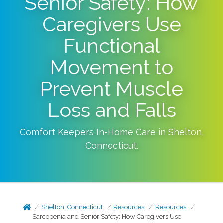
Senior Safety: How
Caregivers Use
Functional
Movement to
Prevent Muscle
Loss and Falls
Comfort Keepers In-Home Care in
Shelton
,
Connecticut
.
Shelton, Connecticut
Resources
Resources
Sarcopenia and Senior Safety: How Caregivers Use