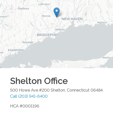
Shelton
Office
500 Howe Ave #200
Shelton
,
Connecticut
06484
Call
(203) 941-6400
HCA #0001196