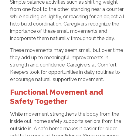
Simple balance activities such as shifting weight
from one foot to the other, standing near a counter
while holding on lightly, or reaching for an object all
help build coordination. Caregivers recognize the
importance of these small movements and
incorporate them naturally throughout the day.
These movements may seem small, but over time
they add up to meaningful improvements in
strength and confidence. Caregivers at Comfort
Keepers look for opportunities in daily routines to
encourage natural, supportive movement.
Functional Movement and
Safety Together
While movement strengthens the body from the
inside out, home safety supports seniors from the
outside in. A safe home makes it easier for older
adults to move with confidence. Simple changes