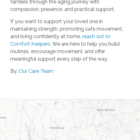
families through the aging journey with
compassion, presence, and practical support.
If you want to support your loved one in
maintaining strength, promoting safe movement,
and living confidently at home,
reach out to
Comfort Keepers
. We are here to help you build
routines, encourage movement, and offer
meaningful support every step of the way.
By:
Our Care Team