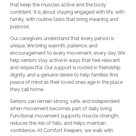
that keep the muscles active and the body
confident. It is about staying engaged with life, with
family, with routine tasks that bring meaning and
purpose.
Our caregivers understand that every person is
unique. We bring warmth, patience, and
encouragement to every movement, every day. We
help seniors stay active in ways that feel relevant
and respectful. Our support is rooted in friendship,
dignity, and a genuine desire to help families find
peace of mind as their loved ones age in the place
they call home.
Seniors can remain strong, safe, and independent
when movement becomes part of daily living.
Functional movement supports muscle strength,
reduces the risk of falls, and helps maintain
confidence. At Comfort Keepers, we walk with