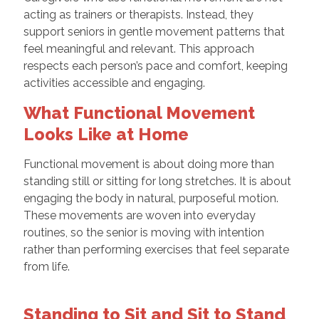
acting as trainers or therapists. Instead, they
support seniors in gentle movement patterns that
feel meaningful and relevant. This approach
respects each person’s pace and comfort, keeping
activities accessible and engaging.
What Functional Movement
Looks Like at Home
Functional movement is about doing more than
standing still or sitting for long stretches. It is about
engaging the body in natural, purposeful motion.
These movements are woven into everyday
routines, so the senior is moving with intention
rather than performing exercises that feel separate
from life.
Standing to Sit and Sit to Stand