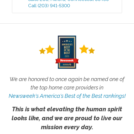
Call
(203) 941-5300
We are honored to once again be named one of
the top home care providers in
Newsweek's America's Best of the Best rankings!
This is what elevating the human spirit
looks like, and we are proud to live our
mission every day.