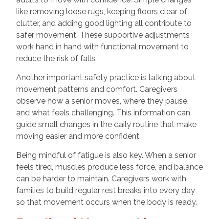
like removing loose rugs, keeping floors clear of
clutter, and adding good lighting all contribute to
safer movement. These supportive adjustments
work hand in hand with functional movement to
reduce the risk of falls.
Another important safety practice is talking about
movement patterns and comfort. Caregivers
observe how a senior moves, where they pause,
and what feels challenging. This information can
guide small changes in the daily routine that make
moving easier and more confident.
Being mindful of fatigue is also key. When a senior
feels tired, muscles produce less force, and balance
can be harder to maintain. Caregivers work with
families to build regular rest breaks into every day
so that movement occurs when the body is ready.