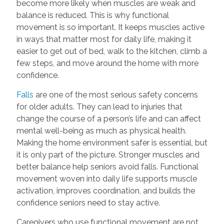
become more likely when muscles are weak and
balance is reduced. This is why functional
movement is so important. It keeps muscles active
in ways that matter most for daily life, making it
easier to get out of bed, walk to the kitchen, climb a
few steps, and move around the home with more
confidence.
Falls
are one of the most serious safety concerns
for older adults. They can lead to injuries that
change the course of a person’s life and can affect
mental well-being as much as physical health.
Making the home environment safer is essential, but
it is only part of the picture. Stronger muscles and
better balance help seniors avoid falls. Functional
movement woven into daily life supports muscle
activation, improves coordination, and builds the
confidence seniors need to stay active.
Caregivers who use functional movement are not