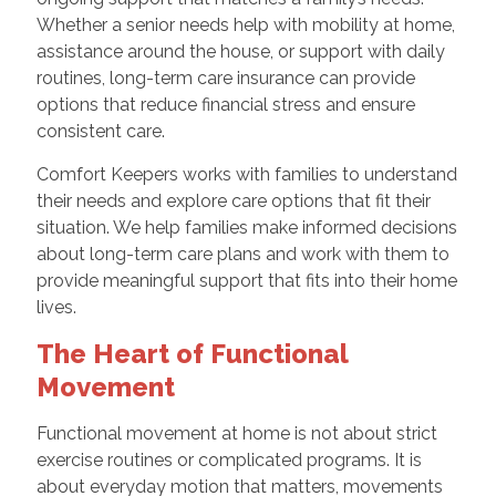
Whether a senior needs help with mobility at home,
assistance around the house, or support with daily
routines, long-term care insurance can provide
options that reduce financial stress and ensure
consistent care.
Comfort Keepers works with families to understand
their needs and explore care options that fit their
situation. We help families make informed decisions
about long-term care plans and work with them to
provide meaningful support that fits into their home
lives.
The Heart of Functional
Movement
Functional movement at home is not about strict
exercise routines or complicated programs. It is
about everyday motion that matters, movements