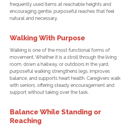
frequently used items at reachable heights and
encouraging gentle, purposeful reaches that feel
natural and necessary.
Walking With Purpose
Walking is one of the most functional forms of
movement. Whether it is a stroll through the living
room, down a hallway, or outdoors in the yard,
purposeful walking strengthens legs, improves
balance, and supports heart health. Caregivers walk
with seniors, offering steady encouragement and
support without taking over the task.
Balance While Standing or
Reaching