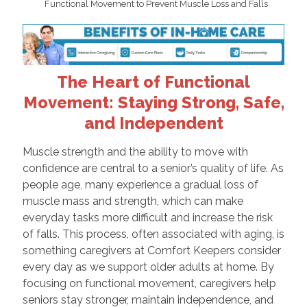
Functional Movement to Prevent Muscle Loss and Falls
The Heart of Functional
Movement: Staying Strong, Safe,
and Independent
Muscle strength and the ability to move with
confidence are central to a senior’s quality of life. As
people age, many experience a gradual loss of
muscle mass and strength, which can make
everyday tasks more difficult and increase the risk
of falls. This process, often associated with aging, is
something caregivers at Comfort Keepers consider
every day as we support older adults at home. By
focusing on functional movement, caregivers help
seniors stay stronger, maintain independence, and