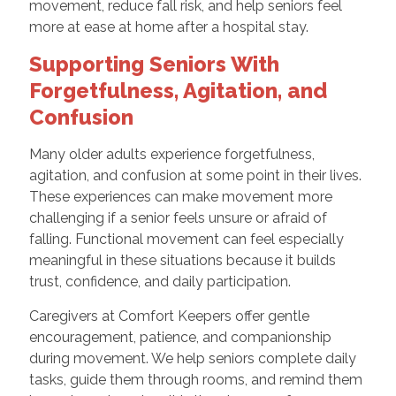
movement, reduce fall risk, and help seniors feel
more at ease at home after a hospital stay.
Supporting Seniors With
Forgetfulness, Agitation, and
Confusion
Many older adults experience forgetfulness,
agitation, and confusion at some point in their lives.
These experiences can make movement more
challenging if a senior feels unsure or afraid of
falling. Functional movement can feel especially
meaningful in these situations because it builds
trust, confidence, and daily participation.
Caregivers at Comfort Keepers offer gentle
encouragement, patience, and companionship
during movement. We help seniors complete daily
tasks, guide them through rooms, and remind them