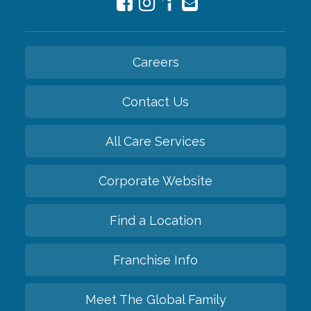
Careers
Contact Us
All Care Services
Corporate Website
Find a Location
Franchise Info
Meet The Global Family