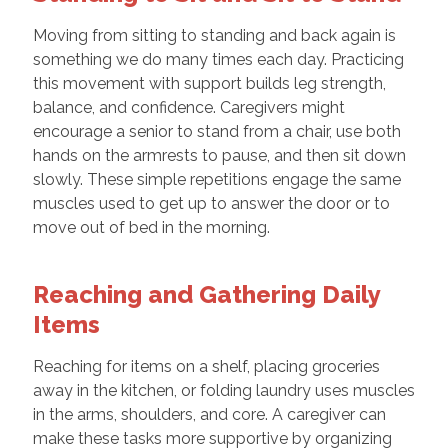
Moving from sitting to standing and back again is
something we do many times each day. Practicing
this movement with support builds leg strength,
balance, and confidence. Caregivers might
encourage a senior to stand from a chair, use both
hands on the armrests to pause, and then sit down
slowly. These simple repetitions engage the same
muscles used to get up to answer the door or to
move out of bed in the morning.
Reaching and Gathering Daily
Items
Reaching for items on a shelf, placing groceries
away in the kitchen, or folding laundry uses muscles
in the arms, shoulders, and core. A caregiver can
make these tasks more supportive by organizing