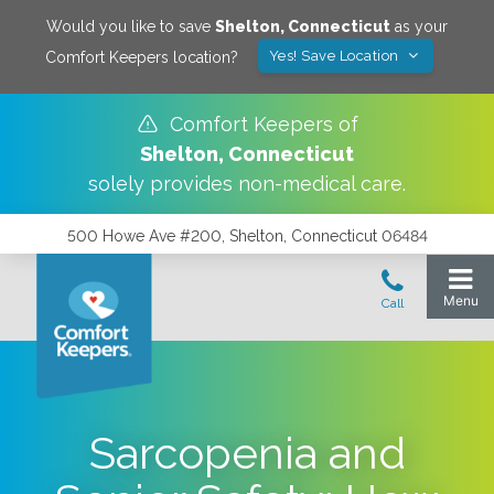
Would you like to save
Shelton
,
Connecticut
as your
Yes! Save Location
Comfort Keepers location?
Comfort Keepers of
Shelton
,
Connecticut
solely provides non-medical care.
500 Howe Ave #200, Shelton, Connecticut 06484
Sarcopenia and