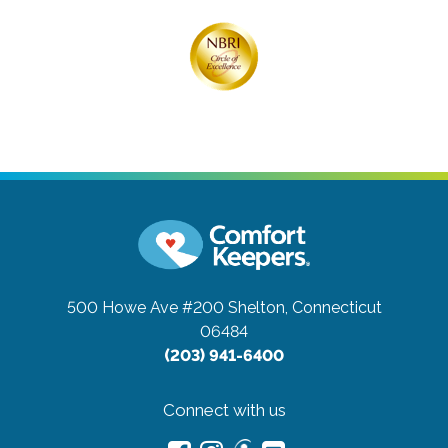
500 Howe Ave #200
Shelton, Connecticut
06484
(203) 941-6400
Connect with us