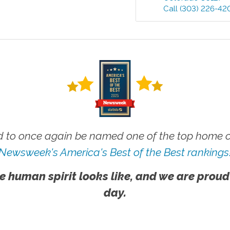
Call
(303) 226-42
 to once again be named one of the top home ca
Newsweek's America's Best of the Best rankings
e human spirit looks like, and we are proud
day.