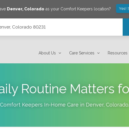
Yes! 
save
Denver
,
Colorado
as your Comfort Keepers location?
enver, Colorado 80231
About Us
Care Services
Resources
ily Routine Matters fo
Comfort Keepers In-Home Care in
Denver
,
Colorado