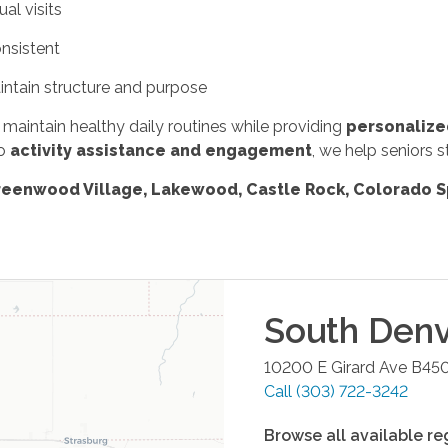
ual visits
nsistent
intain structure and purpose
s maintain healthy daily routines while providing
personalize
o
activity assistance and engagement
, we help seniors s
Greenwood Village, Lakewood, Castle Rock, Colorado S
South Denv
10200 E Girard Ave B45
Call
(303) 722-3242
Browse all available re