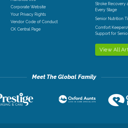
Stroke Recovery 
Corporate Website
Every Stage
Your Privacy Rights
Senior Nutrition 
Vendor Code of Conduct
Comfort Keepers
CK Central Page
Support for Senio
View All Ar