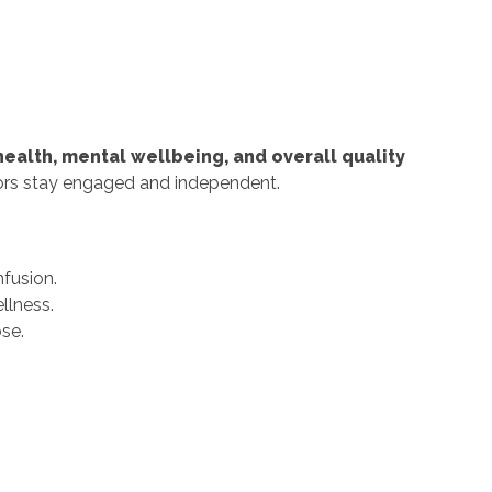
health, mental wellbeing, and overall quality
niors stay engaged and independent.
nfusion.
llness.
se.