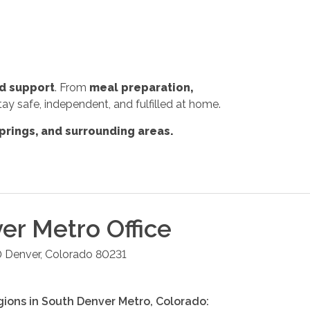
d support
. From
meal preparation,
tay safe, independent, and fulfilled at home.
prings, and surrounding areas.
er Metro
Office
0
Denver
,
Colorado
80231
gions in
South Denver Metro
,
Colorado
: