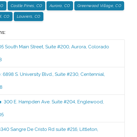
CO
Castle Pines, CO
Aurora, CO
Greenwood Village, CO
l, CO
Louviers, CO
ns:
05 South Main Street, Suite #200
,
Aurora
,
Colorado
3
e
:
6898 S. University Blvd., Suite #230
,
Centennial
,
58
e
:
300 E. Hampden Ave. Suite #204
,
Englewood
,
05
8340 Sangre De Cristo Rd suite #216
,
Littleton
,