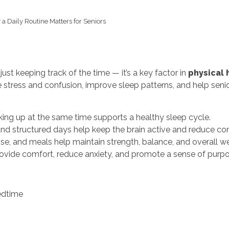
a Daily Routine Matters for Seniors
just keeping track of the time — it’s a key factor in
physical 
ce stress and confusion, improve sleep patterns, and help se
ng up at the same time supports a healthy sleep cycle.
and structured days help keep the brain active and reduce co
, and meals help maintain strength, balance, and overall we
rovide comfort, reduce anxiety, and promote a sense of purpo
edtime