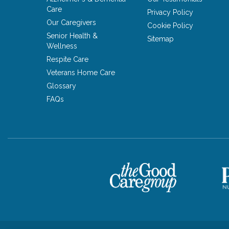
Care
Privacy Policy
Our Caregivers
Cookie Policy
Senior Health &
Sitemap
Wellness
Respite Care
Veterans Home Care
Glossary
FAQs