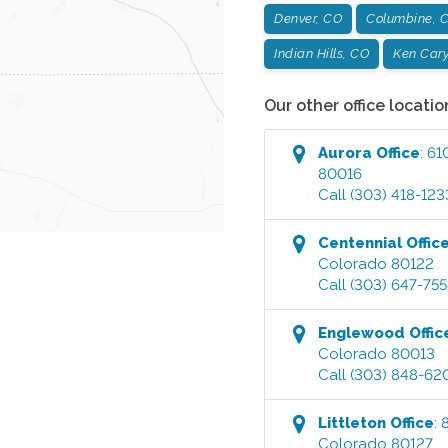
Denver, CO
Columbine, 
Indian Hills, CO
Ken Cary
Our other office locatio
Aurora
Office
:
61
80016
Call
(303) 418-123
Centennial
Offic
Colorado
80122
Call
(303) 647-75
Englewood
Offic
Colorado
80013
Call
(303) 848-62
Littleton
Office
:
Colorado
80127