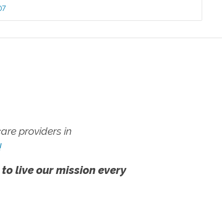
07
re providers in
!
 to live our mission every