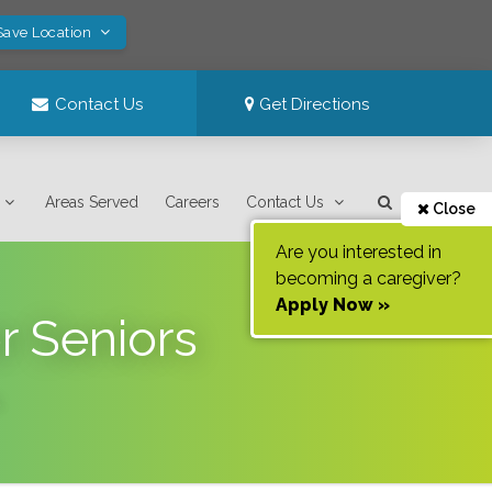
Save Location
Contact Us
Get Directions
Areas Served
Careers
Contact Us
Close
Are you interested in
becoming a caregiver?
Apply Now »
r Seniors
.