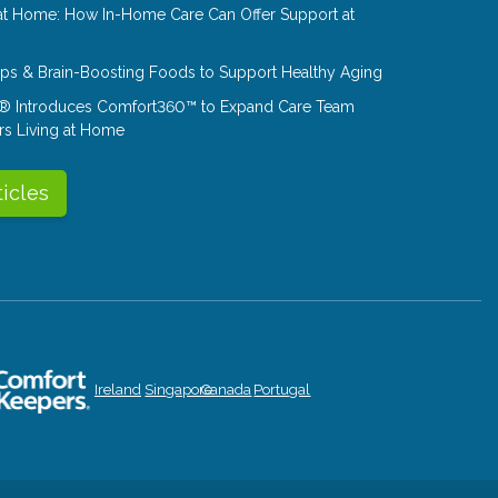
at Home: How In-Home Care Can Offer Support at
Tips & Brain-Boosting Foods to Support Healthy Aging
® Introduces Comfort360™ to Expand Care Team
rs Living at Home
ticles
Ireland
Singapore
Canada
Portugal