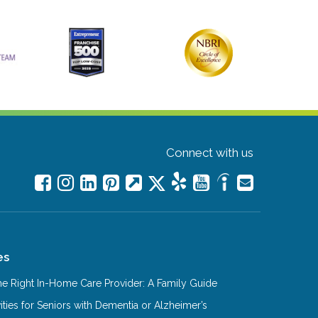
Connect with us
es
e Right In-Home Care Provider: A Family Guide
ities for Seniors with Dementia or Alzheimer’s