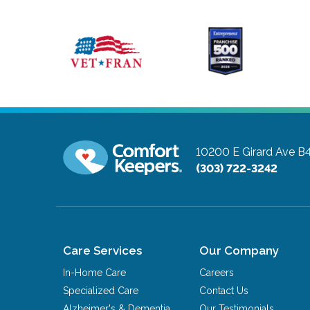
10200 E Girard Ave B
(303) 722-3242
Care Services
Our Company
In-Home Care
Careers
Specialized Care
Contact Us
Alzheimer's & Dementia
Our Testimonials