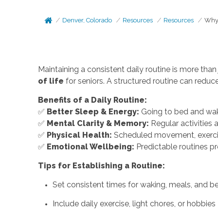
Denver, Colorado
Resources
Resources
Why 
Maintaining a consistent daily routine is more than 
of life
for seniors. A structured routine can redu
Benefits of a Daily Routine:
✅
Better Sleep & Energy:
Going to bed and waki
✅
Mental Clarity & Memory:
Regular activities 
✅
Physical Health:
Scheduled movement, exercise
✅
Emotional Wellbeing:
Predictable routines p
Tips for Establishing a Routine:
Set consistent times for waking, meals, and b
Include daily exercise, light chores, or hobbies