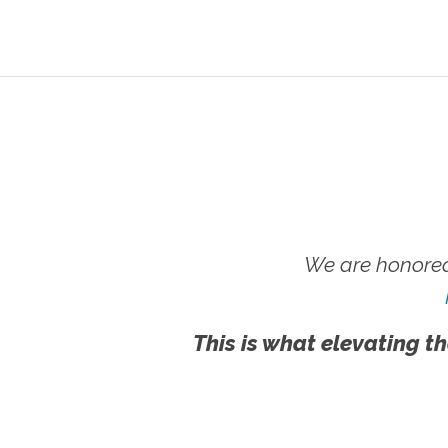
We are honored
This is what elevating th