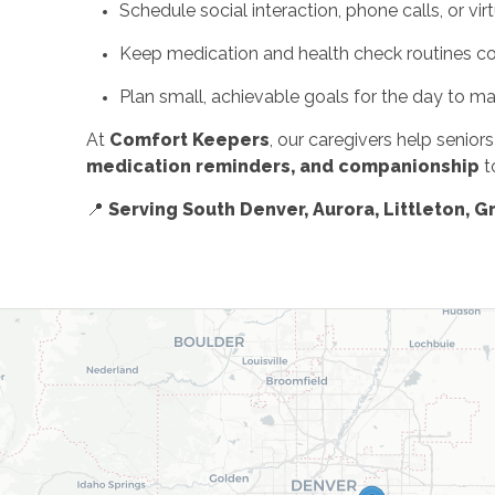
Schedule social interaction, phone calls, or virt
Keep medication and health check routines co
Plan small, achievable goals for the day to ma
At
Comfort Keepers
, our caregivers help senior
medication reminders, and companionship
t
📍
Serving South Denver, Aurora, Littleton, 