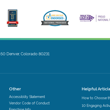
450
Denver, Colorado 80231
Other
Helpful Articl
Accessiblity Statement
How to Choose th
Vendor Code of Conduct
10 Engaging Activ
Franchise Info