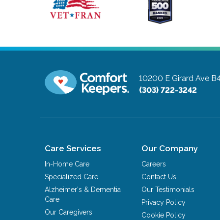
10200 E Girard Ave B
(303) 722-3242
Care Services
Our Company
In-Home Care
Careers
Specialized Care
Contact Us
Alzheimer's & Dementia
Our Testimonials
Care
Privacy Policy
Our Caregivers
Cookie Policy