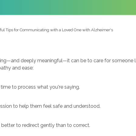
ful Tips for Communicating with a Loved One with Alzheimer's
ng—and deeply meaningful—it can be to care for someone livi
athy and ease:
time to process what you're saying.
ession to help them feel safe and understood.
 better to redirect gently than to correct.