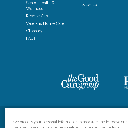
Senior Health &
Sitemap
Wellness
Respite Care
Veterans Home Care
Glossary
FAQs
Privacy Policy
HIPAA Notice of Privacy Practices
Cookie Poli
We process your personal information to measure and improve our si
campaigns and to provide personalized content and advertising. By c