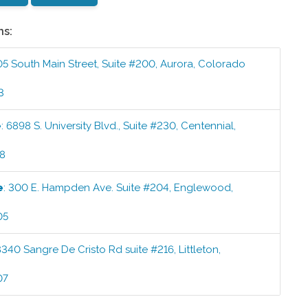
ns:
05 South Main Street, Suite #200
,
Aurora
,
Colorado
3
e
:
6898 S. University Blvd., Suite #230
,
Centennial
,
58
e
:
300 E. Hampden Ave. Suite #204
,
Englewood
,
05
8340 Sangre De Cristo Rd suite #216
,
Littleton
,
07