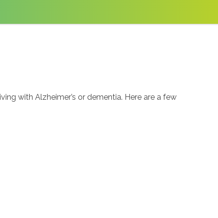
ng with Alzheimer’s or dementia. Here are a few