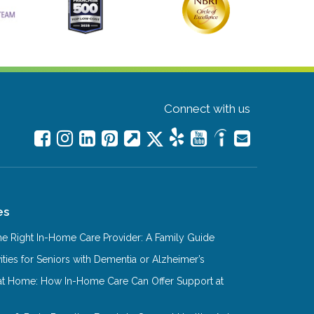
Connect with us
es
e Right In-Home Care Provider: A Family Guide
ities for Seniors with Dementia or Alzheimer’s
at Home: How In-Home Care Can Offer Support at