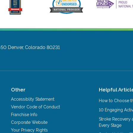
450
Denver, Colorado 80231
Other
Helpful Articl
Accessiblity Statement
How to Choose th
Vendor Code of Conduct
10 Engaging Activ
Franchise Info
Stroke Recovery 
Corporate Website
Every Stage
Your Privacy Rights