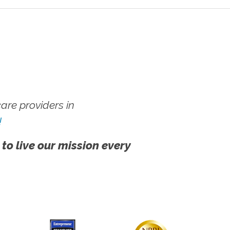
re providers in
!
 to live our mission every