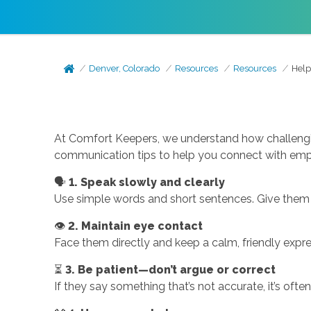
Denver, Colorado
Resources
Resources
Help
At Comfort Keepers, we understand how challengi
communication tips to help you connect with emp
🗣️
1. Speak slowly and clearly
Use simple words and short sentences. Give them 
👁️
2. Maintain eye contact
Face them directly and keep a calm, friendly expr
⏳
3. Be patient—don’t argue or correct
If they say something that’s not accurate, it’s often