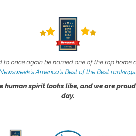
 to once again be named one of the top home ca
Newsweek's America's Best of the Best rankings
e human spirit looks like, and we are proud
day.