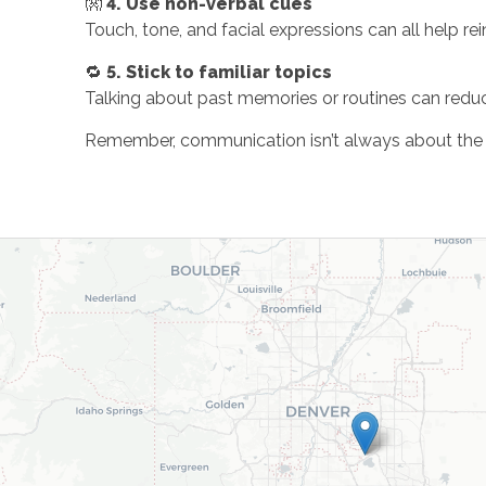
👐
4. Use non-verbal cues
Touch, tone, and facial expressions can all help r
🔁
5. Stick to familiar topics
Talking about past memories or routines can red
Remember, communication isn’t always about the wo