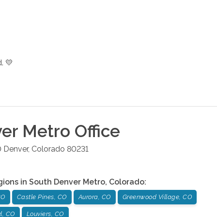
. 💛
er Metro
Office
0
Denver
,
Colorado
80231
gions in
South Denver Metro
,
Colorado
:
CO
Castle Pines, CO
Aurora, CO
Greenwood Village, CO
l, CO
Louviers, CO