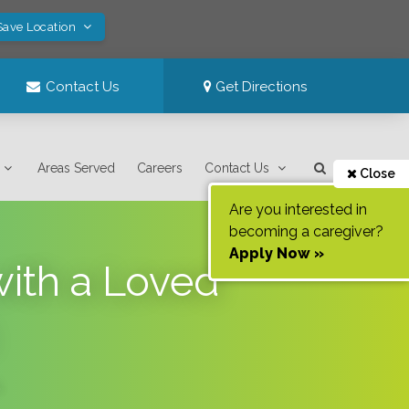
Save Location
Contact Us
Get Directions
Areas Served
Careers
Contact Us
Close
Are you interested in
becoming a caregiver?
Apply Now »
with a Loved
.