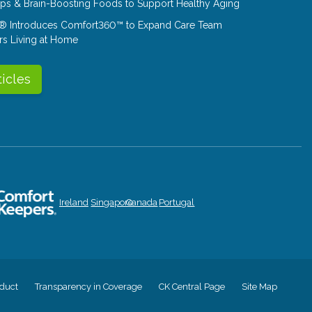
Tips & Brain-Boosting Foods to Support Healthy Aging
® Introduces Comfort360™ to Expand Care Team
rs Living at Home
ticles
Ireland
Singapore
Canada
Portugal
duct
Transparency in Coverage
CK Central Page
Site Map