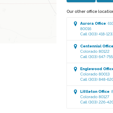
Our other office locatio
Aurora
Office
:
61
80016
Call
(303) 418-123
Centennial
Offic
Colorado
80122
Call
(303) 647-75
Englewood
Offic
Colorado
80013
Call
(303) 848-62
Littleton
Office
:
Colorado
80127
Call
(303) 226-42