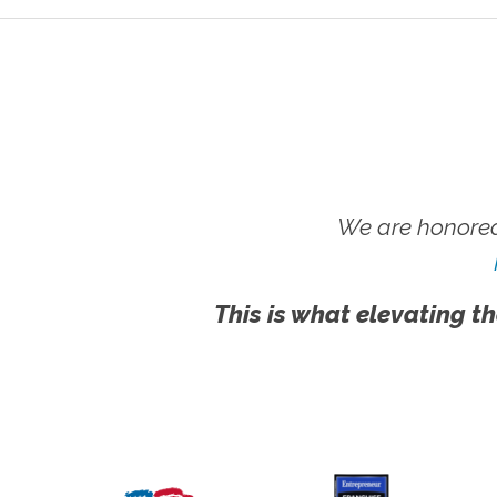
We are honored
This is what elevating th