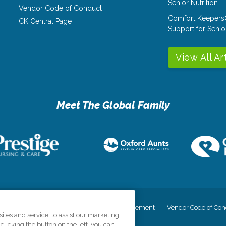
Senior Nutrition 
Vendor Code of Conduct
Comfort Keepers
CK Central Page
Support for Senio
View All Ar
cy
Your Privacy Rights
Accessiblity Statement
Vendor Code of Con
tes and service, to assist our marketing
licking the button on the left, you can