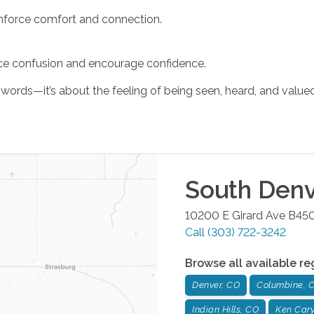
einforce comfort and connection.
uce confusion and encourage confidence.
rds—it’s about the feeling of being seen, heard, and valued
South Denv
10200 E Girard Ave B45
Call
(303) 722-3242
Browse all available re
Denver, CO
Columbine, 
Indian Hills, CO
Ken Cary