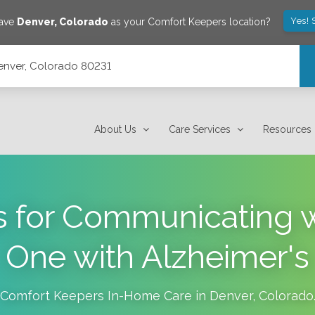
Yes! 
save
Denver
,
Colorado
as your Comfort Keepers location?
enver, Colorado 80231
About Us
Care Services
Resources
s for Communicating 
One with Alzheimer's
Comfort Keepers In-Home Care in
Denver
,
Colorado