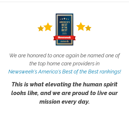
We are honored to once again be named one of
the top home care providers in
Newsweek's America's Best of the Best rankings!
This is what elevating the human spirit
looks like, and we are proud to live our
mission every day.