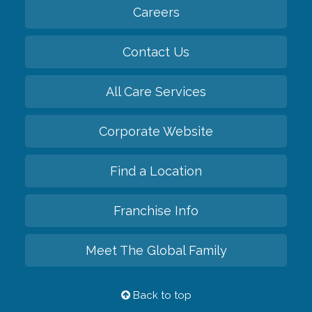
Careers
Contact Us
All Care Services
Corporate Website
Find a Location
Franchise Info
Meet The Global Family
Back to top