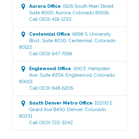
Aurora
Office
:
6105 South Main Street,
Suite #200
,
Aurora
,
Colorado
80016
Call
(303) 418-1233
Centennial
Office
:
6898 S. University
Blvd., Suite #230
,
Centennial
,
Colorado
80122
Call
(303) 647-7558
Englewood
Office
:
300 E. Hampden
Ave. Suite #204
,
Englewood
,
Colorado
80013
Call
(303) 848-6205
South Denver Metro
Office
:
10200 E
Girard Ave B450
,
Denver
,
Colorado
80231
Call
(303) 722-3242