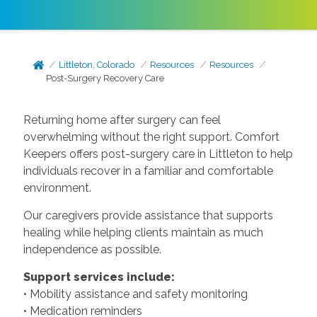
Littleton, Colorado
Resources
Resources
Post-Surgery Recovery Care
Returning home after surgery can feel
overwhelming without the right support. Comfort
Keepers offers post-surgery care in Littleton to help
individuals recover in a familiar and comfortable
environment.
Our caregivers provide assistance that supports
healing while helping clients maintain as much
independence as possible.
Support services include:
• Mobility assistance and safety monitoring
• Medication reminders