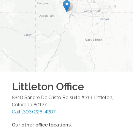
Littleton
Office
8340 Sangre De Cristo Rd suite #216
Littleton
,
Colorado
80127
Call
(303) 226-4207
Our other office locations: