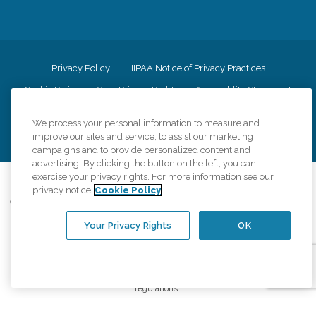
Privacy Policy
HIPAA Notice of Privacy Practices
Cookie Policy
Your Privacy Rights
Accessiblity Statement
Vendor Code of Conduct
Transparency in Coverage
We process your personal information to measure and
CK Central Page
Site Map
improve our sites and service, to assist our marketing
campaigns and to provide personalized content and
advertising. By clicking the button on the left, you can
exercise your privacy rights. For more information see our
©
2026
CK Franchising, Inc.
privacy notice
Cookie Policy
Comfort Keepers adheres to the principles of truth in advertising, and all
information accurately represents the organizations scope of services
Your Privacy Rights
OK
provided, licenses, price claims or testimonials. Comfort Keepers is an
equal opportunity employer.
An international network, where most offices are independently owned and
operated. Services may vary by location and are subject to applicable state
regulations..