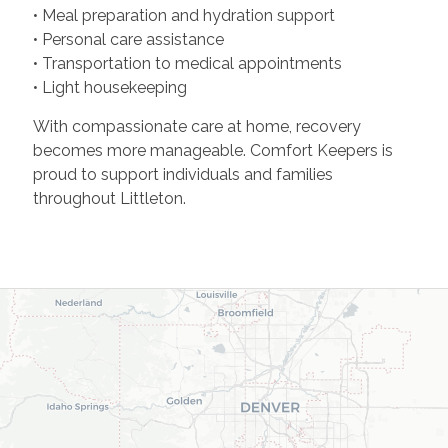
• Meal preparation and hydration support
• Personal care assistance
• Transportation to medical appointments
• Light housekeeping
With compassionate care at home, recovery
becomes more manageable. Comfort Keepers is
proud to support individuals and families
throughout Littleton.