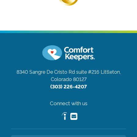
8340 Sangre De Cristo Rd suite #216
Littleton,
Colorado 80127
(303) 226-4207
Connect with us