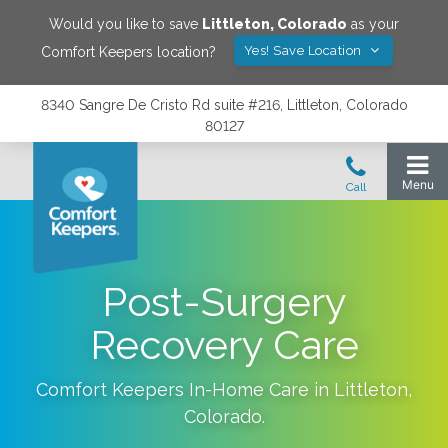
Would you like to save
Littleton
,
Colorado
as your
Yes! Save Location
Comfort Keepers location?
8340 Sangre De Cristo Rd suite #216, Littleton, Colorado
80127
Post-Surgery
Recovery Care
Comfort Keepers In-Home Care in
Littleton
,
Colorado
.