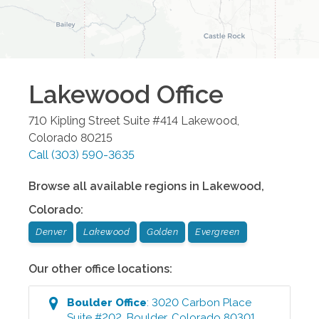
Lakewood
Office
710 Kipling Street Suite #414
Lakewood
,
Colorado
80215
Call
(303) 590-3635
Browse all available regions in
Lakewood
,
Colorado
:
Denver
Lakewood
Golden
Evergreen
Our other office locations:
Boulder
Office
:
3020 Carbon Place
Suite #202
,
Boulder
,
Colorado
80301