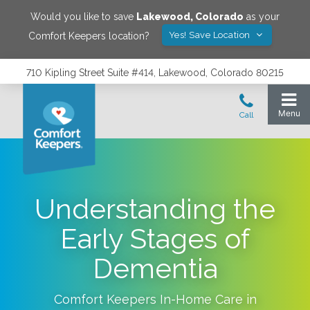
Would you like to save
Lakewood
,
Colorado
as your
Yes! Save Location
Comfort Keepers location?
710 Kipling Street Suite #414, Lakewood, Colorado 80215
Understanding the
Early Stages of
Dementia
Comfort Keepers In-Home Care in