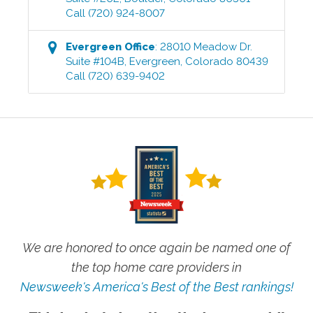
Call
(720) 924-8007
Evergreen
Office
:
28010 Meadow Dr.
Suite #104B
,
Evergreen
,
Colorado
80439
Call
(720) 639-9402
We are honored to once again be named one of
the top home care providers in
Newsweek's America's Best of the Best rankings!