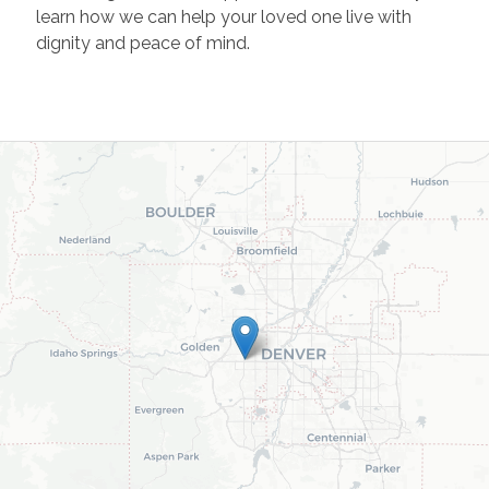
learn how we can help your loved one live with
dignity and peace of mind.