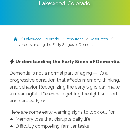
Lakewood
,
Colorado
.
Lakewood, Colorado
Resources
Resources
Understanding the Early Stages of Dementia
🧠
Understanding the Early Signs of Dementia
Dementia is not a normal part of aging — it’s a
progressive condition that affects memory, thinking,
and behavior. Recognizing the early signs can make
a meaningful difference in getting the right support
and care early on.
Here are some early warning signs to look out for:
🔹 Memory loss that disrupts daily life
🔹 Difficulty completing familiar tasks