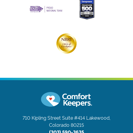
710 Kipling Street Suite #414
Lakewood,
Colorado 80215
(303) 590-3635