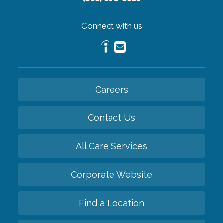
Connect with us
Careers
Contact Us
All Care Services
Corporate Website
Find a Location