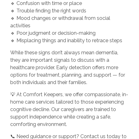
🔹 Confusion with time or place
🔹 Trouble finding the right words
🔹 Mood changes or withdrawal from social
activities
🔹 Poor judgment or decision-making
🔹 Misplacing things and inability to retrace steps
While these signs don’t always mean dementia,
they are important signals to discuss with a
healthcare provider. Early detection offers more
options for treatment, planning, and support — for
both individuals and their families.
💡 At Comfort Keepers, we offer compassionate, in-
home care services tailored to those experiencing
cognitive decline. Our caregivers are trained to
support independence while creating a safe,
comforting environment.
📞 Need guidance or support? Contact us today to