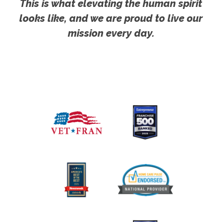
This is what elevating the human spirit
looks like, and we are proud to live our
mission every day.