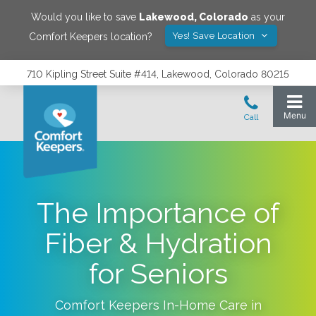
Would you like to save
Lakewood
,
Colorado
as your
Yes! Save Location
Comfort Keepers location?
710 Kipling Street Suite #414, Lakewood, Colorado 80215
The Importance of
Fiber & Hydration
for Seniors
Comfort Keepers In-Home Care in