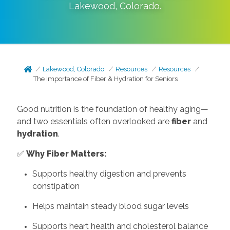
Lakewood
,
Colorado
.
Lakewood, Colorado
Resources
Resources
The Importance of Fiber & Hydration for Seniors
Good nutrition is the foundation of healthy aging—
and two essentials often overlooked are
fiber
and
hydration
.
✅
Why Fiber Matters:
Supports healthy digestion and prevents
constipation
Helps maintain steady blood sugar levels
Supports heart health and cholesterol balance