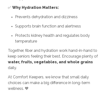
✅
Why Hydration Matters:
Prevents dehydration and dizziness
Supports brain function and alertness
Protects kidney health and regulates body
temperature
Together, fiber and hydration work hand-in-hand to
keep seniors feeling their best. Encourage plenty of
water, fruits, vegetables, and whole grains
daily.
At Comfort Keepers, we know that small daily
choices can make a big difference in long-term
wellness. 💙