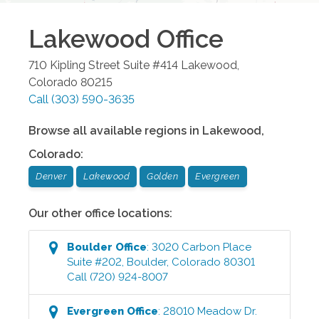
Lakewood
Office
710 Kipling Street Suite #414
Lakewood
,
Colorado
80215
Call
(303) 590-3635
Browse all available regions in
Lakewood
,
Colorado
:
Denver
Lakewood
Golden
Evergreen
Our other office locations:
Boulder
Office
:
3020 Carbon Place
Suite #202
,
Boulder
,
Colorado
80301
Call
(720) 924-8007
Evergreen
Office
:
28010 Meadow Dr.