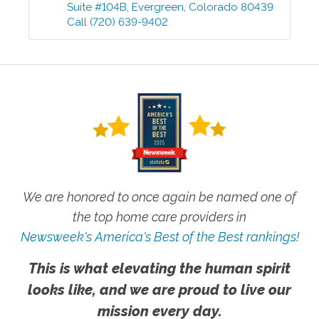
Suite #104B
,
Evergreen
,
Colorado
80439
Call
(720) 639-9402
We are honored to once again be named one of
the top home care providers in
Newsweek's America's Best of the Best rankings!
This is what elevating the human spirit
looks like, and we are proud to live our
mission every day.