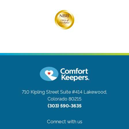
710 Kipling Street Suite #414
Lakewood,
Colorado 80215
(303) 590-3635
Connect with us