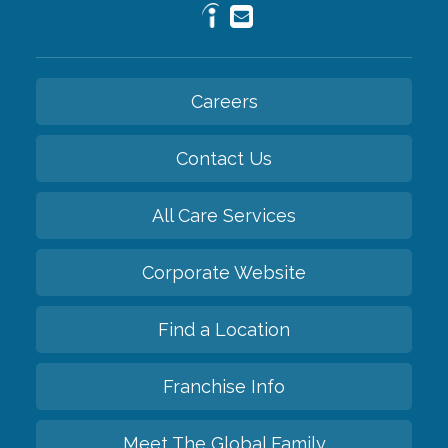
Careers
Contact Us
All Care Services
Corporate Website
Find a Location
Franchise Info
Meet The Global Family