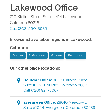
Lakewood
Office
710 Kipling Street Suite #414
Lakewood
,
Colorado
80215
Call
(303) 590-3635
Browse all available regions in
Lakewood
,
Colorado
:
Denver
Lakewood
Golden
Evergreen
Our other office locations:
Boulder
Office
:
3020 Carbon Place
Suite #202
,
Boulder
,
Colorado
80301
Call
(720) 924-8007
Evergreen
Office
:
28010 Meadow Dr.
Suite #104B
,
Evergreen
,
Colorado
80439