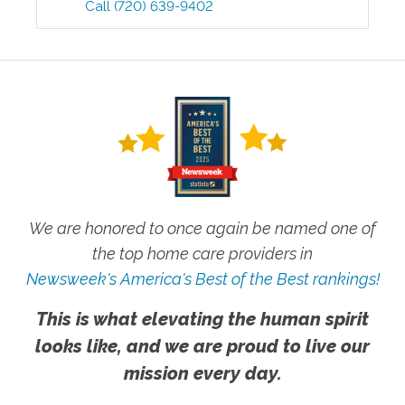
Call
(720) 639-9402
We are honored to once again be named one of
the top home care providers in
Newsweek's America's Best of the Best rankings!
This is what elevating the human spirit
looks like, and we are proud to live our
mission every day.