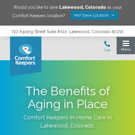
Would you like to save
Lakewood
,
Colorado
as your
Yes! Save Location
Comfort Keepers location?
710 Kipling Street Suite #414, Lakewood, Colorado 80215
The Benefits of
Aging in Place
Comfort Keepers In-Home Care in
Lakewood
,
Colorado
.