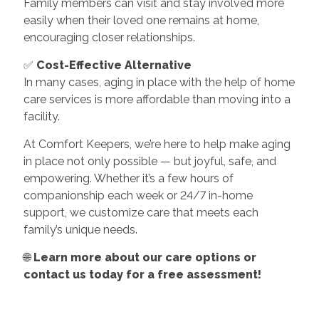
Family members can visit and stay involved more
easily when their loved one remains at home,
encouraging closer relationships.
✅
Cost-Effective Alternative
In many cases, aging in place with the help of home
care services is more affordable than moving into a
facility.
At Comfort Keepers, we’re here to help make aging
in place not only possible — but joyful, safe, and
empowering. Whether it’s a few hours of
companionship each week or 24/7 in-home
support, we customize care that meets each
family’s unique needs.
🌐
Learn more about our care options or
contact us today for a free assessment!