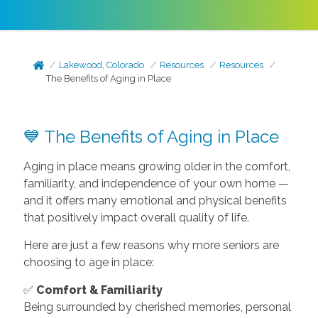
Lakewood, Colorado
Resources
Resources
The Benefits of Aging in Place
💙 The Benefits of Aging in Place
Aging in place means growing older in the comfort,
familiarity, and independence of your own home —
and it offers many emotional and physical benefits
that positively impact overall quality of life.
Here are just a few reasons why more seniors are
choosing to age in place:
✅
Comfort & Familiarity
Being surrounded by cherished memories, personal