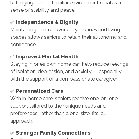
belongings, and a familiar environment creates a
sense of stability and peace.
✅
Independence & Dignity
Maintaining control over daily routines and living
spaces allows seniors to retain their autonomy and
confidence.
✅
Improved Mental Health
Staying in one’s own home can help reduce feelings
of isolation, depression, and anxiety — especially
with the support of a compassionate caregiver.
✅
Personalized Care
With in-home care, seniors receive one-on-one
support tailored to their unique needs and
preferences, rather than a one-size-fits-all
approach.
✅
Stronger Family Connections