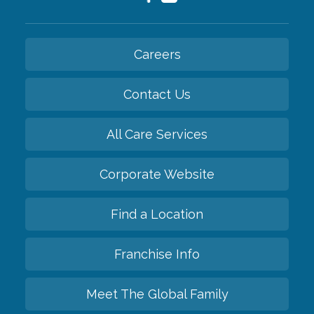
Careers
Contact Us
All Care Services
Corporate Website
Find a Location
Franchise Info
Meet The Global Family