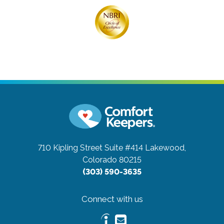
710 Kipling Street Suite #414
Lakewood,
Colorado 80215
(303) 590-3635
Connect with us