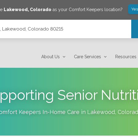
Yes
ve
Lakewood
,
Colorado
as your Comfort Keepers location?
14, Lakewood, Colorado 80215
About Us
Care Services
Resources
pporting Senior Nutrit
omfort Keepers In-Home Care in
Lakewood
,
Colora