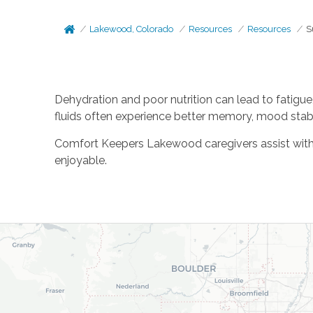
Lakewood, Colorado
Resources
Resources
S
Dehydration and poor nutrition can lead to fatigue
fluids often experience better memory, mood stabil
Comfort Keepers Lakewood caregivers assist with 
enjoyable.