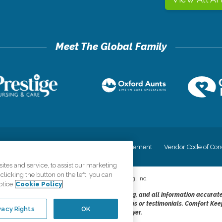
cy
Your Privacy Rights
Accessiblity Statement
Vendor Code of Con
tes and service, to assist our marketing
licking the button on the left, you can
©
2026
CK Franchising, Inc.
otice
Cookie Policy
dheres to the principles of truth in advertising, and all information accurat
cope of services provided, licenses, price claims or testimonials. Comfort Kee
vacy Rights
OK
opportunity employer.