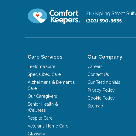
710 Kipling Street Sui
(303) 590-3635
Care Services
Our Company
In-Home Care
Careers
Specialized Care
Contact Us
Alzheimer's & Dementia
Our Testimonials
Care
Privacy Policy
Our Caregivers
Cookie Policy
Senior Health &
Sitemap
Wellness
Respite Care
Veterans Home Care
Glossary