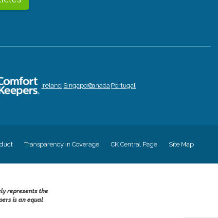
Ireland
Singapore
Canada
Portugal
duct
Transparency in Coverage
CK Central Page
Site Map
ely represents the
pers is an equal