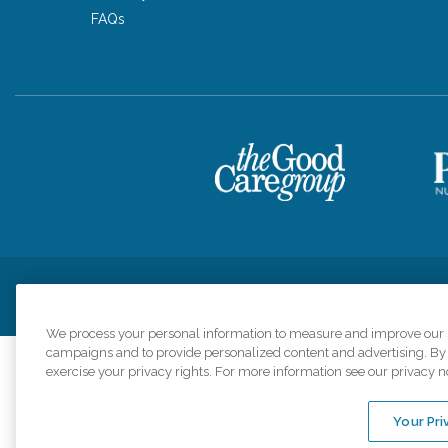
FAQs
Privacy Policy
HIPAA Notice of Privacy Practices
Cookie Poli
We process your personal information to measure and improve our si
campaigns and to provide personalized content and advertising. By c
exercise your privacy rights. For more information see our privacy n
Comfort Keepers a
organizations s
Your Pri