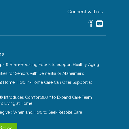
Connect with us
es
Tips & Brain-Boosting Foods to Support Healthy Aging
ities for Seniors with Dementia or Alzheimer’s
at Home: How In-Home Care Can Offer Support at
® Introduces Comfort360™ to Expand Care Team
rs Living at Home
aregiver: When and How to Seek Respite Care
ticles