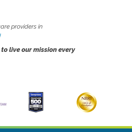
re providers in
!
 to live our mission every