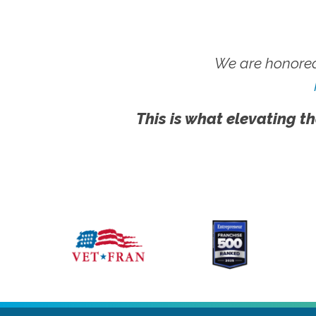
We are honored
This is what elevating th