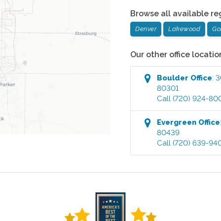
Browse all available re
Denver
Lakewood
Go
Our other office locatio
Boulder
Office
:
3
80301
Call
(720) 924-80
Evergreen
Office
80439
Call
(720) 639-94