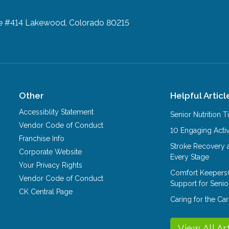
te #414
Lakewood, Colorado 80215
Other
Helpful Articl
Accessiblity Statement
Senior Nutrition 
Vendor Code of Conduct
10 Engaging Activ
Franchise Info
Stroke Recovery 
Corporate Website
Every Stage
Your Privacy Rights
Comfort Keepers
Vendor Code of Conduct
Support for Senio
CK Central Page
Caring for the C
View All Ar