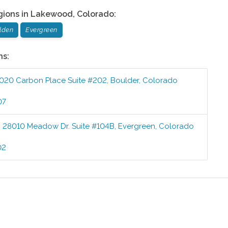
gions in
Lakewood
,
Colorado
:
lden
Evergreen
ns:
020 Carbon Place Suite #202
,
Boulder
,
Colorado
07
:
28010 Meadow Dr. Suite #104B
,
Evergreen
,
Colorado
02