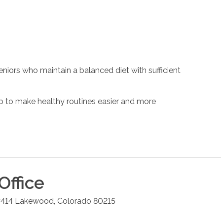
eniors who maintain a balanced diet with sufficient
 to make healthy routines easier and more
Office
#414
Lakewood
,
Colorado
80215