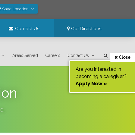
! Save Location
Contact Us
Get Directions
Areas Served
Careers
Contact Us
Close
Are you interested in
becoming a caregiver?
Apply Now »
ion
do
.