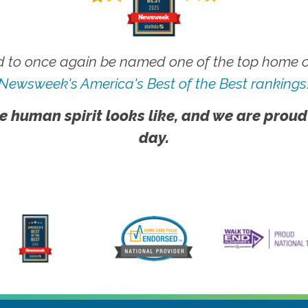
 to once again be named one of the top home ca
Newsweek's America's Best of the Best rankings
e human spirit looks like, and we are proud
day.