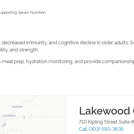
upporting Senior Nutrition
, decreased immunity, and cognitive decline in older adults. S
ity, and strength.
meal prep, hydration monitoring, and provide companionship
Lakewood
710 Kipling Street Suite 
Call
(303) 590-3635