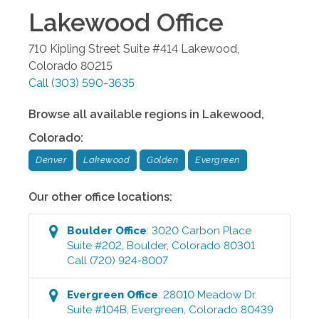
Lakewood
Office
710 Kipling Street Suite #414
Lakewood
,
Colorado
80215
Call
(303) 590-3635
Browse all available regions in
Lakewood
,
Colorado
:
Denver
Lakewood
Golden
Evergreen
Our other office locations:
Boulder
Office
:
3020 Carbon Place
Suite #202
,
Boulder
,
Colorado
80301
Call
(720) 924-8007
Evergreen
Office
:
28010 Meadow Dr.
Suite #104B
,
Evergreen
,
Colorado
80439