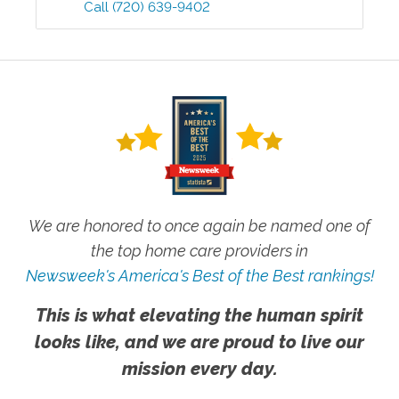
Call
(720) 639-9402
We are honored to once again be named one of
the top home care providers in
Newsweek's America's Best of the Best rankings!
This is what elevating the human spirit
looks like, and we are proud to live our
mission every day.