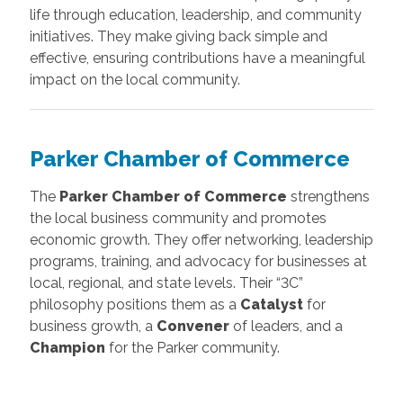
life through education, leadership, and community
initiatives. They make giving back simple and
effective, ensuring contributions have a meaningful
impact on the local community.
Parker Chamber of Commerce
The
Parker Chamber of Commerce
strengthens
the local business community and promotes
economic growth. They offer networking, leadership
programs, training, and advocacy for businesses at
local, regional, and state levels. Their “3C”
philosophy positions them as a
Catalyst
for
business growth, a
Convener
of leaders, and a
Champion
for the Parker community.