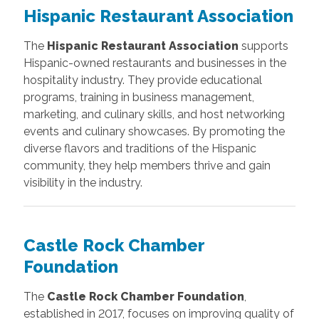
Hispanic Restaurant Association
The
Hispanic Restaurant Association
supports
Hispanic-owned restaurants and businesses in the
hospitality industry. They provide educational
programs, training in business management,
marketing, and culinary skills, and host networking
events and culinary showcases. By promoting the
diverse flavors and traditions of the Hispanic
community, they help members thrive and gain
visibility in the industry.
Castle Rock Chamber
Foundation
The
Castle Rock Chamber Foundation
,
established in 2017, focuses on improving quality of