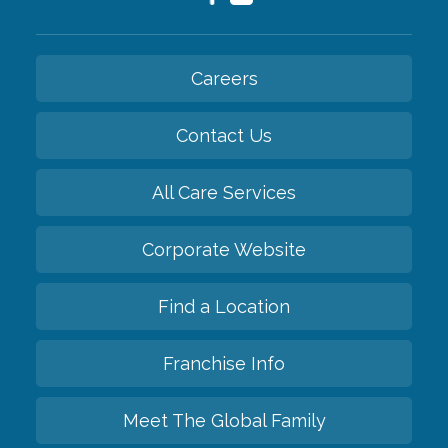
Careers
Contact Us
All Care Services
Corporate Website
Find a Location
Franchise Info
Meet The Global Family