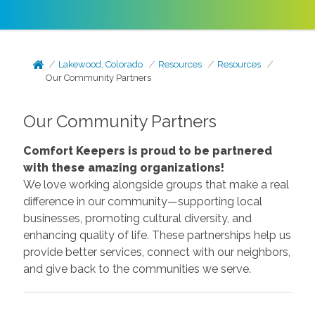
Lakewood, Colorado
Resources
Resources
Our Community Partners
Our Community Partners
Comfort Keepers is proud to be partnered
with these amazing organizations!
We love working alongside groups that make a real
difference in our community—supporting local
businesses, promoting cultural diversity, and
enhancing quality of life. These partnerships help us
provide better services, connect with our neighbors,
and give back to the communities we serve.