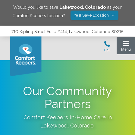
Would you like to save
Lakewood
,
Colorado
as your
Yes! Save Location
Comfort Keepers location?
710 Kipling Street Suite #414, Lakewood, Colorado 80215
Our Community
Partners
Comfort Keepers In-Home Care in
Lakewood
,
Colorado
.