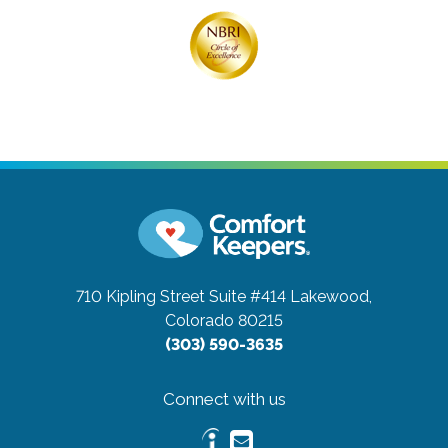
710 Kipling Street Suite #414
Lakewood,
Colorado 80215
(303) 590-3635
Connect with us