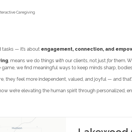
nteractive Caregiving
tasks — it’s about
engagement, connection, and empo
ving
, means we do things
with
our clients, not just
for
them. Whe
e game, we find meaningful ways to keep minds sharp, bodies ac
e, they feel more independent, valued, and joyful — and that’s
ow we’re elevating the human spirit through personalized, en