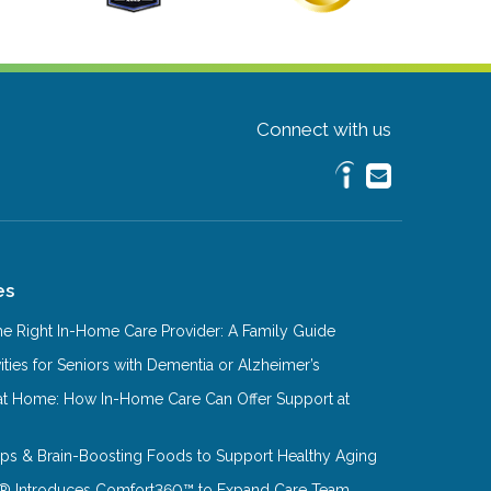
Connect with us
es
e Right In-Home Care Provider: A Family Guide
ities for Seniors with Dementia or Alzheimer’s
at Home: How In-Home Care Can Offer Support at
Tips & Brain-Boosting Foods to Support Healthy Aging
® Introduces Comfort360™ to Expand Care Team