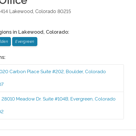
Office
#414
Lakewood
,
Colorado
80215
gions in
Lakewood
,
Colorado
:
lden
Evergreen
ns:
020 Carbon Place Suite #202
,
Boulder
,
Colorado
07
:
28010 Meadow Dr. Suite #104B
,
Evergreen
,
Colorado
02