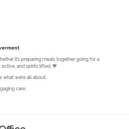
werment
.
ther it’s preparing meals together, going for a
tive, and spirits lifted. 💙
 what we’re all about.
gaging care.