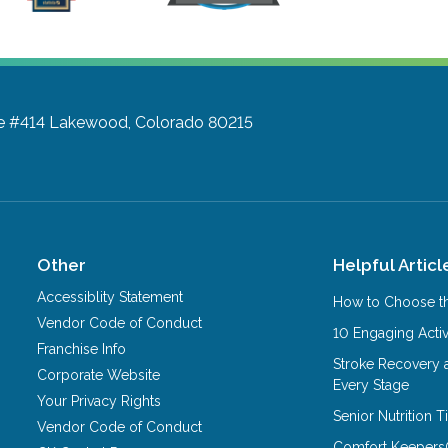
te #414
Lakewood, Colorado 80215
Other
Helpful Articl
Accessiblity Statement
How to Choose th
Vendor Code of Conduct
10 Engaging Activ
Franchise Info
Stroke Recovery 
Corporate Website
Every Stage
Your Privacy Rights
Senior Nutrition 
Vendor Code of Conduct
Comfort Keepers