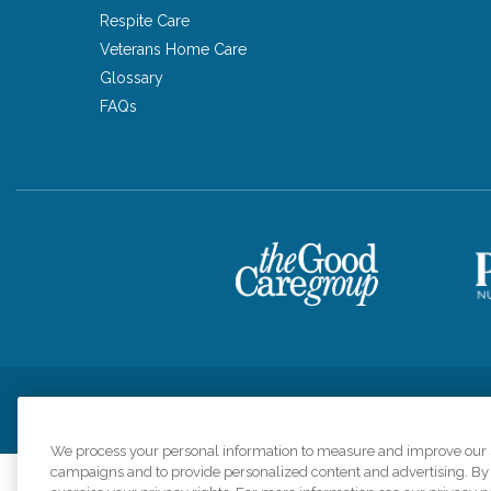
Respite Care
Veterans Home Care
Glossary
FAQs
Privacy Policy
HIPAA Notice of Privacy Practices
Cookie Poli
We process your personal information to measure and improve our si
campaigns and to provide personalized content and advertising. By c