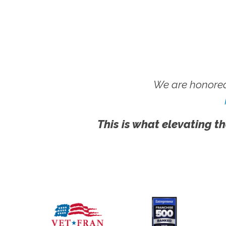
We are honored
This is what elevating th