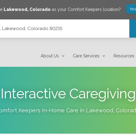
Yes
ve
Lakewood
,
Colorado
as your Comfort Keepers location?
14, Lakewood, Colorado 80215
About Us
Care Services
Resources
Interactive Caregiving
omfort Keepers In-Home Care in
Lakewood
,
Colora