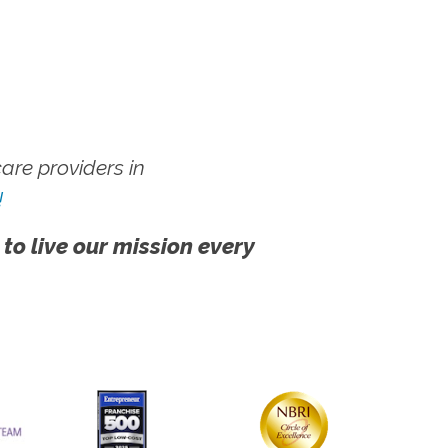
re providers in
!
 to live our mission every