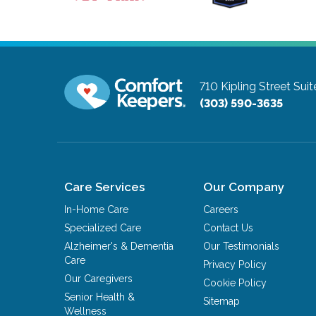
710 Kipling Street Sui
(303) 590-3635
Care Services
Our Company
In-Home Care
Careers
Specialized Care
Contact Us
Alzheimer's & Dementia
Our Testimonials
Care
Privacy Policy
Our Caregivers
Cookie Policy
Senior Health &
Sitemap
Wellness