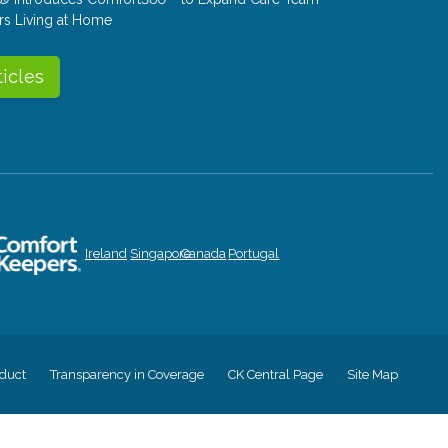
rs Living at Home
ticles
Ireland
Singapore
Canada
Portugal
duct
Transparency in Coverage
CK Central Page
Site Map