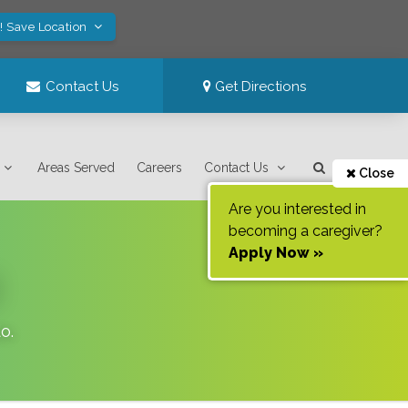
! Save Location
Contact Us
Get Directions
Areas Served
Careers
Contact Us
Close
Are you interested in
becoming a caregiver?
Apply Now »
do
.