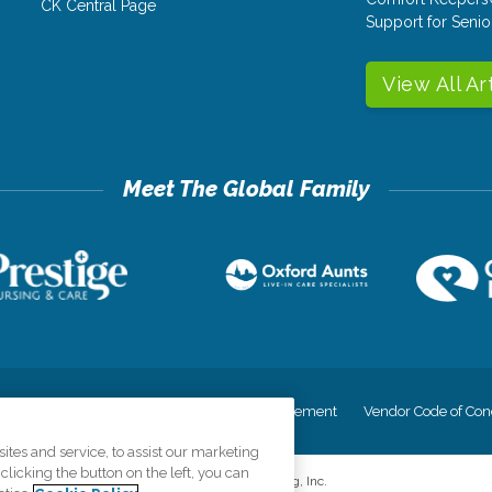
CK Central Page
Support for Senio
View All Ar
cy
Your Privacy Rights
Accessiblity Statement
Vendor Code of Con
tes and service, to assist our marketing
licking the button on the left, you can
©
2026
CK Franchising, Inc.