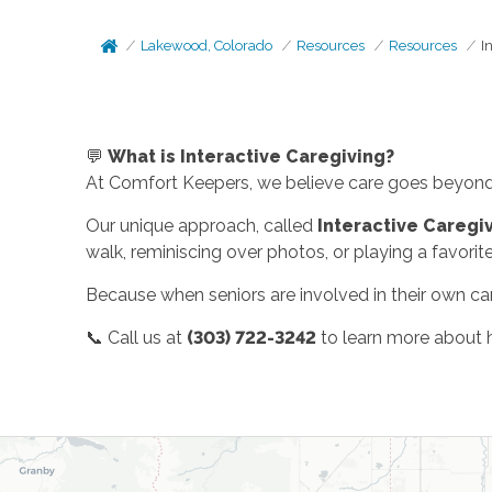
Lakewood, Colorado
Resources
Resources
I
💬
What is Interactive Caregiving?
At Comfort Keepers, we believe care goes beyond 
Our unique approach, called
Interactive Caregi
walk, reminiscing over photos, or playing a favorit
Because when seniors are involved in their own car
📞 Call us at
(303) 722-3242
to learn more about h