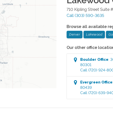
Lakewood
710 Kipling Street Suite 
Call
(303) 590-3635
Browse all available re
Denver
Lakewood
Go
Our other office locatio
Boulder
Office
:
3
80301
Call
(720) 924-80
Evergreen
Office
80439
Call
(720) 639-94