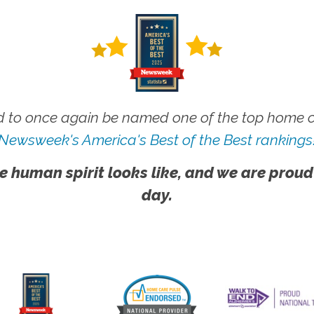
 to once again be named one of the top home ca
Newsweek's America's Best of the Best rankings
e human spirit looks like, and we are proud
day.