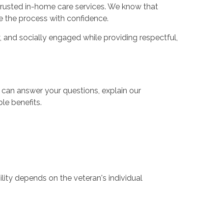
trusted in-home care services. We know that
 the process with confidence.
, and socially engaged while providing respectful,
 can answer your questions, explain our
le benefits.
lity depends on the veteran's individual