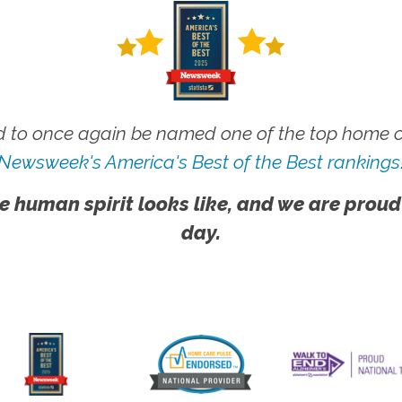
 to once again be named one of the top home ca
Newsweek's America's Best of the Best rankings
e human spirit looks like, and we are proud
day.