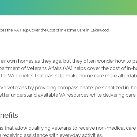
oes the VA Help Cover the Cost of In-Home Care in Lakewood?
heir own homes as they age, but they often wonder how to pa
rtment of Veterans Affairs (VA) helps cover the cost of in-
for VA benefits that can help make home care more affordab
e veterans by providing compassionate, personalized in-hom
better understand available VA resources while delivering ca
efits
s that allow qualifying veterans to receive non-medical car
 receiving assistance with everyday activities.