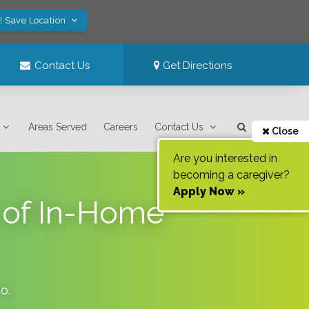
! Save Location
Contact Us
Get Directions
Areas Served
Careers
Contact Us
Close
Are you interested in
becoming a caregiver?
Apply Now »
 of In-Home
do
.