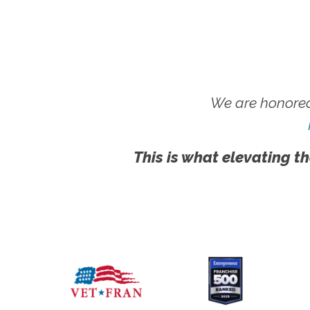
We are honored
This is what elevating th