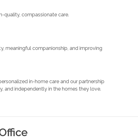
gh-quality, compassionate care.
ty, meaningful companionship, and improving
ersonalized in-home care and our partnership
ly, and independently in the homes they love.
Office