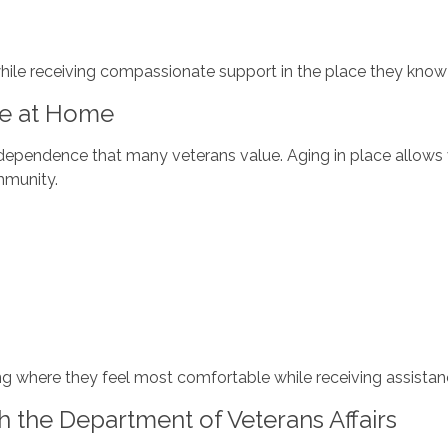
hile receiving compassionate support in the place they know
re at Home
ndependence that many veterans value. Aging in place allows v
ommunity.
ng where they feel most comfortable while receiving assistanc
h the Department of Veterans Affairs