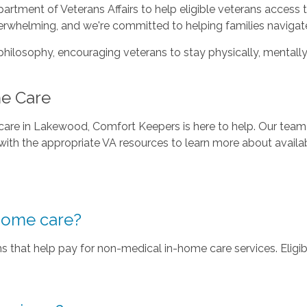
tment of Veterans Affairs to help eligible veterans access 
rwhelming, and we're committed to helping families navigate
philosophy, encouraging veterans to stay physically, mentally
me Care
 care in Lakewood, Comfort Keepers is here to help. Our team
ith the appropriate VA resources to learn more about availab
home care?
 that help pay for non-medical in-home care services. Eligibi