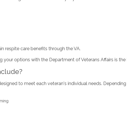
n respite care benefits through the VA.
ing your options with the Department of Veterans Affairs is the 
nclude?
igned to meet each veteran's individual needs. Depending on
oming