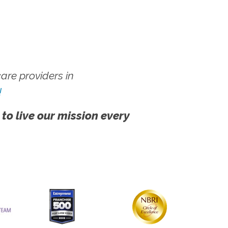
re providers in
!
 to live our mission every