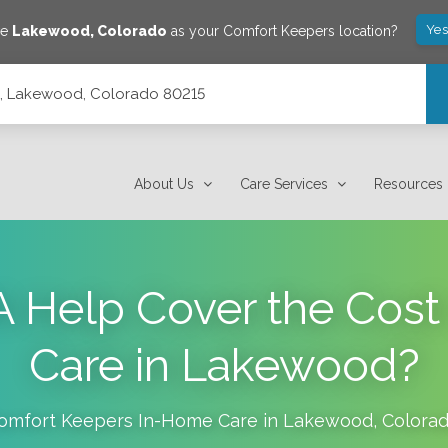
Yes
ve
Lakewood
,
Colorado
as your Comfort Keepers location?
14, Lakewood, Colorado 80215
About Us
Care Services
Resources
A Help Cover the Cost
Care in Lakewood?
omfort Keepers In-Home Care in
Lakewood
,
Colora