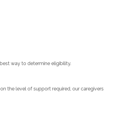
best way to determine eligibility.
 the level of support required, our caregivers