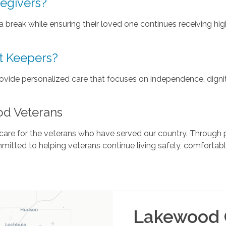
regivers?
 a break while ensuring their loved one continues receiving hi
t Keepers?
ide personalized care that focuses on independence, digni
od Veterans
re for the veterans who have served our country. Through p
mitted to helping veterans continue living safely, comfortab
Lakewood