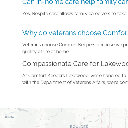
Can in-home care help family ca
Yes. Respite care allows family caregivers to take
Why do veterans choose Comfor
Veterans choose Comfort Keepers because we prov
quality of life at home.
Compassionate Care for Lakewo
At Comfort Keepers Lakewood, we're honored to ca
with the Department of Veterans Affairs, we're com