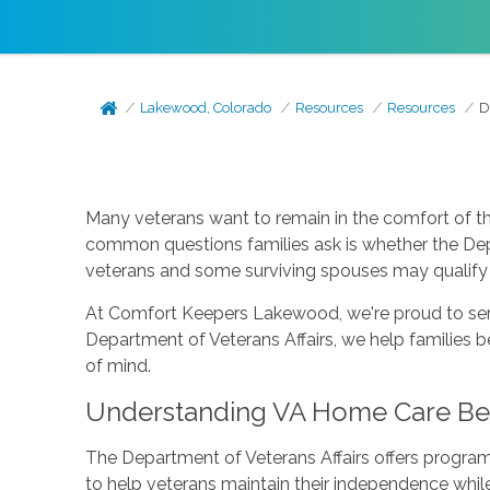
Lakewood, Colorado
Resources
Resources
D
Many veterans want to remain in the comfort of t
common questions families ask is whether the Depa
veterans and some surviving spouses may qualify 
At Comfort Keepers Lakewood, we're proud to serv
Department of Veterans Affairs, we help families 
of mind.
Understanding VA Home Care Ben
The Department of Veterans Affairs offers program
to help veterans maintain their independence while