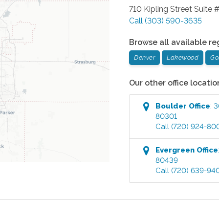
710 Kipling Street Suite 
Call
(303) 590-3635
Browse all available re
Denver
Lakewood
Go
Our other office locatio
Boulder
Office
:
3
80301
Call
(720) 924-80
Evergreen
Office
80439
Call
(720) 639-94