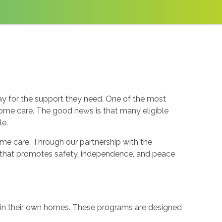
y for the support they need. One of the most
home care. The good news is that many eligible
le.
e care. Through our partnership with the
re that promotes safety, independence, and peace
e in their own homes. These programs are designed