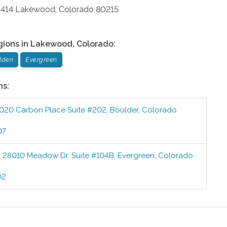
#414
Lakewood
,
Colorado
80215
gions in
Lakewood
,
Colorado
:
lden
Evergreen
ns:
020 Carbon Place Suite #202
,
Boulder
,
Colorado
07
:
28010 Meadow Dr. Suite #104B
,
Evergreen
,
Colorado
02