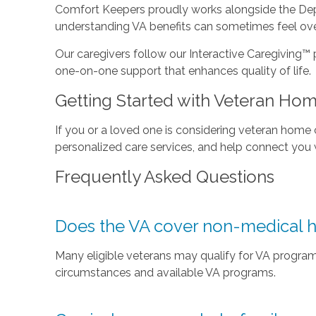
Comfort Keepers proudly works alongside the Depar
understanding VA benefits can sometimes feel ove
Our caregivers follow our Interactive Caregiving™ 
one-on-one support that enhances quality of life.
Getting Started with Veteran Ho
If you or a loved one is considering veteran home
personalized care services, and help connect you w
Frequently Asked Questions
Does the VA cover non-medical 
Many eligible veterans may qualify for VA programs
circumstances and available VA programs.