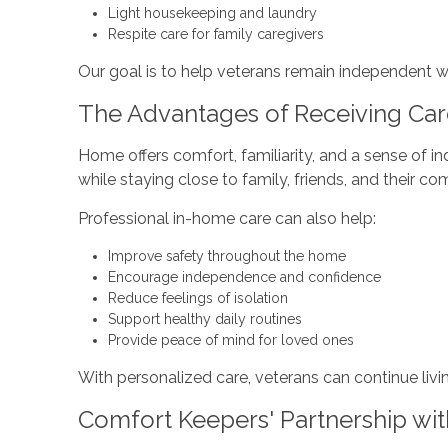
Light housekeeping and laundry
Respite care for family caregivers
Our goal is to help veterans remain independent w
The Advantages of Receiving Ca
Home offers comfort, familiarity, and a sense of i
while staying close to family, friends, and their c
Professional in-home care can also help:
Improve safety throughout the home
Encourage independence and confidence
Reduce feelings of isolation
Support healthy daily routines
Provide peace of mind for loved ones
With personalized care, veterans can continue livi
Comfort Keepers' Partnership wit