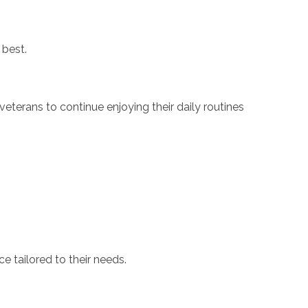
 best.
eterans to continue enjoying their daily routines
e tailored to their needs.