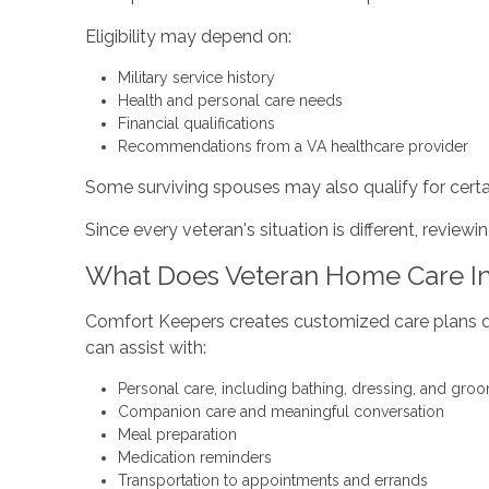
Eligibility may depend on:
Military service history
Health and personal care needs
Financial qualifications
Recommendations from a VA healthcare provider
Some surviving spouses may also qualify for certai
Since every veteran's situation is different, review
What Does Veteran Home Care I
Comfort Keepers creates customized care plans des
can assist with:
Personal care, including bathing, dressing, and gro
Companion care and meaningful conversation
Meal preparation
Medication reminders
Transportation to appointments and errands