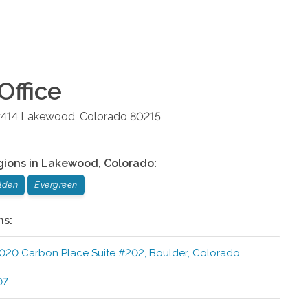
Office
#414
Lakewood
,
Colorado
80215
gions in
Lakewood
,
Colorado
:
lden
Evergreen
ns:
020 Carbon Place Suite #202
,
Boulder
,
Colorado
07