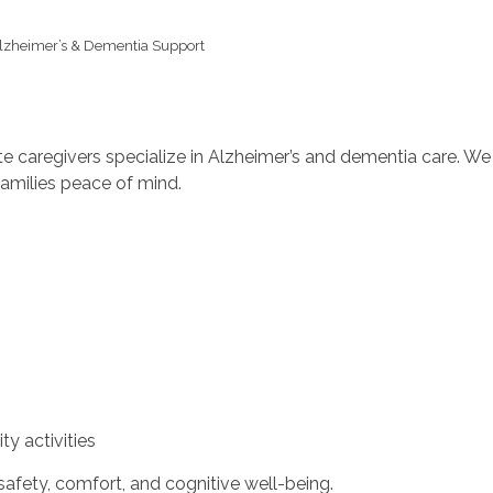
lzheimer’s & Dementia Support
aregivers specialize in Alzheimer’s and dementia care. We p
milies peace of mind.
y activities
safety, comfort, and cognitive well-being.