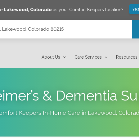
Yes
ve
Lakewood
,
Colorado
as your Comfort Keepers location?
14, Lakewood, Colorado 80215
About Us
Care Services
Resources
eimer’s & Dementia Su
omfort Keepers In-Home Care in
Lakewood
,
Colora