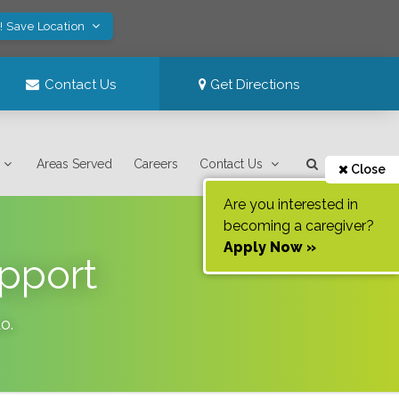
! Save Location
Contact Us
Get Directions
Areas Served
Careers
Contact Us
Close
Are you interested in
becoming a caregiver?
Apply Now »
pport
do
.