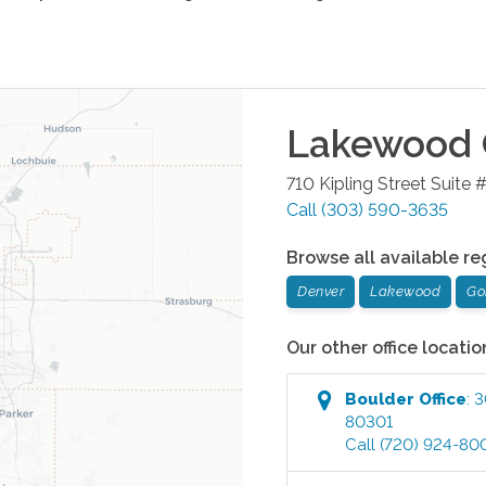
Lakewood
710 Kipling Street Suite 
Call
(303) 590-3635
Browse all available re
Denver
Lakewood
Go
Our other office locatio
Boulder
Office
:
3
80301
Call
(720) 924-80