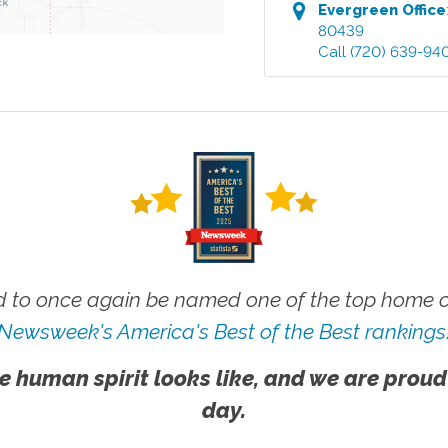
Evergreen
Office
80439
Call
(720) 639-94
 to once again be named one of the top home ca
Newsweek's America's Best of the Best rankings
e human spirit looks like, and we are proud
day.