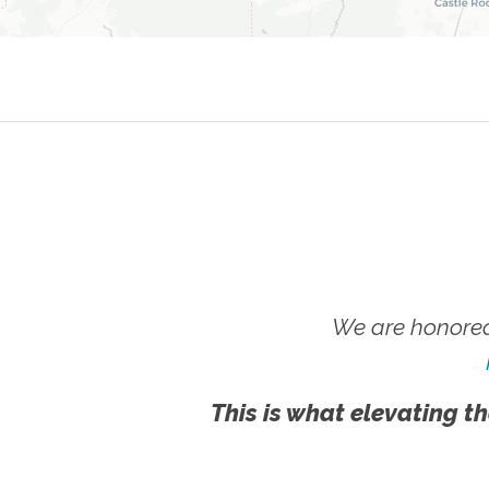
We are honored
This is what elevating th