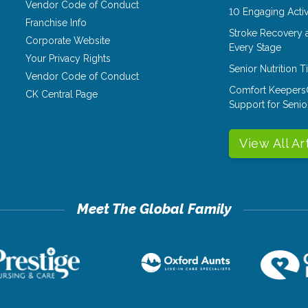
Vendor Code of Conduct
10 Engaging Activ
Franchise Info
Stroke Recovery 
Corporate Website
Every Stage
Your Privacy Rights
Senior Nutrition 
Vendor Code of Conduct
Comfort Keepers
CK Central Page
Support for Senio
View All Ar