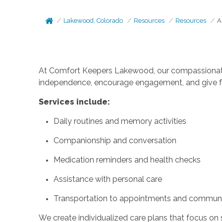
Lakewood, Colorado
Resources
Resources
A
At Comfort Keepers Lakewood, our compassionate c
independence, encourage engagement, and give fa
Services include:
Daily routines and memory activities
Companionship and conversation
Medication reminders and health checks
Assistance with personal care
Transportation to appointments and communit
We create individualized care plans that focus on 