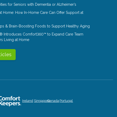
ities for Seniors with Dementia or Alzheimer’s
at Home: How In-Home Care Can Offer Support at
Tips & Brain-Boosting Foods to Support Healthy Aging
® Introduces Comfort360™ to Expand Care Team
rs Living at Home
ticles
Ireland
Singapore
Canada
Portugal