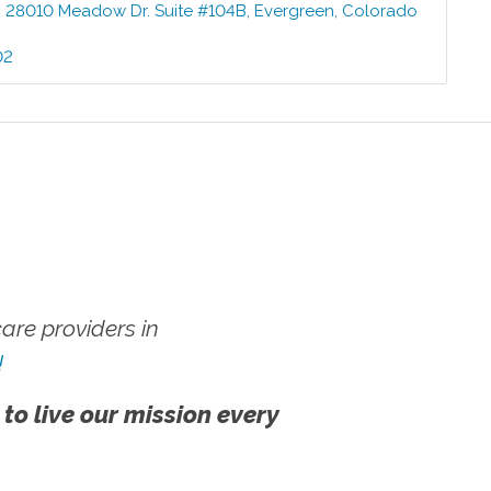
:
28010 Meadow Dr. Suite #104B
,
Evergreen
,
Colorado
02
re providers in
!
 to live our mission every