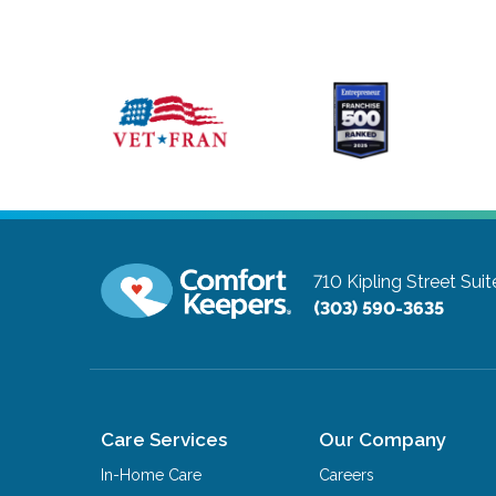
710 Kipling Street Sui
(303) 590-3635
Care Services
Our Company
In-Home Care
Careers