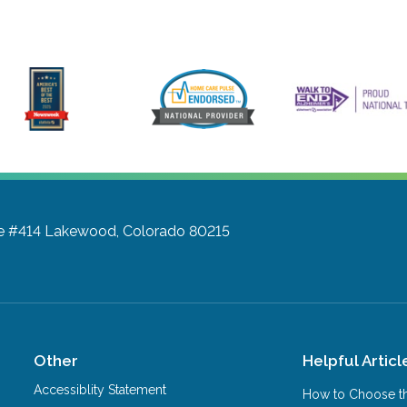
te #414
Lakewood, Colorado 80215
Other
Helpful Articl
Accessiblity Statement
How to Choose th