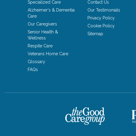
Specialized Care
Contact Us
Alzheimer's & Dementia
Our Testimonials
Care
Privacy Policy
Our Caregivers
Cookie Policy
Senior Health &
Sitemap
Wellness
Respite Care
Veterans Home Care
Glossary
FAQs