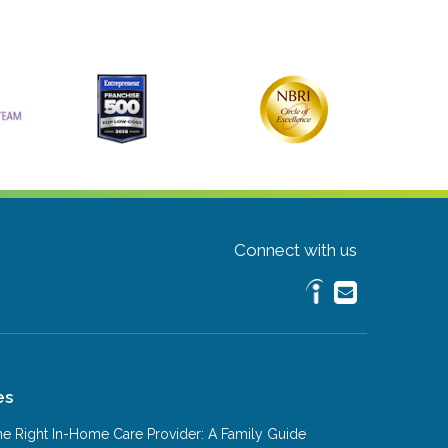
Connect with us
es
e Right In-Home Care Provider: A Family Guide