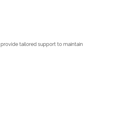
rovide tailored support to maintain