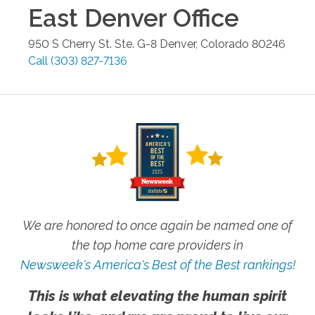
East Denver
Office
950 S Cherry St. Ste. G-8
Denver
,
Colorado
80246
Call
(303) 827-7136
We are honored to once again be named one of
the top home care providers in
Newsweek's America's Best of the Best rankings!
This is what elevating the human spirit