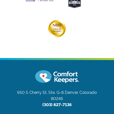
950 S Cherry St. Ste. G-8
Denver, Colorado
80246
(303) 827-7136