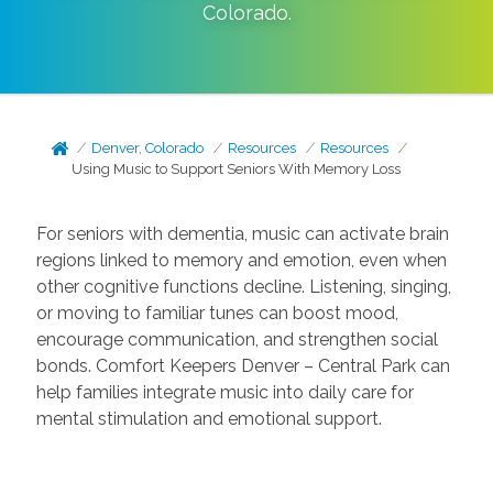
Colorado
.
Denver, Colorado
Resources
Resources
Using Music to Support Seniors With Memory Loss
For seniors with dementia, music can activate brain
regions linked to memory and emotion, even when
other cognitive functions decline. Listening, singing,
or moving to familiar tunes can boost mood,
encourage communication, and strengthen social
bonds. Comfort Keepers Denver – Central Park can
help families integrate music into daily care for
mental stimulation and emotional support.