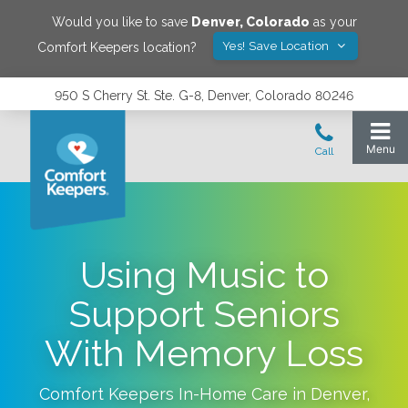
Would you like to save
Denver
,
Colorado
as your
Yes! Save Location
Comfort Keepers location?
950 S Cherry St. Ste. G-8, Denver, Colorado 80246
Using Music to
Support Seniors
With Memory Loss
Comfort Keepers In-Home Care in
Denver
,