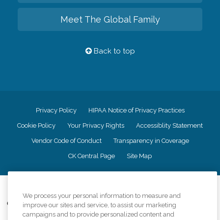
Meet The Global Family
Back to top
Privacy Policy
HIPAA Notice of Privacy Practices
Cookie Policy
Your Privacy Rights
Accessiblity Statement
Vendor Code of Conduct
Transparency in Coverage
CK Central Page
Site Map
©
2026
CK Franchising, Inc.
We process your personal information to measure and
Comfort Keepers adheres to the principles of truth in advertising, and all
improve our sites and service, to assist our marketing
information accurately represents the organizations scope of services
campaigns and to provide personalized content and