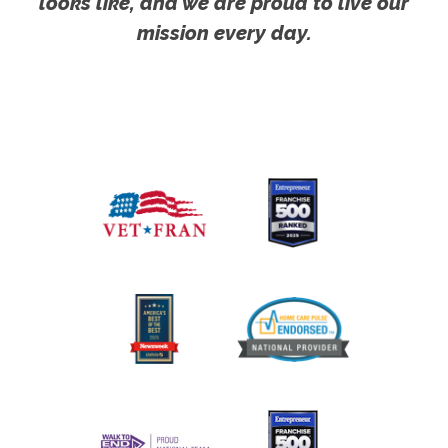
looks like, and we are proud to live our
mission every day.