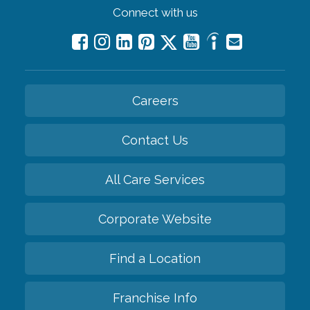
Connect with us
Careers
Contact Us
All Care Services
Corporate Website
Find a Location
Franchise Info