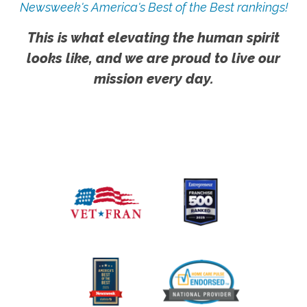
Newsweek's America's Best of the Best rankings!
This is what elevating the human spirit
looks like, and we are proud to live our
mission every day.