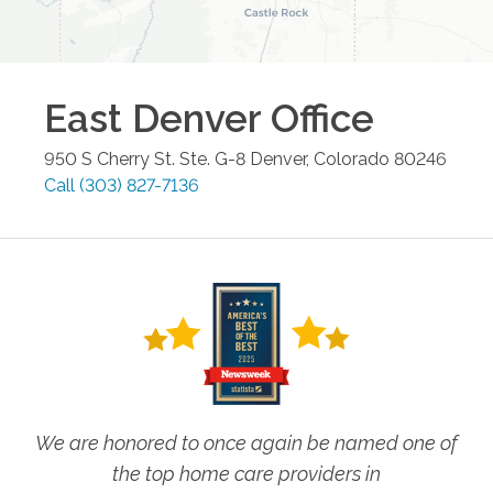
East Denver
Office
950 S Cherry St. Ste. G-8
Denver
,
Colorado
80246
Call
(303) 827-7136
We are honored to once again be named one of
the top home care providers in