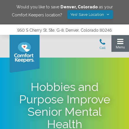
Would you like to save
Denver
,
Colorado
as your
Yes! Save Location
Comfort Keepers location?
950 S Cherry St. Ste. G-8, Denver, Colorado 80246
Hobbies and
Purpose Improve
Senior Mental
Health