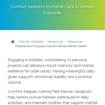
Comfort Keepers In-Home Care in
Denver
,
Colorado
.
Denver, Colorado
Resources
Resources
Hobbies and Purpose Improve Senior Mental Health
Engaging in hobbies, volunteering, or personal
projects can enhance mood, memory, and mental
resilience for older adults. Having meaningful daily
goals supports emotional stability and a positive
outlook.
Comfort Keepers Central Park Denver caregivers
help seniors pursue hobbies, participate in daily
activities, and maintain routines that support mental