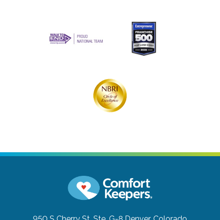
950 S Cherry St. Ste. G-8
Denver, Colorado