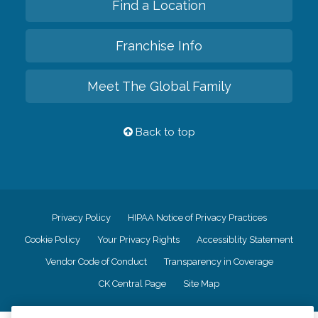
Find a Location
Franchise Info
Meet The Global Family
Back to top
Privacy Policy
HIPAA Notice of Privacy Practices
Cookie Policy
Your Privacy Rights
Accessiblity Statement
Vendor Code of Conduct
Transparency in Coverage
CK Central Page
Site Map