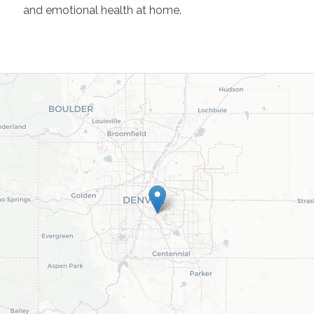
and emotional health at home.