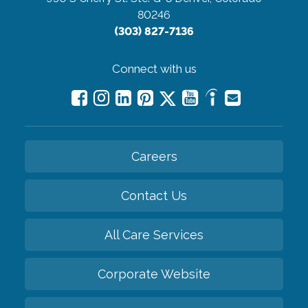
80246
(303) 827-7136
Connect with us
Careers
Contact Us
All Care Services
Corporate Website