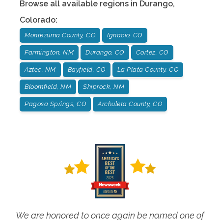
Browse all available regions in
Durango
,
Colorado
:
Montezuma County, CO
Ignacio, CO
Farmington, NM
Durango, CO
Cortez, CO
Aztec, NM
Bayfield, CO
La Plata County, CO
Bloomfield, NM
Shiprock, NM
Pagosa Springs, CO
Archuleta County, CO
We are honored to once again be named one of