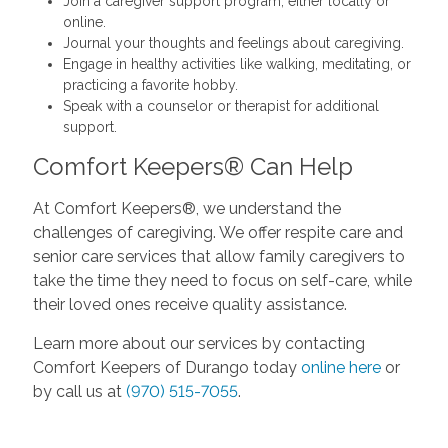
Join a caregiver support program, either locally or
online.
Journal your thoughts and feelings about caregiving.
Engage in healthy activities like walking, meditating, or
practicing a favorite hobby.
Speak with a counselor or therapist for additional
support.
Comfort Keepers® Can Help
At Comfort Keepers®, we understand the
challenges of caregiving. We offer respite care and
senior care services that allow family caregivers to
take the time they need to focus on self-care, while
their loved ones receive quality assistance.
Learn more about our services by contacting
Comfort Keepers of Durango today
online here
or
by call us at
(970) 515-7055
.