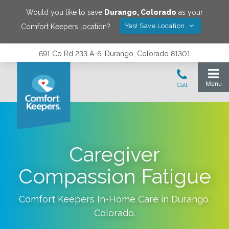
Would you like to save
Durango
,
Colorado
as your
Yes! Save Location
Comfort Keepers location?
691 Co Rd 233 A-6, Durango, Colorado 81301
Caregiver
Compassion Fatigue
Comfort Keepers In-Home Care in
Durango
,
Colorado
.