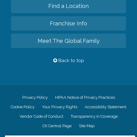
Find a Location
Franchise Info
Meet The Global Family
Back to top
Privacy Policy
HIPAA Notice of Privacy Practices
Cookie Policy
Your Privacy Rights
Accessiblity Statement
Vendor Code of Conduct
Transparency in Coverage
CK Central Page
Site Map