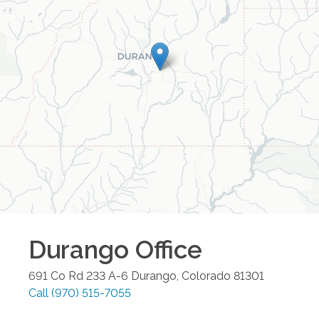
Durango
Office
691 Co Rd 233 A-6
Durango
,
Colorado
81301
Call
(970) 515-7055