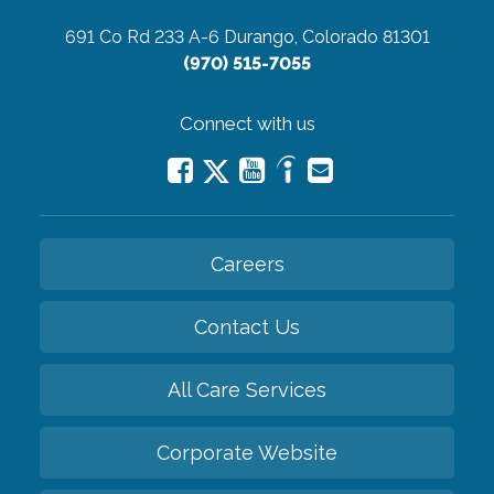
691 Co Rd 233 A-6
Durango, Colorado 81301
(970) 515-7055
Connect with us
Careers
Contact Us
All Care Services
Corporate Website