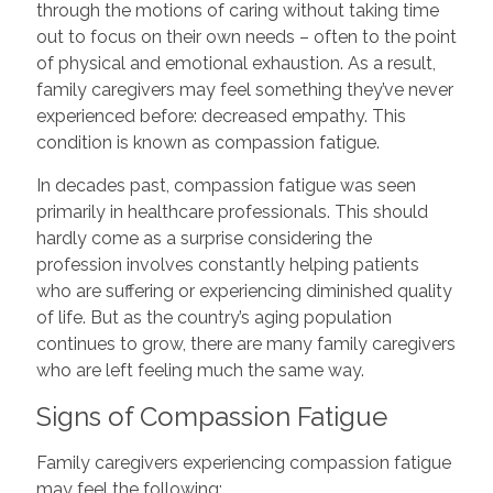
through the motions of caring without taking time
out to focus on their own needs – often to the point
of physical and emotional exhaustion. As a result,
family caregivers may feel something they’ve never
experienced before: decreased empathy. This
condition is known as compassion fatigue.
In decades past, compassion fatigue was seen
primarily in healthcare professionals. This should
hardly come as a surprise considering the
profession involves constantly helping patients
who are suffering or experiencing diminished quality
of life. But as the country’s aging population
continues to grow, there are many family caregivers
who are left feeling much the same way.
Signs of Compassion Fatigue
Family caregivers experiencing compassion fatigue
may feel the following: