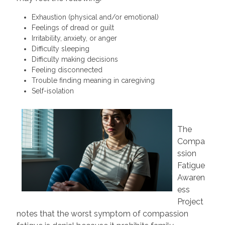
Exhaustion (physical and/or emotional)
Feelings of dread or guilt
Irritability, anxiety, or anger
Difficulty sleeping
Difficulty making decisions
Feeling disconnected
Trouble finding meaning in caregiving
Self-isolation
The
Compa
ssion
Fatigue
Awaren
ess
Project
notes that the worst symptom of compassion