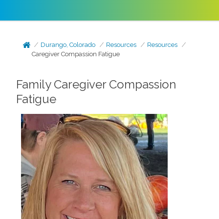
Durango, Colorado
Resources
Resources
Caregiver Compassion Fatigue
Family Caregiver Compassion
Fatigue