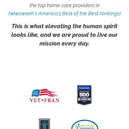
the top home care providers in
Newsweek's America's Best of the Best rankings!
This is what elevating the human spirit
looks like, and we are proud to live our
mission every day.