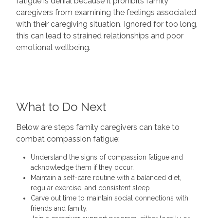
fatigue is denial because it prohibits family
caregivers from examining the feelings associated
with their caregiving situation. Ignored for too long,
this can lead to strained relationships and poor
emotional wellbeing.
What to Do Next
Below are steps family caregivers can take to
combat compassion fatigue:
Understand the signs of compassion fatigue and
acknowledge them if they occur.
Maintain a self-care routine with a balanced diet,
regular exercise, and consistent sleep.
Carve out time to maintain social connections with
friends and family.