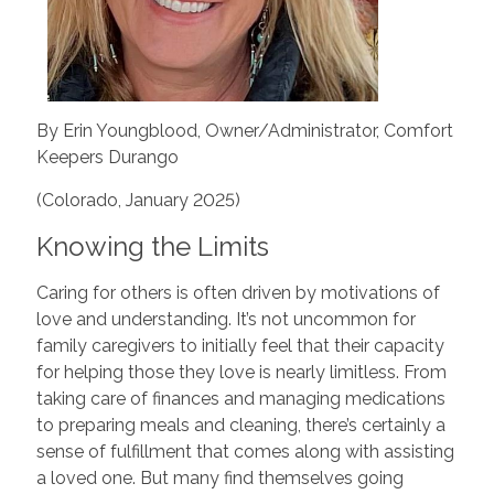
By Erin Youngblood, Owner/Administrator, Comfort
Keepers Durango
(Colorado, January 2025)
Knowing the Limits
Caring for others is often driven by motivations of
love and understanding. It’s not uncommon for
family caregivers to initially feel that their capacity
for helping those they love is nearly limitless. From
taking care of finances and managing medications
to preparing meals and cleaning, there’s certainly a
sense of fulfillment that comes along with assisting
a loved one. But many find themselves going