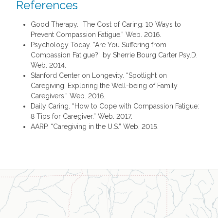
References
Good Therapy. “The Cost of Caring: 10 Ways to
Prevent Compassion Fatigue.” Web. 2016.
Psychology Today. “Are You Suffering from
Compassion Fatigue?” by Sherrie Bourg Carter Psy.D.
Web. 2014.
Stanford Center on Longevity. “Spotlight on
Caregiving: Exploring the Well-being of Family
Caregivers.” Web. 2016.
Daily Caring. “How to Cope with Compassion Fatigue:
8 Tips for Caregiver.” Web. 2017.
AARP. “Caregiving in the U.S.” Web. 2015.