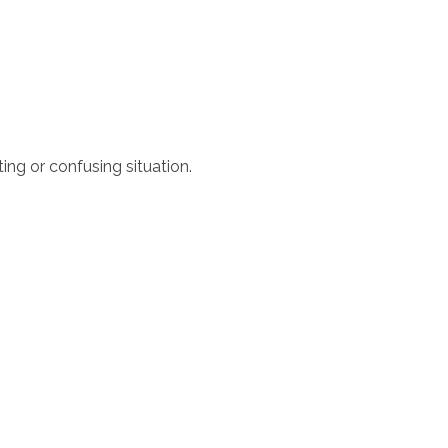
ing or confusing situation.