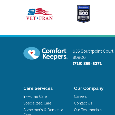
635 Southpoint Court,
80906
(719) 359-8371
Care Services
Our Company
In-Home Care
Careers
Specialized Care
Contact Us
Alzheimer's & Dementia
Our Testimonials