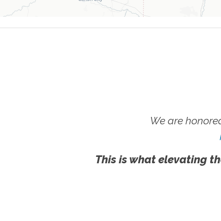
We are honored
This is what elevating th