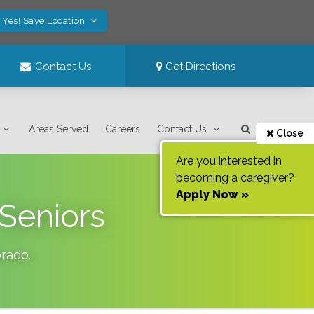
Yes! Save Location
Contact Us
Get Directions
Areas Served
Careers
Contact Us
Close
Are you interested in
becoming a caregiver?
Apply Now »
 Seniors
orado
.