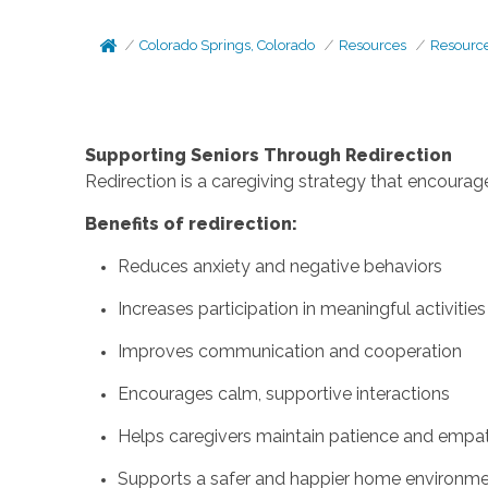
Colorado Springs, Colorado
Resources
Resourc
Supporting Seniors Through Redirection
Redirection is a caregiving strategy that encourage
Benefits of redirection:
Reduces anxiety and negative behaviors
Increases participation in meaningful activities
Improves communication and cooperation
Encourages calm, supportive interactions
Helps caregivers maintain patience and empa
Supports a safer and happier home environm