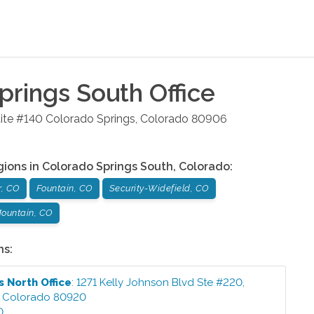
prings South
Office
ite #140
Colorado Springs
,
Colorado
80906
gions in
Colorado Springs South
,
Colorado
:
r, CO
Fountain, CO
Security-Widefield, CO
ountain, CO
ns:
s North
Office
:
1271 Kelly Johnson Blvd Ste #220
,
,
Colorado
80920
0