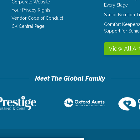
Corporate Website
Every Stage
Your Privacy Rights
Senior Nutrition 
Vendor Code of Conduct
Comfort Keepers
CK Central Page
Support for Senio
View All Ar