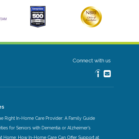
Connect with us
es
e Right In-Home Care Provider: A Family Guide
ities for Seniors with Dementia or Alzheimer’s
at Home: How In-Home Care Can Offer Support at