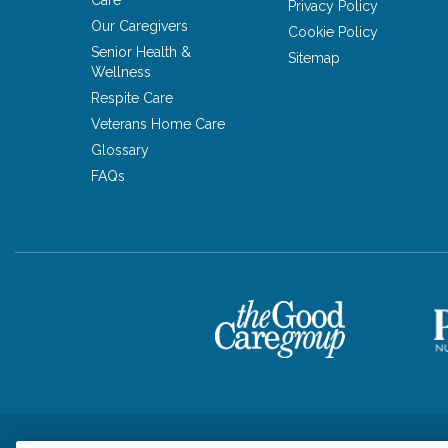
Care
Privacy Policy
Our Caregivers
Cookie Policy
Senior Health &
Sitemap
Wellness
Respite Care
Veterans Home Care
Glossary
FAQs