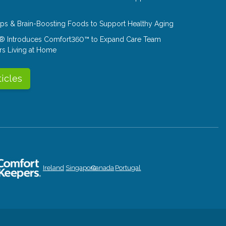
Tips & Brain-Boosting Foods to Support Healthy Aging
® Introduces Comfort360™ to Expand Care Team
rs Living at Home
ticles
Ireland
Singapore
Canada
Portugal