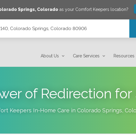
olorado Springs
,
Colorado
as your Comfort Keepers location?
 #140, Colorado Springs, Colorado 80906
orado 80906
About Us
Care Services
Resources
er of Redirection for
ort Keepers In-Home Care in
Colorado Springs
,
Col