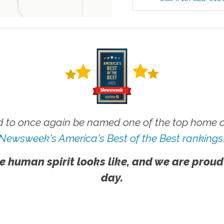
 to once again be named one of the top home ca
Newsweek's America's Best of the Best rankings
e human spirit looks like, and we are proud
day.