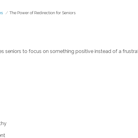
es
The Power of Redirection for Seniors
s seniors to focus on something positive instead of a frustrat
thy
ent