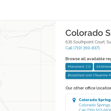
Colorado S
635 Southpoint Court, Su
Call
(719) 359-8371
Browse all available re
Monument, CO
Stratmoo
Broadmoor and Cheyenne M
Our other office locatio
Colorado Spring
Colorado Springs
Call
(719) 522-910