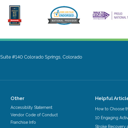
 Suite #140
Colorado Springs, Colorado
Other
Helpful Articl
Accessiblity Statement
How to Choose th
Vendor Code of Conduct
10 Engaging Activ
Franchise Info
Stroke Recovery 