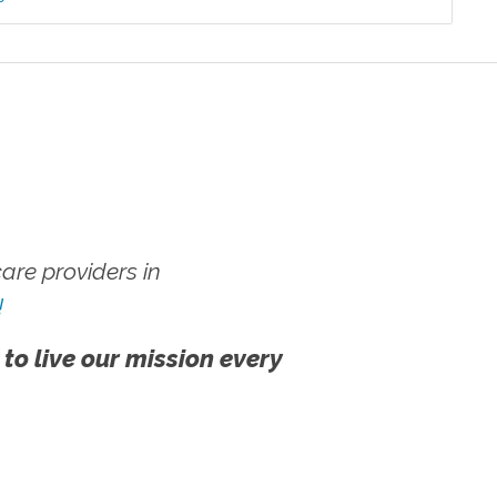
re providers in
!
 to live our mission every