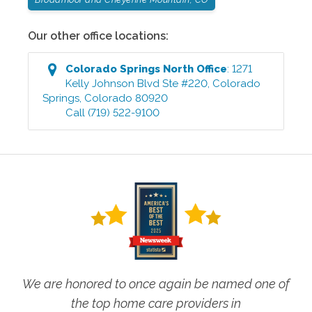
Our other office locations:
Colorado Springs North
Office
:
1271
Kelly Johnson Blvd Ste #220
,
Colorado
Springs
,
Colorado
80920
Call
(719) 522-9100
We are honored to once again be named one of
the top home care providers in