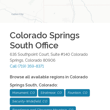
Colorado Springs
South
Office
635 Southpoint Court, Suite #140
Colorado
Springs
,
Colorado
80906
Call
(719) 359-8371
Browse all available regions in
Colorado
Springs South
,
Colorado
:
Monument, CO
Stratmoor, CO
Fountain, CO
Security-Widefield, CO
Broadmoor and Cheyenne Mountain, CO