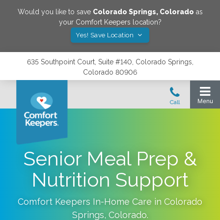
Would you like to save
Colorado Springs
,
Colorado
as
your Comfort Keepers location?
Yes! Save Location
635 Southpoint Court, Suite #140, Colorado Springs,
Colorado 80906
Senior Meal Prep &
Nutrition Support
Comfort Keepers In-Home Care in
Colorado
Springs
,
Colorado
.