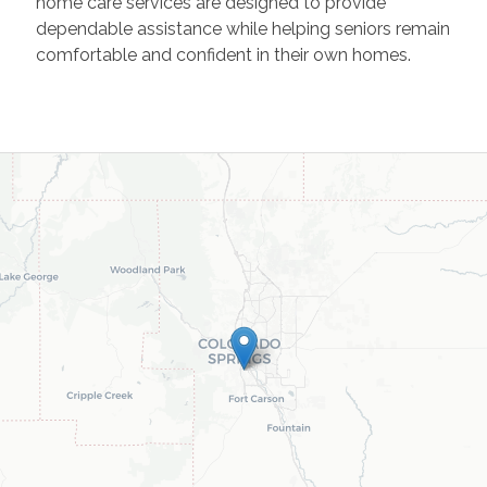
home care services are designed to provide
dependable assistance while helping seniors remain
comfortable and confident in their own homes.