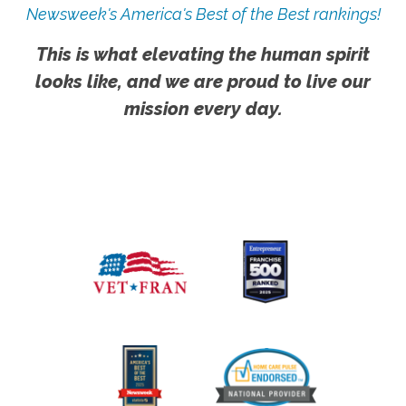
Newsweek's America's Best of the Best rankings!
This is what elevating the human spirit
looks like, and we are proud to live our
mission every day.