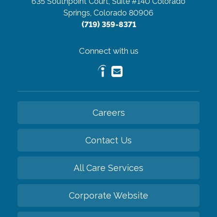
635 Southpoint Court, Suite #140
Colorado
Springs, Colorado 80906
(719) 359-8371
Connect with us
Careers
Contact Us
All Care Services
Corporate Website