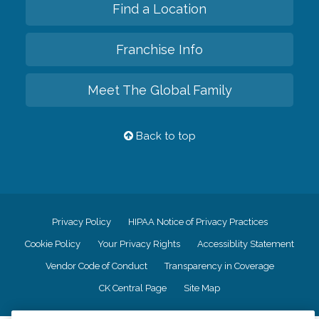
Find a Location
Franchise Info
Meet The Global Family
Back to top
Privacy Policy
HIPAA Notice of Privacy Practices
Cookie Policy
Your Privacy Rights
Accessiblity Statement
Vendor Code of Conduct
Transparency in Coverage
CK Central Page
Site Map