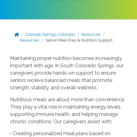
Colorado Springs, Colorado
Resources
Resources
Senior Meal Prep & Nutrition Support
Maintaining proper nutrition becomes increasingly
important with age. In South Colorado Springs, our
caregivers provide hands-on support to ensure
seniors receive balanced meals that promote
strength, stability, and overall wellness.
Nutritious meals are about more than convenience.
They play a vital role in maintaining energy levels,
supporting immune health, and helping manage
chronic conditions. Our caregivers assist with:
• Creating personalized meal plans based on