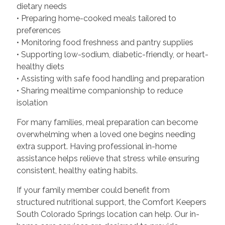
dietary needs
• Preparing home-cooked meals tailored to
preferences
• Monitoring food freshness and pantry supplies
• Supporting low-sodium, diabetic-friendly, or heart-
healthy diets
• Assisting with safe food handling and preparation
• Sharing mealtime companionship to reduce
isolation
For many families, meal preparation can become
overwhelming when a loved one begins needing
extra support. Having professional in-home
assistance helps relieve that stress while ensuring
consistent, healthy eating habits.
If your family member could benefit from
structured nutritional support, the Comfort Keepers
South Colorado Springs location can help. Our in-