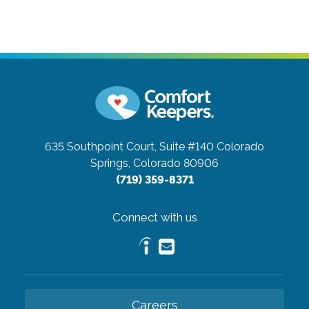
635 Southpoint Court, Suite #140
Colorado
Springs, Colorado 80906
(719) 359-8371
Connect with us
Careers