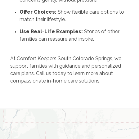
Offer Choices:
Show flexible care options to
match their lifestyle.
Use Real-Life Examples:
Stories of other
families can reassure and inspire.
At Comfort Keepers South Colorado Springs, we
support families with guidance and personalized
care plans. Call us today to learn more about
compassionate in-home care solutions.