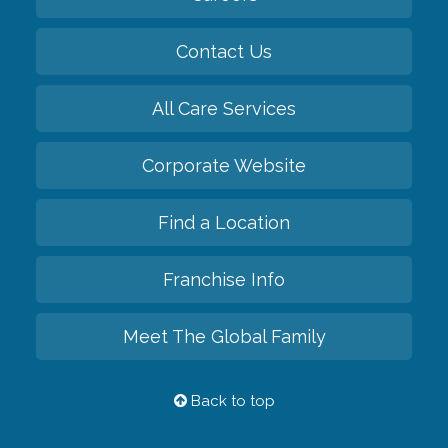
Contact Us
All Care Services
Corporate Website
Find a Location
Franchise Info
Meet The Global Family
Back to top