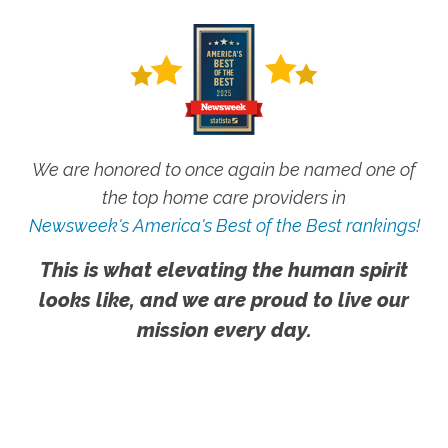
We are honored to once again be named one of
the top home care providers in
Newsweek's America's Best of the Best rankings!
This is what elevating the human spirit
looks like, and we are proud to live our
mission every day.