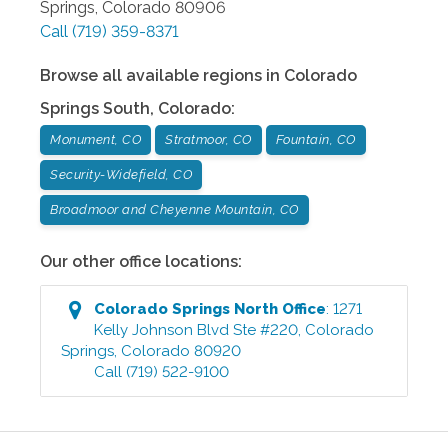
Springs
,
Colorado
80906
Call
(719) 359-8371
Browse all available regions in
Colorado
Springs South
,
Colorado
:
Monument, CO
Stratmoor, CO
Fountain, CO
Security-Widefield, CO
Broadmoor and Cheyenne Mountain, CO
Our other office locations:
Colorado Springs North
Office
:
1271
Kelly Johnson Blvd Ste #220
,
Colorado
Springs
,
Colorado
80920
Call
(719) 522-9100