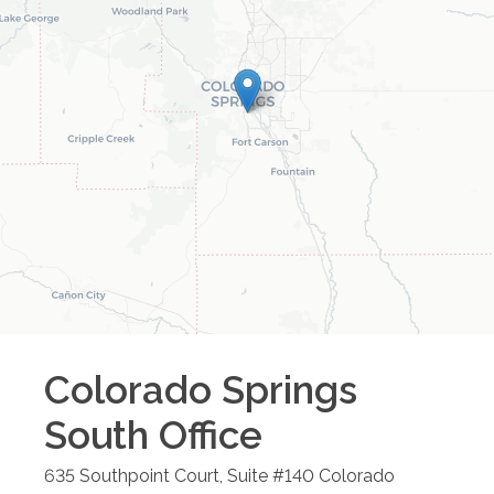
Colorado Springs
South
Office
635 Southpoint Court, Suite #140
Colorado