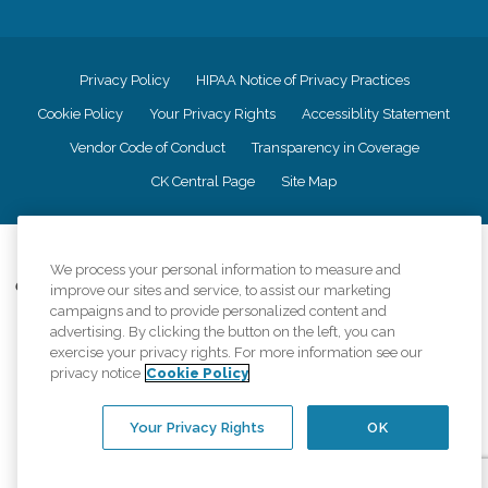
Privacy Policy
HIPAA Notice of Privacy Practices
Cookie Policy
Your Privacy Rights
Accessiblity Statement
Vendor Code of Conduct
Transparency in Coverage
CK Central Page
Site Map
©
2026
CK Franchising, Inc.
We process your personal information to measure and
Comfort Keepers adheres to the principles of truth in advertising, and all
improve our sites and service, to assist our marketing
information accurately represents the organizations scope of services
campaigns and to provide personalized content and
provided, licenses, price claims or testimonials. Comfort Keepers is an
advertising. By clicking the button on the left, you can
equal opportunity employer.
exercise your privacy rights. For more information see our
privacy notice
Cookie Policy
An international network, where most offices are independently owned and
operated. Services may vary by location and are subject to applicable state
regulations..
Your Privacy Rights
OK