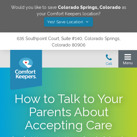
Would you like to save
Colorado Springs
,
Colorado
as
your Comfort Keepers location?
Yes! Save Location
635 Southpoint Court, Suite #140, Colorado Springs,
Colorado 80906
How to Talk to Your
Parents About
Accepting Care