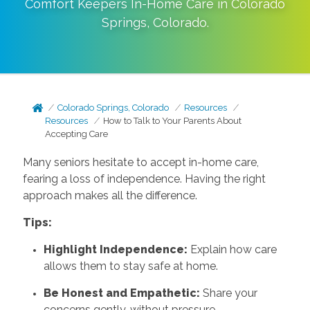
Comfort Keepers In-Home Care in
Colorado
Springs
,
Colorado
.
Colorado Springs, Colorado
Resources
Resources
How to Talk to Your Parents About
Accepting Care
Many seniors hesitate to accept in-home care,
fearing a loss of independence. Having the right
approach makes all the difference.
Tips:
Highlight Independence:
Explain how care
allows them to stay safe at home.
Be Honest and Empathetic:
Share your
concerns gently, without pressure.