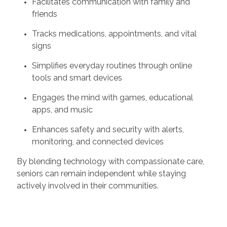
Facilitates communication with family and
friends
Tracks medications, appointments, and vital
signs
Simplifies everyday routines through online
tools and smart devices
Engages the mind with games, educational
apps, and music
Enhances safety and security with alerts,
monitoring, and connected devices
By blending technology with compassionate care,
seniors can remain independent while staying
actively involved in their communities.