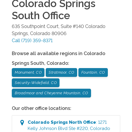
Colorado Springs
South
Office
635 Southpoint Court, Suite #140
Colorado
Springs
,
Colorado
80906
Call
(719) 359-8371
Browse all available regions in
Colorado
Springs South
,
Colorado
:
Monument, CO
Stratmoor, CO
Fountain, CO
Security-Widefield, CO
Broadmoor and Cheyenne Mountain, CO
Our other office locations:
Colorado Springs North
Office
:
1271
Kelly Johnson Blvd Ste #220
,
Colorado