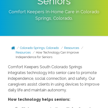
Seniors
Comfort Keepers In-Home Care in
Colorado
Springs
,
Colorado
.
Colorado Springs, Colorado
Resources
Resources
How Technology Can Improve
Independence for Seniors
Comfort Keepers South Colorado Springs
integrates technology into senior care to promote
independence, social connection, and safety. Our
caregivers assist clients in using devices to improve
daily life and maintain autonomy.
How technology helps seniors: