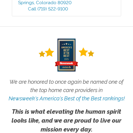
Springs
,
Colorado
80920
Call
(719) 522-9100
We are honored to once again be named one of
the top home care providers in
Newsweek's America's Best of the Best rankings!
This is what elevating the human spirit
looks like, and we are proud to live our
mission every day.