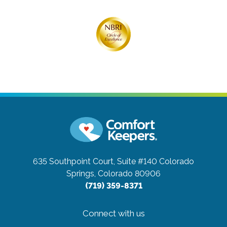
635 Southpoint Court, Suite #140
Colorado
Springs, Colorado 80906
(719) 359-8371
Connect with us