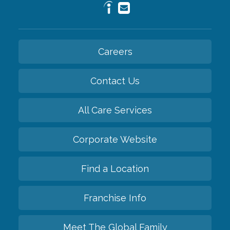
Careers
Contact Us
All Care Services
Corporate Website
Find a Location
Franchise Info
Meet The Global Family