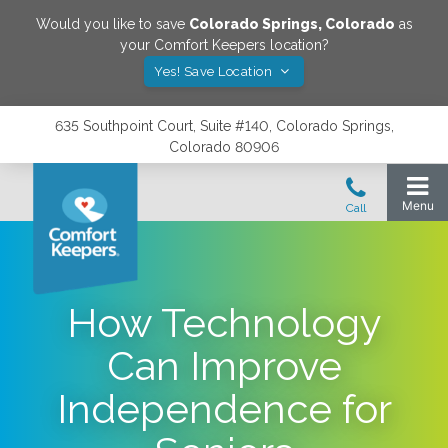
Would you like to save
Colorado Springs
,
Colorado
as
your Comfort Keepers location?
Yes! Save Location
635 Southpoint Court, Suite #140, Colorado Springs,
Colorado 80906
How Technology
Can Improve
Independence for