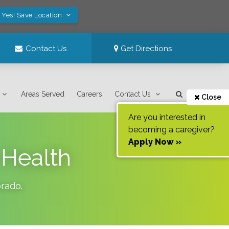
Yes! Save Location
Contact Us
Get Directions
Areas Served
Careers
Contact Us
Close
Are you interested in
becoming a caregiver?
Apply Now »
 Health
orado
.