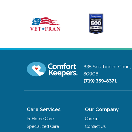
635 Southpoint Court,
80906
(719) 359-8371
Care Services
Our Company
In-Home Care
Careers
Specialized Care
Contact Us