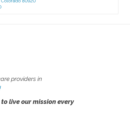
,
Colorado
80920
0
re providers in
!
 to live our mission every