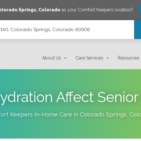
olorado Springs
,
Colorado
as your Comfort Keepers location?
 #140, Colorado Springs, Colorado 80906
orado 80906
About Us
Care Services
Resources
dration Affect Senior
ort Keepers In-Home Care in
Colorado Springs
,
Col