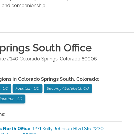
s, and companionship.
prings South
Office
ite #140
Colorado Springs
,
Colorado
80906
gions in
Colorado Springs South
,
Colorado
:
r, CO
Fountain, CO
Security-Widefield, CO
ountain, CO
ns:
s North
Office
:
1271 Kelly Johnson Blvd Ste #220
,