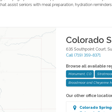
hat assist seniors with meal preparation, hydration reminder
Colorado S
635 Southpoint Court, Su
Call
(719) 359-8371
Browse all available re
Monument, CO
Stratmoo
Broadmoor and Cheyenne M
Our other office locatio
Colorado Spring