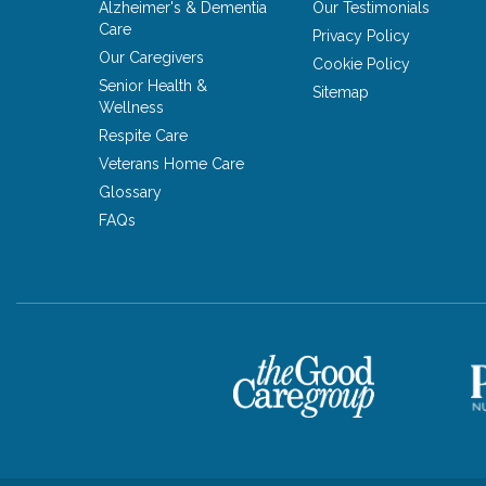
Alzheimer's & Dementia
Our Testimonials
Care
Privacy Policy
Our Caregivers
Cookie Policy
Senior Health &
Sitemap
Wellness
Respite Care
Veterans Home Care
Glossary
FAQs