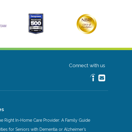
Connect with us
es
e Right In-Home Care Provider: A Family Guide
ities for Seniors with Dementia or Alzheimer’s