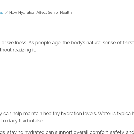
es
How Hydration Affect Senior Health
nior wellness. As people age, the body’s natural sense of thi
out realizing it.
 can help maintain healthy hydration levels. Water is typical
o daily fluid intake.
gs, staying hydrated can support overall comfort, safety, an