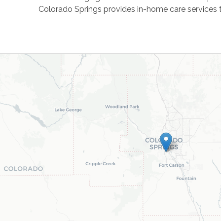
Colorado Springs provides in-home care services t