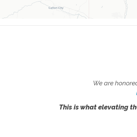
We are honored
This is what elevating th