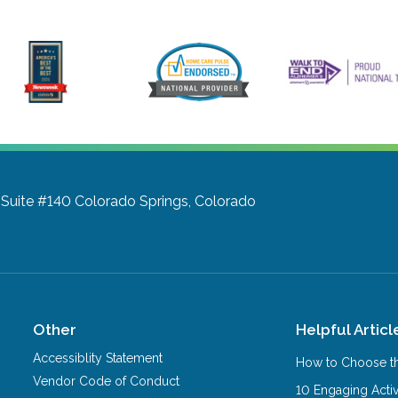
 Suite #140
Colorado Springs, Colorado
Other
Helpful Articl
Accessiblity Statement
How to Choose th
Vendor Code of Conduct
10 Engaging Activ