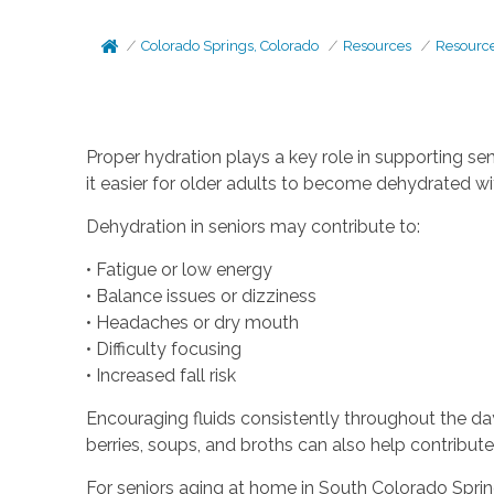
Colorado Springs, Colorado
Resources
Resourc
Proper hydration plays a key role in supporting se
it easier for older adults to become dehydrated with
Dehydration in seniors may contribute to:
• Fatigue or low energy
• Balance issues or dizziness
• Headaches or dry mouth
• Difficulty focusing
• Increased fall risk
Encouraging fluids consistently throughout the day
berries, soups, and broths can also help contribute t
For seniors aging at home in South Colorado Sprin