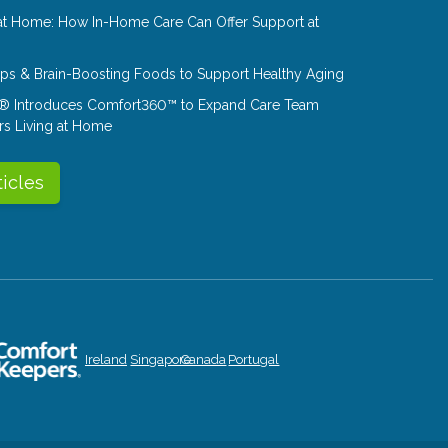
at Home: How In-Home Care Can Offer Support at
Tips & Brain-Boosting Foods to Support Healthy Aging
® Introduces Comfort360™ to Expand Care Team
rs Living at Home
ticles
Ireland
Singapore
Canada
Portugal