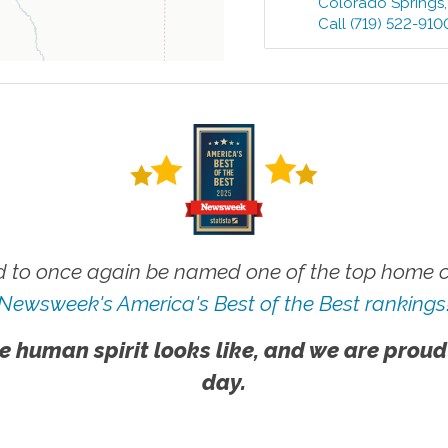
Colorado Springs
Call
(719) 522-910
 to once again be named one of the top home ca
Newsweek's America's Best of the Best rankings
e human spirit looks like, and we are proud
day.