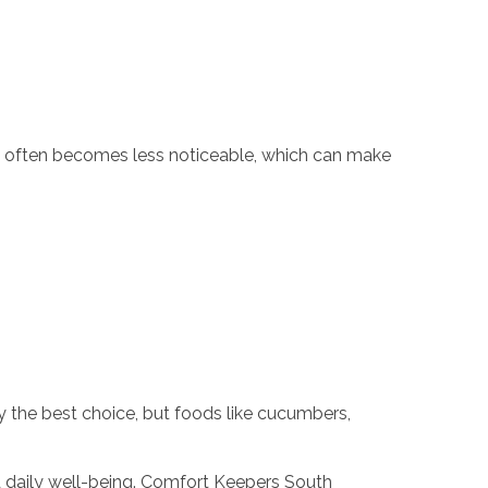
rst often becomes less noticeable, which can make
ly the best choice, but foods like cucumbers,
d daily well-being. Comfort Keepers South