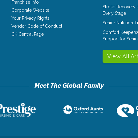
Franchise Info
Stroke Recovery 
Corporate Website
Every Stage
Your Privacy Rights
Senior Nutrition 
Vendor Code of Conduct
Comfort Keepers
CK Central Page
Support for Senio
View All Ar