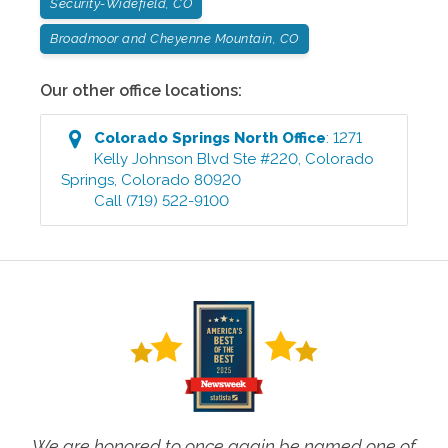
Security-Widefield, CO
Broadmoor and Cheyenne Mountain, CO
Our other office locations:
Colorado Springs North
Office
:
1271
Kelly Johnson Blvd Ste #220
,
Colorado
Springs
,
Colorado
80920
Call
(719) 522-9100
We are honored to once again be named one of