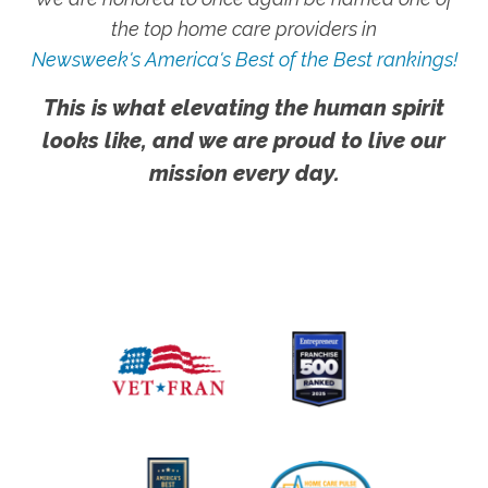
the top home care providers in
Newsweek's America's Best of the Best rankings!
This is what elevating the human spirit
looks like, and we are proud to live our
mission every day.