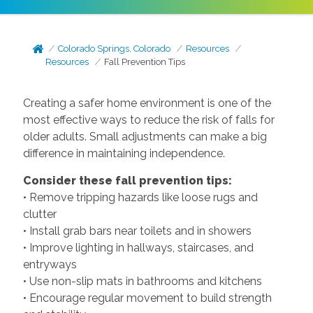
Colorado Springs, Colorado
Resources
Resources
Fall Prevention Tips
Creating a safer home environment is one of the
most effective ways to reduce the risk of falls for
older adults. Small adjustments can make a big
difference in maintaining independence.
Consider these fall prevention tips:
• Remove tripping hazards like loose rugs and
clutter
• Install grab bars near toilets and in showers
• Improve lighting in hallways, staircases, and
entryways
• Use non-slip mats in bathrooms and kitchens
• Encourage regular movement to build strength