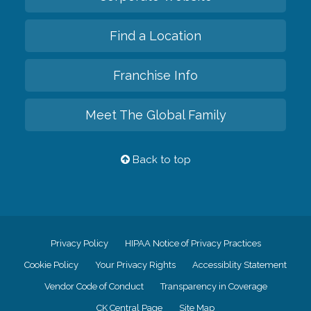
Find a Location
Franchise Info
Meet The Global Family
Back to top
Privacy Policy
HIPAA Notice of Privacy Practices
Cookie Policy
Your Privacy Rights
Accessiblity Statement
Vendor Code of Conduct
Transparency in Coverage
CK Central Page
Site Map