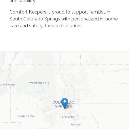
and stability
Comfort Keepers is proud to support families in
South Colorado Springs with personalized in-home
care and safety-focused solutions.