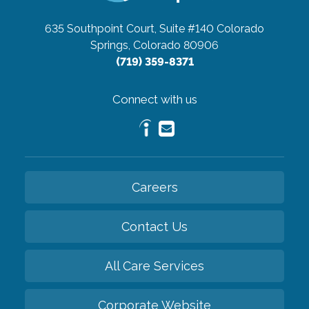
635 Southpoint Court, Suite #140
Colorado
Springs, Colorado 80906
(719) 359-8371
Connect with us
Careers
Contact Us
All Care Services
Corporate Website