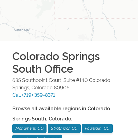
Colorado Springs
South
Office
635 Southpoint Court, Suite #140
Colorado
Springs
,
Colorado
80906
Call
(719) 359-8371
Browse all available regions in
Colorado
Springs South
,
Colorado
:
Monument, CO
Stratmoor, CO
Fountain, CO