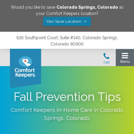
Would you like to save
Colorado Springs
,
Colorado
as
your Comfort Keepers location?
Yes! Save Location
635 Southpoint Court, Suite #140, Colorado Springs,
Colorado 80906
Fall Prevention Tips
Comfort Keepers In-Home Care in
Colorado
Springs
,
Colorado
.