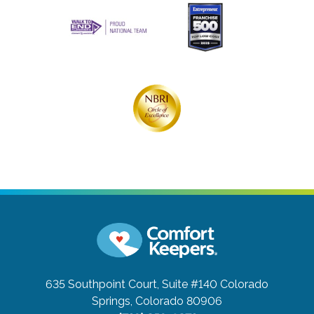
635 Southpoint Court, Suite #140
Colorado
Springs, Colorado 80906