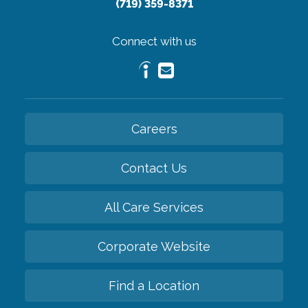
(719) 359-8371
Connect with us
Careers
Contact Us
All Care Services
Corporate Website
Find a Location