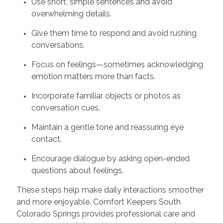
Use short, simple sentences and avoid
overwhelming details.
Give them time to respond and avoid rushing
conversations.
Focus on feelings—sometimes acknowledging
emotion matters more than facts.
Incorporate familiar objects or photos as
conversation cues.
Maintain a gentle tone and reassuring eye
contact.
Encourage dialogue by asking open-ended
questions about feelings.
These steps help make daily interactions smoother
and more enjoyable. Comfort Keepers South
Colorado Springs provides professional care and