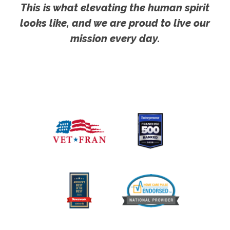
This is what elevating the human spirit
looks like, and we are proud to live our
mission every day.