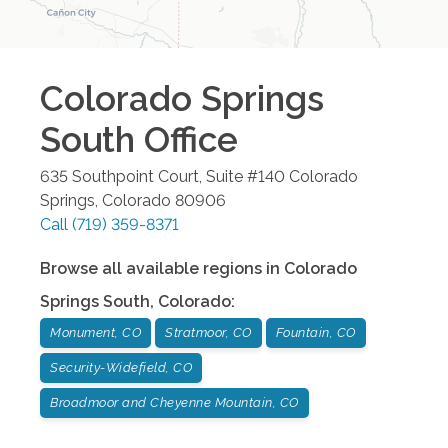
Colorado Springs
South
Office
635 Southpoint Court, Suite #140
Colorado
Springs
,
Colorado
80906
Call
(719) 359-8371
Browse all available regions in
Colorado
Springs South
,
Colorado
:
Monument, CO
Stratmoor, CO
Fountain, CO
Security-Widefield, CO
Broadmoor and Cheyenne Mountain, CO