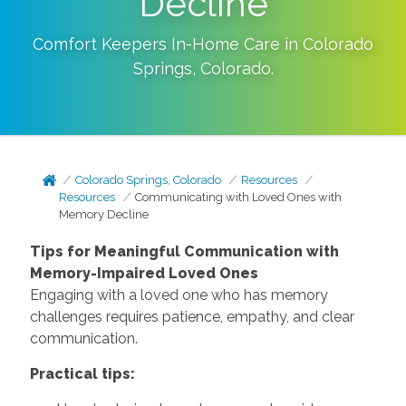
Decline
Comfort Keepers In-Home Care in
Colorado
Springs
,
Colorado
.
Colorado Springs, Colorado
Resources
Resources
Communicating with Loved Ones with
Memory Decline
Tips for Meaningful Communication with
Memory-Impaired Loved Ones
Engaging with a loved one who has memory
challenges requires patience, empathy, and clear
communication.
Practical tips: