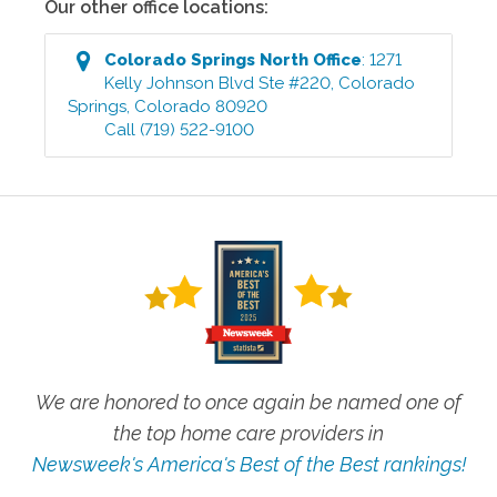
Our other office locations:
Colorado Springs North
Office
:
1271
Kelly Johnson Blvd Ste #220
,
Colorado
Springs
,
Colorado
80920
Call
(719) 522-9100
We are honored to once again be named one of
the top home care providers in
Newsweek's America's Best of the Best rankings!