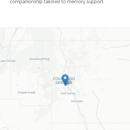
companionship tailored to memory support.