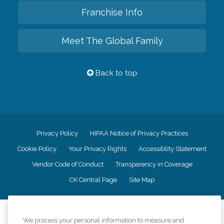
Franchise Info
Meet The Global Family
Back to top
Privacy Policy
HIPAA Notice of Privacy Practices
Cookie Policy
Your Privacy Rights
Accessiblity Statement
Vendor Code of Conduct
Transparency in Coverage
CK Central Page
Site Map
©
2026
CK Franchising, Inc.
We process your personal information to measure and