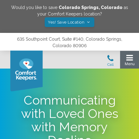
Would you like to save
Colorado Springs
,
Colorado
as
your Comfort Keepers location?
Yes! Save Location
635 Southpoint Court, Suite #140, Colorado Springs,
Colorado 80906
Communicating
with Loved Ones
with Memory