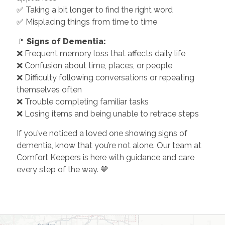
✅ Taking a bit longer to find the right word
✅ Misplacing things from time to time
🚩
Signs of Dementia:
❌ Frequent memory loss that affects daily life
❌ Confusion about time, places, or people
❌ Difficulty following conversations or repeating
themselves often
❌ Trouble completing familiar tasks
❌ Losing items and being unable to retrace steps
If you’ve noticed a loved one showing signs of
dementia, know that you’re not alone. Our team at
Comfort Keepers is here with guidance and care
every step of the way. 💛