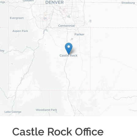
Castle Rock
Office