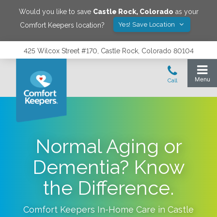
Would you like to save
Castle Rock
,
Colorado
as your
Yes! Save Location
Comfort Keepers location?
425 Wilcox Street #170, Castle Rock, Colorado 80104
Normal Aging or
Dementia? Know
the Difference.
Comfort Keepers In-Home Care in
Castle