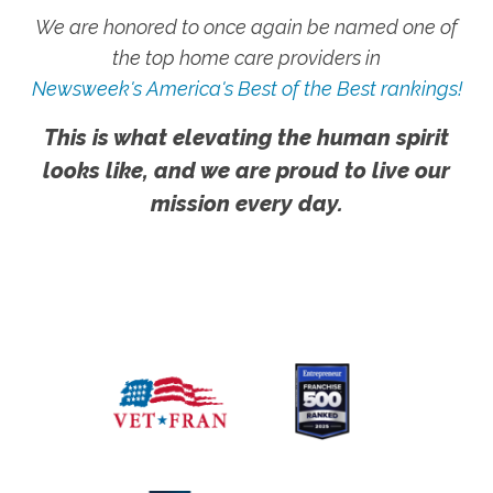
We are honored to once again be named one of
the top home care providers in
Newsweek's America's Best of the Best rankings!
This is what elevating the human spirit
looks like, and we are proud to live our
mission every day.