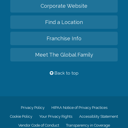
Corporate Website
Find a Location
Franchise Info
Meet The Global Family
Back to top
Privacy Policy
HIPAA Notice of Privacy Practices
Cookie Policy
Your Privacy Rights
Accessiblity Statement
Vendor Code of Conduct
Transparency in Coverage