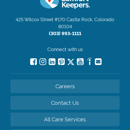
425 Wilcox Street #170
Castle Rock, Colorado
80104
(303) 993-1111
Connect with us
Careers
Contact Us
All Care Services