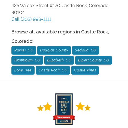
425 Wilcox Street #170
Castle Rock
,
Colorado
80104
Call
(303) 993-1111
Browse all available regions in
Castle Rock
,
Colorado
:
Parker, CO
Douglas County
Sedalia, CO
Franktown, CO
Elizabeth, CO
Elbert County, CO
Lone Tree
Castle Rock, CO
Castle Pines