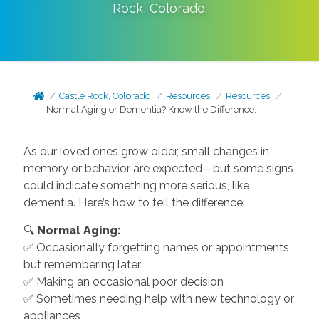
Rock
,
Colorado
.
Castle Rock, Colorado
Resources
Resources
Normal Aging or Dementia? Know the Difference.
As our loved ones grow older, small changes in
memory or behavior are expected—but some signs
could indicate something more serious, like
dementia. Here’s how to tell the difference:
🔍
Normal Aging:
✅ Occasionally forgetting names or appointments
but remembering later
✅ Making an occasional poor decision
✅ Sometimes needing help with new technology or
appliances